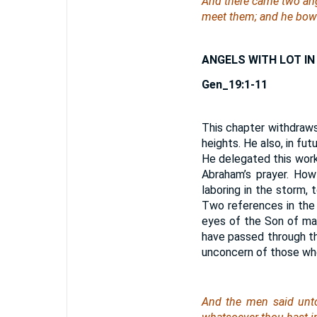
And there came two ang
meet them; and he bowe
ANGELS WITH LOT I
Gen_19:1-11
This chapter withdraws
heights. He also, in f
He delegated this work
Abraham’s prayer. Ho
laboring in the storm,
Two references in the
eyes of the Son of ma
have passed through th
unconcern of those who
And the men said unto