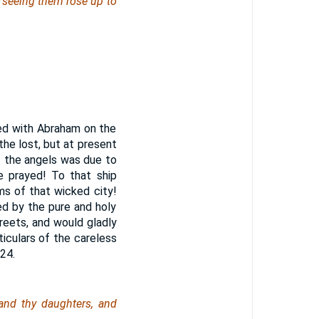
t seeing
them
rose up to
yed with Abraham on the
he lost, but at present
f the angels was due to
 prayed! To that ship
ms of that wicked city!
d by the pure and holy
eets, and would gladly
iculars of the careless
24.
and thy daughters, and