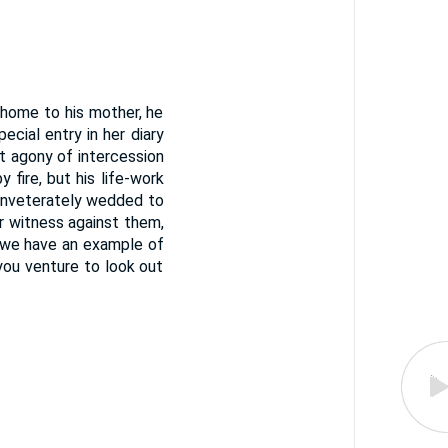
 home to his mother, he
ecial entry in her diary
t agony of intercession
fire, but his life-work
 inveterately wedded to
r witness against them,
s we have an example of
you venture to look out