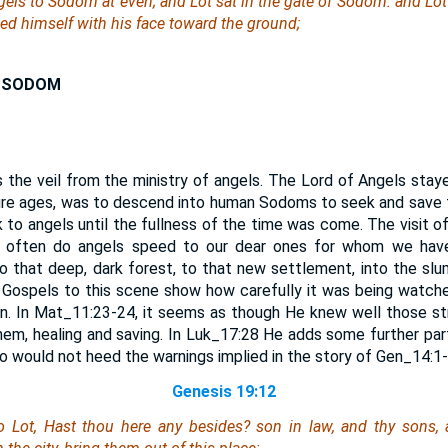
els to Sodom at even; and Lot sat in the gate of Sodom: and Lo
d himself with his face toward the ground;
N SODOM
 the veil from the ministry of angels. The Lord of Angels sta
uture ages, was to descend into human Sodoms to seek and save t
 to angels until the fullness of the time was come. The visit o
w often do angels speed to our dear ones for whom we have
 to that deep, dark forest, to that new settlement, into the slu
 Gospels to this scene show how carefully it was being watche
n. In Mat_11:23-24, it seems as though He knew well those str
em, healing and saving. In Luk_17:28 He adds some further part
 would not heed the warnings implied in the story of Gen_14:1-
Genesis 19:12
 Lot, Hast thou here any besides? son in law, and thy sons, 