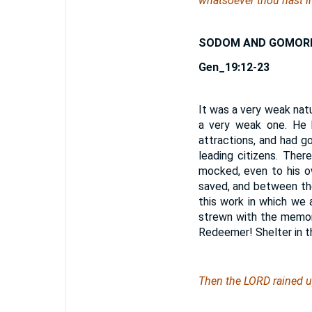
whatsoever thou hast in
SODOM AND GOMOR
Gen_19:12-23
It was a very weak nat
a very weak one. He 
attractions, and had g
leading citizens. The
mocked, even to his o
saved, and between th
this work in which we a
strewn with the memori
Redeemer! Shelter in t
Then the LORD rained 