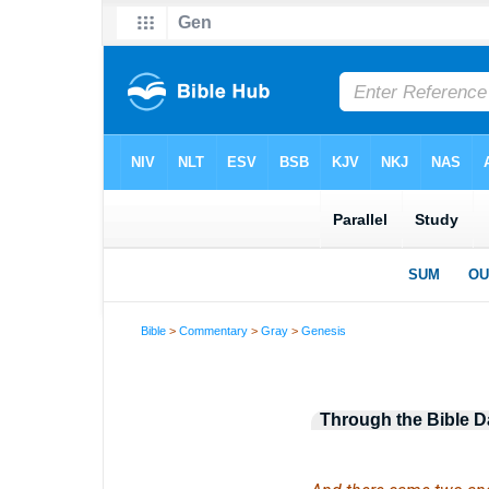
Bible
>
Commentary
>
Gray
>
Genesis
Through the Bible D