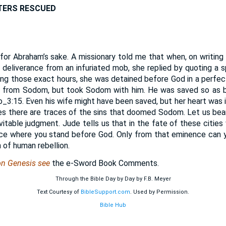
TERS RESCUED
or Abraham’s sake. A missionary told me that when, on writing
 deliverance from an infuriated mob, she replied by quoting a sp
ring those exact hours, she was detained before God in a perfec
 from Sodom, but took Sodom with him. He was saved so as by 
_3:15. Even his wife might have been saved, but her heart was
ties there are traces of the sins that doomed Sodom. Let us bea
vitable judgment. Jude tells us that in the fate of these citie
lace where you stand before God. Only from that eminence can 
n of human rebellion.
on Genesis see
the e-Sword Book Comments.
Through the Bible Day by Day by F.B. Meyer
Text Courtesy of
BibleSupport.com
. Used by Permission.
Bible Hub