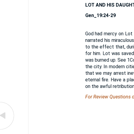
LOT AND HIS DAUGH
Gen_19:24-29
God had mercy on Lot f
narrated his miraculous
to the effect that, du
for him. Lot was saved
was burned up. See 1Co
the city. In modern ci
that we may arrest ine
eternal fire. Have a p
on the awful retributio
For Review Questions 