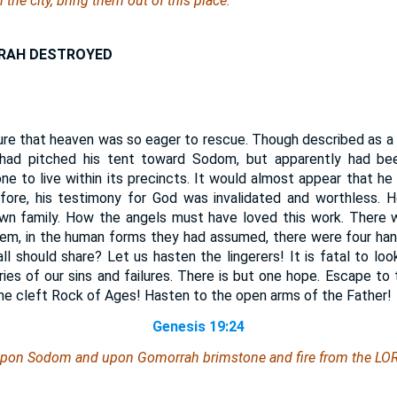
 the city, bring
them
out of this place:
RAH DESTROYED
ure that heaven was so eager to rescue. Though described as a
had pitched his tent toward Sodom, but apparently had been
one to live within its precincts. It would almost appear that h
refore, his testimony for God was invalidated and worthless.
wn family. How the angels must have loved this work. There 
em, in the human forms they had assumed, there were four hand
ll should share? Let us hasten the lingerers! It is fatal to look
es of our sins and failures. There is but one hope. Escape to 
he cleft Rock of Ages! Hasten to the open arms of the Father!
Genesis 19:24
upon Sodom and upon Gomorrah brimstone and fire from the LOR