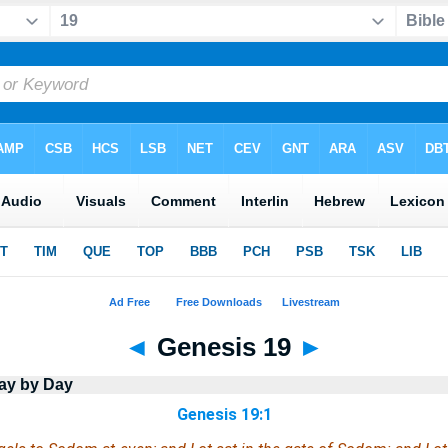
◄
Genesis 19
►
ay by Day
Genesis 19:1