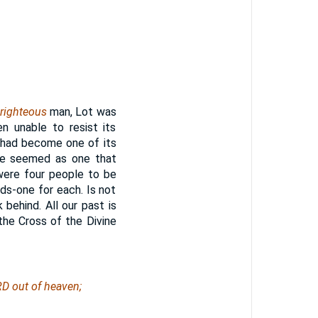
righteous
man, Lot was
 unable to resist its
e had become one of its
 He seemed as one that
were four people to be
s-one for each. Is not
 behind. All our past is
the Cross of the Divine
D out of heaven;