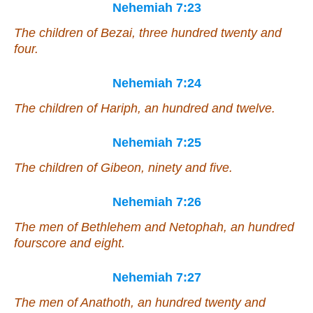
Nehemiah 7:23
The children of Bezai, three hundred twenty and
four.
Nehemiah 7:24
The children of Hariph, an hundred and twelve.
Nehemiah 7:25
The children of Gibeon, ninety and five.
Nehemiah 7:26
The men of Bethlehem and Netophah, an hundred
fourscore and eight.
Nehemiah 7:27
The men of Anathoth, an hundred twenty and