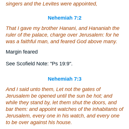
singers and the Levites were appointed,
Nehemiah 7:2
That I gave my brother Hanani, and Hananiah the
ruler of the palace, charge over Jerusalem: for he
was
a faithful man, and feared God above many.
Margin feared
See Scofield Note: "Ps 19:9".
Nehemiah 7:3
And I said unto them, Let not the gates of
Jerusalem be opened until the sun be hot; and
while they stand by, let them shut the doors, and
bar
them
: and appoint watches of the inhabitants of
Jerusalem, every one in his watch, and every one
to be
over against his house.