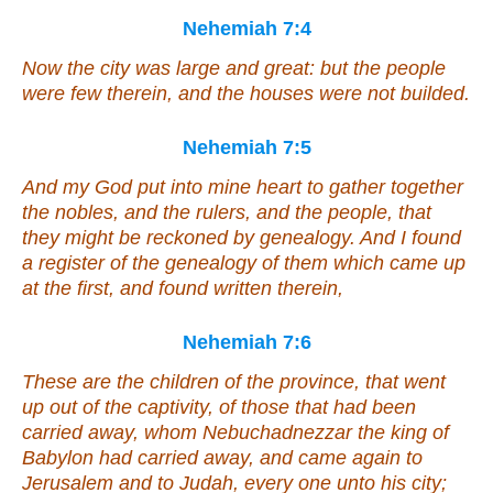
Nehemiah 7:4
Now the city
was
large and great: but the people
were
few therein, and the houses
were
not builded.
Nehemiah 7:5
And my God put into mine heart to gather together
the nobles, and the rulers, and the people, that
they might be reckoned by genealogy. And I found
a register of the genealogy of them which came up
at the first, and found written therein,
Nehemiah 7:6
These
are
the children of the province, that went
up out of the captivity, of those that had been
carried away, whom Nebuchadnezzar the king of
Babylon had carried away, and came again to
Jerusalem and to Judah, every one unto his city;