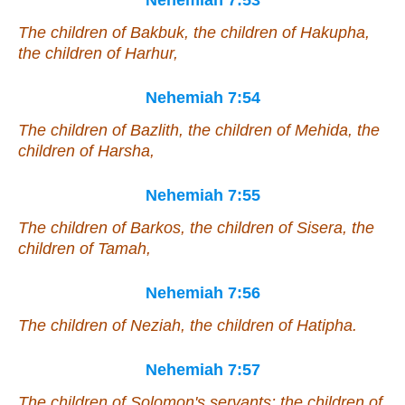
Nehemiah 7:53
The children of Bakbuk, the children of Hakupha,
the children of Harhur,
Nehemiah 7:54
The children of Bazlith, the children of Mehida, the
children of Harsha,
Nehemiah 7:55
The children of Barkos, the children of Sisera, the
children of Tamah,
Nehemiah 7:56
The children of Neziah, the children of Hatipha.
Nehemiah 7:57
The children of Solomon's servants: the children of