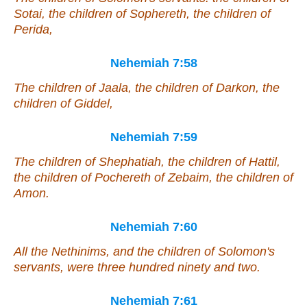
Sotai, the children of Sophereth, the children of
Perida,
Nehemiah 7:58
The children of Jaala, the children of Darkon, the
children of Giddel,
Nehemiah 7:59
The children of Shephatiah, the children of Hattil,
the children of Pochereth of Zebaim, the children of
Amon.
Nehemiah 7:60
All the Nethinims, and the children of Solomon's
servants,
were
three hundred ninety and two.
Nehemiah 7:61