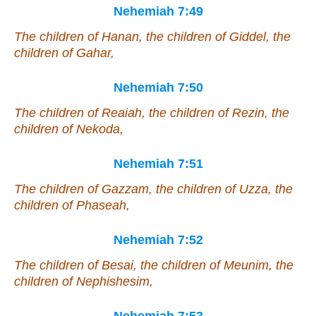
Nehemiah 7:49
The children of Hanan, the children of Giddel, the
children of Gahar,
Nehemiah 7:50
The children of Reaiah, the children of Rezin, the
children of Nekoda,
Nehemiah 7:51
The children of Gazzam, the children of Uzza, the
children of Phaseah,
Nehemiah 7:52
The children of Besai, the children of Meunim, the
children of Nephishesim,