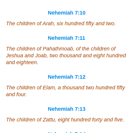
Nehemiah 7:10
The children of Arah, six hundred fifty and two.
Nehemiah 7:11
The children of Pahathmoab, of the children of
Jeshua and Joab, two thousand and eight hundred
and
eighteen.
Nehemiah 7:12
The children of Elam, a thousand two hundred fifty
and four.
Nehemiah 7:13
The children of Zattu, eight hundred forty and five.