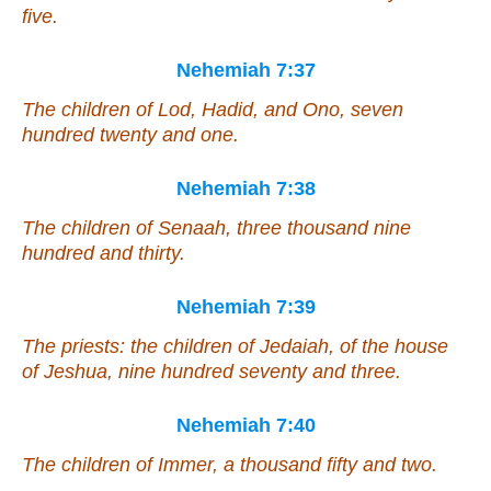
five.
Nehemiah 7:37
The children of Lod, Hadid, and Ono, seven
hundred twenty and one.
Nehemiah 7:38
The children of Senaah, three thousand nine
hundred and thirty.
Nehemiah 7:39
The priests: the children of Jedaiah, of the house
of Jeshua, nine hundred seventy and three.
Nehemiah 7:40
The children of Immer, a thousand fifty and two.