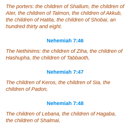
The porters: the children of Shallum, the children of
Ater, the children of Talmon, the children of Akkub,
the children of Hatita, the children of Shobai, an
hundred thirty and eight.
Nehemiah 7:46
The Nethinims: the children of Ziha, the children of
Hashupha, the children of Tabbaoth,
Nehemiah 7:47
The children of Keros, the children of Sia, the
children of Padon,
Nehemiah 7:48
The children of Lebana, the children of Hagaba,
the children of Shalmai,