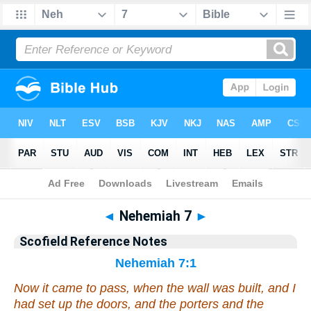
Bible
>
Scofield Reference Notes
> Nehemiah 7
◄
Nehemiah 7
►
Scofield Reference Notes
Nehemiah 7:1
Now it came to pass, when the wall was built, and I
had set up the doors, and the porters and the