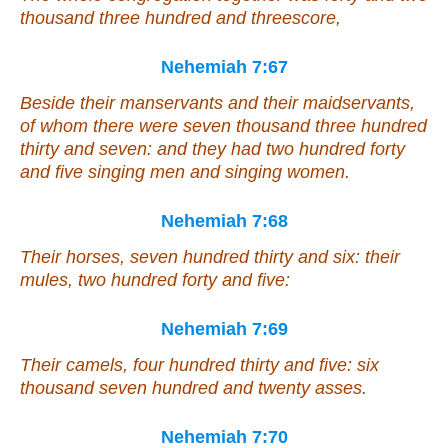
thousand three hundred and threescore,
Nehemiah 7:67
Beside their manservants and their maidservants,
of whom
there were
seven thousand three hundred
thirty and seven: and they had two hundred forty
and five singing men and singing women.
Nehemiah 7:68
Their horses, seven hundred thirty and six: their
mules, two hundred forty and five:
Nehemiah 7:69
Their
camels, four hundred thirty and five: six
thousand seven hundred and twenty asses.
Nehemiah 7:70