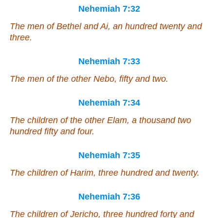
Nehemiah 7:32
The men of Bethel and Ai, an hundred twenty and
three.
Nehemiah 7:33
The men of the other Nebo, fifty and two.
Nehemiah 7:34
The children of the other Elam, a thousand two
hundred fifty and four.
Nehemiah 7:35
The children of Harim, three hundred and twenty.
Nehemiah 7:36
The children of Jericho, three hundred forty and