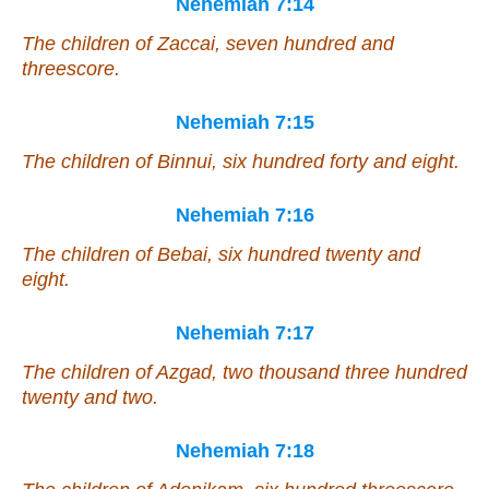
Nehemiah 7:14
The children of Zaccai, seven hundred and
threescore.
Nehemiah 7:15
The children of Binnui, six hundred forty and eight.
Nehemiah 7:16
The children of Bebai, six hundred twenty and
eight.
Nehemiah 7:17
The children of Azgad, two thousand three hundred
twenty and two.
Nehemiah 7:18