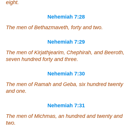
eight.
Nehemiah 7:28
The men of Bethazmaveth, forty and two.
Nehemiah 7:29
The men of Kirjathjearim, Chephirah, and Beeroth,
seven hundred forty and three.
Nehemiah 7:30
The men of Ramah and Geba, six hundred twenty
and one.
Nehemiah 7:31
The men of Michmas, an hundred and twenty and
two.