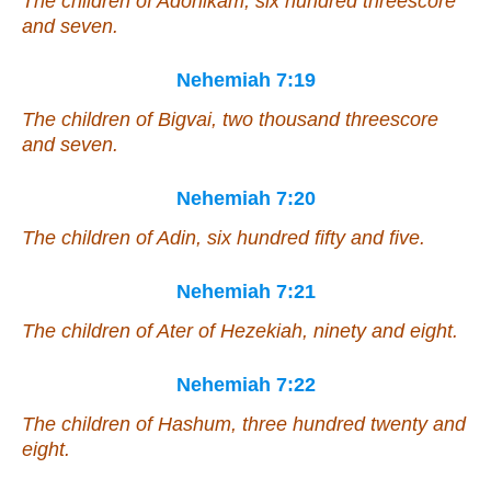
The children of Adonikam, six hundred threescore
and seven.
Nehemiah 7:19
The children of Bigvai, two thousand threescore
and seven.
Nehemiah 7:20
The children of Adin, six hundred fifty and five.
Nehemiah 7:21
The children of Ater of Hezekiah, ninety and eight.
Nehemiah 7:22
The children of Hashum, three hundred twenty and
eight.