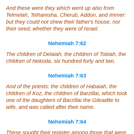
And these
were
they which went up
also
from
Telmelah, Telharesha, Cherub, Addon, and Immer:
but they could not shew their father's house, nor
their seed, whether they
were
of Israel.
Nehemiah 7:62
The children of Delaiah, the children of Tobiah, the
children of Nekoda, six hundred forty and two.
Nehemiah 7:63
And of the priests: the children of Habaiah, the
children of Koz, the children of Barzillai, which took
one
of the daughters of Barzillai the Gileadite to
wife, and was called after their name.
Nehemiah 7:64
These sought their register
among
those that were