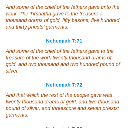
And some of the chief of the fathers gave unto the
work. The Tirshatha gave to the treasure a
thousand drams of gold, fifty basons, five hundred
and thirty priests' garments.
Nehemiah 7:71
And
some
of the chief of the fathers gave to the
treasure of the work twenty thousand drams of
gold, and two thousand and two hundred pound of
silver.
Nehemiah 7:72
And
that
which the rest of the people gave
was
twenty thousand drams of gold, and two thousand
pound of silver, and threescore and seven priests'
garments.