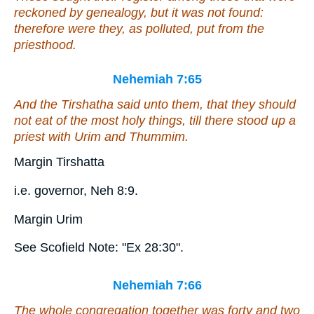
reckoned by genealogy, but it was not found:
therefore were they, as polluted, put from the
priesthood.
Nehemiah 7:65
And the Tirshatha said unto them, that they should
not eat of the most holy things, till there stood
up
a
priest with Urim and Thummim.
Margin Tirshatta
i.e. governor, Neh 8:9.
Margin Urim
See Scofield Note: "Ex 28:30".
Nehemiah 7:66
The whole congregation together
was
forty and two