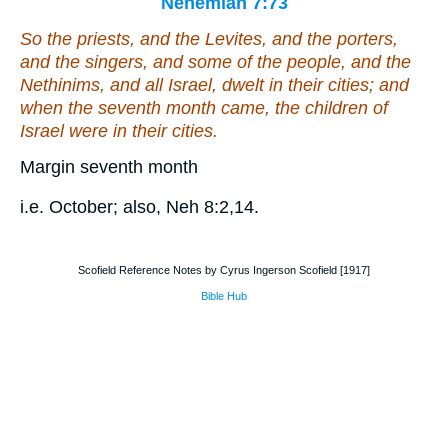
Nehemiah 7:73
So the priests, and the Levites, and the porters,
and the singers, and
some
of the people, and the
Nethinims, and all Israel, dwelt in their cities; and
when the seventh month came, the children of
Israel
were
in their cities.
Margin seventh month
i.e. October; also, Neh 8:2,14.
Scofield Reference Notes by Cyrus Ingerson Scofield [1917]
Bible Hub