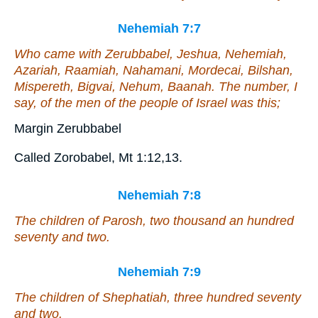
Nehemiah 7:7
Who came with Zerubbabel, Jeshua, Nehemiah,
Azariah, Raamiah, Nahamani, Mordecai, Bilshan,
Mispereth, Bigvai, Nehum, Baanah. The number,
I
say
, of the men of the people of Israel
was this
;
Margin Zerubbabel
Called Zorobabel, Mt 1:12,13.
Nehemiah 7:8
The children of Parosh, two thousand an hundred
seventy and two.
Nehemiah 7:9
The children of Shephatiah, three hundred seventy
and two.