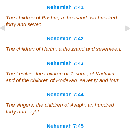
Nehemiah 7:41
The children of Pashur, a thousand two hundred
forty and seven.
Nehemiah 7:42
The children of Harim, a thousand and seventeen.
Nehemiah 7:43
The Levites: the children of Jeshua, of Kadmiel,
and
of the children of Hodevah, seventy and four.
Nehemiah 7:44
The singers: the children of Asaph, an hundred
forty and eight.
Nehemiah 7:45