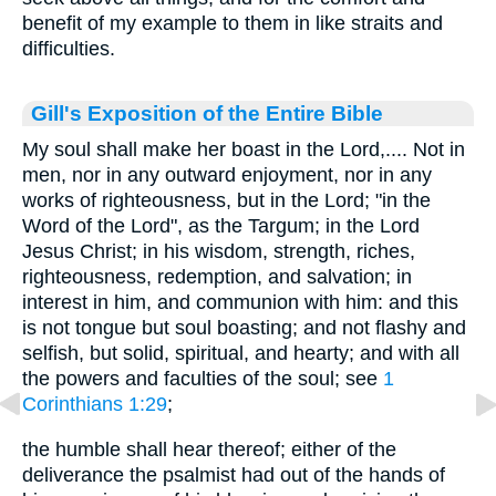
benefit of my example to them in like straits and
difficulties.
Gill's Exposition of the Entire Bible
My soul shall make her boast in the Lord,.... Not in
men, nor in any outward enjoyment, nor in any
works of righteousness, but in the Lord; "in the
Word of the Lord", as the Targum; in the Lord
Jesus Christ; in his wisdom, strength, riches,
righteousness, redemption, and salvation; in
interest in him, and communion with him: and this
is not tongue but soul boasting; and not flashy and
selfish, but solid, spiritual, and hearty; and with all
the powers and faculties of the soul; see
1
Corinthians 1:29
;
the humble shall hear thereof; either of the
deliverance the psalmist had out of the hands of