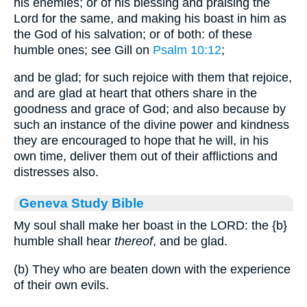
his enemies; or of his blessing and praising the
Lord for the same, and making his boast in him as
the God of his salvation; or of both: of these
humble ones; see Gill on
Psalm 10:12
;
and be glad; for such rejoice with them that rejoice,
and are glad at heart that others share in the
goodness and grace of God; and also because by
such an instance of the divine power and kindness
they are encouraged to hope that he will, in his
own time, deliver them out of their afflictions and
distresses also.
Geneva Study Bible
My soul shall make her boast in the LORD: the
{b}
humble shall hear
thereof
, and be glad.
(b) They who are beaten down with the experience
of their own evils.