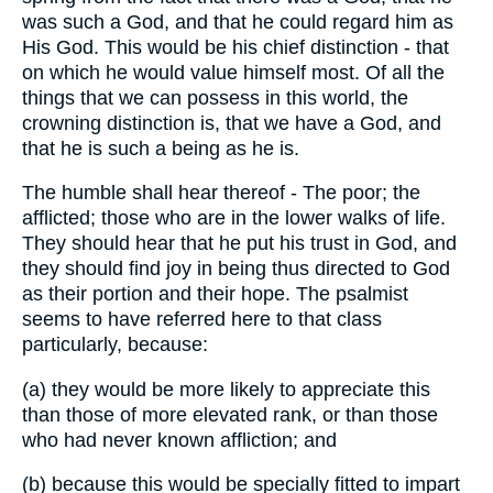
was such a God, and that he could regard him as
His God. This would be his chief distinction - that
on which he would value himself most. Of all the
things that we can possess in this world, the
crowning distinction is, that we have a God, and
that he is such a being as he is.
The humble shall hear thereof - The poor; the
afflicted; those who are in the lower walks of life.
They should hear that he put his trust in God, and
they should find joy in being thus directed to God
as their portion and their hope. The psalmist
seems to have referred here to that class
particularly, because:
(a) they would be more likely to appreciate this
than those of more elevated rank, or than those
who had never known affliction; and
(b) because this would be specially fitted to impart