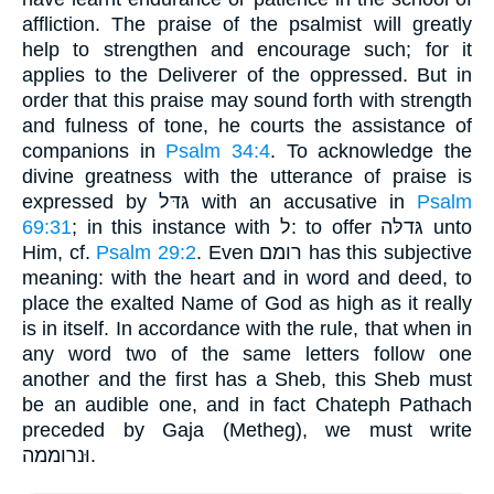
affliction. The praise of the psalmist will greatly
help to strengthen and encourage such; for it
applies to the Deliverer of the oppressed. But in
order that this praise may sound forth with strength
and fulness of tone, he courts the assistance of
companions in
Psalm 34:4
. To acknowledge the
divine greatness with the utterance of praise is
expressed by גּדּל with an accusative in
Psalm
69:31
; in this instance with ל: to offer גּדלּה unto
Him, cf.
Psalm 29:2
. Even רומם has this subjective
meaning: with the heart and in word and deed, to
place the exalted Name of God as high as it really
is in itself. In accordance with the rule, that when in
any word two of the same letters follow one
another and the first has a Sheb, this Sheb must
be an audible one, and in fact Chateph Pathach
preceded by Gaja (Metheg), we must write
וּנרוממה.