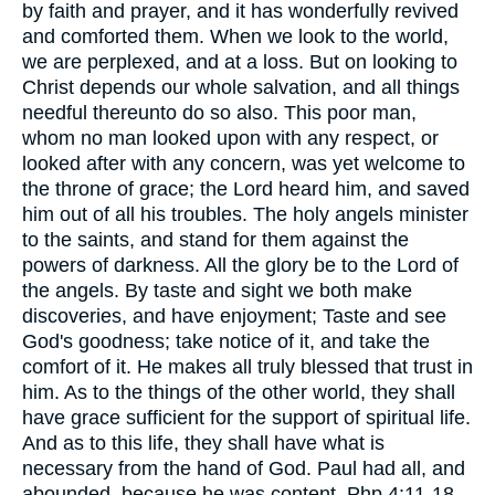
by faith and prayer, and it has wonderfully revived
and comforted them. When we look to the world,
we are perplexed, and at a loss. But on looking to
Christ depends our whole salvation, and all things
needful thereunto do so also. This poor man,
whom no man looked upon with any respect, or
looked after with any concern, was yet welcome to
the throne of grace; the Lord heard him, and saved
him out of all his troubles. The holy angels minister
to the saints, and stand for them against the
powers of darkness. All the glory be to the Lord of
the angels. By taste and sight we both make
discoveries, and have enjoyment; Taste and see
God's goodness; take notice of it, and take the
comfort of it. He makes all truly blessed that trust in
him. As to the things of the other world, they shall
have grace sufficient for the support of spiritual life.
And as to this life, they shall have what is
necessary from the hand of God. Paul had all, and
abounded, because he was content, Php 4:11-18.