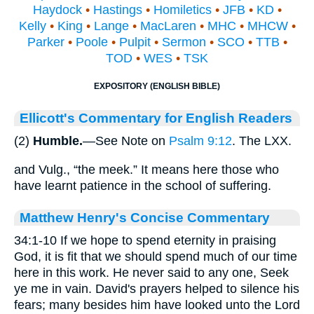
Haydock
•
Hastings
•
Homiletics
•
JFB
•
KD
•
Kelly
•
King
•
Lange
•
MacLaren
•
MHC
•
MHCW
•
Parker
•
Poole
•
Pulpit
•
Sermon
•
SCO
•
TTB
•
TOD
•
WES
•
TSK
EXPOSITORY (ENGLISH BIBLE)
Ellicott's Commentary for English Readers
(2)
Humble.
—See Note on
Psalm 9:12
. The LXX.
and Vulg., “the meek.” It means here those who
have learnt patience in the school of suffering.
Matthew Henry's Concise Commentary
34:1-10 If we hope to spend eternity in praising
God, it is fit that we should spend much of our time
here in this work. He never said to any one, Seek
ye me in vain. David's prayers helped to silence his
fears; many besides him have looked unto the Lord