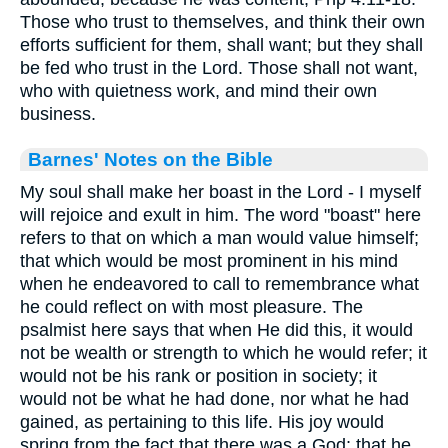
Those who trust to themselves, and think their own
efforts sufficient for them, shall want; but they shall
be fed who trust in the Lord. Those shall not want,
who with quietness work, and mind their own
business.
Barnes' Notes on the Bible
My soul shall make her boast in the Lord - I myself
will rejoice and exult in him. The word "boast" here
refers to that on which a man would value himself;
that which would be most prominent in his mind
when he endeavored to call to remembrance what
he could reflect on with most pleasure. The
psalmist here says that when He did this, it would
not be wealth or strength to which he would refer; it
would not be his rank or position in society; it
would not be what he had done, nor what he had
gained, as pertaining to this life. His joy would
spring from the fact that there was a God; that he