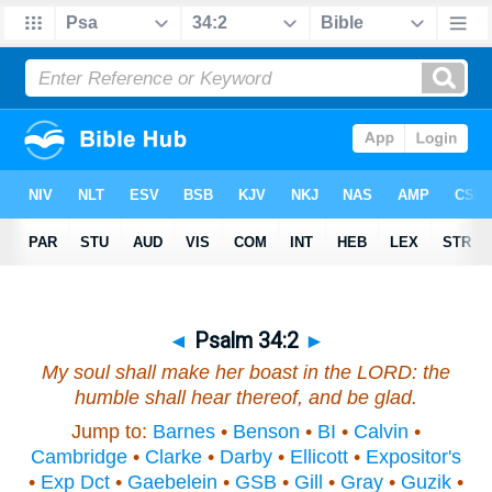
◄
Psalm 34:2
►
My soul shall make her boast in the LORD: the
humble shall hear
thereof
, and be glad.
Jump to:
Barnes
•
Benson
•
BI
•
Calvin
•
Cambridge
•
Clarke
•
Darby
•
Ellicott
•
Expositor's
•
Exp Dct
•
Gaebelein
•
GSB
•
Gill
•
Gray
•
Guzik
•