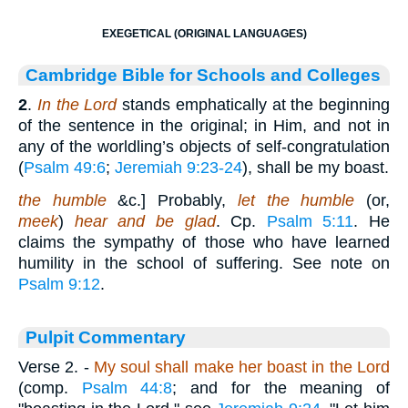
EXEGETICAL (ORIGINAL LANGUAGES)
Cambridge Bible for Schools and Colleges
2
.
In the Lord
stands emphatically at the beginning
of the sentence in the original; in Him, and not in
any of the worldling’s objects of self-congratulation
(
Psalm 49:6
;
Jeremiah 9:23-24
), shall be my boast.
the humble
&c.] Probably,
let the humble
(or,
meek
)
hear and be glad
. Cp.
Psalm 5:11
. He
claims the sympathy of those who have learned
humility in the school of suffering. See note on
Psalm 9:12
.
Pulpit Commentary
Verse 2.
-
My soul shall make her boast in the Lord
(comp.
Psalm 44:8
; and for the meaning of