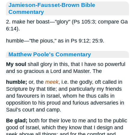
Jamieson-Fausset-Brown Bible
Commentary
2. make her boast—"glory" (Ps 105:3; compare Ga
6:14).
humble—"the pious," as in Ps 9:12; 25:9.
Matthew Poole's Commentary
My soul
shall glory in this, that I have so powerful
and so gracious a Lord and Master. The
humble;
or, the
meek
, i.e. the godly, oft called in
Scripture by that title; and particularly my friends
and favourers in Israel, whom he thus calls in
opposition to his proud and furious adversaries in
Saul’s court and camp.
Be glad;
both for their love to me and to the public
good of Israel, which they know that I design and
seek above all things; and for the comfort and