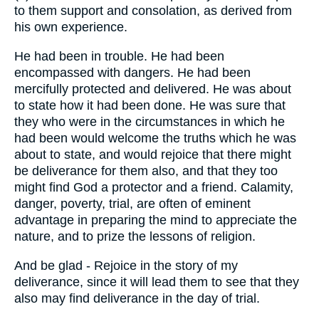
to them support and consolation, as derived from
his own experience.
He had been in trouble. He had been
encompassed with dangers. He had been
mercifully protected and delivered. He was about
to state how it had been done. He was sure that
they who were in the circumstances in which he
had been would welcome the truths which he was
about to state, and would rejoice that there might
be deliverance for them also, and that they too
might find God a protector and a friend. Calamity,
danger, poverty, trial, are often of eminent
advantage in preparing the mind to appreciate the
nature, and to prize the lessons of religion.
And be glad - Rejoice in the story of my
deliverance, since it will lead them to see that they
also may find deliverance in the day of trial.