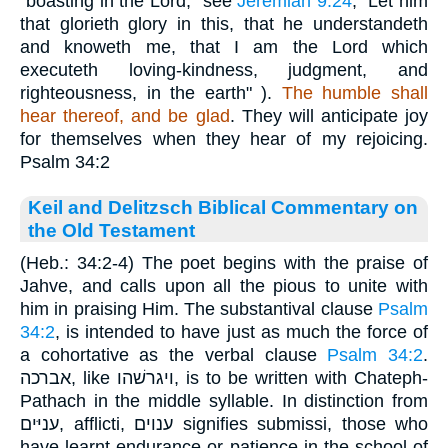
"boasting in the Lord," see
Jeremiah 9:24
, "Let him
that glorieth glory in this, that he understandeth
and knoweth me, that I am the Lord which
executeth loving-kindness, judgment, and
righteousness, in the earth" ).
The humble shall
hear thereof, and be glad
. They will anticipate joy
for themselves when they hear of my rejoicing.
Psalm 34:2
Keil and Delitzsch Biblical Commentary on
the Old Testament
(Heb.: 34:2-4) The poet begins with the praise of
Jahve, and calls upon all the pious to unite with
him in praising Him. The substantival clause
Psalm
34:2
, is intended to have just as much the force of
a cohortative as the verbal clause
Psalm 34:2
.
אברכה, like ויגרשׁהו, is to be written with Chateph-
Pathach in the middle syllable. In distinction from
עניּים, afflicti, ענוים signifies submissi, those who
have learnt endurance or patience in the school of