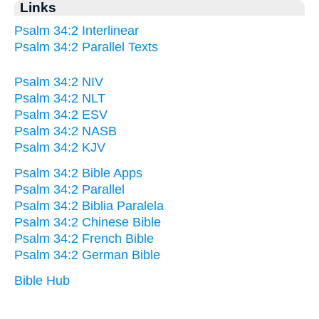
Links
Psalm 34:2 Interlinear
Psalm 34:2 Parallel Texts
Psalm 34:2 NIV
Psalm 34:2 NLT
Psalm 34:2 ESV
Psalm 34:2 NASB
Psalm 34:2 KJV
Psalm 34:2 Bible Apps
Psalm 34:2 Parallel
Psalm 34:2 Biblia Paralela
Psalm 34:2 Chinese Bible
Psalm 34:2 French Bible
Psalm 34:2 German Bible
Bible Hub