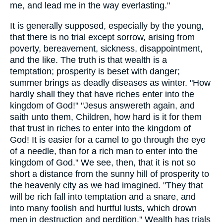
me, and lead me in the way everlasting."
It is generally supposed, especially by the young,
that there is no trial except sorrow, arising from
poverty, bereavement, sickness, disappointment,
and the like. The truth is that wealth is a
temptation; prosperity is beset with danger;
summer brings as deadly diseases as winter. "How
hardly shall they that have riches enter into the
kingdom of God!" "Jesus answereth again, and
saith unto them, Children, how hard is it for them
that trust in riches to enter into the kingdom of
God! It is easier for a camel to go through the eye
of a needle, than for a rich man to enter into the
kingdom of God." We see, then, that it is not so
short a distance from the sunny hill of prosperity to
the heavenly city as we had imagined. "They that
will be rich fall into temptation and a snare, and
into many foolish and hurtful lusts, which drown
men in destruction and perdition." Wealth has trials