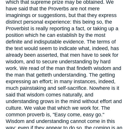
which that supreme prize may be obtained. We
have said that the Proverbs are not mere
imaginings or suggestions, but that they express
distinct personal experience: this being so, the
Proverbist is really reporting a fact, or taking up a
position which he can establish by the most
definite and indisputable evidence. The terms of
the text would seem to indicate what, indeed, has
already been asserted, that men have to seek for
wisdom, and to secure understanding by hard
work. We read of the man that findeth wisdom and
the man that getteth understanding. The getting
expressing an effort; in many instances, indeed,
much painstaking and self-sacrifice. Nowhere is it
said that wisdom comes naturally, and
understanding grows in the mind without effort and
culture. We value that which we work for. The
common proverb is, "Easy come, easy go."
Wisdom and understanding cannot come in this
way; even if they appear to do so, the coming is an