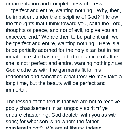
ornamentation and completeness of dress
—"perfect and entire, wanting nothing." Why, then,
be impatient under the discipline of God? "I know
the thoughts that I think toward you, saith the Lord,
thoughts of peace, and not of evil, to give you an
expected end." We are then to be patient until we
be "perfect and entire, wanting nothing." Here is a
bride partially adorned for the holy altar, but in her
impatience she has neglected one article of attire;
she is not "perfect and entire, wanting nothing." Let
God clothe us with the garments fit for his
redeemed and sanctified creatures! He may take a
long time, but the beauty will be perfect and
immortal.
The lesson of the text is that we are not to receive
godly chastisement in an ungodly spirit "If ye
endure chastening, God dealeth with you as with
sons; for what son is he whom the father
chasteneth not?" We are at liberty, indeed,