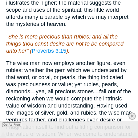
illustrates the higher; the material suggests the
scope and uses of the spiritual; this little world
affords many a parable by which we may interpret
the mysteries of heaven.
"She is more precious than rubies: and all the
things thou canst desire are not to be compared
unto her" (
Proverbs 3:15
).
The wise man now employs another figure, even
rubies; whether the gem which we understand by
that word, or coral, or pearls, the thing indicated
was preciousness or value; yet rubies, pearls,
diamonds—yea, all precious stones—fall out of the
reckoning when we would compute the intrinsic
value of wisdom and understanding. Having used
the images of silver, gold, and rubies, the wise man
ventures farther, and challenges even desire or
Go Ad Free
imagination itself to find out a fitting comparison for
the value of wisdom. When we come to understand