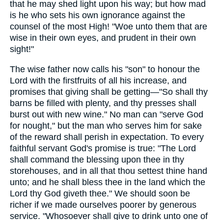
that he may shed light upon his way; but how mad
is he who sets his own ignorance against the
counsel of the most High! "Woe unto them that are
wise in their own eyes, and prudent in their own
sight!"
The wise father now calls his "son" to honour the
Lord with the firstfruits of all his increase, and
promises that giving shall be getting—"So shall thy
barns be filled with plenty, and thy presses shall
burst out with new wine." No man can "serve God
for nought," but the man who serves him for sake
of the reward shall perish in expectation. To every
faithful servant God's promise is true: "The Lord
shall command the blessing upon thee in thy
storehouses, and in all that thou settest thine hand
unto; and he shall bless thee in the land which the
Lord thy God giveth thee." We should soon be
richer if we made ourselves poorer by generous
service. "Whosoever shall give to drink unto one of