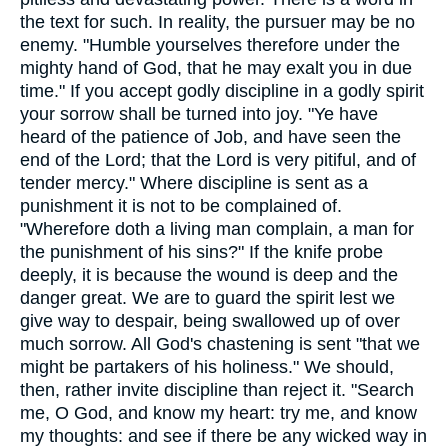
the text for such. In reality, the pursuer may be no
enemy. "Humble yourselves therefore under the
mighty hand of God, that he may exalt you in due
time." If you accept godly discipline in a godly spirit
your sorrow shall be turned into joy. "Ye have
heard of the patience of Job, and have seen the
end of the Lord; that the Lord is very pitiful, and of
tender mercy." Where discipline is sent as a
punishment it is not to be complained of.
"Wherefore doth a living man complain, a man for
the punishment of his sins?" If the knife probe
deeply, it is because the wound is deep and the
danger great. We are to guard the spirit lest we
give way to despair, being swallowed up of over
much sorrow. All God's chastening is sent "that we
might be partakers of his holiness." We should,
then, rather invite discipline than reject it. "Search
me, O God, and know my heart: try me, and know
my thoughts: and see if there be any wicked way in