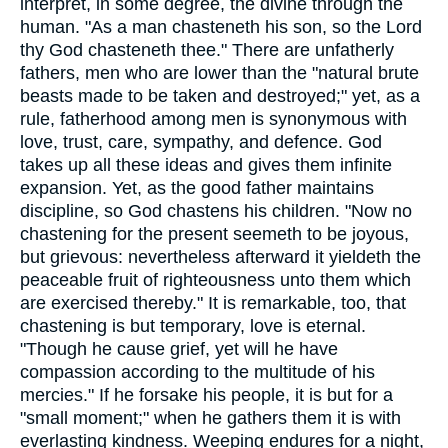
interpret, in some degree, the divine through the
human. "As a man chasteneth his son, so the Lord
thy God chasteneth thee." There are unfatherly
fathers, men who are lower than the "natural brute
beasts made to be taken and destroyed;" yet, as a
rule, fatherhood among men is synonymous with
love, trust, care, sympathy, and defence. God
takes up all these ideas and gives them infinite
expansion. Yet, as the good father maintains
discipline, so God chastens his children. "Now no
chastening for the present seemeth to be joyous,
but grievous: nevertheless afterward it yieldeth the
peaceable fruit of righteousness unto them which
are exercised thereby." It is remarkable, too, that
chastening is but temporary, love is eternal.
"Though he cause grief, yet will he have
compassion according to the multitude of his
mercies." If he forsake his people, it is but for a
"small moment;" when he gathers them it is with
everlasting kindness. Weeping endures for a night,