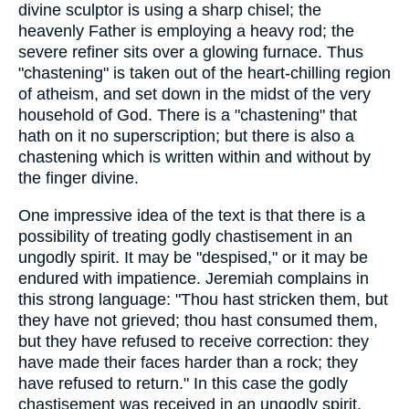
divine sculptor is using a sharp chisel; the
heavenly Father is employing a heavy rod; the
severe refiner sits over a glowing furnace. Thus
"chastening" is taken out of the heart-chilling region
of atheism, and set down in the midst of the very
household of God. There is a "chastening" that
hath on it no superscription; but there is also a
chastening which is written within and without by
the finger divine.
One impressive idea of the text is that there is a
possibility of treating godly chastisement in an
ungodly spirit. It may be "despised," or it may be
endured with impatience. Jeremiah complains in
this strong language: "Thou hast stricken them, but
they have not grieved; thou hast consumed them,
but they have refused to receive correction: they
have made their faces harder than a rock; they
have refused to return." In this case the godly
chastisement was received in an ungodly spirit.