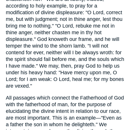
according to holy example, to pray for a
modification of divine displeasure: "O Lord, correct
me, but with judgment; not in thine anger, lest thou
bring me to nothing." "O Lord, rebuke me not in
thine anger, neither chasten me in thy hot
displeasure." God knoweth our frame, and he will
temper the wind to the shorn lamb. "I will not
contend for ever, neither will I be always wroth: for
the spirit should fail before me, and the souls which
I have made." We may, then, pray God to help us
under his heavy hand: "Have mercy upon me, O
Lord; for I am weak: O Lord, heal me; for my bones
are vexed."
All passages which connect the Fatherhood of God
with the fatherhood of man, for the purpose of
elucidating the divine intent in relation to our race,
are most important. This is an example—"Even as
a father the son in whom he delighteth." We