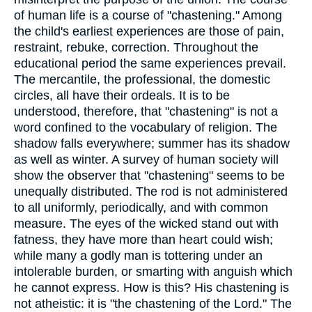
of human life is a course of "chastening." Among
the child's earliest experiences are those of pain,
restraint, rebuke, correction. Throughout the
educational period the same experiences prevail.
The mercantile, the professional, the domestic
circles, all have their ordeals. It is to be
understood, therefore, that "chastening" is not a
word confined to the vocabulary of religion. The
shadow falls everywhere; summer has its shadow
as well as winter. A survey of human society will
show the observer that "chastening" seems to be
unequally distributed. The rod is not administered
to all uniformly, periodically, and with common
measure. The eyes of the wicked stand out with
fatness, they have more than heart could wish;
while many a godly man is tottering under an
intolerable burden, or smarting with anguish which
he cannot express. How is this? His chastening is
not atheistic: it is "the chastening of the Lord." The