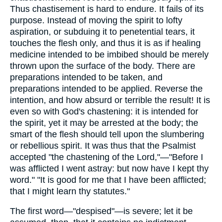
Thus chastisement is hard to endure. It fails of its
purpose. Instead of moving the spirit to lofty
aspiration, or subduing it to penetential tears, it
touches the flesh only, and thus it is as if healing
medicine intended to be imbibed should be merely
thrown upon the surface of the body. There are
preparations intended to be taken, and
preparations intended to be applied. Reverse the
intention, and how absurd or terrible the result! It is
even so with God's chastening: it is intended for
the spirit, yet it may be arrested at the body; the
smart of the flesh should tell upon the slumbering
or rebellious spirit. It was thus that the Psalmist
accepted "the chastening of the Lord,"—"Before I
was afflicted I went astray: but now have I kept thy
word." "It is good for me that I have been afflicted;
that I might learn thy statutes."
The first word—"despised"—is severe; let it be