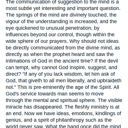
The communication of suggestion to the mind is a
most subtle yet interesting and important question.
The springs of the mind are divinely touched, the
vigour of the understanding is increased, and the
eye quickened to unusual penetration, by
influences beyond our control, though within the
wide sphere of our prayers. Why should not ideas
be directly communicated from the divine mind, as
directly as when the prophet heard and saw the
intimations of God in the ancient time? If the devil
can tempt, why cannot God inspire, suggest, and
direct? "If any of you lack wisdom, let him ask of
God, that giveth to all men liberally, and upbraideth
not." This is pre-eminently the age of the Spirit. All
God's service towards man seems to move
through the mental and spiritual sphere. The visible
miracle has disappeared. The fleshly ministry is at
an end. Now we have ideas, emotions, kindlings of
genius, and a spirit of philanthropy such as the
world never saw. What the hand once did the mind