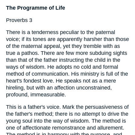
The Programme of Life
Proverbs 3
There is a tenderness peculiar to the paternal
voice; if its tones are apparently harsher than those
of the maternal appeal, yet they tremble with as
true a pathos. There are few more subduing sights
than that of the father instructing the child in the
ways of wisdom. He adopts no cold and formal
method of communication. His ministry is full of the
heart's fondest love. He speaks not as a mere
hireling, but with an affection unconstrained,
profound, immeasurable.
This is a father's voice. Mark the persuasiveness of
the father's method; there is no attempt to drive the
young soul into the way of wisdom. The method is
one of affectionate remonstrance and allurement.
The method is in harmony with the purpose, and