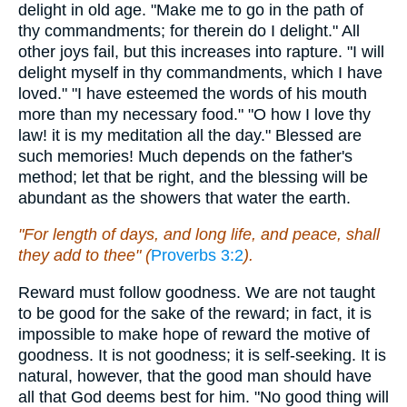
delight in old age. "Make me to go in the path of
thy commandments; for therein do I delight." All
other joys fail, but this increases into rapture. "I will
delight myself in thy commandments, which I have
loved." "I have esteemed the words of his mouth
more than my necessary food." "O how I love thy
law! it is my meditation all the day." Blessed are
such memories! Much depends on the father's
method; let that be right, and the blessing will be
abundant as the showers that water the earth.
"For length of days, and long life, and peace, shall
they add to thee" (
Proverbs 3:2
).
Reward must follow goodness. We are not taught
to be good for the sake of the reward; in fact, it is
impossible to make hope of reward the motive of
goodness. It is not goodness; it is self-seeking. It is
natural, however, that the good man should have
all that God deems best for him. "No good thing will