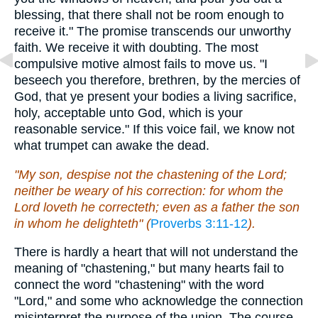
blessing, that there shall not be room enough to
receive it." The promise transcends our unworthy
faith. We receive it with doubting. The most
compulsive motive almost fails to move us. "I
beseech you therefore, brethren, by the mercies of
God, that ye present your bodies a living sacrifice,
holy, acceptable unto God, which is your
reasonable service." If this voice fail, we know not
what trumpet can awake the dead.
"My son, despise not the chastening of the Lord;
neither be weary of his correction: for whom the
Lord loveth he correcteth; even as a father the son
in whom he delighteth" (
Proverbs 3:11-12
).
There is hardly a heart that will not understand the
meaning of "chastening," but many hearts fail to
connect the word "chastening" with the word
"Lord," and some who acknowledge the connection
misinterpret the purpose of the union. The course