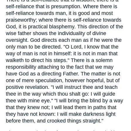
self-reliance that is presumption. Where there is
self-reliance towards man, it is good and most
praiseworthy; where there is self-reliance towards
God, it is practical blasphemy. This direction of the
wise father shows the individuality of divine
oversight. God directs each man as if he were the
only man to be directed. "O Lord, I know that the
way of man is not in himself: it is not in man that
walketh to direct his steps." There is a solemn
responsibility attaching to the fact that we may
have God as a directing Father. The matter is not
one of mere speculation, however hopeful, but of
positive revelation. "I will instruct thee and teach
thee in the way which thou shalt go: I will guide
thee with mine eye." "I will bring the blind by a way
that they knew not; I will lead them in paths that
they have not known: I will make darkness light
before them, and crooked things straight."