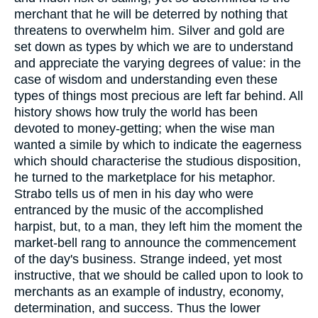
merchant that he will be deterred by nothing that
threatens to overwhelm him. Silver and gold are
set down as types by which we are to understand
and appreciate the varying degrees of value: in the
case of wisdom and understanding even these
types of things most precious are left far behind. All
history shows how truly the world has been
devoted to money-getting; when the wise man
wanted a simile by which to indicate the eagerness
which should characterise the studious disposition,
he turned to the marketplace for his metaphor.
Strabo tells us of men in his day who were
entranced by the music of the accomplished
harpist, but, to a man, they left him the moment the
market-bell rang to announce the commencement
of the day's business. Strange indeed, yet most
instructive, that we should be called upon to look to
merchants as an example of industry, economy,
determination, and success. Thus the lower