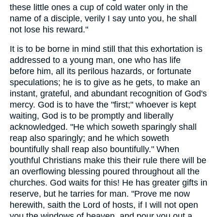
these little ones a cup of cold water only in the
name of a disciple, verily I say unto you, he shall
not lose his reward."
It is to be borne in mind still that this exhortation is
addressed to a young man, one who has life
before him, all its perilous hazards, or fortunate
speculations; he is to give as he gets, to make an
instant, grateful, and abundant recognition of God's
mercy. God is to have the "first;" whoever is kept
waiting, God is to be promptly and liberally
acknowledged. "He which soweth sparingly shall
reap also sparingly; and he which soweth
bountifully shall reap also bountifully." When
youthful Christians make this their rule there will be
an overflowing blessing poured throughout all the
churches. God waits for this! He has greater gifts in
reserve, but he tarries for man. "Prove me now
herewith, saith the Lord of hosts, if I will not open
you the windows of heaven, and pour you out a