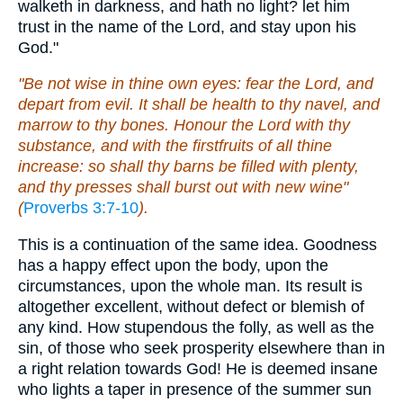
walketh in darkness, and hath no light? let him
trust in the name of the Lord, and stay upon his
God."
"Be not wise in thine own eyes: fear the Lord, and
depart from evil. It shall be health to thy navel, and
marrow to thy bones. Honour the Lord with thy
substance, and with the firstfruits of all thine
increase: so shall thy barns be filled with plenty,
and thy presses shall burst out with new wine"
(
Proverbs 3:7-10
).
This is a continuation of the same idea. Goodness
has a happy effect upon the body, upon the
circumstances, upon the whole man. Its result is
altogether excellent, without defect or blemish of
any kind. How stupendous the folly, as well as the
sin, of those who seek prosperity elsewhere than in
a right relation towards God! He is deemed insane
who lights a taper in presence of the summer sun