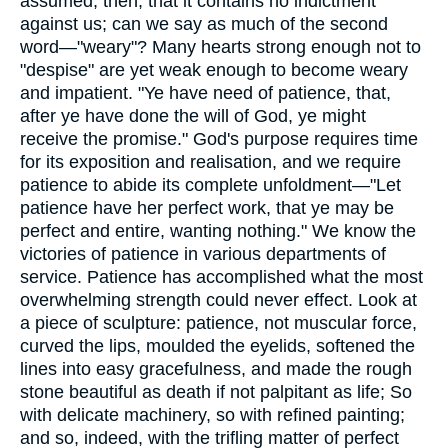
assumed, then, that it contains no indictment
against us; can we say as much of the second
word—"weary"? Many hearts strong enough not to
"despise" are yet weak enough to become weary
and impatient. "Ye have need of patience, that,
after ye have done the will of God, ye might
receive the promise." God's purpose requires time
for its exposition and realisation, and we require
patience to abide its complete unfoldment—"Let
patience have her perfect work, that ye may be
perfect and entire, wanting nothing." We know the
victories of patience in various departments of
service. Patience has accomplished what the most
overwhelming strength could never effect. Look at
a piece of sculpture: patience, not muscular force,
curved the lips, moulded the eyelids, softened the
lines into easy gracefulness, and made the rough
stone beautiful as death if not palpitant as life; So
with delicate machinery, so with refined painting;
and so, indeed, with the trifling matter of perfect