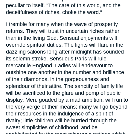
peculiar to itself. "The care of this world, and the
deceitfulness of riches, choke the word."
I tremble for many when the wave of prosperity
returns. They will trust in uncertain riches rather
than in the living God. Sensual enjoyments will
override spiritual duties. The lights will flare in the
dazzling saloons long after midnight has sounded
its solemn stroke. Sensuous Paris will rule
mercantile England. Ladies will endeavour to
outshine one another in the number and brilliance
of their diamonds, in the gorgeousness and
splendour of their attire. The sanctity of family life
will be sacrificed to the glare and pomp of public
display. Men, goaded by a mad ambition, will run to
the very verge of their means; many will go beyond
their resources in the indulgence of a spirit of
rivalry; little children will be hurried through the
sweet simplicities of childhood, and be