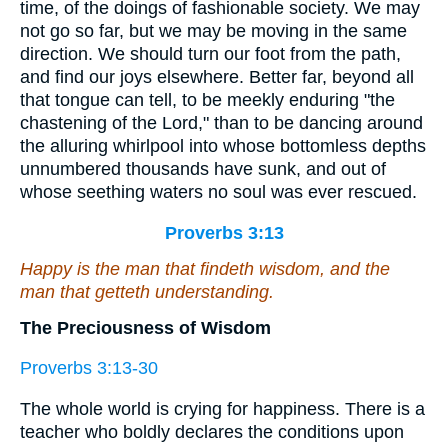
time, of the doings of fashionable society. We may
not go so far, but we may be moving in the same
direction. We should turn our foot from the path,
and find our joys elsewhere. Better far, beyond all
that tongue can tell, to be meekly enduring "the
chastening of the Lord," than to be dancing around
the alluring whirlpool into whose bottomless depths
unnumbered thousands have sunk, and out of
whose seething waters no soul was ever rescued.
Proverbs 3:13
Happy
is
the man
that
findeth wisdom, and the
man
that
getteth understanding.
The Preciousness of Wisdom
Proverbs 3:13-30
The whole world is crying for happiness. There is a
teacher who boldly declares the conditions upon