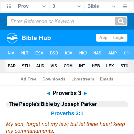
Bible
>
Commentary
>
Parker
>
Proverbs
◄
Proverbs 3
►
The People's Bible by Joseph Parker
Proverbs 3:1
My son, forget not my law; but let thine heart keep
my commandments: