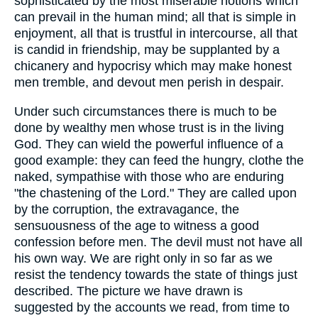
sophisticated by the most miserable notions which
can prevail in the human mind; all that is simple in
enjoyment, all that is trustful in intercourse, all that
is candid in friendship, may be supplanted by a
chicanery and hypocrisy which may make honest
men tremble, and devout men perish in despair.
Under such circumstances there is much to be
done by wealthy men whose trust is in the living
God. They can wield the powerful influence of a
good example: they can feed the hungry, clothe the
naked, sympathise with those who are enduring
"the chastening of the Lord." They are called upon
by the corruption, the extravagance, the
sensuousness of the age to witness a good
confession before men. The devil must not have all
his own way. We are right only in so far as we
resist the tendency towards the state of things just
described. The picture we have drawn is
suggested by the accounts we read, from time to