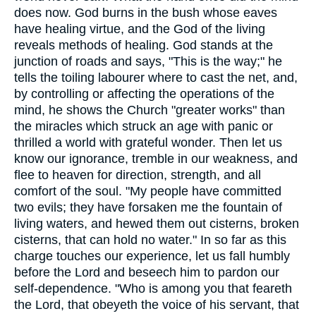
does now. God burns in the bush whose eaves
have healing virtue, and the God of the living
reveals methods of healing. God stands at the
junction of roads and says, "This is the way;" he
tells the toiling labourer where to cast the net, and,
by controlling or affecting the operations of the
mind, he shows the Church "greater works" than
the miracles which struck an age with panic or
thrilled a world with grateful wonder. Then let us
know our ignorance, tremble in our weakness, and
flee to heaven for direction, strength, and all
comfort of the soul. "My people have committed
two evils; they have forsaken me the fountain of
living waters, and hewed them out cisterns, broken
cisterns, that can hold no water." In so far as this
charge touches our experience, let us fall humbly
before the Lord and beseech him to pardon our
self-dependence. "Who is among you that feareth
the Lord, that obeyeth the voice of his servant, that