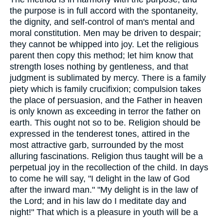
the purpose is in full accord with the spontaneity,
the dignity, and self-control of man's mental and
moral constitution. Men may be driven to despair;
they cannot be whipped into joy. Let the religious
parent then copy this method; let him know that
strength loses nothing by gentleness, and that
judgment is sublimated by mercy. There is a family
piety which is family crucifixion; compulsion takes
the place of persuasion, and the Father in heaven
is only known as exceeding in terror the father on
earth. This ought not so to be. Religion should be
expressed in the tenderest tones, attired in the
most attractive garb, surrounded by the most
alluring fascinations. Religion thus taught will be a
perpetual joy in the recollection of the child. In days
to come he will say, "I delight in the law of God
after the inward man." "My delight is in the law of
the Lord; and in his law do I meditate day and
night!" That which is a pleasure in youth will be a