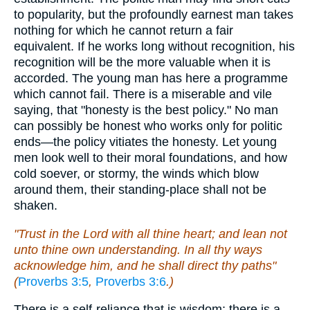
to popularity, but the profoundly earnest man takes
nothing for which he cannot return a fair
equivalent. If he works long without recognition, his
recognition will be the more valuable when it is
accorded. The young man has here a programme
which cannot fail. There is a miserable and vile
saying, that "honesty is the best policy." No man
can possibly be honest who works only for politic
ends—the policy vitiates the honesty. Let young
men look well to their moral foundations, and how
cold soever, or stormy, the winds which blow
around them, their standing-place shall not be
shaken.
"Trust in the Lord with all thine heart; and lean not
unto thine own understanding. In all thy ways
acknowledge him, and he shall direct thy paths"
(
Proverbs 3:5
,
Proverbs 3:6
.)
There is a self-reliance that is wisdom; there is a