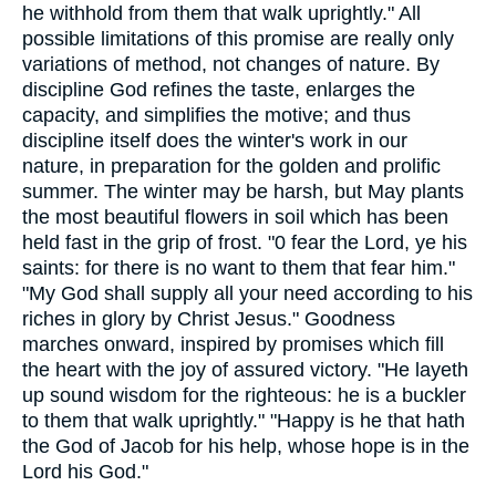
he withhold from them that walk uprightly." All
possible limitations of this promise are really only
variations of method, not changes of nature. By
discipline God refines the taste, enlarges the
capacity, and simplifies the motive; and thus
discipline itself does the winter's work in our
nature, in preparation for the golden and prolific
summer. The winter may be harsh, but May plants
the most beautiful flowers in soil which has been
held fast in the grip of frost. "0 fear the Lord, ye his
saints: for there is no want to them that fear him."
"My God shall supply all your need according to his
riches in glory by Christ Jesus." Goodness
marches onward, inspired by promises which fill
the heart with the joy of assured victory. "He layeth
up sound wisdom for the righteous: he is a buckler
to them that walk uprightly." "Happy is he that hath
the God of Jacob for his help, whose hope is in the
Lord his God."