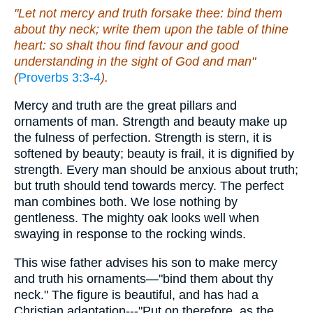
"Let not mercy and truth forsake thee: bind them
about thy neck; write them upon the table of thine
heart: so shalt thou find favour and good
understanding in the sight of God and man"
(
Proverbs 3:3-4
).
Mercy and truth are the great pillars and
ornaments of man. Strength and beauty make up
the fulness of perfection. Strength is stern, it is
softened by beauty; beauty is frail, it is dignified by
strength. Every man should be anxious about truth;
but truth should tend towards mercy. The perfect
man combines both. We lose nothing by
gentleness. The mighty oak looks well when
swaying in response to the rocking winds.
This wise father advises his son to make mercy
and truth his ornaments—"bind them about thy
neck." The figure is beautiful, and has had a
Christian adaptation---"Put on therefore, as the