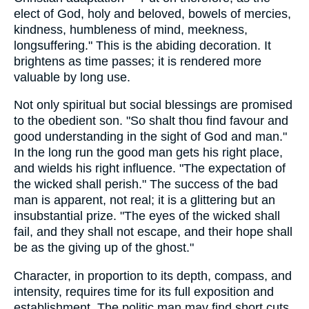
elect of God, holy and beloved, bowels of mercies,
kindness, humbleness of mind, meekness,
longsuffering." This is the abiding decoration. It
brightens as time passes; it is rendered more
valuable by long use.
Not only spiritual but social blessings are promised
to the obedient son. "So shalt thou find favour and
good understanding in the sight of God and man."
In the long run the good man gets his right place,
and wields his right influence. "The expectation of
the wicked shall perish." The success of the bad
man is apparent, not real; it is a glittering but an
insubstantial prize. "The eyes of the wicked shall
fail, and they shall not escape, and their hope shall
be as the giving up of the ghost."
Character, in proportion to its depth, compass, and
intensity, requires time for its full exposition and
establishment. The politic man may find short cuts