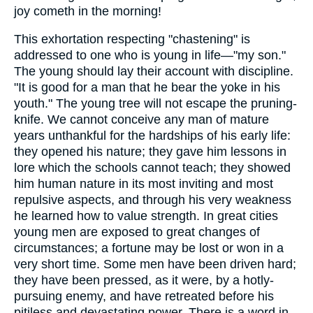
joy cometh in the morning!
This exhortation respecting "chastening" is
addressed to one who is young in life—"my son."
The young should lay their account with discipline.
"It is good for a man that he bear the yoke in his
youth." The young tree will not escape the pruning-
knife. We cannot conceive any man of mature
years unthankful for the hardships of his early life:
they opened his nature; they gave him lessons in
lore which the schools cannot teach; they showed
him human nature in its most inviting and most
repulsive aspects, and through his very weakness
he learned how to value strength. In great cities
young men are exposed to great changes of
circumstances; a fortune may be lost or won in a
very short time. Some men have been driven hard;
they have been pressed, as it were, by a hotly-
pursuing enemy, and have retreated before his
pitiless and devastating power. There is a word in