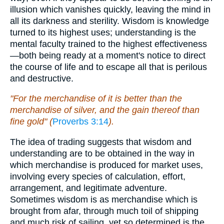
illusion which vanishes quickly, leaving the mind in
all its darkness and sterility. Wisdom is knowledge
turned to its highest uses; understanding is the
mental faculty trained to the highest effectiveness
—both being ready at a moment's notice to direct
the course of life and to escape all that is perilous
and destructive.
"For the merchandise of it is better than the
merchandise of silver, and the gain thereof than
fine gold" (
Proverbs 3:14
).
The idea of trading suggests that wisdom and
understanding are to be obtained in the way in
which merchandise is produced for market uses,
involving every species of calculation, effort,
arrangement, and legitimate adventure.
Sometimes wisdom is as merchandise which is
brought from afar, through much toil of shipping
and much risk of sailing, yet so determined is the