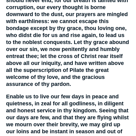
should never end, for our breath is tainted with
corruption, our every thought is borne
downward to the dust, our prayers are mingled
with earthliness: we cannot escape this
bondage except by thy grace, thou loving one,
who didst die for us and rise again, to lead us
to the noblest conquests. Let thy grace abound
over our sin, we now penitently and humbly
entreat thee; let the cross of Christ rear itself
above all our iniquity, and have written above
all the superscription of Pilate the great
welcome of thy love, and the gracious
assurance of thy pardon.
Enable us to live our few days in peace and
quietness, in zeal for all godliness, in diligent
and honest service in thy kingdom. Seeing that
our days are few, and that they are flying whilst
we mourn over their brevity, we may gird up
our loins and be instant in season and out of