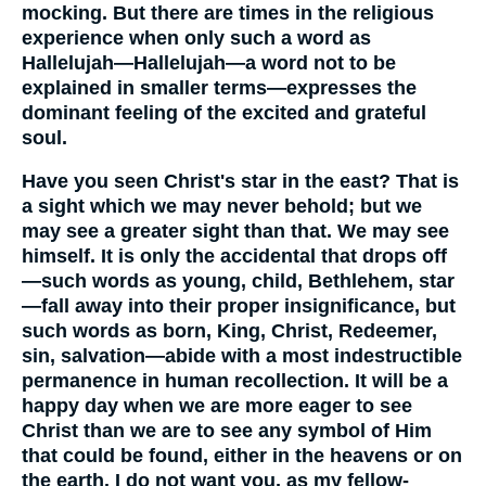
mocking. But there are times in the religious
experience when only such a word as
Hallelujah—Hallelujah—a word not to be
explained in smaller terms—expresses the
dominant feeling of the excited and grateful
soul.
Have you seen Christ's star in the east? That is
a sight which we may never behold; but we
may see a greater sight than that. We may see
himself. It is only the accidental that drops off
—such words as young, child, Bethlehem, star
—fall away into their proper insignificance, but
such words as born, King, Christ, Redeemer,
sin, salvation—abide with a most indestructible
permanence in human recollection. It will be a
happy day when we are more eager to see
Christ than we are to see any symbol of Him
that could be found, either in the heavens or on
the earth. I do not want you, as my fellow-