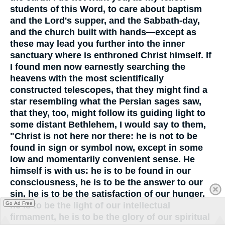
students of this Word, to care about baptism
and the Lord's supper, and the Sabbath-day,
and the church built with hands—except as
these may lead you further into the inner
sanctuary where is enthroned Christ himself. If
I found men now earnestly searching the
heavens with the most scientifically
constructed telescopes, that they might find a
star resembling what the Persian sages saw,
that they, too, might follow its guiding light to
some distant Bethlehem, I would say to them,
"Christ is not here nor there: he is not to be
found in sign or symbol now, except in some
low and momentarily convenient sense. He
himself is with us: he is to be found in our
consciousness, he is to be the answer to our
sin, he is to be the satisfaction of our hunger,
Go Ad Free
he is to be the light of our intellectual
firmament, he is to be the glory of our spiritual