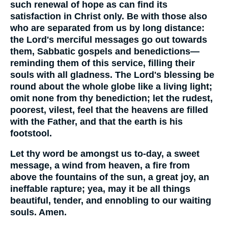
such renewal of hope as can find its
satisfaction in Christ only. Be with those also
who are separated from us by long distance:
the Lord's merciful messages go out towards
them, Sabbatic gospels and benedictions—
reminding them of this service, filling their
souls with all gladness. The Lord's blessing be
round about the whole globe like a living light;
omit none from thy benediction; let the rudest,
poorest, vilest, feel that the heavens are filled
with the Father, and that the earth is his
footstool.
Let thy word be amongst us to-day, a sweet
message, a wind from heaven, a fire from
above the fountains of the sun, a great joy, an
ineffable rapture; yea, may it be all things
beautiful, tender, and ennobling to our waiting
souls. Amen.