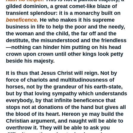
gilded dominion, a great comet-like blaze of
transient splendour: it is a monarchy built on
beneficence.
He who makes it his supreme
business in life to help the poor and the needy,
the woman and the child, the far off and the
destitute, the misunderstood and the friendless
—nothing can hinder him putting on his head
crown upon crown until other kings look petty
beside his majesty.
It is thus that Jesus Christ will reign. Not by
force of chariots and multitudinousness of
horses, not by the grandeur of his earth-state,
but by that loving sympathy which understands
everybody, by that infinite beneficence that
stops not at donations of the hand but gives all
the blood of its heart. Hereon ye may build the
Christian argument, and naught will be able to
overthrow it. They will be able to ask you