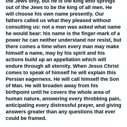
the Jews only, but he is the king who springs
out of the Jews to be the king of all men. He
will choose his own name presently. Our
fathers called us what they pleased without
consulting us: not a man was asked what name
he would bear: his name is the finger-mark of a
power he can neither understand nor resist, but
there comes a time when every man may make
himself a name, may by his spirit and his
actions build up an appellation which will
endure through all eternity. When Jesus Christ
comes to speak of himself he will explain this
Persian eagerness. He will call himself the Son
of Man. He will broaden away from his
birthpoint until he covers the whole area of
human nature, answering every throbbing pain,
anticipating every distressful prayer, and giving
answers greater than any questions that ever
could be framed.