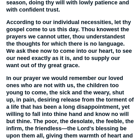
season, doing thy will with lowly patience and
with confident trust.
According to our individual necessities, let thy
gospel come to us this day. Thou knowest the
prayers we cannot utter, thou understandest
the thoughts for which there is no language.
We ask thee now to come into our heart, to see
our need exactly as it is, and to supply our
want out of thy great grace.
In our prayer we would remember our loved
ones who are not with us, the children too
young to come, the sick and the weary, shut
up, in pain, desiring release from the torment of
a life that has been a long disappointment, yet
willing to fall into thine hand and know no will
but thine. The poor, the desolate, the feeble, the
infirm, the friendless—the Lord's blessing be
upon them all, giving them warmth of heart and