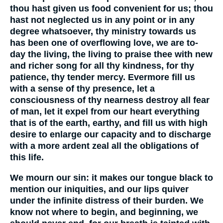
thou hast given us food convenient for us; thou
hast not neglected us in any point or in any
degree whatsoever, thy ministry towards us
has been one of overflowing love, we are to-
day the living, the living to praise thee with new
and richer song for all thy kindness, for thy
patience, thy tender mercy. Evermore fill us
with a sense of thy presence, let a
consciousness of thy nearness destroy all fear
of man, let it expel from our heart everything
that is of the earth, earthy, and fill us with high
desire to enlarge our capacity and to discharge
with a more ardent zeal all the obligations of
this life.
We mourn our sin: it makes our tongue black to
mention our iniquities, and our lips quiver
under the infinite distress of their burden. We
know not where to begin, and beginning, we