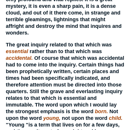
mystery, it is even a sharp pain, it is a dense
cloud, and out of it there come, in strange and
terrible gleamings, lightnings that might
affright and destroy the mind that inquires and
wonders.
The great inquiry related to that which was
essential
rather than to that which was
accidental.
Of course that which was accidental
had to come into the inquiry. Certain things had
been prophetically written, certain places and
times had been specifically indicated, and
therefore attention must be directed into those
quarters. Still the grave and everlasting inquiry
relates to that which is essential and
immutable. The word upon which I would lay
the strongest emphasis is the word
born.
Not
upon the word
young,
not upon the word
child.
"Young "is a term that lives on for a few days,