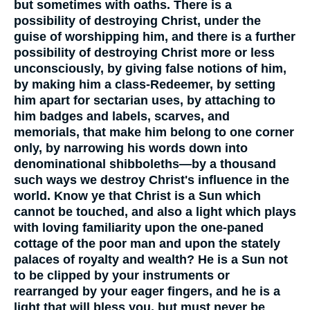
but sometimes with oaths. There is a
possibility of destroying Christ, under the
guise of worshipping him, and there is a further
possibility of destroying Christ more or less
unconsciously, by giving false notions of him,
by making him a class-Redeemer, by setting
him apart for sectarian uses, by attaching to
him badges and labels, scarves, and
memorials, that make him belong to one corner
only, by narrowing his words down into
denominational shibboleths—by a thousand
such ways we destroy Christ's influence in the
world. Know ye that Christ is a Sun which
cannot be touched, and also a light which plays
with loving familiarity upon the one-paned
cottage of the poor man and upon the stately
palaces of royalty and wealth? He is a Sun not
to be clipped by your instruments or
rearranged by your eager fingers, and he is a
light that will bless you, but must never be