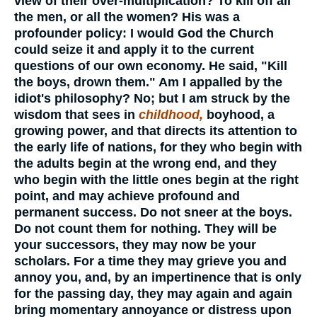
view of their over-multiplication? To kill off all
the men, or all the women? His was a
profounder policy: I would God the Church
could seize it and apply it to the current
questions of our own economy. He said, "Kill
the boys, drown them." Am I appalled by the
idiot's philosophy? No; but I am struck by the
wisdom that sees in
childhood,
boyhood, a
growing power, and that directs its attention to
the early life of nations, for they who begin with
the adults begin at the wrong end, and they
who begin with the little ones begin at the right
point, and may achieve profound and
permanent success. Do not sneer at the boys.
Do not count them for nothing. They will be
your successors, they may now be your
scholars. For a time they may grieve you and
annoy you, and, by an impertinence that is only
for the passing day, they may again and again
bring momentary annoyance or distress upon