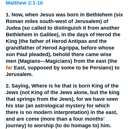
Matthew 2:1-10
1. Now, when Jesus was born in Bethlehem (six
Roman miles south-west of Jerusalem) of
Judea (so called to distinguish it from another
Bethlehem in Galilee), in the days of Herod the
King (the father of Herod Antipas and the
grandfather of Herod Agrippa, before whose
son Paul pleaded), behold there came wise
men (Magians—Magicians) from the east (the
far
East, supposed by some to be Persians) to
Jerusalem.
2. Saying, Where is he that is born King of the
Jews (not King of the Jews alone, but the king
that springs from the Jews), for we have seen
his star (an astrological mystery for which
there is no modern interpretation) in the east,
and are come (more than a four months'
journey) to worship (to do homage to) him.