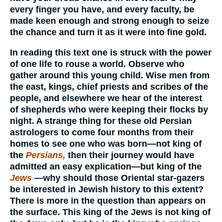
every finger you have, and every faculty, be
made keen enough and strong enough to seize
the chance and turn it as it were into fine gold.
In reading this text one is struck with the power
of one life to rouse a world. Observe who
gather around this young child. Wise men from
the east, kings, chief priests and scribes of the
people, and elsewhere we hear of the interest
of shepherds who were keeping their flocks by
night. A strange thing for these old Persian
astrologers to come four months from their
homes to see one who was born—not king of
the
Persians,
then their journey would have
admitted an easy explication—but king of the
Jews
—why should those Oriental star-gazers
be interested in Jewish history to this extent?
There is more in the question than appears on
the surface. This king of the Jews is not king of