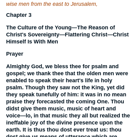
wise men from the east to Jerusalem,
Chapter 3
The Culture of the Young—The Reason of
Christ's Sovereignty—Flattering Christ—Christ
Himself Is With Men
Prayer
Almighty God, we bless thee for psalm and
gospel; we thank thee that the olden men were
enabled to speak their heart's life in holy
psalm. Though they saw not the King, yet did
they speak tunefully of him: it was in no mean
praise they forecasted the coming One. Thou
didst give them music, music of heart and
voice—lo, in that music they all but realized the
ineffable joy of the divine presence upon the
earth. It is thus thou dost ever treat us: thou
dost give us means of utterance which are