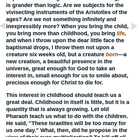
is grander than logic. Are we subjects for the
vivisecting instruments of the Aristotles of the
ages? Are we not something infinitely and
inexpressibly more? When you bring the child,
you bring more than childhood, you bring
life,
and when I throw upon the dear little face the
baptismal drops, I throw them not upon a
creature six weeks old, but a creature
born
—a
new creation, a beautiful presence in the
universe, great enough for God to take an
interest in, small enough for us to smile about,
precious enough for Christ to die for.
This interest in childhood should teach us a
great deal. Childhood in itself is little, but it is a
quantity that is always growing. Let old
Pharaoh teach us what to do with the children.
He said, "These Israelites will be too many for
us one day." What, then, did he propose in the