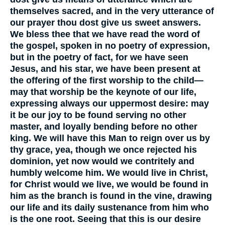
themselves sacred, and in the very utterance of
our prayer thou dost give us sweet answers.
We bless thee that we have read the word of
the gospel, spoken in no poetry of expression,
but in the poetry of fact, for we have seen
Jesus, and his star, we have been present at
the offering of the first worship to the child—
may that worship be the keynote of our life,
expressing always our uppermost desire: may
it be our joy to be found serving no other
master, and loyally bending before no other
king. We will have this Man to reign over us by
thy grace, yea, though we once rejected his
dominion, yet now would we contritely and
humbly welcome him. We would live in Christ,
for Christ would we live, we would be found in
him as the branch is found in the vine, drawing
our life and its daily sustenance from him who
is the one root. Seeing that this is our desire