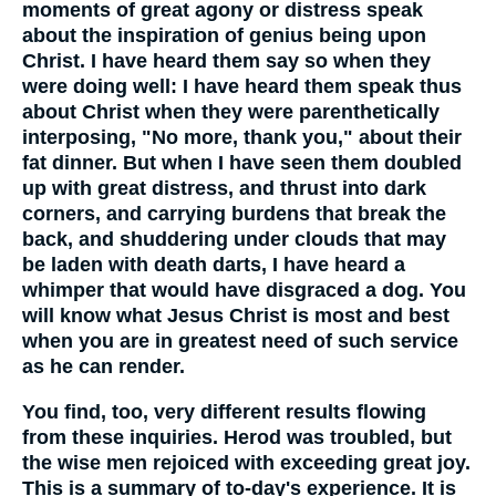
moments of great agony or distress speak
about the inspiration of genius being upon
Christ. I have heard them say so when they
were doing well: I have heard them speak thus
about Christ when they were parenthetically
interposing, "No more, thank you," about their
fat dinner. But when I have seen them doubled
up with great distress, and thrust into dark
corners, and carrying burdens that break the
back, and shuddering under clouds that may
be laden with death darts, I have heard a
whimper that would have disgraced a dog. You
will know what Jesus Christ is most and best
when you are in greatest need of such service
as he can render.
You find, too, very different results flowing
from these inquiries. Herod was troubled, but
the wise men rejoiced with exceeding great joy.
This is a summary of to-day's experience. It is