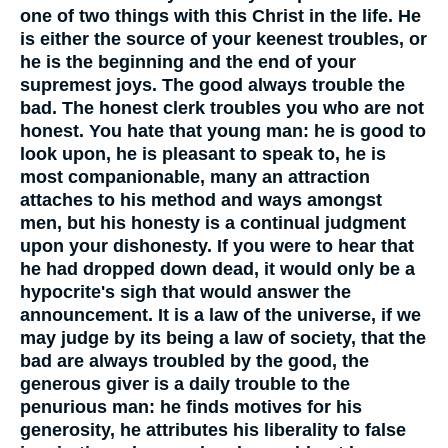
one of two things with this Christ in the life. He
is either the source of your keenest troubles, or
he is the beginning and the end of your
supremest joys. The good always trouble the
bad. The honest clerk troubles you who are not
honest. You hate that young man: he is good to
look upon, he is pleasant to speak to, he is
most companionable, many an attraction
attaches to his method and ways amongst
men, but his honesty is a continual judgment
upon your dishonesty. If you were to hear that
he had dropped down dead, it would only be a
hypocrite's sigh that would answer the
announcement. It is a law of the universe, if we
may judge by its being a law of society, that the
bad are always troubled by the good, the
generous giver is a daily trouble to the
penurious man: he finds motives for his
generosity, he attributes his liberality to false