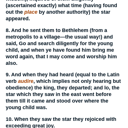
(ascertained exactly) what time (having found
out the
place
by another authority) the star
appeared.
8. And he sent them to Bethlehem (from a
metropolis to a village—the usual way!) and
said, Go and search diligently for the young
child, and when ye have found him bring me
word again, that I may come and worship him
also.
9. And when they had heard (equal to the Latin
verb
audire
, which implies not only hearing but
obedience) the king, they departed; and lo, the
star which they saw in the east went before
them till it came and stood over where the
young child was.
10. When they saw the star they rejoiced with
exceeding great joy.