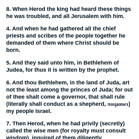
8. When Herod the king had heard these things
he was troubled, and all Jerusalem with him.
4. And when he had gathered all the chief
priests and scribes of the people together he
demanded of them where Christ should be
born.
5. And they said unto him, in Bethlehem of
Judea, for thus it is written by the prophet.
6. And thou Bethlehem, in the land of Juda, art
not the least among the princes of Juda; for out
of thee shalt come a governor, that shall rule
(literally shall conduct as a shepherd,
ποιμαυει
)
my people Israel.
7. Then Herod, when he had privily (secretly)
called the wise men (for royalty must consult
wisdom), inquired of them diligently