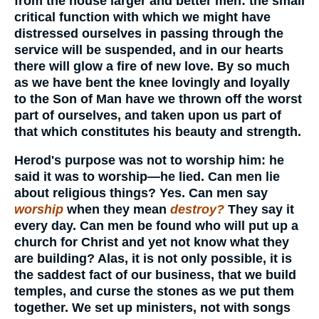
from the house larger and better men: the small
critical function with which we might have
distressed ourselves in passing through the
service will be suspended, and in our hearts
there will glow a fire of new love. By so much
as we have bent the knee lovingly and loyally
to the Son of Man have we thrown off the worst
part of ourselves, and taken upon us part of
that which constitutes his beauty and strength.
Herod's purpose was not to worship him: he
said it was to worship—he lied. Can men lie
about religious things? Yes. Can men say
worship
when they mean
destroy?
They say it
every day. Can men be found who will put up a
church for Christ and yet not know what they
are building? Alas, it is not only possible, it is
the saddest fact of our business, that we build
temples, and curse the stones as we put them
together. We set up ministers, not with songs