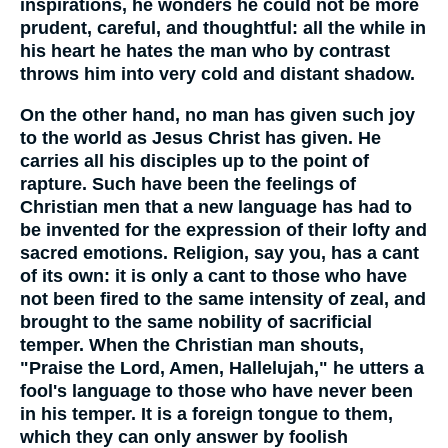
inspirations, he wonders he could not be more
prudent, careful, and thoughtful: all the while in
his heart he hates the man who by contrast
throws him into very cold and distant shadow.
On the other hand, no man has given such joy
to the world as Jesus Christ has given. He
carries all his disciples up to the point of
rapture. Such have been the feelings of
Christian men that a new language has had to
be invented for the expression of their lofty and
sacred emotions. Religion, say you, has a cant
of its own: it is only a cant to those who have
not been fired to the same intensity of zeal, and
brought to the same nobility of sacrificial
temper. When the Christian man shouts,
"Praise the Lord, Amen, Hallelujah," he utters a
fool's language to those who have never been
in his temper. It is a foreign tongue to them,
which they can only answer by foolish