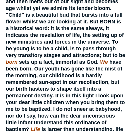
and then melts out of our sight and becomes
age whilst yet we admire its tender bloom.
"Child" is a beautiful bud that bursts into a full
flower whilst we are looking at it. But BORN is
a historical word: it is the same always, it
indicates the revelation of life, the setting up of
new ministries and forces in the universe. To
be young is to be a child, is to pass through
very transitory stages and attractions; but to be
born
sets up a fact, immortal as God.
We
have
been born. Our youth has gone like the mist of
the morning, our childhood is a hardly
remembered sun-spot in our recollection, but
our birth hastens to shape itself into a
permanent destiny. It is in this light I look upon
your dear little children when you bring them to
me to be baptized. I do not sneer at babyhood,
nor do I say, how can the dear unconscious
little infant understand this ordinance of
baptism?
Life
is larger than understanding, life