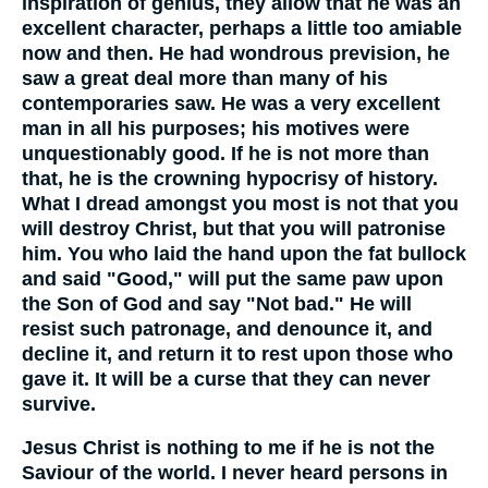
inspiration of genius, they allow that he was an
excellent character, perhaps a little too amiable
now and then. He had wondrous prevision, he
saw a great deal more than many of his
contemporaries saw. He was a very excellent
man in all his purposes; his motives were
unquestionably good. If he is not more than
that, he is the crowning hypocrisy of history.
What I dread amongst you most is not that you
will destroy Christ, but that you will patronise
him. You who laid the hand upon the fat bullock
and said "Good," will put the same paw upon
the Son of God and say "Not bad." He will
resist such patronage, and denounce it, and
decline it, and return it to rest upon those who
gave it. It will be a curse that they can never
survive.
Jesus Christ is nothing to me if he is not the
Saviour of the world. I never heard persons in