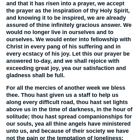
and that it has risen into a prayer, we accept
the prayer as the inspiration of thy Holy Spirit,
and knowing it to be inspired, we are already
assured of thine infinitely gracious answer. We
would no longer live in ourselves and to
ourselves. We would enter into fellowship with
Christ in every pang of his suffering and in
every ecstacy of his joy. Let this our prayer be
answered to-day, and we shall rejoice with
exceeding great joy, yea our satisfaction and
gladness shall be full.
For all the mercies of another week we bless
thee. Thou hast given us a staff to help us
along every difficult road, thou hast set lights
above us in the time of darkness, in the hour of
solitude; thou hast spread companionships for
our souls, yea all thine angels have ministered
unto us, and because of their society we have
not the pain or the temptation of loneliness;