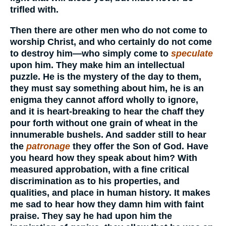
trifled with.
Then there are other men who do not come to
worship Christ, and who certainly do not come
to destroy him—who simply come to
speculate
upon him. They make him an intellectual
puzzle. He is the mystery of the day to them,
they must say something about him, he is an
enigma they cannot afford wholly to ignore,
and it is heart-breaking to hear the chaff they
pour forth without one grain of wheat in the
innumerable bushels. And sadder still to hear
the
patronage
they offer the Son of God. Have
you heard how they speak about him? With
measured approbation, with a fine critical
discrimination as to his properties, and
qualities, and place in human history. It makes
me sad to hear how they damn him with faint
praise. They say he had upon him the