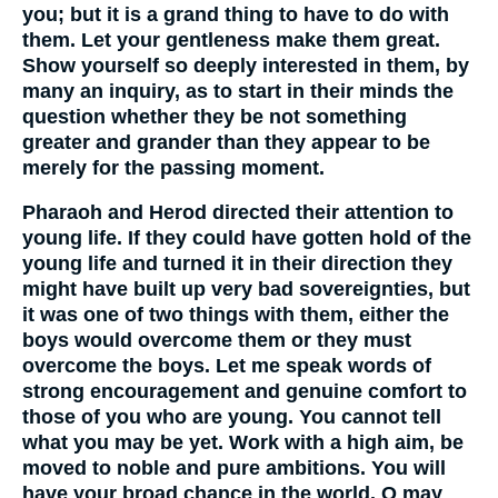
you; but it is a grand thing to have to do with
them. Let your gentleness make them great.
Show yourself so deeply interested in them, by
many an inquiry, as to start in their minds the
question whether they be not something
greater and grander than they appear to be
merely for the passing moment.
Pharaoh and Herod directed their attention to
young life. If they could have gotten hold of the
young life and turned it in their direction they
might have built up very bad sovereignties, but
it was one of two things with them, either the
boys would overcome them or they must
overcome the boys. Let me speak words of
strong encouragement and genuine comfort to
those of you who are young. You cannot tell
what you may be yet. Work with a high aim, be
moved to noble and pure ambitions. You will
have your broad chance in the world. O may