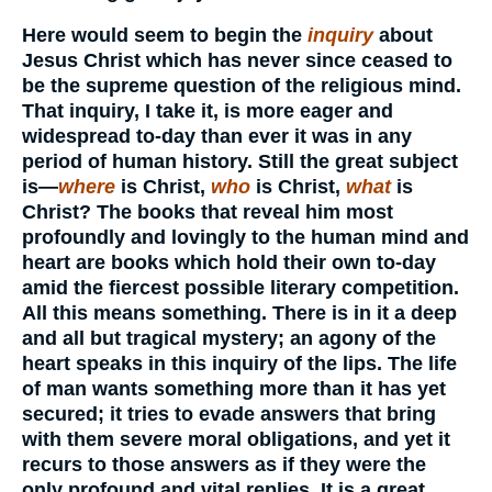
Here would seem to begin the
inquiry
about
Jesus Christ which has never since ceased to
be the supreme question of the religious mind.
That inquiry, I take it, is more eager and
widespread to-day than ever it was in any
period of human history. Still the great subject
is—
where
is Christ,
who
is Christ,
what
is
Christ? The books that reveal him most
profoundly and lovingly to the human mind and
heart are books which hold their own to-day
amid the fiercest possible literary competition.
All this means something. There is in it a deep
and all but tragical mystery; an agony of the
heart speaks in this inquiry of the lips. The life
of man wants something more than it has yet
secured; it tries to evade answers that bring
with them severe moral obligations, and yet it
recurs to those answers as if they were the
only profound and vital replies. It is a great