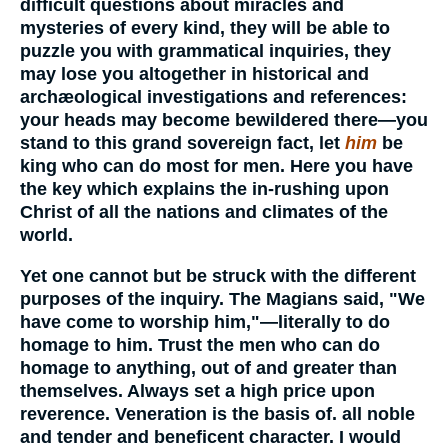
difficult questions about miracles and
mysteries of every kind, they will be able to
puzzle you with grammatical inquiries, they
may lose you altogether in historical and
archæological investigations and references:
your heads may become bewildered there—you
stand to this grand sovereign fact, let
him
be
king who can do most for men. Here you have
the key which explains the in-rushing upon
Christ of all the nations and climates of the
world.
Yet one cannot but be struck with the different
purposes of the inquiry. The Magians said, "We
have come to worship him,"—literally to do
homage to him. Trust the men who can do
homage to anything, out of and greater than
themselves. Always set a high price upon
reverence. Veneration is the basis of. all noble
and tender and beneficent character. I would