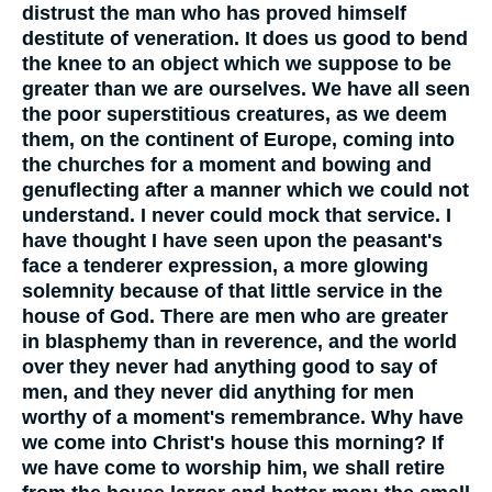
distrust the man who has proved himself
destitute of veneration. It does us good to bend
the knee to an object which we suppose to be
greater than we are ourselves. We have all seen
the poor superstitious creatures, as we deem
them, on the continent of Europe, coming into
the churches for a moment and bowing and
genuflecting after a manner which we could not
understand. I never could mock that service. I
have thought I have seen upon the peasant's
face a tenderer expression, a more glowing
solemnity because of that little service in the
house of God. There are men who are greater
in blasphemy than in reverence, and the world
over they never had anything good to say of
men, and they never did anything for men
worthy of a moment's remembrance. Why have
we come into Christ's house this morning? If
we have come to worship him, we shall retire