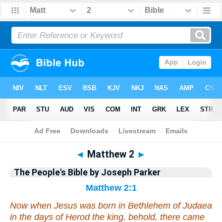
Bible
>
Commentary
>
Parker
>
Matthew
◄
Matthew 2
►
The People's Bible by Joseph Parker
Matthew 2:1
Now when Jesus was born in Bethlehem of Judaea
in the days of Herod the king, behold, there came