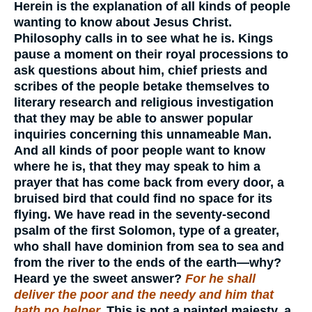
Herein is the explanation of all kinds of people
wanting to know about Jesus Christ.
Philosophy calls in to see what he is. Kings
pause a moment on their royal processions to
ask questions about him, chief priests and
scribes of the people betake themselves to
literary research and religious investigation
that they may be able to answer popular
inquiries concerning this unnameable Man.
And all kinds of poor people want to know
where he is, that they may speak to him a
prayer that has come back from every door, a
bruised bird that could find no space for its
flying. We have read in the seventy-second
psalm of the first Solomon, type of a greater,
who shall have dominion from sea to sea and
from the river to the ends of the earth—why?
Heard ye the sweet answer?
For he shall
deliver the poor and the needy and him that
hath no helper.
This is not a painted majesty, a