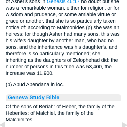
of Asher's sons in
Genesis 46:17
no doubt but she
was a remarkable woman, either for religion, or for
wisdom and prudence, or some amiable virtue or
grace or another, that she is so particularly taken
notice of: according to Maimonides (p) she was an
heiress; for though Asher had many sons, this was
his wife's daughter by another man, who had no
sons, and the inheritance was his daughter's, and
therefore is so particularly mentioned; she
inheriting as the daughters of Zelophehad did: the
number of persons in this tribe was 53,400, the
increase was 11,900.
(p) Apud Abendana in loc.
Geneva Study Bible
Of the sons of Beriah: of Heber, the family of the
Heberites: of Malchiel, the family of the
Malchielites.