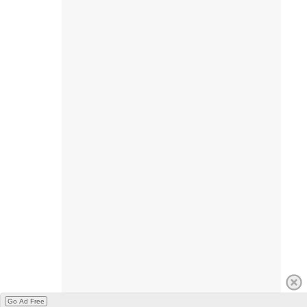
Go Ad Free