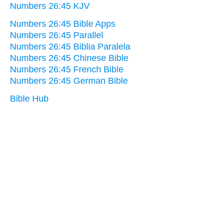
Numbers 26:45 KJV
Numbers 26:45 Bible Apps
Numbers 26:45 Parallel
Numbers 26:45 Biblia Paralela
Numbers 26:45 Chinese Bible
Numbers 26:45 French Bible
Numbers 26:45 German Bible
Bible Hub