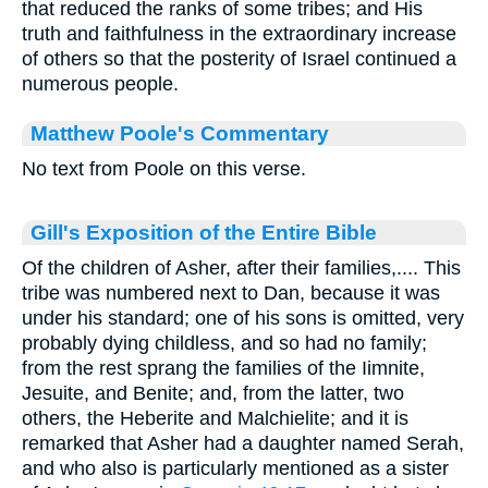
that reduced the ranks of some tribes; and His
truth and faithfulness in the extraordinary increase
of others so that the posterity of Israel continued a
numerous people.
Matthew Poole's Commentary
No text from Poole on this verse.
Gill's Exposition of the Entire Bible
Of the children of Asher, after their families,.... This
tribe was numbered next to Dan, because it was
under his standard; one of his sons is omitted, very
probably dying childless, and so had no family;
from the rest sprang the families of the Iimnite,
Jesuite, and Benite; and, from the latter, two
others, the Heberite and Malchielite; and it is
remarked that Asher had a daughter named Serah,
and who also is particularly mentioned as a sister