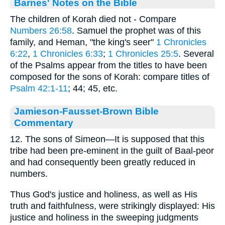
Barnes' Notes on the Bible
The children of Korah died not - Compare
Numbers 26:58
. Samuel the prophet was of this
family, and Heman, "the king's seer"
1 Chronicles
6:22
,
1 Chronicles 6:33
;
1 Chronicles 25:5
. Several
of the Psalms appear from the titles to have been
composed for the sons of Korah: compare titles of
Psalm 42:1-11
; 44; 45, etc.
Jamieson-Fausset-Brown Bible
Commentary
12. The sons of Simeon—It is supposed that this
tribe had been pre-eminent in the guilt of Baal-peor
and had consequently been greatly reduced in
numbers.
Thus God's justice and holiness, as well as His
truth and faithfulness, were strikingly displayed: His
justice and holiness in the sweeping judgments