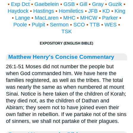
•
Exp Dct
•
Gaebelein
•
GSB
•
Gill
•
Gray
•
Guzik
•
Haydock
•
Hastings
•
Homiletics
•
JFB
•
KD
•
King
•
Lange
•
MacLaren
•
MHC
•
MHCW
•
Parker
•
Poole
•
Pulpit
•
Sermon
•
SCO
•
TTB
•
WES
•
TSK
EXPOSITORY (ENGLISH BIBLE)
Matthew Henry's Concise Commentary
26:1-51 Moses did not number the people but
when God commanded him. We have here the
families registered, as well as the tribes. The total
was nearly the same as when numbered at mount
Sinai. Notice is here taken of the children of Korah;
they died not, as the children of Dathan and
Abiram; they seem not to have joined even their
own father in rebellion. If we partake not of the sins
of sinners, we shall not partake of their plagues.