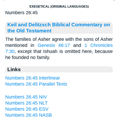
EXEGETICAL (ORIGINAL LANGUAGES)
Numbers 26:45
Keil and Delitzsch Biblical Commentary on
the Old Testament
The families of Asher agree with the sons of Asher
mentioned in
Genesis 46:17
and
1 Chronicles
7:30
, except that Ishuah is omitted here, because
he founded no family.
Links
Numbers 26:45 Interlinear
Numbers 26:45 Parallel Texts
Numbers 26:45 NIV
Numbers 26:45 NLT
Numbers 26:45 ESV
Numbers 26:45 NASB