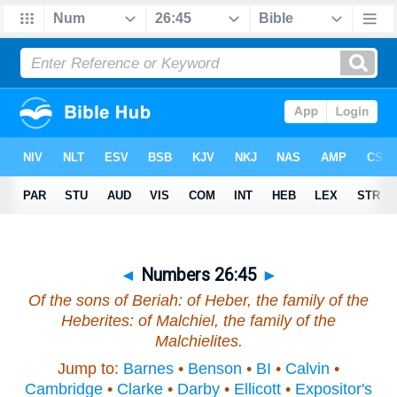
◄
Numbers 26:45
►
Of the sons of Beriah: of Heber, the family of the
Heberites: of Malchiel, the family of the
Malchielites.
Jump to:
Barnes
•
Benson
•
BI
•
Calvin
•
Cambridge
•
Clarke
•
Darby
•
Ellicott
•
Expositor's