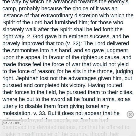
the way by which he advanced towards the enemy’s
camp, probably because the choice of it was an
instance of that extraordinary discretion with which the
Spirit of the Lord had furnished him; for those who
sincerely walk after the Spirit shall be led forth the
right way. 2. God gave him eminent success, and he
bravely improved that too (v. 32): The Lord delivered
the Ammonites into his hand, and so gave judgment
upon the appeal in favour of the righteous cause, and
made those feel the force of war that would not yield
to the force of reason; for he sits in the throne, judging
right. Jephthah lost not the advantages given him, but
pursued and completed his victory. Having routed
their forces in the field, he pursued them to their cities,
where he put to the sword all he found in arms, so as
utterly to disable them from giving Israel any
molestation, v. 33. But it does not appear that he
utterly destroyed the people, as Joshua had
Go Ad Free
destroyed the devoted nations, nor that he offered to
make himself master of the country, though their