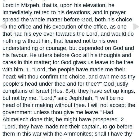
Lord in Mizpeh, that is, upon his elevation, he
immediately retired to his devotions, and in prayer
spread the whole matter before God, both his choice
to the office and his execution of the office, as one
that had his eye ever towards the Lord, and would do
nothing without him, that leaned not to his own
understanding or courage, but depended on God and
his favour. He utters before God all his thoughts and
cares in this matter; for God gives us leave to be free
with him. 1. "Lord, the people have made me their
head; wilt thou confirm the choice, and own me as thy
people’s head under thee and for thee?" God justly
complains of Israel (Hos. 8:4), they have set up kings,
but not by me. "Lord," said Jephthah, "I will be no
head of their making without thee. I will not accept the
government unless thou give me leave." Had
Abimelech done this, he might have prospered. 2.
"Lord, they have made me their captain, to go before
them in this war with the Ammonites; shall I have thy