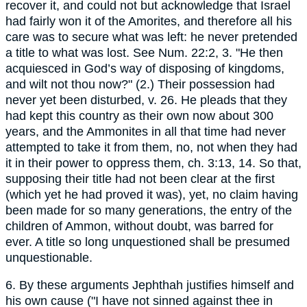
recover it, and could not but acknowledge that Israel
had fairly won it of the Amorites, and therefore all his
care was to secure what was left: he never pretended
a title to what was lost. See Num. 22:2, 3. "He then
acquiesced in God’s way of disposing of kingdoms,
and wilt not thou now?" (2.) Their possession had
never yet been disturbed, v. 26. He pleads that they
had kept this country as their own now about 300
years, and the Ammonites in all that time had never
attempted to take it from them, no, not when they had
it in their power to oppress them, ch. 3:13, 14. So that,
supposing their title had not been clear at the first
(which yet he had proved it was), yet, no claim having
been made for so many generations, the entry of the
children of Ammon, without doubt, was barred for
ever. A title so long unquestioned shall be presumed
unquestionable.
6. By these arguments Jephthah justifies himself and
his own cause ("I have not sinned against thee in