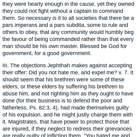
they were hearty enough in the cause, yet they owned
they could not fight without a captain to command
them. So necessary is it to all societies that there be a
pars imperans and a pars subdita, some to rule and
others to obey, that any community would humbly beg
the favour of being commanded rather than that every
man should be his own master. Blessed be God for
government, for a good government.
III. The objections Jephthah makes against accepting
their offer: Did you not hate me, and expel me? v. 7. It
should seem that his brethren were some of these
elders, or these elders by suffering his brethren to
abuse him, and not righting him as they ought to have
done (for their business is to defend the poor and
fatherless, Ps. 82:3, 4), had made themselves guilty
of his expulsion, and he might justly charge them with
it. Magistrates, that have power to protect those that
are injured, if they neglect to redress their grievances
are really guilty of inflicting them. "You hated me and