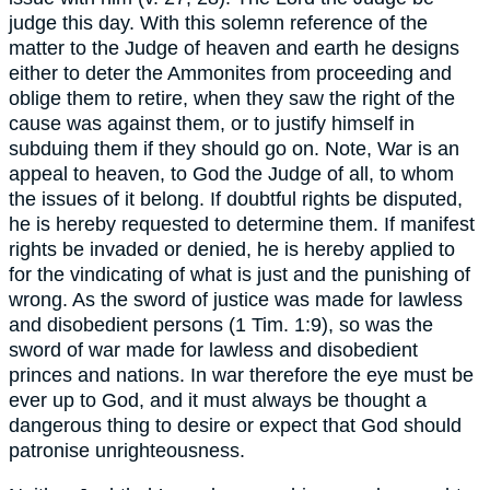
judge this day. With this solemn reference of the
matter to the Judge of heaven and earth he designs
either to deter the Ammonites from proceeding and
oblige them to retire, when they saw the right of the
cause was against them, or to justify himself in
subduing them if they should go on. Note, War is an
appeal to heaven, to God the Judge of all, to whom
the issues of it belong. If doubtful rights be disputed,
he is hereby requested to determine them. If manifest
rights be invaded or denied, he is hereby applied to
for the vindicating of what is just and the punishing of
wrong. As the sword of justice was made for lawless
and disobedient persons (1 Tim. 1:9), so was the
sword of war made for lawless and disobedient
princes and nations. In war therefore the eye must be
ever up to God, and it must always be thought a
dangerous thing to desire or expect that God should
patronise unrighteousness.