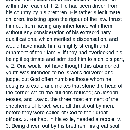
within the reach of it. 2. He had been driven from
his country by his brethren. His father’s legitimate
children, insisting upon the rigour of the law, thrust
him out from having any inheritance with them,
without any consideration of his extraordinary
qualifications, which merited a dispensation, and
would have made him a mighty strength and
ornament of their family, if they had overlooked his
being illegitimate and admitted him to a child’s part,
v. 2. One would not have thought this abandoned
youth was intended to be Israel’s deliverer and
judge, but God often humbles those whom he
designs to exalt, and makes that stone the head of
the corner which the builders refused; so Joseph,
Moses, and David, the three most eminent of the
shepherds of Israel, were all thrust out by men,
before they were called of God to their great
offices. 3. He had, in his exile, headed a rabble, v.
3. Being driven out by his brethren, his great soul