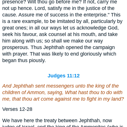
presence? Wilt thou go before me? If not, carry me
not up hence. Lord, satisfy me in the justice of the
cause. Assure me of success in the enterprise." This
is a rare example, to be imitated by all, particularly by
great ones; in all our ways let us acknowledge God,
seek his favour, ask counsel at his mouth, and take
him along with us; so shall we make our way
prosperous. Thus Jephthah opened the campaign
with prayer. That was likely to end gloriously which
began thus piously.
Judges 11:12
And Jephthah sent messengers unto the king of the
children of Ammon, saying, What hast thou to do with
me, that thou art come against me to fight in my land?
Verses 12-28
We have here the treaty between Jephthah, now