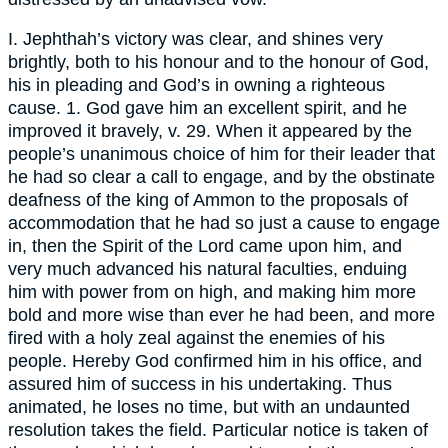
I. Jephthah’s victory was clear, and shines very
brightly, both to his honour and to the honour of God,
his in pleading and God’s in owning a righteous
cause. 1. God gave him an excellent spirit, and he
improved it bravely, v. 29. When it appeared by the
people’s unanimous choice of him for their leader that
he had so clear a call to engage, and by the obstinate
deafness of the king of Ammon to the proposals of
accommodation that he had so just a cause to engage
in, then the Spirit of the Lord came upon him, and
very much advanced his natural faculties, enduing
him with power from on high, and making him more
bold and more wise than ever he had been, and more
fired with a holy zeal against the enemies of his
people. Hereby God confirmed him in his office, and
assured him of success in his undertaking. Thus
animated, he loses no time, but with an undaunted
resolution takes the field. Particular notice is taken of