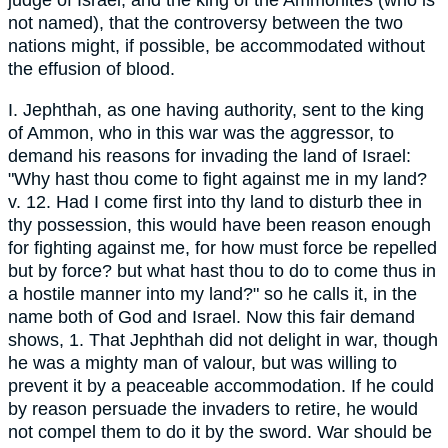
judge of Israel, and the king of the Ammonites (who is
not named), that the controversy between the two
nations might, if possible, be accommodated without
the effusion of blood.
I. Jephthah, as one having authority, sent to the king
of Ammon, who in this war was the aggressor, to
demand his reasons for invading the land of Israel:
"Why hast thou come to fight against me in my land?
v. 12. Had I come first into thy land to disturb thee in
thy possession, this would have been reason enough
for fighting against me, for how must force be repelled
but by force? but what hast thou to do to come thus in
a hostile manner into my land?" so he calls it, in the
name both of God and Israel. Now this fair demand
shows, 1. That Jephthah did not delight in war, though
he was a mighty man of valour, but was willing to
prevent it by a peaceable accommodation. If he could
by reason persuade the invaders to retire, he would
not compel them to do it by the sword. War should be