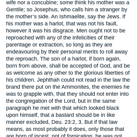
wife nor a concubine; some think his mother was a
Gentile; so Josephus, who calls him a stranger by
the mother’s side. An Ishmaelite, say the Jews. If
his mother was a harlot, that was not his fault,
however it was his disgrace. Men ought not to be
reproached with any of the infelicities of their
parentage or extraction, so long as they are
endeavouring by their personal merits to roll away
the reproach. The son of a harlot, if born again,
born from above, shall be accepted of God, and be
as welcome as any other to the glorious liberties of
his children. Jephthah could not read in the law the
brand there put on the Ammonites, the enemies he
was to grapple with, that they should not enter into
the congregation of the Lord, but in the same
paragraph he met with that which looked black
upon himself, that a bastard should be in like
manner excluded, Deu. 23:2, 3. But if that law
means, as most probably it does, only those that
are born of incest, not of fornication, he was not