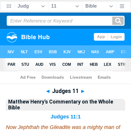
Bible
>
Matthew Henry's Commentary on the Whole Bible
> Judges 11
◄
Judges 11
►
Matthew Henry's Commentary on the Whole
Bible
Judges 11:1
Now Jephthah the Gileadite was a mighty man of