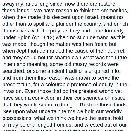
away my lands long since; now therefore restore
those lands." We have reason to think the Ammonites,
when they made this descent upon Israel, meant no
other than to spoil and plunder the country, and enrich
themselves with the prey, as they had done formerly
under Eglon (ch. 3:13) when no such demand as this
was made, though the matter was then fresh; but
when Jephthah demanded the cause of their quarrel,
and they could not for shame own what was their true
intent and meaning, some old musty records were
searched, or some ancient traditions enquired into,
and from them this reason was drawn to serve the
present turn, for a colourable pretence of equity in the
invasion. Even those that do the greatest wrong yet
have such a conviction in their consciences of justice
that they would seem to do right. Restore those lands.
See upon what uncertain terms we hold our worldly
possessions; what we think we have the surest hold
of may be challenged from us, and wrested out of our