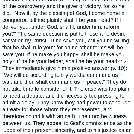
of the controversy and the giver of victory, for so he
did. "Now if, by the blessing of God, I come home a
conqueror, tell me plainly shall I be your head? If I
deliver you, under God, shall I, under him, reform
you?" The same question is put to those who desire
salvation by Christ. "If he save you, will you be willing
that he shall rule you? for on no other terms will he
save you. If he make you happy, shall he make you
holy? If he be your helper, shall he be your head?" 2.
They immediately give him a positive answer (v. 10):
"We will do according to thy words; command us in
war, and thou shalt command us in peace." They do
not take time to consider of it. The case was too plain
to need a debate, and the necessity too pressing to
admit a delay. They knew they had power to conclude
a treaty for those whom they represented, and
therefore bound it with an oath, The Lord be witness
between us. They appeal to God’s omniscience as the
judge of their present sincerity, and to his justice as an