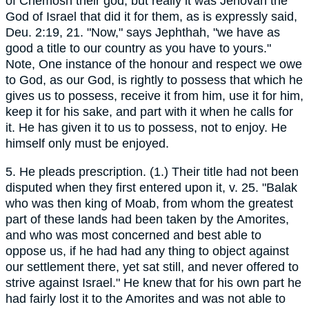
of Chemosh their god, but really it was Jehovah the
God of Israel that did it for them, as is expressly said,
Deu. 2:19, 21. "Now," says Jephthah, "we have as
good a title to our country as you have to yours."
Note, One instance of the honour and respect we owe
to God, as our God, is rightly to possess that which he
gives us to possess, receive it from him, use it for him,
keep it for his sake, and part with it when he calls for
it. He has given it to us to possess, not to enjoy. He
himself only must be enjoyed.
5. He pleads prescription. (1.) Their title had not been
disputed when they first entered upon it, v. 25. "Balak
who was then king of Moab, from whom the greatest
part of these lands had been taken by the Amorites,
and who was most concerned and best able to
oppose us, if he had had any thing to object against
our settlement there, yet sat still, and never offered to
strive against Israel." He knew that for his own part he
had fairly lost it to the Amorites and was not able to