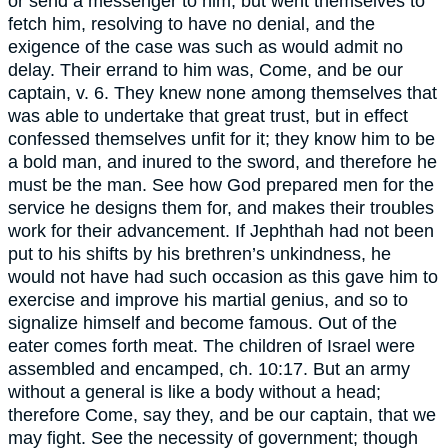
or send a messenger to him, but went themselves to
fetch him, resolving to have no denial, and the
exigence of the case was such as would admit no
delay. Their errand to him was, Come, and be our
captain, v. 6. They knew none among themselves that
was able to undertake that great trust, but in effect
confessed themselves unfit for it; they know him to be
a bold man, and inured to the sword, and therefore he
must be the man. See how God prepared men for the
service he designs them for, and makes their troubles
work for their advancement. If Jephthah had not been
put to his shifts by his brethren’s unkindness, he
would not have had such occasion as this gave him to
exercise and improve his martial genius, and so to
signalize himself and become famous. Out of the
eater comes forth meat. The children of Israel were
assembled and encamped, ch. 10:17. But an army
without a general is like a body without a head;
therefore Come, say they, and be our captain, that we
may fight. See the necessity of government; though