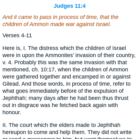
Judges 11:4
And it came to pass in process of time, that the
children of Ammon made war against Israel.
Verses 4-11
Here is, I. The distress which the children of Israel
were in upon the Ammonites’ invasion of their country,
v. 4. Probably this was the same invasion with that
mentioned, ch. 10:17, when the children of Ammon
were gathered together and encamped in or against
Gilead. And those words, in process of time, refer to
what goes immediately before of the expulsion of
Jephthah; many days after he had been thus thrust
out in disgrace was he fetched back again with
honour.
II. The court which the elders made to Jephthah
hereupon to come and help them. They did not write