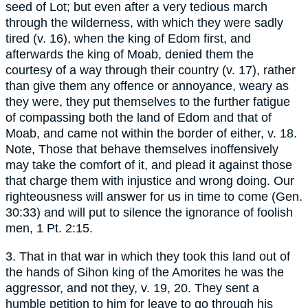
seed of Lot; but even after a very tedious march
through the wilderness, with which they were sadly
tired (v. 16), when the king of Edom first, and
afterwards the king of Moab, denied them the
courtesy of a way through their country (v. 17), rather
than give them any offence or annoyance, weary as
they were, they put themselves to the further fatigue
of compassing both the land of Edom and that of
Moab, and came not within the border of either, v. 18.
Note, Those that behave themselves inoffensively
may take the comfort of it, and plead it against those
that charge them with injustice and wrong doing. Our
righteousness will answer for us in time to come (Gen.
30:33) and will put to silence the ignorance of foolish
men, 1 Pt. 2:15.
3. That in that war in which they took this land out of
the hands of Sihon king of the Amorites he was the
aggressor, and not they, v. 19, 20. They sent a
humble petition to him for leave to go through his