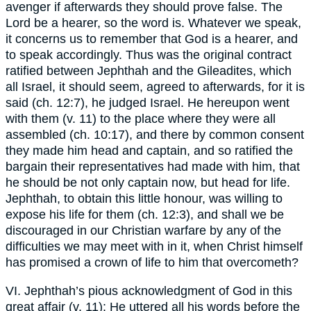
avenger if afterwards they should prove false. The
Lord be a hearer, so the word is. Whatever we speak,
it concerns us to remember that God is a hearer, and
to speak accordingly. Thus was the original contract
ratified between Jephthah and the Gileadites, which
all Israel, it should seem, agreed to afterwards, for it is
said (ch. 12:7), he judged Israel. He hereupon went
with them (v. 11) to the place where they were all
assembled (ch. 10:17), and there by common consent
they made him head and captain, and so ratified the
bargain their representatives had made with him, that
he should be not only captain now, but head for life.
Jephthah, to obtain this little honour, was willing to
expose his life for them (ch. 12:3), and shall we be
discouraged in our Christian warfare by any of the
difficulties we may meet with in it, when Christ himself
has promised a crown of life to him that overcometh?
VI. Jephthah’s pious acknowledgment of God in this
great affair (v. 11): He uttered all his words before the