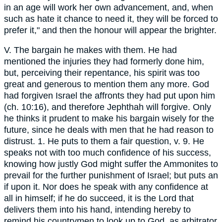
in an age will work her own advancement, and, when
such as hate it chance to need it, they will be forced to
prefer it," and then the honour will appear the brighter.
V. The bargain he makes with them. He had
mentioned the injuries they had formerly done him,
but, perceiving their repentance, his spirit was too
great and generous to mention them any more. God
had forgiven Israel the affronts they had put upon him
(ch. 10:16), and therefore Jephthah will forgive. Only
he thinks it prudent to make his bargain wisely for the
future, since he deals with men that he had reason to
distrust. 1. He puts to them a fair question, v. 9. He
speaks not with too much confidence of his success,
knowing how justly God might suffer the Ammonites to
prevail for the further punishment of Israel; but puts an
if upon it. Nor does he speak with any confidence at
all in himself; if he do succeed, it is the Lord that
delivers them into his hand, intending hereby to
remind his countrymen to look up to God, as arbitrator