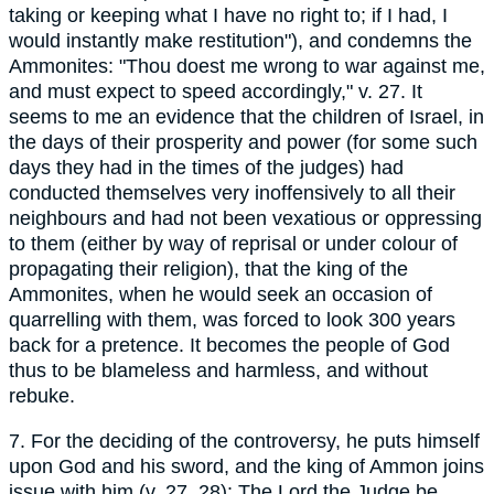
taking or keeping what I have no right to; if I had, I
would instantly make restitution"), and condemns the
Ammonites: "Thou doest me wrong to war against me,
and must expect to speed accordingly," v. 27. It
seems to me an evidence that the children of Israel, in
the days of their prosperity and power (for some such
days they had in the times of the judges) had
conducted themselves very inoffensively to all their
neighbours and had not been vexatious or oppressing
to them (either by way of reprisal or under colour of
propagating their religion), that the king of the
Ammonites, when he would seek an occasion of
quarrelling with them, was forced to look 300 years
back for a pretence. It becomes the people of God
thus to be blameless and harmless, and without
rebuke.
7. For the deciding of the controversy, he puts himself
upon God and his sword, and the king of Ammon joins
issue with him (v. 27, 28): The Lord the Judge be