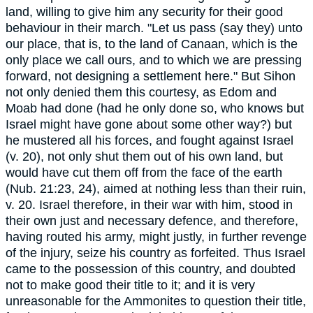
land, willing to give him any security for their good
behaviour in their march. "Let us pass (say they) unto
our place, that is, to the land of Canaan, which is the
only place we call ours, and to which we are pressing
forward, not designing a settlement here." But Sihon
not only denied them this courtesy, as Edom and
Moab had done (had he only done so, who knows but
Israel might have gone about some other way?) but
he mustered all his forces, and fought against Israel
(v. 20), not only shut them out of his own land, but
would have cut them off from the face of the earth
(Nub. 21:23, 24), aimed at nothing less than their ruin,
v. 20. Israel therefore, in their war with him, stood in
their own just and necessary defence, and therefore,
having routed his army, might justly, in further revenge
of the injury, seize his country as forfeited. Thus Israel
came to the possession of this country, and doubted
not to make good their title to it; and it is very
unreasonable for the Ammonites to question their title,