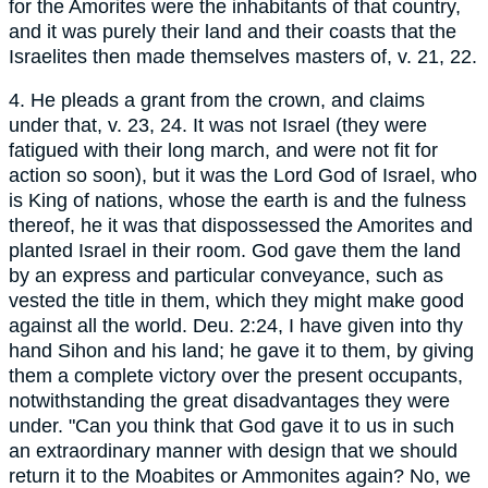
for the Amorites were the inhabitants of that country,
and it was purely their land and their coasts that the
Israelites then made themselves masters of, v. 21, 22.
4. He pleads a grant from the crown, and claims
under that, v. 23, 24. It was not Israel (they were
fatigued with their long march, and were not fit for
action so soon), but it was the Lord God of Israel, who
is King of nations, whose the earth is and the fulness
thereof, he it was that dispossessed the Amorites and
planted Israel in their room. God gave them the land
by an express and particular conveyance, such as
vested the title in them, which they might make good
against all the world. Deu. 2:24, I have given into thy
hand Sihon and his land; he gave it to them, by giving
them a complete victory over the present occupants,
notwithstanding the great disadvantages they were
under. "Can you think that God gave it to us in such
an extraordinary manner with design that we should
return it to the Moabites or Ammonites again? No, we