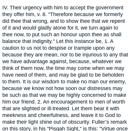
IV. Their urgency with him to accept the government
they offer him, v. 8. "Therefore because we formerly
did thee that wrong, and to show thee that we repent
of it and would gladly atone for it, we turn again to
thee now, to put such an honour upon thee as shall
balance that indignity." Let this instance be, 1. A
caution to us not to despise or trample upon any
because they are mean, nor to be injurious to any that
we have advantage against, because, whatever we
think of them now, the time may come when we may
have need of them, and may be glad to be beholden
to them. It is our wisdom to make no man our enemy,
because we know not how soon our distresses may
be such as that we may be highly concerned to make
him our friend. 2. An encouragement to men of worth
that are slighted or ill-treated. Let them bear it with
meekness and cheerfulness, and leave it to God to
make their light shine out of obscurity. Fuller’s remark
on this story, in his "Pisgah Sight," is this: "Virtue once