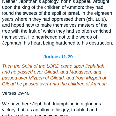
Neither Jephthah’s apology, nor his appeal, wrought
upon the king of the children of Ammon; they had
found the sweets of the spoil of Israel, in the eighteen
years wherein they had oppressed them (ch. 10:8),
and hoped now to make themselves masters of the
tree with the fruit of which they had so often enriched
themselves. He hearkened not to the words of
Jephthah, his heart being hardened to his destruction.
Judges 11:29
Then the Spirit of the LORD came upon Jephthah,
and he passed over Gilead, and Manasseh, and
passed over Mizpeh of Gilead, and from Mizpeh of
Gilead he passed over
unto
the children of Ammon.
Verses 29-40
We have here Jephthah triumphing in a glorious
victory, but, as an alloy to his joy, troubled and
distressed by an unadvised vow.