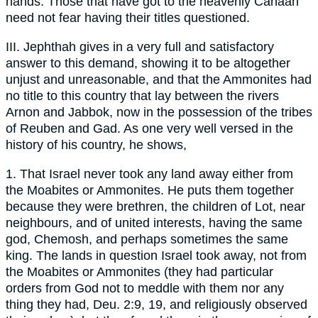
hands. Those that have got to the heavenly Canaan
need not fear having their titles questioned.
III. Jephthah gives in a very full and satisfactory
answer to this demand, showing it to be altogether
unjust and unreasonable, and that the Ammonites had
no title to this country that lay between the rivers
Arnon and Jabbok, now in the possession of the tribes
of Reuben and Gad. As one very well versed in the
history of his country, he shows,
1. That Israel never took any land away either from
the Moabites or Ammonites. He puts them together
because they were brethren, the children of Lot, near
neighbours, and of united interests, having the same
god, Chemosh, and perhaps sometimes the same
king. The lands in question Israel took away, not from
the Moabites or Ammonites (they had particular
orders from God not to meddle with them nor any
thing they had, Deu. 2:9, 19, and religiously observed