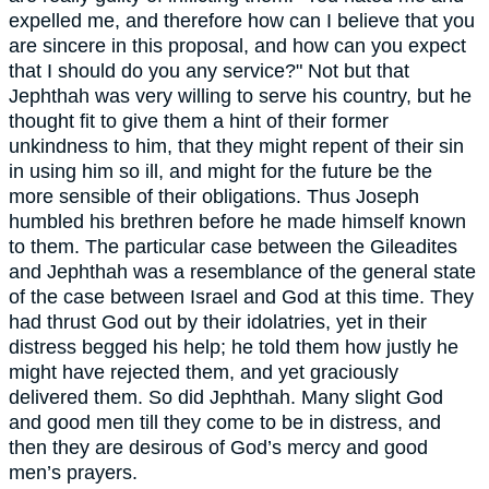
expelled me, and therefore how can I believe that you
are sincere in this proposal, and how can you expect
that I should do you any service?" Not but that
Jephthah was very willing to serve his country, but he
thought fit to give them a hint of their former
unkindness to him, that they might repent of their sin
in using him so ill, and might for the future be the
more sensible of their obligations. Thus Joseph
humbled his brethren before he made himself known
to them. The particular case between the Gileadites
and Jephthah was a resemblance of the general state
of the case between Israel and God at this time. They
had thrust God out by their idolatries, yet in their
distress begged his help; he told them how justly he
might have rejected them, and yet graciously
delivered them. So did Jephthah. Many slight God
and good men till they come to be in distress, and
then they are desirous of God’s mercy and good
men’s prayers.