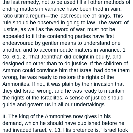
the last remedy, not to be used till all other methods of
ending matters in variance have been tried in vain,
ratio ultima regum—the last resource of kings. This
rule should be observed in going to law. The sword of
justice, as well as the sword of war, must not be
appealed to till the contending parties have first
endeavoured by gentler means to understand one
another, and to accommodate matters in variance, 1
Co. 6:1. 2. That Jephthah did delight in equity, and
designed no other than to do justice. If the children of
Ammon could convince him that Israel had done them
wrong, he was ready to restore the rights of the
Ammonites. If not, it was plain by their invasion that
they did Israel wrong, and he was ready to maintain
the rights of the Israelites. A sense of justice should
guide and govern us in all our undertakings.
II. The king of the Ammonites now gives in his
demand, which he should have published before he
had invaded Israel, v. 13. His pretence is, "Israel took