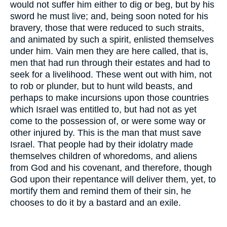
would not suffer him either to dig or beg, but by his
sword he must live; and, being soon noted for his
bravery, those that were reduced to such straits,
and animated by such a spirit, enlisted themselves
under him. Vain men they are here called, that is,
men that had run through their estates and had to
seek for a livelihood. These went out with him, not
to rob or plunder, but to hunt wild beasts, and
perhaps to make incursions upon those countries
which Israel was entitled to, but had not as yet
come to the possession of, or were some way or
other injured by. This is the man that must save
Israel. That people had by their idolatry made
themselves children of whoredoms, and aliens
from God and his covenant, and therefore, though
God upon their repentance will deliver them, yet, to
mortify them and remind them of their sin, he
chooses to do it by a bastard and an exile.