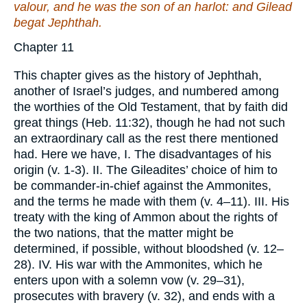
valour, and he
was
the son of an harlot: and Gilead
begat Jephthah.
Chapter 11
This chapter gives as the history of Jephthah,
another of Israel’s judges, and numbered among
the worthies of the Old Testament, that by faith did
great things (Heb. 11:32), though he had not such
an extraordinary call as the rest there mentioned
had. Here we have, I. The disadvantages of his
origin (v. 1-3). II. The Gileadites’ choice of him to
be commander-in-chief against the Ammonites,
and the terms he made with them (v. 4–11). III. His
treaty with the king of Ammon about the rights of
the two nations, that the matter might be
determined, if possible, without bloodshed (v. 12–
28). IV. His war with the Ammonites, which he
enters upon with a solemn vow (v. 29–31),
prosecutes with bravery (v. 32), and ends with a