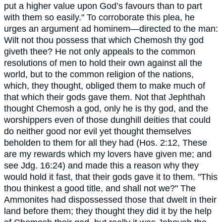
put a higher value upon God’s favours than to part
with them so easily." To corroborate this plea, he
urges an argument ad hominem—directed to the man:
Wilt not thou possess that which Chemosh thy god
giveth thee? He not only appeals to the common
resolutions of men to hold their own against all the
world, but to the common religion of the nations,
which, they thought, obliged them to make much of
that which their gods gave them. Not that Jephthah
thought Chemosh a god, only he is thy god, and the
worshippers even of those dunghill deities that could
do neither good nor evil yet thought themselves
beholden to them for all they had (Hos. 2:12, These
are my rewards which my lovers have given me; and
see Jdg. 16:24) and made this a reason why they
would hold it fast, that their gods gave it to them. "This
thou thinkest a good title, and shall not we?" The
Ammonites had dispossessed those that dwelt in their
land before them; they thought they did it by the help