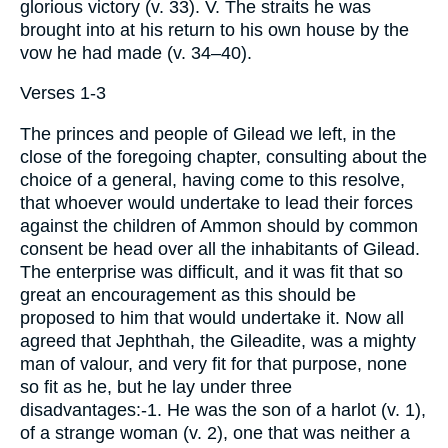
glorious victory (v. 33). V. The straits he was
brought into at his return to his own house by the
vow he had made (v. 34–40).
Verses 1-3
The princes and people of Gilead we left, in the
close of the foregoing chapter, consulting about the
choice of a general, having come to this resolve,
that whoever would undertake to lead their forces
against the children of Ammon should by common
consent be head over all the inhabitants of Gilead.
The enterprise was difficult, and it was fit that so
great an encouragement as this should be
proposed to him that would undertake it. Now all
agreed that Jephthah, the Gileadite, was a mighty
man of valour, and very fit for that purpose, none
so fit as he, but he lay under three
disadvantages:-1. He was the son of a harlot (v. 1),
of a strange woman (v. 2), one that was neither a