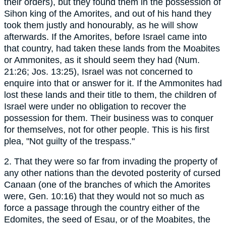
their orders), but they found them in the possession of
Sihon king of the Amorites, and out of his hand they
took them justly and honourably, as he will show
afterwards. If the Amorites, before Israel came into
that country, had taken these lands from the Moabites
or Ammonites, as it should seem they had (Num.
21:26; Jos. 13:25), Israel was not concerned to
enquire into that or answer for it. If the Ammonites had
lost these lands and their title to them, the children of
Israel were under no obligation to recover the
possession for them. Their business was to conquer
for themselves, not for other people. This is his first
plea, "Not guilty of the trespass."
2. That they were so far from invading the property of
any other nations than the devoted posterity of cursed
Canaan (one of the branches of which the Amorites
were, Gen. 10:16) that they would not so much as
force a passage through the country either of the
Edomites, the seed of Esau, or of the Moabites, the