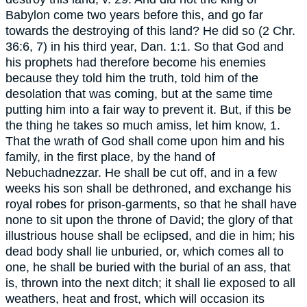
Babylon come two years before this, and go far
towards the destroying of this land? He did so (2 Chr.
36:6, 7) in his third year, Dan. 1:1. So that God and
his prophets had therefore become his enemies
because they told him the truth, told him of the
desolation that was coming, but at the same time
putting him into a fair way to prevent it. But, if this be
the thing he takes so much amiss, let him know, 1.
That the wrath of God shall come upon him and his
family, in the first place, by the hand of
Nebuchadnezzar. He shall be cut off, and in a few
weeks his son shall be dethroned, and exchange his
royal robes for prison-garments, so that he shall have
none to sit upon the throne of David; the glory of that
illustrious house shall be eclipsed, and die in him; his
dead body shall lie unburied, or, which comes all to
one, he shall be buried with the burial of an ass, that
is, thrown into the next ditch; it shall lie exposed to all
weathers, heat and frost, which will occasion its