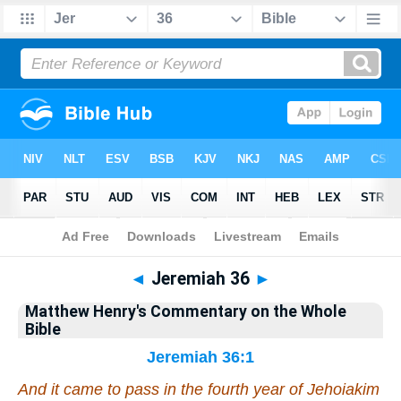
Bible
>
Matthew Henry's Commentary on the Whole Bible
> Jeremiah 36
◄
Jeremiah 36
►
Matthew Henry's Commentary on the Whole
Bible
Jeremiah 36:1
And it came to pass in the fourth year of Jehoiakim