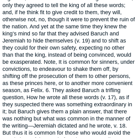
only they agreed to tell the king of all these words;
and, if he think fit to give credit to them, they will,
otherwise not, no, though it were to prevent the ruin of
the nation. And yet at the same time they knew the
king’s mind so far that they advised Baruch and
Jeremiah to hide themselves (v. 19) and to shift as
they could for their own safety, expecting no other
than that the king, instead of being convinced, would
be exasperated. Note, It is common for sinners, under
convictions, to endeavour to shake them off, by
shifting off the prosecution of them to other persons,
as these princes here, or to another more convenient
season, as Felix. 6. They asked Baruch a trifling
question, How he wrote all these words (v. 17), as if
they suspected there was something extraordinary in
it; but Baruch gives them a plain answer, that there
was nothing but what was common in the manner of
the writing—Jeremiah dictated and he wrote, v. 18.
But thus it is common for those who would avoid the