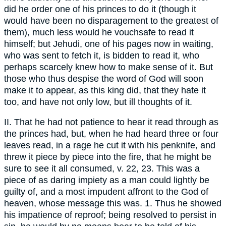
did he order one of his princes to do it (though it
would have been no disparagement to the greatest of
them), much less would he vouchsafe to read it
himself; but Jehudi, one of his pages now in waiting,
who was sent to fetch it, is bidden to read it, who
perhaps scarcely knew how to make sense of it. But
those who thus despise the word of God will soon
make it to appear, as this king did, that they hate it
too, and have not only low, but ill thoughts of it.
II. That he had not patience to hear it read through as
the princes had, but, when he had heard three or four
leaves read, in a rage he cut it with his penknife, and
threw it piece by piece into the fire, that he might be
sure to see it all consumed, v. 22, 23. This was a
piece of as daring impiety as a man could lightly be
guilty of, and a most impudent affront to the God of
heaven, whose message this was. 1. Thus he showed
his impatience of reproof; being resolved to persist in