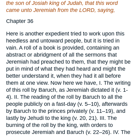
the son of Josiah king of Judah,
that
this word
came unto Jeremiah from the LORD, saying,
Chapter 36
Here is another expedient tried to work upon this
heedless and untoward people, but it is tried in
vain. A roll of a book is provided, containing an
abstract or abridgment of all the sermons that
Jeremiah had preached to them, that they might be
put in mind of what they had heard and might the
better understand it, when they had it all before
them at one view. Now here we have, I. The writing
of this roll by Baruch, as Jeremiah dictated it (v. 1-
4). II. The reading of the roll by Baruch to all the
people publicly on a fast-day (v. 5–10), afterwards
by Baruch to the princes privately (v. 11–19), and
lastly by Jehudi to the king (v. 20, 21). III. The
burning of the roll by the king, with orders to
prosecute Jeremiah and Baruch (v. 22–26). IV. The