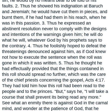
sin, he would by no means bear to be told of his
faults. 2. Thus he showed his indignation at Baruch
and Jeremiah; he would have cut them in pieces, and
burnt them, if he had had them in his reach, when he
was in this passion. 3. Thus he expressed an
abstinent resolution never to comply with the designs
and intentions of the warnings given him; he will do
what he will, whatever God by his prophets says to
the contrary. 4. Thus he foolishly hoped to defeat the
threatenings denounced against him, as if God knew
not how to execute the sentence when the roll was
gone in which it was written. 5. Thus he thought he
had effectually provided that the things contained in
this roll should spread no further, which was the care
of the chief priests concerning the gospel, Acts 4:17.
They had told him how this roll had been read to the
people and to the princes. "But," says he, "I will take a
course that shall prevent its being read any more."
See what an enmity there is against God in the carnal
mind, and wonder at the patience of God, that he