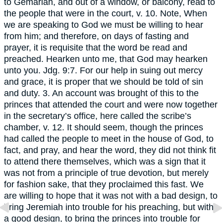
to Gemariah, and out of a window, or balcony, read to
the people that were in the court, v. 10. Note, When
we are speaking to God we must be willing to hear
from him; and therefore, on days of fasting and
prayer, it is requisite that the word be read and
preached. Hearken unto me, that God may hearken
unto you. Jdg. 9:7. For our help in suing out mercy
and grace, it is proper that we should be told of sin
and duty. 3. An account was brought of this to the
princes that attended the court and were now together
in the secretary’s office, here called the scribe’s
chamber, v. 12. It should seem, though the princes
had called the people to meet in the house of God, to
fact, and pray, and hear the word, they did not think fit
to attend there themselves, which was a sign that it
was not from a principle of true devotion, but merely
for fashion sake, that they proclaimed this fast. We
are willing to hope that it was not with a bad design, to
bring Jeremiah into trouble for his preaching, but with
a good design, to bring the princes into trouble for