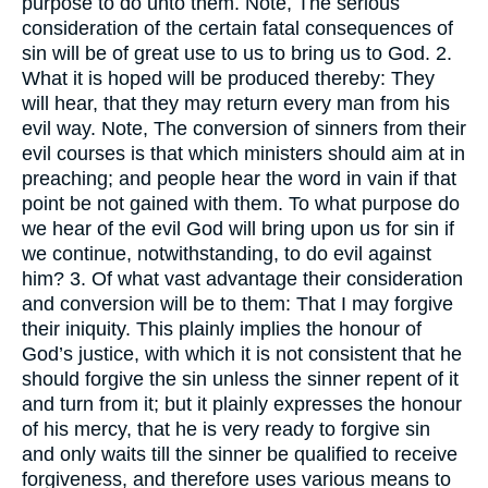
purpose to do unto them. Note, The serious
consideration of the certain fatal consequences of
sin will be of great use to us to bring us to God. 2.
What it is hoped will be produced thereby: They
will hear, that they may return every man from his
evil way. Note, The conversion of sinners from their
evil courses is that which ministers should aim at in
preaching; and people hear the word in vain if that
point be not gained with them. To what purpose do
we hear of the evil God will bring upon us for sin if
we continue, notwithstanding, to do evil against
him? 3. Of what vast advantage their consideration
and conversion will be to them: That I may forgive
their iniquity. This plainly implies the honour of
God’s justice, with which it is not consistent that he
should forgive the sin unless the sinner repent of it
and turn from it; but it plainly expresses the honour
of his mercy, that he is very ready to forgive sin
and only waits till the sinner be qualified to receive
forgiveness, and therefore uses various means to