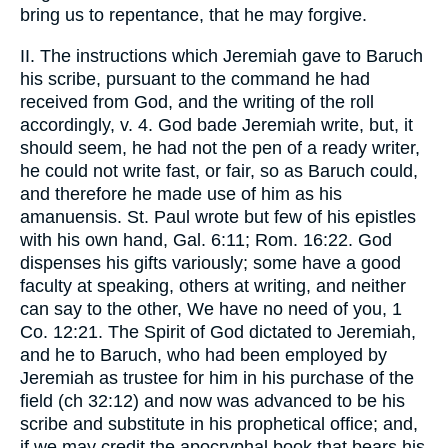
bring us to repentance, that he may forgive.
II. The instructions which Jeremiah gave to Baruch
his scribe, pursuant to the command he had
received from God, and the writing of the roll
accordingly, v. 4. God bade Jeremiah write, but, it
should seem, he had not the pen of a ready writer,
he could not write fast, or fair, so as Baruch could,
and therefore he made use of him as his
amanuensis. St. Paul wrote but few of his epistles
with his own hand, Gal. 6:11; Rom. 16:22. God
dispenses his gifts variously; some have a good
faculty at speaking, others at writing, and neither
can say to the other, We have no need of you, 1
Co. 12:21. The Spirit of God dictated to Jeremiah,
and he to Baruch, who had been employed by
Jeremiah as trustee for him in his purchase of the
field (ch 32:12) and now was advanced to be his
scribe and substitute in his prophetical office; and,
if we may credit the apocryphal book that bears his