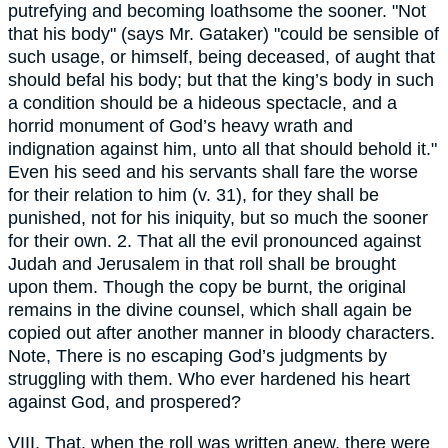
putrefying and becoming loathsome the sooner. "Not
that his body" (says Mr. Gataker) "could be sensible of
such usage, or himself, being deceased, of aught that
should befal his body; but that the king’s body in such
a condition should be a hideous spectacle, and a
horrid monument of God’s heavy wrath and
indignation against him, unto all that should behold it."
Even his seed and his servants shall fare the worse
for their relation to him (v. 31), for they shall be
punished, not for his iniquity, but so much the sooner
for their own. 2. That all the evil pronounced against
Judah and Jerusalem in that roll shall be brought
upon them. Though the copy be burnt, the original
remains in the divine counsel, which shall again be
copied out after another manner in bloody characters.
Note, There is no escaping God’s judgments by
struggling with them. Who ever hardened his heart
against God, and prospered?
VIII. That, when the roll was written anew, there were