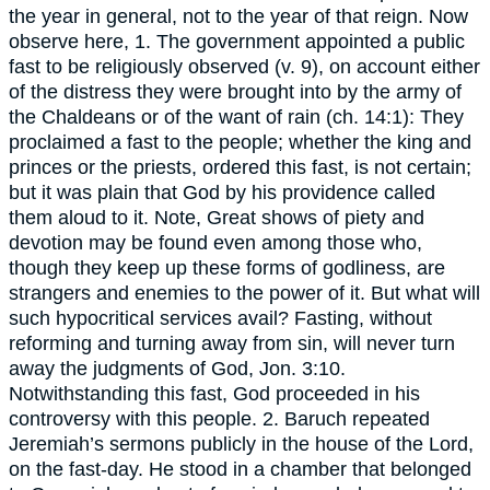
the year in general, not to the year of that reign. Now
observe here, 1. The government appointed a public
fast to be religiously observed (v. 9), on account either
of the distress they were brought into by the army of
the Chaldeans or of the want of rain (ch. 14:1): They
proclaimed a fast to the people; whether the king and
princes or the priests, ordered this fast, is not certain;
but it was plain that God by his providence called
them aloud to it. Note, Great shows of piety and
devotion may be found even among those who,
though they keep up these forms of godliness, are
strangers and enemies to the power of it. But what will
such hypocritical services avail? Fasting, without
reforming and turning away from sin, will never turn
away the judgments of God, Jon. 3:10.
Notwithstanding this fast, God proceeded in his
controversy with this people. 2. Baruch repeated
Jeremiah’s sermons publicly in the house of the Lord,
on the fast-day. He stood in a chamber that belonged