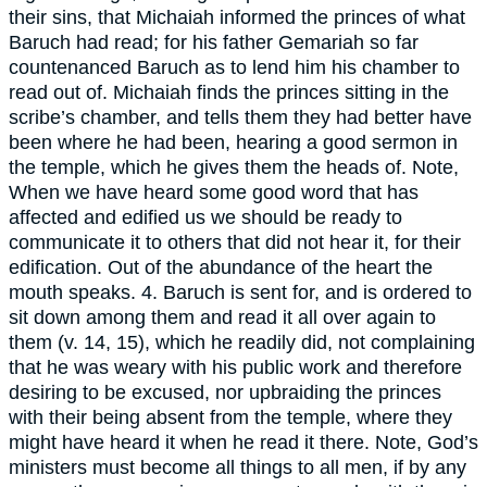
their sins, that Michaiah informed the princes of what
Baruch had read; for his father Gemariah so far
countenanced Baruch as to lend him his chamber to
read out of. Michaiah finds the princes sitting in the
scribe’s chamber, and tells them they had better have
been where he had been, hearing a good sermon in
the temple, which he gives them the heads of. Note,
When we have heard some good word that has
affected and edified us we should be ready to
communicate it to others that did not hear it, for their
edification. Out of the abundance of the heart the
mouth speaks. 4. Baruch is sent for, and is ordered to
sit down among them and read it all over again to
them (v. 14, 15), which he readily did, not complaining
that he was weary with his public work and therefore
desiring to be excused, nor upbraiding the princes
with their being absent from the temple, where they
might have heard it when he read it there. Note, God’s
ministers must become all things to all men, if by any