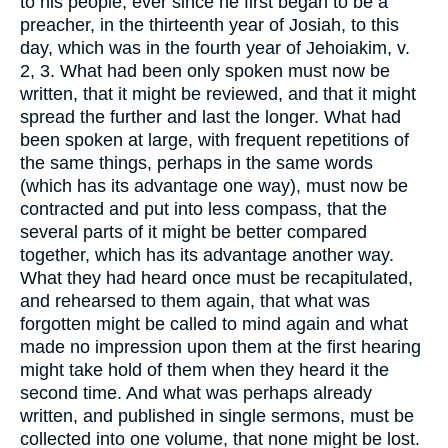
to his people, ever since he first began to be a
preacher, in the thirteenth year of Josiah, to this
day, which was in the fourth year of Jehoiakim, v.
2, 3. What had been only spoken must now be
written, that it might be reviewed, and that it might
spread the further and last the longer. What had
been spoken at large, with frequent repetitions of
the same things, perhaps in the same words
(which has its advantage one way), must now be
contracted and put into less compass, that the
several parts of it might be better compared
together, which has its advantage another way.
What they had heard once must be recapitulated,
and rehearsed to them again, that what was
forgotten might be called to mind again and what
made no impression upon them at the first hearing
might take hold of them when they heard it the
second time. And what was perhaps already
written, and published in single sermons, must be
collected into one volume, that none might be lost.