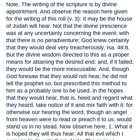
Note, The writing of the scripture is by divine
appointment. And observe the reason here given
for the writing of this roll (v. 3): It may be the house
of Judah will hear. Not that the divine prescience
was at any uncertainty concerning the event: with
that there is no peradventure; God knew certainly
that they would deal very treacherously, Isa. 48:8.
But the divine wisdom directed to this as a proper
means for attaining the desired end: and, if it failed,
they would be the more inexcusable. And, though
God foresaw that they would not hear, he did not
tell the prophet so, but prescribed this method to
him as a probably one to be used, in the hopes
that they would hear, that is, heed and regard what
they heard, take notice of it and mix faith with it: for
otherwise our hearing the word, though an angel
from heaven were to read or preach it to us, would
stand us in no stead. Now observe here, 1. What it
is hoped they will thus hear: All that evil which I