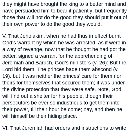
they might have brought the king to a better mind and
have persuaded him to bear it patiently; but frequently
those that will not do the good they should put it out of
their own power to do the good they would.
V. That Jehoiakim, when he had thus in effect burnt
God’s warrant by which he was arrested, as it were in
a way of revenge, now that he thought he had got the
better, signed a warrant for the apprehending of
Jeremiah and Baruch, God’s ministers (v. 26): But the
Lord hid them. The princes bade them abscond (v.
19), but it was neither the princes’ care for them nor
theirs for themselves that secured them; it was under
the divine protection that they were safe. Note, God
will find out a shelter for his people, though their
persecutors be ever so industrious to get them into
their power, till their hour be come; nay, and then he
will himself be their hiding place.
VI. That Jeremiah had orders and instructions to write