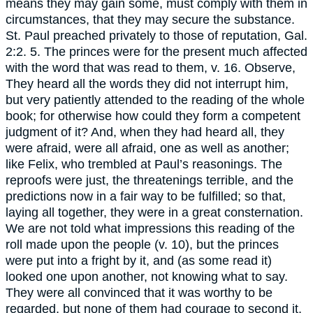
means they may gain some, must comply with them in
circumstances, that they may secure the substance.
St. Paul preached privately to those of reputation, Gal.
2:2. 5. The princes were for the present much affected
with the word that was read to them, v. 16. Observe,
They heard all the words they did not interrupt him,
but very patiently attended to the reading of the whole
book; for otherwise how could they form a competent
judgment of it? And, when they had heard all, they
were afraid, were all afraid, one as well as another;
like Felix, who trembled at Paul’s reasonings. The
reproofs were just, the threatenings terrible, and the
predictions now in a fair way to be fulfilled; so that,
laying all together, they were in a great consternation.
We are not told what impressions this reading of the
roll made upon the people (v. 10), but the princes
were put into a fright by it, and (as some read it)
looked one upon another, not knowing what to say.
They were all convinced that it was worthy to be
regarded, but none of them had courage to second it,