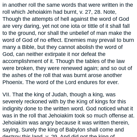
in another roll the same words that were written in the
roll which Jehoiakim had burnt, v. 27, 28. Note,
Though the attempts of hell against the word of God
are very daring, yet not one iota or tittle of it shall fall
to the ground, nor shall the unbelief of man make the
word of God of no effect. Enemies may prevail to burn
many a Bible, but they cannot abolish the word of
God, can neither extirpate it nor defeat the
accomplishment of it. Though the tables of the law
were broken, they were renewed again; and so out of
the ashes of the roll that was burnt arose another
Phoenix. The word of the Lord endures for ever.
VII. That the king of Judah, though a king, was
severely reckoned with by the King of kings for this
indignity done to the written word. God noticed what it
was in the roll that Jehoiakim took so much offense at.
Jehoiakim was angry because it was written therein,
saying, Surely the king of Babylon shall come and
destroy this land, v. 29. And did not the king of