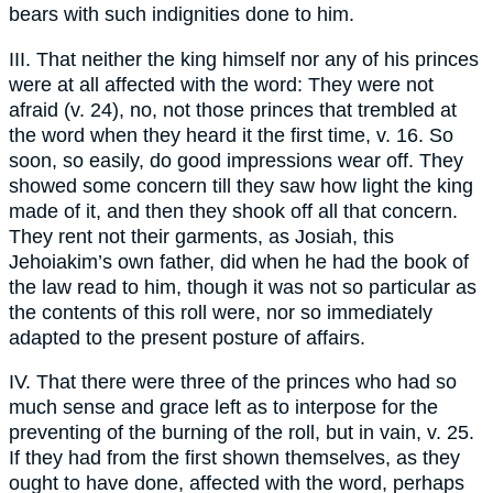
bears with such indignities done to him.
III. That neither the king himself nor any of his princes
were at all affected with the word: They were not
afraid (v. 24), no, not those princes that trembled at
the word when they heard it the first time, v. 16. So
soon, so easily, do good impressions wear off. They
showed some concern till they saw how light the king
made of it, and then they shook off all that concern.
They rent not their garments, as Josiah, this
Jehoiakim’s own father, did when he had the book of
the law read to him, though it was not so particular as
the contents of this roll were, nor so immediately
adapted to the present posture of affairs.
IV. That there were three of the princes who had so
much sense and grace left as to interpose for the
preventing of the burning of the roll, but in vain, v. 25.
If they had from the first shown themselves, as they
ought to have done, affected with the word, perhaps