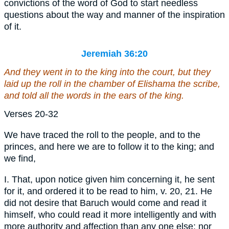
convictions of the word of God to start needless
questions about the way and manner of the inspiration
of it.
Jeremiah 36:20
And they went in to the king into the court, but they
laid up the roll in the chamber of Elishama the scribe,
and told all the words in the ears of the king.
Verses 20-32
We have traced the roll to the people, and to the
princes, and here we are to follow it to the king; and
we find,
I. That, upon notice given him concerning it, he sent
for it, and ordered it to be read to him, v. 20, 21. He
did not desire that Baruch would come and read it
himself, who could read it more intelligently and with
more authority and affection than any one else; nor