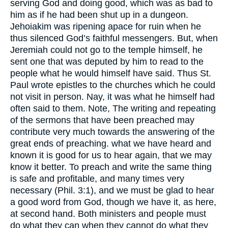
serving God and doing good, which was as bad to
him as if he had been shut up in a dungeon.
Jehoiakim was ripening apace for ruin when he
thus silenced God’s faithful messengers. But, when
Jeremiah could not go to the temple himself, he
sent one that was deputed by him to read to the
people what he would himself have said. Thus St.
Paul wrote epistles to the churches which he could
not visit in person. Nay, it was what he himself had
often said to them. Note, The writing and repeating
of the sermons that have been preached may
contribute very much towards the answering of the
great ends of preaching. what we have heard and
known it is good for us to hear again, that we may
know it better. To preach and write the same thing
is safe and profitable, and many times very
necessary (Phil. 3:1), and we must be glad to hear
a good word from God, though we have it, as here,
at second hand. Both ministers and people must
do what they can when they cannot do what they