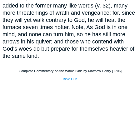
added to the former many like words (v. 32), many
more threatenings of wrath and vengeance; for, since
they will yet walk contrary to God, he will heat the
furnace seven times hotter. Note, As God is in one
mind, and none can turn him, so he has still more
arrows in his quiver; and those who contend with
God’s woes do but prepare for themselves heavier of
the same kind.
Complete Commentary on the Whole Bible by Matthew Henry [1706]
Bible Hub