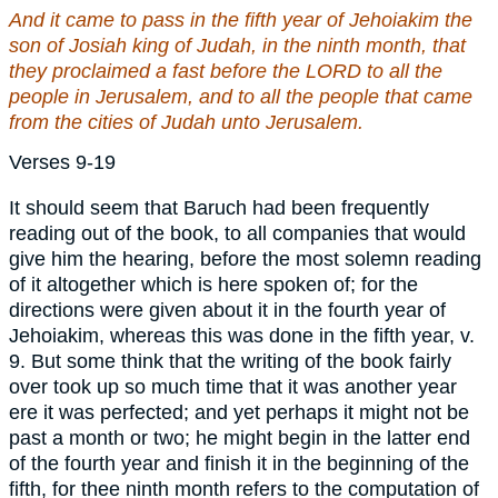
And it came to pass in the fifth year of Jehoiakim the
son of Josiah king of Judah, in the ninth month,
that
they proclaimed a fast before the LORD to all the
people in Jerusalem, and to all the people that came
from the cities of Judah unto Jerusalem.
Verses 9-19
It should seem that Baruch had been frequently
reading out of the book, to all companies that would
give him the hearing, before the most solemn reading
of it altogether which is here spoken of; for the
directions were given about it in the fourth year of
Jehoiakim, whereas this was done in the fifth year, v.
9. But some think that the writing of the book fairly
over took up so much time that it was another year
ere it was perfected; and yet perhaps it might not be
past a month or two; he might begin in the latter end
of the fourth year and finish it in the beginning of the
fifth, for thee ninth month refers to the computation of