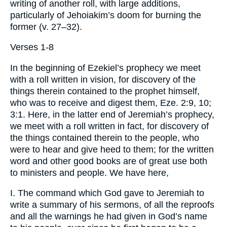
writing of another roll, with large additions,
particularly of Jehoiakim’s doom for burning the
former (v. 27–32).
Verses 1-8
In the beginning of Ezekiel’s prophecy we meet
with a roll written in vision, for discovery of the
things therein contained to the prophet himself,
who was to receive and digest them, Eze. 2:9, 10;
3:1. Here, in the latter end of Jeremiah’s prophecy,
we meet with a roll written in fact, for discovery of
the things contained therein to the people, who
were to hear and give heed to them; for the written
word and other good books are of great use both
to ministers and people. We have here,
I. The command which God gave to Jeremiah to
write a summary of his sermons, of all the reproofs
and all the warnings he had given in God’s name