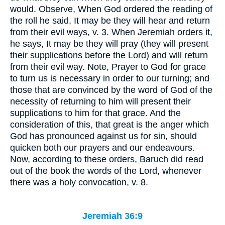
would. Observe, When God ordered the reading of
the roll he said, It may be they will hear and return
from their evil ways, v. 3. When Jeremiah orders it,
he says, It may be they will pray (they will present
their supplications before the Lord) and will return
from their evil way. Note, Prayer to God for grace
to turn us is necessary in order to our turning; and
those that are convinced by the word of God of the
necessity of returning to him will present their
supplications to him for that grace. And the
consideration of this, that great is the anger which
God has pronounced against us for sin, should
quicken both our prayers and our endeavours.
Now, according to these orders, Baruch did read
out of the book the words of the Lord, whenever
there was a holy convocation, v. 8.
Jeremiah 36:9