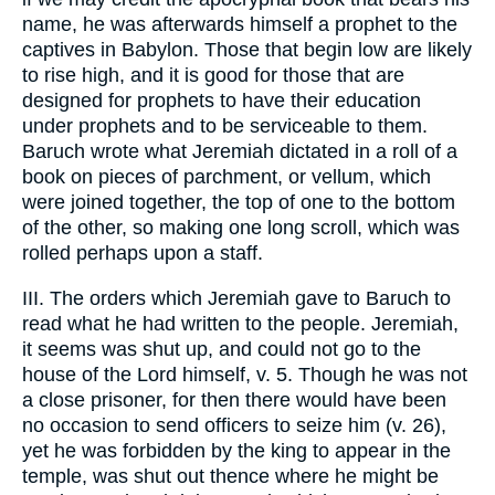
name, he was afterwards himself a prophet to the
captives in Babylon. Those that begin low are likely
to rise high, and it is good for those that are
designed for prophets to have their education
under prophets and to be serviceable to them.
Baruch wrote what Jeremiah dictated in a roll of a
book on pieces of parchment, or vellum, which
were joined together, the top of one to the bottom
of the other, so making one long scroll, which was
rolled perhaps upon a staff.
III. The orders which Jeremiah gave to Baruch to
read what he had written to the people. Jeremiah,
it seems was shut up, and could not go to the
house of the Lord himself, v. 5. Though he was not
a close prisoner, for then there would have been
no occasion to send officers to seize him (v. 26),
yet he was forbidden by the king to appear in the
temple, was shut out thence where he might be