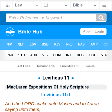
Bible
>
Commentary
>
MacLaren
>
Leviticus
◄
Leviticus 11
►
MacLaren Expositions Of Holy Scripture
Leviticus 11:1
And the LORD spake unto Moses and to Aaron,
saying unto them,