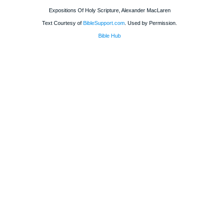
Expositions Of Holy Scripture, Alexander MacLaren
Text Courtesy of
BibleSupport.com
. Used by Permission.
Bible Hub