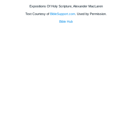
Expositions Of Holy Scripture, Alexander MacLaren
Text Courtesy of
BibleSupport.com
. Used by Permission.
Bible Hub