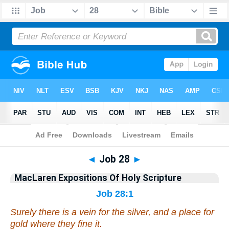
Bible
>
Commentary
>
MacLaren
>
Job
◄
Job 28
►
MacLaren Expositions Of Holy Scripture
Job 28:1
Surely there is a vein for the silver, and a place for
gold
where
they fine
it
.