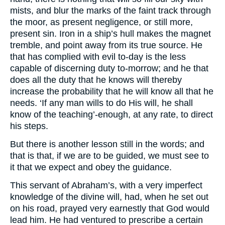
mists, and blur the marks of the faint track through
the moor, as present negligence, or still more,
present sin. Iron in a ship’s hull makes the magnet
tremble, and point away from its true source. He
that has complied with evil to-day is the less
capable of discerning duty to-morrow; and he that
does all the duty that he knows will thereby
increase the probability that he will know all that he
needs. ‘If any man wills to do His will, he shall
know of the teaching’-enough, at any rate, to direct
his steps.
But there is another lesson still in the words; and
that is that, if we are to be guided, we must see to
it that we expect and obey the guidance.
This servant of Abraham’s, with a very imperfect
knowledge of the divine will, had, when he set out
on his road, prayed very earnestly that God would
lead him. He had ventured to prescribe a certain