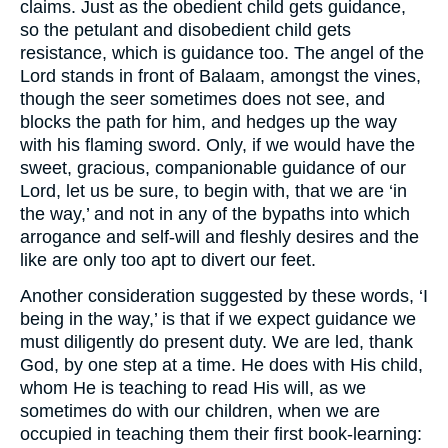
claims. Just as the obedient child gets guidance,
so the petulant and disobedient child gets
resistance, which is guidance too. The angel of the
Lord stands in front of Balaam, amongst the vines,
though the seer sometimes does not see, and
blocks the path for him, and hedges up the way
with his flaming sword. Only, if we would have the
sweet, gracious, companionable guidance of our
Lord, let us be sure, to begin with, that we are ‘in
the way,’ and not in any of the bypaths into which
arrogance and self-will and fleshly desires and the
like are only too apt to divert our feet.
Another consideration suggested by these words, ‘I
being in the way,’ is that if we expect guidance we
must diligently do present duty. We are led, thank
God, by one step at a time. He does with His child,
whom He is teaching to read His will, as we
sometimes do with our children, when we are
occupied in teaching them their first book-learning: