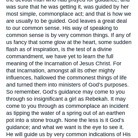
was sure that he was getting it, was guided by her
most simple, commonplace act; and that is how we
are usually to be guided. God leaves a great deal
to our common sense. His way of speaking to
common sense is by very common things. If any of
us fancy that some glow at the heart, some sudden
flash as of inspiration, is the test of a divine
commandment, we have yet to learn the full
meaning of the Incarnation of Jesus Christ. For
that Incarnation, amongst all its other mighty
influences, hallowed the commonest things of life
and turned them into ministers of God’s purposes.
So remember, God’s guidance may come to you
through so insignificant a girl as Rebekah. It may
come to you through as commonplace an incident
as tipping the water of a spring out of an earthen
pot into a stone trough. None the less is it God’s
guidance; and what we want is the eye to see it.
He will guide us by very common indications of His