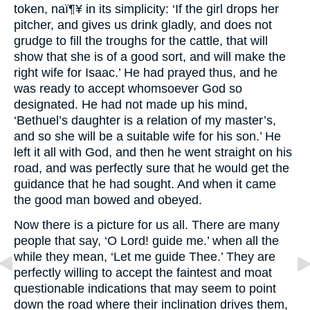
token, naï¶¥ in its simplicity: ‘If the girl drops her
pitcher, and gives us drink gladly, and does not
grudge to fill the troughs for the cattle, that will
show that she is of a good sort, and will make the
right wife for Isaac.’ He had prayed thus, and he
was ready to accept whomsoever God so
designated. He had not made up his mind,
‘Bethuel’s daughter is a relation of my master’s,
and so she will be a suitable wife for his son.’ He
left it all with God, and then he went straight on his
road, and was perfectly sure that he would get the
guidance that he had sought. And when it came
the good man bowed and obeyed.
Now there is a picture for us all. There are many
people that say, ‘O Lord! guide me.’ when all the
while they mean, ‘Let me guide Thee.’ They are
perfectly willing to accept the faintest and moat
questionable indications that may seem to point
down the road where their inclination drives them,