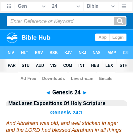
Bible
>
Commentary
>
MacLaren
>
Genesis
◄
Genesis 24
►
MacLaren Expositions Of Holy Scripture
Genesis 24:1
And Abraham was old,
and
well stricken in age:
and the LORD had blessed Abraham in all things.