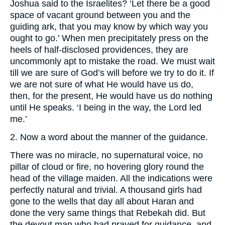
Joshua said to the Israelites? ‘Let there be a good
space of vacant ground between you and the
guiding ark, that you may know by which way you
ought to go.’ When men precipitately press on the
heels of half-disclosed providences, they are
uncommonly apt to mistake the road. We must wait
till we are sure of God’s will before we try to do it. If
we are not sure of what He would have us do,
then, for the present, He would have us do nothing
until He speaks. ‘I being in the way, the Lord led
me.’
2. Now a word about the manner of the guidance.
There was no miracle, no supernatural voice, no
pillar of cloud or fire, no hovering glory round the
head of the village maiden. All the indications were
perfectly natural and trivial. A thousand girls had
gone to the wells that day all about Haran and
done the very same things that Rebekah did. But
the devout man who had prayed for guidance, and