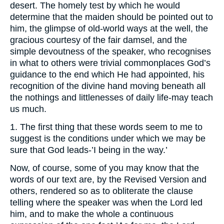
desert. The homely test by which he would
determine that the maiden should be pointed out to
him, the glimpse of old-world ways at the well, the
gracious courtesy of the fair damsel, and the
simple devoutness of the speaker, who recognises
in what to others were trivial commonplaces God’s
guidance to the end which He had appointed, his
recognition of the divine hand moving beneath all
the nothings and littlenesses of daily life-may teach
us much.
1. The first thing that these words seem to me to
suggest is the conditions under which we may be
sure that God leads-’I being in the way.’
Now, of course, some of you may know that the
words of our text are, by the Revised Version and
others, rendered so as to obliterate the clause
telling where the speaker was when the Lord led
him, and to make the whole a continuous