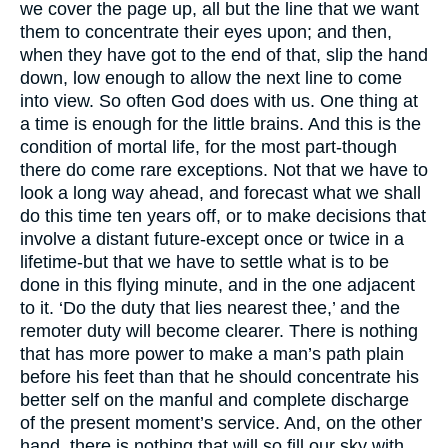
we cover the page up, all but the line that we want
them to concentrate their eyes upon; and then,
when they have got to the end of that, slip the hand
down, low enough to allow the next line to come
into view. So often God does with us. One thing at
a time is enough for the little brains. And this is the
condition of mortal life, for the most part-though
there do come rare exceptions. Not that we have to
look a long way ahead, and forecast what we shall
do this time ten years off, or to make decisions that
involve a distant future-except once or twice in a
lifetime-but that we have to settle what is to be
done in this flying minute, and in the one adjacent
to it. ‘Do the duty that lies nearest thee,’ and the
remoter duty will become clearer. There is nothing
that has more power to make a man’s path plain
before his feet than that he should concentrate his
better self on the manful and complete discharge
of the present moment’s service. And, on the other
hand, there is nothing that will so fill our sky with