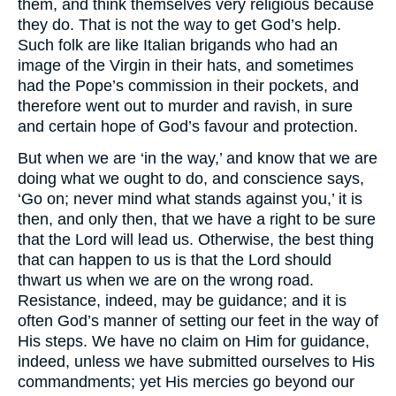
them, and think themselves very religious because
they do. That is not the way to get God’s help.
Such folk are like Italian brigands who had an
image of the Virgin in their hats, and sometimes
had the Pope’s commission in their pockets, and
therefore went out to murder and ravish, in sure
and certain hope of God’s favour and protection.
But when we are ‘in the way,’ and know that we are
doing what we ought to do, and conscience says,
‘Go on; never mind what stands against you,’ it is
then, and only then, that we have a right to be sure
that the Lord will lead us. Otherwise, the best thing
that can happen to us is that the Lord should
thwart us when we are on the wrong road.
Resistance, indeed, may be guidance; and it is
often God’s manner of setting our feet in the way of
His steps. We have no claim on Him for guidance,
indeed, unless we have submitted ourselves to His
commandments; yet His mercies go beyond our