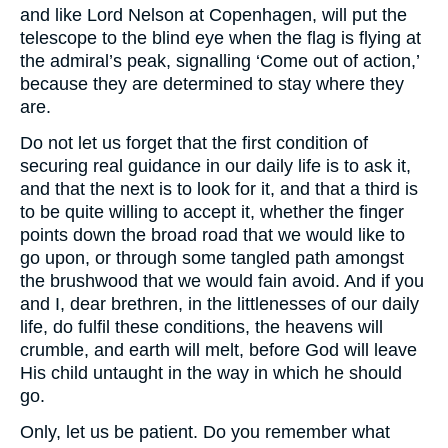
and like Lord Nelson at Copenhagen, will put the
telescope to the blind eye when the flag is flying at
the admiral’s peak, signalling ‘Come out of action,’
because they are determined to stay where they
are.
Do not let us forget that the first condition of
securing real guidance in our daily life is to ask it,
and that the next is to look for it, and that a third is
to be quite willing to accept it, whether the finger
points down the broad road that we would like to
go upon, or through some tangled path amongst
the brushwood that we would fain avoid. And if you
and I, dear brethren, in the littlenesses of our daily
life, do fulfil these conditions, the heavens will
crumble, and earth will melt, before God will leave
His child untaught in the way in which he should
go.
Only, let us be patient. Do you remember what