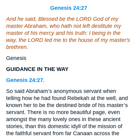
Genesis 24:27
And he said, Blessed
be
the LORD God of my
master Abraham, who hath not left destitute my
master of his mercy and his truth: I
being
in the
way, the LORD led me to the house of my master's
brethren.
Genesis
GUIDANCE IN THE WAY
Genesis 24:27
.
So said Abraham’s anonymous servant when
telling how he had found Rebekah at the well, and
known her to be the destined bride of his master’s
servant. There is no more beautiful page, even
amongst the many lovely ones in these ancient
stories, than this domestic idyll of the mission of
the faithful servant from far Canaan across the