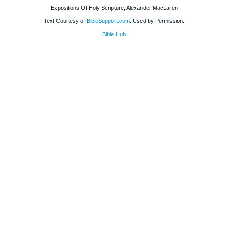
Expositions Of Holy Scripture, Alexander MacLaren
Text Courtesy of
BibleSupport.com
. Used by Permission.
Bible Hub