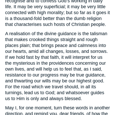
recognise and to confess God’s working in daily
life. It may be very superficial; it may be very little
connected with high morality; but so far as it goes it
is a thousand-fold better than the dumb religion
that characterises such hosts of Christian people.
A realisation of the divine guidance is the talisman
that makes crooked things straight and rough
places plain; that brings peace and calmness into
our hearts, amid all changes, losses, and sorrows.
If we hold fast by that faith, it will interpret for us
the mysterious in the providences concerning our
own lives, and will help us to feel that, as I said,
resistance to our progress may be true guidance,
and thwarting our wills may be our highest good.
For the road which we travel should, in all its
turnings, lead us to God; and whatsoever guides
us to Him is only and always blessed.
May I, for one moment, turn these words in another
direction, and remind you, dear friends, of how the