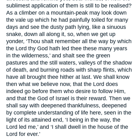
sublimest application of them is still to be realised?
As a climber on a mountain-peak may look down
the vale up which he had painfully toiled for many
days and see the dusty path lying, like a sinuous
snake, down all along it, so, when we get up
yonder, ‘Thou shalt remember all the way by which
the Lord thy God hath led thee these many years
in the wilderness,’ and shalt see the green
pastures and the still waters, valleys of the shadow
of death, and burning roads with sharp flints, which
have all brought thee hither at last. We shall know
then what we believe now, that the Lord does
indeed go before them who desire to follow Him,
and that the God of Israel is their reward. Then we
shall say with deepened thankfulness, deepened
by complete understanding of life here, seen in the
light of its attained end, ‘I being in the way, the
Lord led me,’ and ‘I shall dwell in the house of the
Lord for ever.’