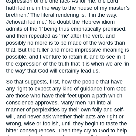
expression of the one fact-’As for me, the Lord
hath led me in the way to the house of my master’s
brethren.’ The literal rendering is, ‘I in the way,
Jehovah led me.’ No doubt the Hebrew idiom
admits of the ‘I’ being thus emphatically premised,
and then repeated as ‘me’ after the verb, and
possibly no more is to be made of the words than
that. But the fuller and more impressive meaning is
possible, and I venture to retain it, and to see in it
the expression of the truth that it is when we are ‘in
the way’ that God will certainly lead us.
So that suggests, first, how the people that have
any right to expect any kind of guidance from God
are those who have their feet upon a path which
conscience approves. Many men run into all
manner of perplexities by their own folly and self-
will, and never ask whether their acts are right or
wrong, wise or foolish, until they begin to taste the
bitter consequences. Then they cry to God to help