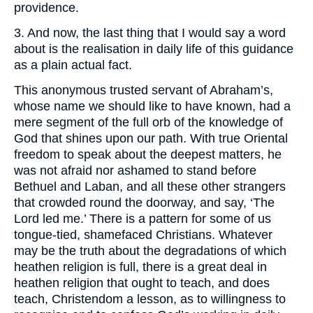
providence.
3. And now, the last thing that I would say a word
about is the realisation in daily life of this guidance
as a plain actual fact.
This anonymous trusted servant of Abraham’s,
whose name we should like to have known, had a
mere segment of the full orb of the knowledge of
God that shines upon our path. With true Oriental
freedom to speak about the deepest matters, he
was not afraid nor ashamed to stand before
Bethuel and Laban, and all these other strangers
that crowded round the doorway, and say, ‘The
Lord led me.’ There is a pattern for some of us
tongue-tied, shamefaced Christians. Whatever
may be the truth about the degradations of which
heathen religion is full, there is a great deal in
heathen religion that ought to teach, and does
teach, Christendom a lesson, as to willingness to