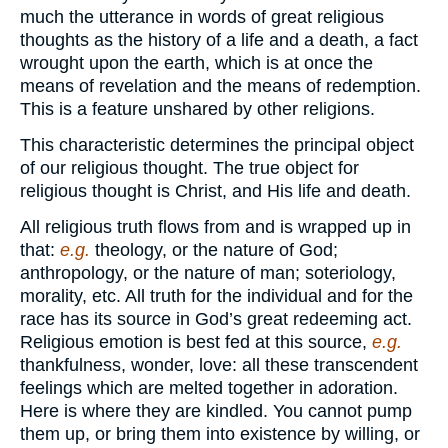
much the utterance in words of great religious
thoughts as the history of a life and a death, a fact
wrought upon the earth, which is at once the
means of revelation and the means of redemption.
This is a feature unshared by other religions.
This characteristic determines the principal object
of our religious thought. The true object for
religious thought is Christ, and His life and death.
All religious truth flows from and is wrapped up in
that:
e.g.
theology, or the nature of God;
anthropology, or the nature of man; soteriology,
morality, etc. All truth for the individual and for the
race has its source in God’s great redeeming act.
Religious emotion is best fed at this source,
e.g.
thankfulness, wonder, love: all these transcendent
feelings which are melted together in adoration.
Here is where they are kindled. You cannot pump
them up, or bring them into existence by willing, or