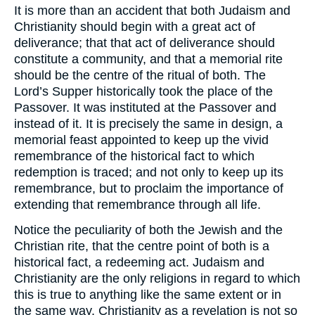
It is more than an accident that both Judaism and
Christianity should begin with a great act of
deliverance; that that act of deliverance should
constitute a community, and that a memorial rite
should be the centre of the ritual of both. The
Lord’s Supper historically took the place of the
Passover. It was instituted at the Passover and
instead of it. It is precisely the same in design, a
memorial feast appointed to keep up the vivid
remembrance of the historical fact to which
redemption is traced; and not only to keep up its
remembrance, but to proclaim the importance of
extending that remembrance through all life.
Notice the peculiarity of both the Jewish and the
Christian rite, that the centre point of both is a
historical fact, a redeeming act. Judaism and
Christianity are the only religions in regard to which
this is true to anything like the same extent or in
the same way. Christianity as a revelation is not so