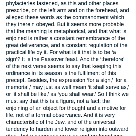
phylacteries fastened, as this and other places
prescribe, on the left arm and on the forehead, and
alleged these words as the commandment which
they therein obeyed. But it seems more probable
that the meaning is metaphorical, and that what is
enjoined is rather a constant remembrance of the
great deliverance, and a constant regulation of the
practical life by it. For what is it that is to be ‘a
sign’? It is the Passover feast. And the ‘therefore’
of the next verse seems to say that keeping this
ordinance in its season is the fulfilment of this
precept. Besides, the expression ‘for a sign,’ ‘for a
memorial,’ may just as well mean ‘it shall serve as,’
or ‘it shall be like,’ as ‘you shall wear.’ So I think we
must say that this is a figure, not a fact; the
enjoining of an object for thought and a motive for
life, not of a formal observance. And it is very
characteristic of the Jew, and of the universal
tendency to harden and lower religion into outward