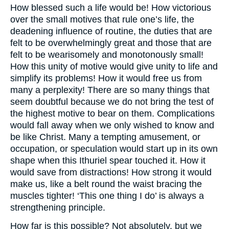
How blessed such a life would be! How victorious
over the small motives that rule one’s life, the
deadening influence of routine, the duties that are
felt to be overwhelmingly great and those that are
felt to be wearisomely and monotonously small!
How this unity of motive would give unity to life and
simplify its problems! How it would free us from
many a perplexity! There are so many things that
seem doubtful because we do not bring the test of
the highest motive to bear on them. Complications
would fall away when we only wished to know and
be like Christ. Many a tempting amusement, or
occupation, or speculation would start up in its own
shape when this Ithuriel spear touched it. How it
would save from distractions! How strong it would
make us, like a belt round the waist bracing the
muscles tighter! ‘This one thing I do’ is always a
strengthening principle.
How far is this possible? Not absolutely, but we