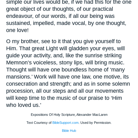
simple our lives would be, if we had this for the one
great object of our thoughts, of our practical
endeavour, of our words, if all our being was
sustained, impelled, made vocal, by one thought,
one love!
O my brother, see to it that you give yourself to
Him. That great Light will gladden your eyes, will
guide your activity, and, like the sunrise striking
Memnon’s voiceless, stony lips, will bring music.
Thought will have one boundless home of ‘many
mansions.’ Work will have one law, one motive, its
consecration and strength; and as in some solemn
procession, all our steps and all our movements
will keep time to the music of our praise to ‘Him
who loved us.’
Expositions Of Holy Scripture, Alexander MacLaren
Text Courtesy of
BibleSupport.com
. Used by Permission.
Bible Hub