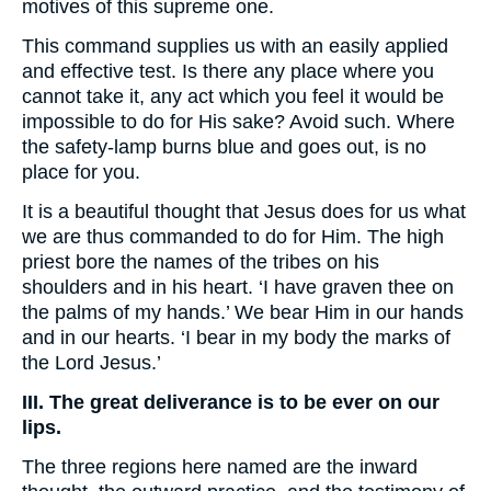
motives of this supreme one.
This command supplies us with an easily applied
and effective test. Is there any place where you
cannot take it, any act which you feel it would be
impossible to do for His sake? Avoid such. Where
the safety-lamp burns blue and goes out, is no
place for you.
It is a beautiful thought that Jesus does for us what
we are thus commanded to do for Him. The high
priest bore the names of the tribes on his
shoulders and in his heart. ‘I have graven thee on
the palms of my hands.’ We bear Him in our hands
and in our hearts. ‘I bear in my body the marks of
the Lord Jesus.’
III. The great deliverance is to be ever on our
lips.
The three regions here named are the inward