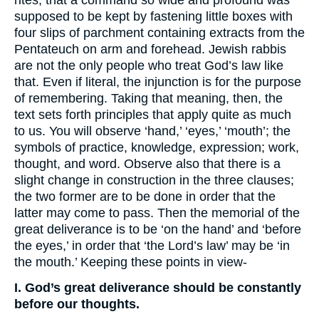
rites, that a command so wide and profound was
supposed to be kept by fastening little boxes with
four slips of parchment containing extracts from the
Pentateuch on arm and forehead. Jewish rabbis
are not the only people who treat God’s law like
that. Even if literal, the injunction is for the purpose
of remembering. Taking that meaning, then, the
text sets forth principles that apply quite as much
to us. You will observe ‘hand,’ ‘eyes,’ ‘mouth’; the
symbols of practice, knowledge, expression; work,
thought, and word. Observe also that there is a
slight change in construction in the three clauses;
the two former are to be done in order that the
latter may come to pass. Then the memorial of the
great deliverance is to be ‘on the hand’ and ‘before
the eyes,’ in order that ‘the Lord’s law’ may be ‘in
the mouth.’ Keeping these points in view-
I. God’s great deliverance should be constantly
before our thoughts.