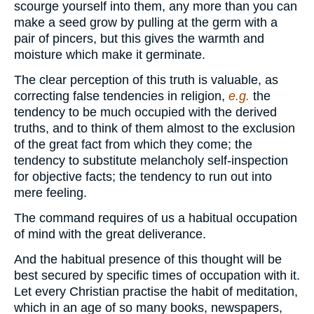
scourge yourself into them, any more than you can
make a seed grow by pulling at the germ with a
pair of pincers, but this gives the warmth and
moisture which make it germinate.
The clear perception of this truth is valuable, as
correcting false tendencies in religion,
e.g.
the
tendency to be much occupied with the derived
truths, and to think of them almost to the exclusion
of the great fact from which they come; the
tendency to substitute melancholy self-inspection
for objective facts; the tendency to run out into
mere feeling.
The command requires of us a habitual occupation
of mind with the great deliverance.
And the habitual presence of this thought will be
best secured by specific times of occupation with it.
Let every Christian practise the habit of meditation,
which in an age of so many books, newspapers,