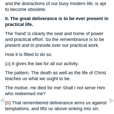
and the distractions of our busy modern life, is apt
to become obsolete.
II. The great deliverance is to be ever present in
practical life.
The ‘hand’ is clearly the seat and home of power
and practical effort. So the remembrance is to be
present and to preside over our practical work.
How it is fitted to do so.
{
a
} It gives the law for all our activity.
The pattern. The death as well as the life of Christ
teaches us what we ought to be.
The motive. He died for me! Shall I not serve Him
who redeemed me?
{
b
} That remembered deliverance arms us against
temptations, and lifts us above sinking into sin.