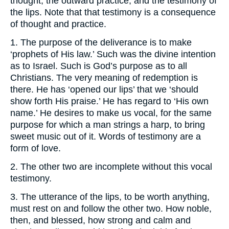
thought, the outward practice, and the testimony of
the lips. Note that that testimony is a consequence
of thought and practice.
1. The purpose of the deliverance is to make
‘prophets of His law.’ Such was the divine intention
as to Israel. Such is God’s purpose as to all
Christians. The very meaning of redemption is
there. He has ‘opened our lips’ that we ‘should
show forth His praise.’ He has regard to ‘His own
name.’ He desires to make us vocal, for the same
purpose for which a man strings a harp, to bring
sweet music out of it. Words of testimony are a
form of love.
2. The other two are incomplete without this vocal
testimony.
3. The utterance of the lips, to be worth anything,
must rest on and follow the other two. How noble,
then, and blessed, how strong and calm and