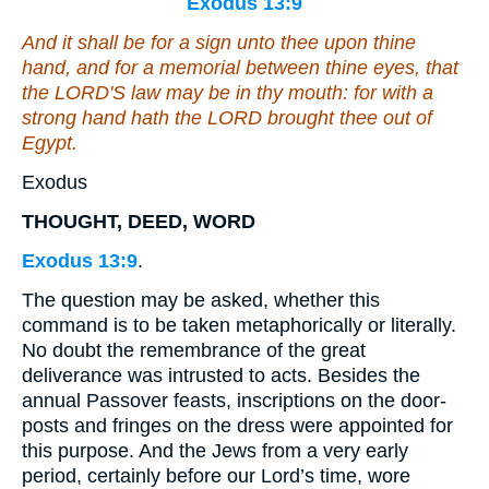
Exodus 13:9
And it shall be for a sign unto thee upon thine
hand, and for a memorial between thine eyes, that
the LORD'S law may be in thy mouth: for with a
strong hand hath the LORD brought thee out of
Egypt.
Exodus
THOUGHT, DEED, WORD
Exodus 13:9
.
The question may be asked, whether this
command is to be taken metaphorically or literally.
No doubt the remembrance of the great
deliverance was intrusted to acts. Besides the
annual Passover feasts, inscriptions on the door-
posts and fringes on the dress were appointed for
this purpose. And the Jews from a very early
period, certainly before our Lord’s time, wore