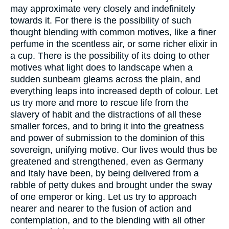
may approximate very closely and indefinitely
towards it. For there is the possibility of such
thought blending with common motives, like a finer
perfume in the scentless air, or some richer elixir in
a cup. There is the possibility of its doing to other
motives what light does to landscape when a
sudden sunbeam gleams across the plain, and
everything leaps into increased depth of colour. Let
us try more and more to rescue life from the
slavery of habit and the distractions of all these
smaller forces, and to bring it into the greatness
and power of submission to the dominion of this
sovereign, unifying motive. Our lives would thus be
greatened and strengthened, even as Germany
and Italy have been, by being delivered from a
rabble of petty dukes and brought under the sway
of one emperor or king. Let us try to approach
nearer and nearer to the fusion of action and
contemplation, and to the blending with all other