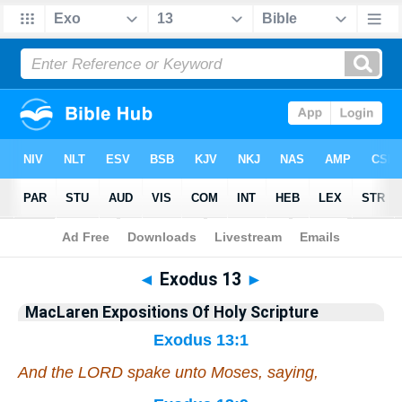
Bible
>
Commentary
>
MacLaren
>
Exodus
◄
Exodus 13
►
MacLaren Expositions Of Holy Scripture
Exodus 13:1
And the LORD spake unto Moses, saying,