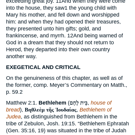
exceeding great joy.
11
And when they were come
into the house, they saw
1
the young child with
Mary his mother, and fell down and worshipped
him: and when they had opened their treasures,
they presented unto him gifts; gold, and
frankincense, and myrrh.
12
And being warned of
God in a dream that they should not return to
Herod, they departed into their own country
another way.
EXEGETICAL AND CRITICAL
On the genuineness of this chapter, as well as of
the former, comp. Meyer’s Commentary on Matth.,
p. 59.
2
Matthew 2:1.
Bethlehem
(
בֵּית לֶחֶם
,
house of
bread
),
Βηθλεὲμ τῆς Ἰουδαίας
,
Bethlehem of
Judea
, as distinguished from Bethlehem in the
tribe of Zebulon, Josh. 19:15. “Bethlehem Ephratah
(Gen. 35:16, 19) was situated in the tribe of Judah