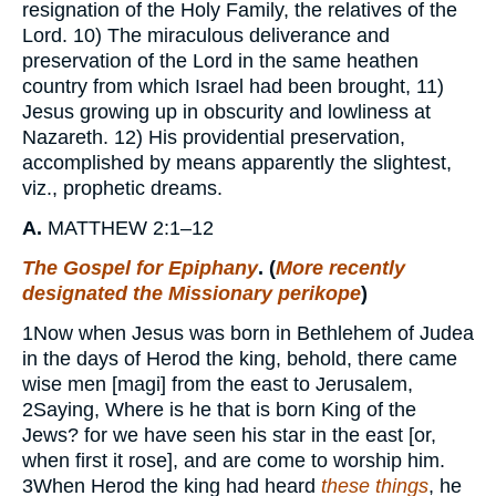
resignation of the Holy Family, the relatives of the
Lord. 10) The miraculous deliverance and
preservation of the Lord in the same heathen
country from which Israel had been brought, 11)
Jesus growing up in obscurity and lowliness at
Nazareth. 12) His providential preservation,
accomplished by means apparently the slightest,
viz., prophetic dreams.
A.
MATTHEW 2:1–12
The Gospel for Epiphany
. (
More recently
designated the Missionary perikope
)
1
Now when Jesus was born in Bethlehem of Judea
in the days of Herod the king, behold, there came
wise men [magi] from the east to Jerusalem,
2
Saying, Where is he that is born King of the
Jews? for we have seen his star in the east [or,
when first it rose], and are come to worship him.
3
When Herod the king had heard
these things
, he