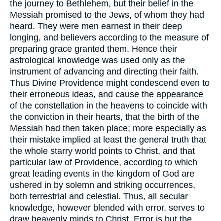
the journey to Bethlehem, but their belief in the
Messiah promised to the Jews, of whom they had
heard. They were men earnest in their deep
longing, and believers according to the measure of
preparing grace granted them. Hence their
astrological knowledge was used only as the
instrument of advancing and directing their faith.
Thus Divine Providence might condescend even to
their erroneous ideas, and cause the appearance
of the constellation in the heavens to coincide with
the conviction in their hearts, that the birth of the
Messiah had then taken place; more especially as
their mistake implied at least the general truth that
the whole starry world points to Christ, and that
particular law of Providence, according to which
great leading events in the kingdom of God are
ushered in by solemn and striking occurrences,
both terrestrial and celestial. Thus, all secular
knowledge, however blended with error, serves to
draw heavenly minds to Christ. Error is but the