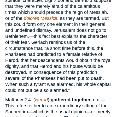
spiritual character. Light-foot and Berthold suppose
that they were merely afraid of the calamitous
times which should precede the reign of Messiah,
or of the
dolores Messiœ
, as they are termed. But
this could form only one element in their general
and undefined dismay. Jerusalem does not go to
Bethlehem,—this fact best explains the character
of their fear. Gerlach reminds us of the
circumstance that, “a short time before this, the
Pharisees had predicted to a female relative of
Herod, that her descendants would obtain the royal
dignity, and that Herod and his house would be
destroyed. In consequence of this prediction
several of the Pharisees had been put to death.
When such a tyrant was alarmed, his whole capital
could not but be also alarmed.”
Matthew 2:4. (
Herod
)
gathered together,
etc.—
This refers either to an extraordinary sitting of the
Sanhedrim—which is the usual opinion—or merely