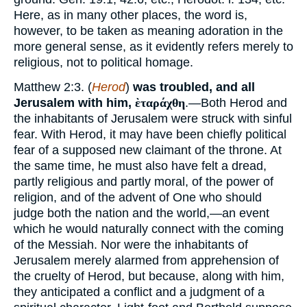
Here, as in many other places, the word is,
however, to be taken as meaning adoration in the
more general sense, as it evidently refers merely to
religious, not to political homage.
Matthew 2:3. (
Herod
)
was troubled, and all
Jerusalem with him,
ὲταράχθη
.—Both Herod and
the inhabitants of Jerusalem were struck with sinful
fear. With Herod, it may have been chiefly political
fear of a supposed new claimant of the throne. At
the same time, he must also have felt a dread,
partly religious and partly moral, of the power of
religion, and of the advent of One who should
judge both the nation and the world,—an event
which he would naturally connect with the coming
of the Messiah. Nor were the inhabitants of
Jerusalem merely alarmed from apprehension of
the cruelty of Herod, but because, along with him,
they anticipated a conflict and a judgment of a