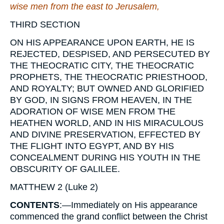
wise men from the east to Jerusalem,
THIRD SECTION
ON HIS APPEARANCE UPON EARTH, HE IS
REJECTED, DESPISED, AND PERSECUTED BY
THE THEOCRATIC CITY, THE THEOCRATIC
PROPHETS, THE THEOCRATIC PRIESTHOOD,
AND ROYALTY; BUT OWNED AND GLORIFIED
BY GOD, IN SIGNS FROM HEAVEN, IN THE
ADORATION OF WISE MEN FROM THE
HEATHEN WORLD, AND IN HIS MIRACULOUS
AND DIVINE PRESERVATION, EFFECTED BY
THE FLIGHT INTO EGYPT, AND BY HIS
CONCEALMENT DURING HIS YOUTH IN THE
OBSCURITY OF GALILEE.
MATTHEW 2
(Luke 2)
CONTENTS
:
—Immediately on His appearance
commenced the grand conflict between the Christ