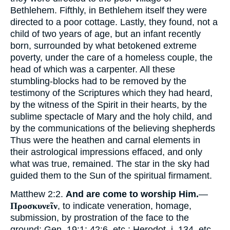
Bethlehem. Fifthly, in Bethlehem itself they were
directed to a poor cottage. Lastly, they found, not a
child of two years of age, but an infant recently
born, surrounded by what betokened extreme
poverty, under the care of a homeless couple, the
head of which was a carpenter. All these
stumbling-blocks had to be removed by the
testimony of the Scriptures which they had heard,
by the witness of the Spirit in their hearts, by the
sublime spectacle of Mary and the holy child, and
by the communications of the believing shepherds
Thus were the heathen and carnal elements in
their astrological impressions effaced, and only
what was true, remained. The star in the sky had
guided them to the Sun of the spiritual firmament.
Matthew 2:2.
And are come to worship Him.
—
Προσκυνεῖν
, to indicate veneration, homage,
submission, by prostration of the face to the
ground: Gen. 19:1; 42:6, etc.; Herodot. i. 134, etc.