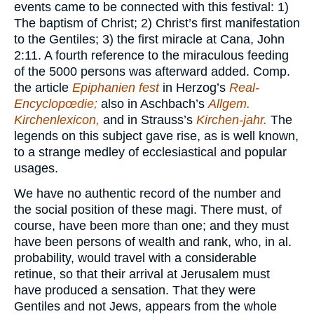
events came to be connected with this festival: 1)
The baptism of Christ; 2) Christ’s first manifestation
to the Gentiles; 3) the first miracle at Cana, John
2:11. A fourth reference to the miraculous feeding
of the 5000 persons was afterward added. Comp.
the article
Epiphanien fest
in Herzog’s
Real-
Encyclopœdie;
also in Aschbach’s
Allgem.
Kirchenlexicon,
and in Strauss’s
Kirchen-jahr.
The
legends on this subject gave rise, as is well known,
to a strange medley of ecclesiastical and popular
usages.
We have no authentic record of the number and
the social position of these magi. There must, of
course, have been more than one; and they must
have been persons of wealth and rank, who, in al.
probability, would travel with a considerable
retinue, so that their arrival at Jerusalem must
have produced a sensation. That they were
Gentiles and not Jews, appears from the whole