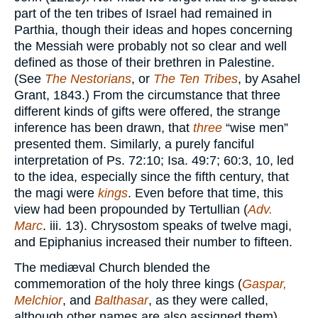
part of the ten tribes of Israel had remained in
Parthia, though their ideas and hopes concerning
the Messiah were probably not so clear and well
defined as those of their brethren in Palestine.
(See
The Nestorians
, or
The Ten Tribes
, by Asahel
Grant, 1843.) From the circumstance that three
different kinds of gifts were offered, the strange
inference has been drawn, that
three
“wise men”
presented them. Similarly, a purely fanciful
interpretation of Ps. 72:10; Isa. 49:7; 60:3, 10, led
to the idea, especially since the fifth century, that
the magi were
kings
. Even before that time, this
view had been propounded by Tertullian (
Adv.
Marc
. iii. 13). Chrysostom speaks of twelve magi,
and Epiphanius increased their number to fifteen.
The mediæval Church blended the
commemoration of the holy three kings (
Gaspar,
Melchior
, and
Balthasar
, as they were called,
although other names are also assigned them),