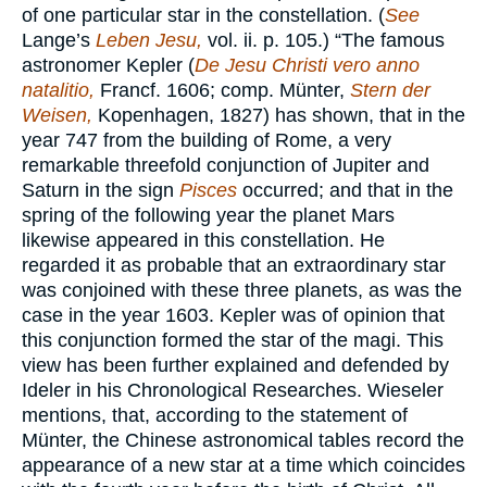
of one particular star in the constellation. (
See
Lange’s
Leben Jesu,
vol. ii. p. 105.) “The famous
astronomer Kepler (
De Jesu Christi vero anno
natalitio,
Francf. 1606; comp. Münter,
Stern der
Weisen,
Kopenhagen, 1827) has shown, that in the
year 747 from the building of Rome, a very
remarkable threefold conjunction of Jupiter and
Saturn in the sign
Pisces
occurred; and that in the
spring of the following year the planet Mars
likewise appeared in this constellation. He
regarded it as probable that an extraordinary star
was conjoined with these three planets, as was the
case in the year 1603. Kepler was of opinion that
this conjunction formed the star of the magi. This
view has been further explained and defended by
Ideler in his Chronological Researches. Wieseler
mentions, that, according to the statement of
Münter, the Chinese astronomical tables record the
appearance of a new star at a time which coincides