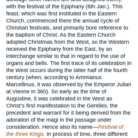
with the festival of the Epiphany (6th Jan.). This
feast, which was first instituted in the Eastern
Church, commenced there the annual cycle of
Christian festivals, and primarily bore reference to
the baptism of Christ. As the Eastern Church
adopted Christmas from the West, so the Western
received the Epiphany from the East, by an
interchange similar to that in regard to the use of
organs and bells. The first trace of its celebration in
the West occurs during the latter half of the fourth
century (when, according to Ammianus
Marcellinus, it was observed by the Emperor Julian
at Vienne in 360). So early as the time of
Augustine, it was celebrated in the West as
Christ’s first manifestation to the Gentiles, the
precedent and warrant for it being derived from the
adoration of the magi in the passage under
consideration. Hence also its name—
Festival of
the three Kings
. In process of time, three different