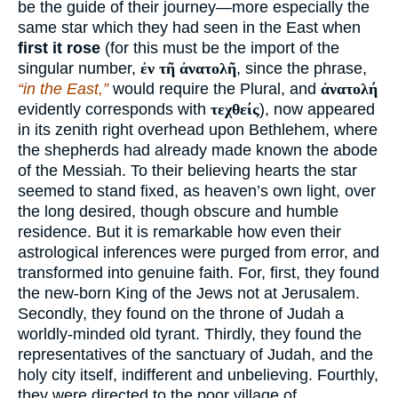
be the guide of their journey—more especially the
same star which they had seen in the East when
first it rose
(for this must be the import of the
singular number,
ἐν τῆ ἀνατολῆ
, since the phrase,
“in the East,”
would require the Plural, and
ἀνατολή
evidently corresponds with
τεχθείς
), now appeared
in its zenith right overhead upon Bethlehem, where
the shepherds had already made known the abode
of the Messiah. To their believing hearts the star
seemed to stand fixed, as heaven’s own light, over
the long desired, though obscure and humble
residence. But it is remarkable how even their
astrological inferences were purged from error, and
transformed into genuine faith. For, first, they found
the new-born King of the Jews not at Jerusalem.
Secondly, they found on the throne of Judah a
worldly-minded old tyrant. Thirdly, they found the
representatives of the sanctuary of Judah, and the
holy city itself, indifferent and unbelieving. Fourthly,
they were directed to the poor village of