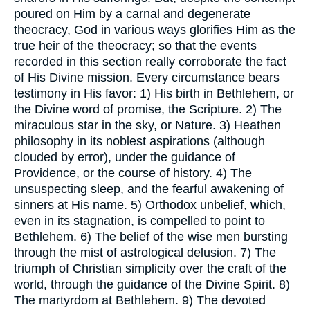
poured on Him by a carnal and degenerate
theocracy, God in various ways glorifies Him as the
true heir of the theocracy; so that the events
recorded in this section really corroborate the fact
of His Divine mission. Every circumstance bears
testimony in His favor: 1) His birth in Bethlehem, or
the Divine word of promise, the Scripture. 2) The
miraculous star in the sky, or Nature. 3) Heathen
philosophy in its noblest aspirations (although
clouded by error), under the guidance of
Providence, or the course of history. 4) The
unsuspecting sleep, and the fearful awakening of
sinners at His name. 5) Orthodox unbelief, which,
even in its stagnation, is compelled to point to
Bethlehem. 6) The belief of the wise men bursting
through the mist of astrological delusion. 7) The
triumph of Christian simplicity over the craft of the
world, through the guidance of the Divine Spirit. 8)
The martyrdom at Bethlehem. 9) The devoted