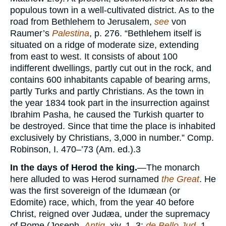
populous town in a well-cultivated district. As to the
road from Bethlehem to Jerusalem,
see
von
Raumer’s
Palestina
, p. 276. “Bethlehem itself is
situated on a ridge of moderate size, extending
from east to west. It consists of about 100
indifferent dwellings, partly cut out in the rock, and
contains 600 inhabitants capable of bearing arms,
partly Turks and partly Christians. As the town in
the year 1834 took part in the insurrection against
Ibrahim Pasha, he caused the Turkish quarter to
be destroyed. Since that time the place is inhabited
exclusively by Christians, 3,000 in number.” Comp.
Robinson, I. 470–’73 (Am. ed.).
3
In the days of Herod the king.
—The monarch
here alluded to was Herod surnamed
the Great
. He
was the first sovereign of the Idumæan (or
Edomite) race, which, from the year 40 before
Christ, reigned over Judæa, under the supremacy
of Rome (Joseph.
Antiq.
xiv. 1, 3;
de Bello Jud
. 1,