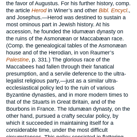
the favor of Augustus. For his further history, comp.
the article
Herod
in Winer’s and other
Bibl. Encycl
.,
and Josephus.—Herod was destined to sustain a
most ominous part in Jewish history. At his
accession, he founded the Idumæan dynasty on
the ruins of the Asmonæan or Maccabæan race.
(Comp. the genealogical tables of the Asmonæan
house and of the Herodian, in von Raumer’s
Palestine
, p. 331.) The glorious race of the
Maccabees had fallen through their fanatical
presumption, and a servile deference to the ultra-
legalist religious party,—just as a similar ultra-
ecclesiastical policy led to the ruin of various
Byzantine dynasties, and in more modern times to
that of the Stuarts in Great Britain, and of the
Bourbons in France. The Idumæan dynasty, on the
other hand, pursued a crafty secular policy, by
which it succeeded in maintaining itself for a
considerable time, under the most difficult