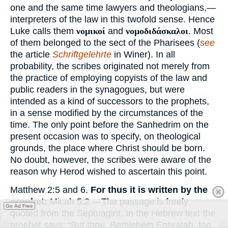
one and the same time lawyers and theologians,—
interpreters of the law in this twofold sense. Hence
Luke calls them
νομικοί
and
νομοδιδάσκαλοι
. Most
of them belonged to the sect of the Pharisees (
see
the article
Schriftgelehrte
in Winer). In all
probability, the scribes originated not merely from
the practice of employing copyists of the law and
public readers in the synagogues, but were
intended as a kind of successors to the prophets,
in a sense modified by the circumstances of the
time. The only point before the Sanhedrim on the
present occasion was to specify, on theological
grounds, the place where Christ should be born.
No doubt, however, the scribes were aware of the
reason why Herod wished to ascertain this point.
Matthew 2:5 and 6.
For thus it is written by the
prophet:
Micah 5:2.—The passage is freely
Go Ad Free
quoted from the Septuagint. In the Hebrew text the
prophet says: “But thou, Bethlehem Ephratah, too