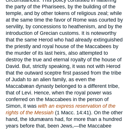
circumstances. This policy consisted in flattering
the party of the Pharisees, by the building of the
temple, and by other tokens of religious zeal; while
at the same time the favor of Rome was courted by
servility, by concessions to heathenism, and by the
introduction of Grecian customs. It is noteworthy
that the same Herod who had already extinguished
the priestly and royal house of the Maccabees by
the murder of its last heirs, also attempted to
destroy the true and eternal royalty of the house of
David. But, strictly speaking, it was not with Herod
that the outward sceptre first passed from the tribe
of Judah to an alien family, as even the
Maccabæan dynasty belonged to a different tribe,
that of Levi. Hence, when the royal power was
conferred on the Maccabees in the person of
Simon, it was
with an express reservation of the
rights of the Messiah
(1 Macc. 14:41). On the other
hand, the Idumæans had, for more than a hundred
years before that, been Jews,—the Maccabee