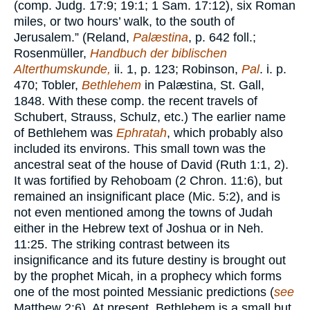
(comp. Judg. 17:9; 19:1; 1 Sam. 17:12), six Roman
miles, or two hours’ walk, to the south of
Jerusalem.” (Reland,
Palæstina
, p. 642 foll.;
Rosenmüller,
Handbuch der biblischen
Alterthumskunde,
ii. 1, p. 123; Robinson,
Pal
. i. p.
470; Tobler,
Bethlehem
in Palæstina, St. Gall,
1848. With these comp. the recent travels of
Schubert, Strauss, Schulz, etc.) The earlier name
of Bethlehem was
Ephratah
, which probably also
included its environs. This small town was the
ancestral seat of the house of David (Ruth 1:1, 2).
It was fortified by Rehoboam (2 Chron. 11:6), but
remained an insignificant place (Mic. 5:2), and is
not even mentioned among the towns of Judah
either in the Hebrew text of Joshua or in Neh.
11:25. The striking contrast between its
insignificance and its future destiny is brought out
by the prophet Micah, in a prophecy which forms
one of the most pointed Messianic predictions (
see
Matthew 2:6). At present, Bethlehem is a small but