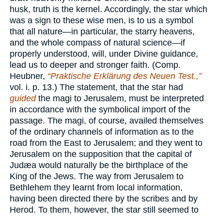
husk, truth is the kernel. Accordingly, the star which
was a sign to these wise men, is to us a symbol
that all nature—in particular, the starry heavens,
and the whole compass of natural science—if
properly understood, will, under Divine guidance,
lead us to deeper and stronger faith. (Comp.
Heubner,
“Praktische Erklärung des Neuen Test.,”
vol. i. p. 13.) The statement, that the star had
guided
the magi to Jerusalem, must be interpreted
in accordance with the symbolical import of the
passage. The magi, of course, availed themselves
of the ordinary channels of information as to the
road from the East to Jerusalem; and they went to
Jerusalem on the supposition that the capital of
Judæa would naturally be the birthplace of the
King of the Jews. The way from Jerusalem to
Bethlehem they learnt from local information,
having been directed there by the scribes and by
Herod. To them, however, the star still seemed to