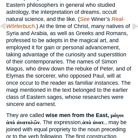
Eastern philosophers in general who studied
astrology, the interpretation of dreams, occult
natural science, and the like. (
See
Winer’s
Real-
Wörterbuch
.) At the time of Christ, many natives of
Syria and Arabia, as well as Greeks and Romans,
professed to be adepts in the magical art, and
employed it for gain or personal advancement,
taking advantage of the curiosity and superstition
of their contemporaries. The names of Simon
Magus, who drew down the rebuke of Peter, and of
Elymas the sorcerer, who opposed Paul, will at
once occur to the reader as familiar instances. The
magi mentioned in the text belonged to the earlier
class of Eastern sages, whose researches were
sincere and earnest.
They are called
wise men from the East,
μάγοι
ὰπὸ ἀνατολῶν
. The expression,
ἁπὸ ἀνατ
., may be
joined with equal propriety to the noun preceding
or to the verb following. The first construction,