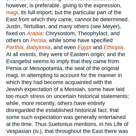
however, is preferable, giving to the expression,
magi
, its full import; but the particular part of the
East from which they came, cannot be determined.
Justin, Tertullian, and many others (see Meyer),
fixed on
Arabia;
Chrysostom, Theophylact, and
others on
Persia;
while some have specified
Parthia, Babylonia
, and even
Egypt
and
Ethiopia
.
At all events, they were of Eastern origin; and the
Evangelist seems to imply that they came from
Persia or Mesopotamia, the seat of the original
magi. In attempting to account for the manner in
which they had become acquainted with the
Jewish expectation of a Messiah, some have laid
too much stress on uncertain historical statements;
while, more recently, others have entirely
disregarded the established historical fact, that
some such expectation was generally entertained
at the time. Thus Suetonius mentions, in his Life of
Vespasian (iv.), that throughout the East there was