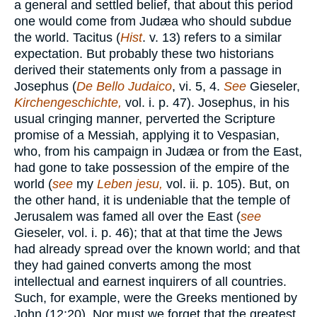
a general and settled belief, that about this period
one would come from Judæa who should subdue
the world. Tacitus (
Hist
. v. 13) refers to a similar
expectation. But probably these two historians
derived their statements only from a passage in
Josephus (
De Bello Judaico
, vi. 5, 4.
See
Gieseler,
Kirchengeschichte,
vol. i. p. 47). Josephus, in his
usual cringing manner, perverted the Scripture
promise of a Messiah, applying it to Vespasian,
who, from his campaign in Judæa or from the East,
had gone to take possession of the empire of the
world (
see
my
Leben jesu,
vol. ii. p. 105). But, on
the other hand, it is undeniable that the temple of
Jerusalem was famed all over the East (
see
Gieseler, vol. i. p. 46); that at that time the Jews
had already spread over the known world; and that
they had gained converts among the most
intellectual and earnest inquirers of all countries.
Such, for example, were the Greeks mentioned by
John (12:20). Nor must we forget that the greatest