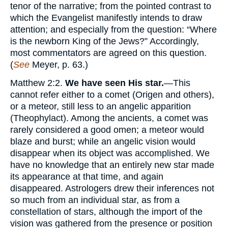
tenor of the narrative; from the pointed contrast to
which the Evangelist manifestly intends to draw
attention; and especially from the question: “Where
is the newborn King of the Jews?” Accordingly,
most commentators are agreed on this question.
(
See
Meyer, p. 63.)
Matthew 2:2.
We have seen His star.
—This
cannot refer either to a comet (Origen and others),
or a meteor, still less to an angelic apparition
(Theophylact). Among the ancients, a comet was
rarely considered a good omen; a meteor would
blaze and burst; while an angelic vision would
disappear when its object was accomplished. We
have no knowledge that an entirely new star made
its appearance at that time, and again
disappeared. Astrologers drew their inferences not
so much from an individual star, as from a
constellation of stars, although the import of the
vision was gathered from the presence or position