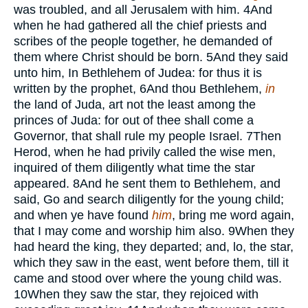
was troubled, and all Jerusalem with him.
4
And
when he had gathered all the chief priests and
scribes of the people together, he demanded of
them where Christ should be born.
5
And they said
unto him, In Bethlehem of Judea: for thus it is
written by the prophet,
6
And thou Bethlehem,
in
the land of Juda, art not the least among the
princes of Juda: for out of thee shall come a
Governor, that shall rule my people Israel.
7
Then
Herod, when he had privily called the wise men,
inquired of them diligently what time the star
appeared.
8
And he sent them to Bethlehem, and
said, Go and search diligently for the young child;
and when ye have found
him
, bring me word again,
that I may come and worship him also.
9
When they
had heard the king, they departed; and, lo, the star,
which they saw in the east, went before them, till it
came and stood over where the young child was.
10
When they saw the star, they rejoiced with