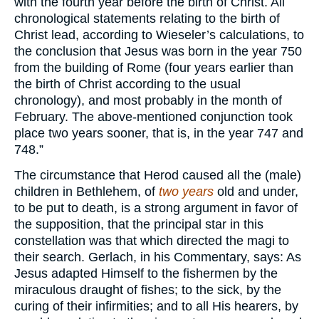
with the fourth year before the birth of Christ. All
chronological statements relating to the birth of
Christ lead, according to Wieseler’s calculations, to
the conclusion that Jesus was born in the year 750
from the building of Rome (four years earlier than
the birth of Christ according to the usual
chronology), and most probably in the month of
February. The above-mentioned conjunction took
place two years sooner, that is, in the year 747 and
748.”
The circumstance that Herod caused all the (male)
children in Bethlehem, of
two years
old and under,
to be put to death, is a strong argument in favor of
the supposition, that the principal star in this
constellation was that which directed the magi to
their search. Gerlach, in his Commentary, says: As
Jesus adapted Himself to the fishermen by the
miraculous draught of fishes; to the sick, by the
curing of their infirmities; and to all His hearers, by