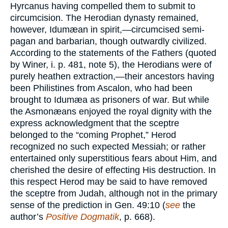
Hyrcanus having compelled them to submit to
circumcision. The Herodian dynasty remained,
however, Idumæan in spirit,—circumcised semi-
pagan and barbarian, though outwardly civilized.
According to the statements of the Fathers (quoted
by Winer, i. p. 481, note 5), the Herodians were of
purely heathen extraction,—their ancestors having
been Philistines from Ascalon, who had been
brought to Idumæa as prisoners of war. But while
the Asmonæans enjoyed the royal dignity with the
express acknowledgment that the sceptre
belonged to the “coming Prophet,” Herod
recognized no such expected Messiah; or rather
entertained only superstitious fears about Him, and
cherished the desire of effecting His destruction. In
this respect Herod may be said to have removed
the sceptre from Judah, although not in the primary
sense of the prediction in Gen. 49:10 (
see
the
author’s
Positive Dogmatik
, p. 668).