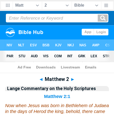
Bible
>
Commentary
>
Lange
>
Matthew
◄
Matthew 2
►
Lange Commentary on the Holy Scriptures
Matthew 2:1
Now when Jesus was born in Bethlehem of Judaea
in the days of Herod the king, behold, there came