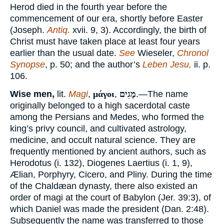
Herod died in the fourth year before the
commencement of our era, shortly before Easter
(Joseph.
Antiq.
xvii. 9, 3). Accordingly, the birth of
Christ must have taken place at least four years
earlier than the usual date.
See
Wieseler,
Chronol
Synopse
, p. 50; and the author’s
Leben Jesu,
ii. p.
106.
Wise men,
lit.
Magi
,
μάγοι
,
מָגִים
.—The name
originally belonged to a high sacerdotal caste
among the Persians and Medes, who formed the
king’s privy council, and cultivated astrology,
medicine, and occult natural science. They are
frequently mentioned by ancient authors, such as
Herodotus (i. 132), Diogenes Laertius (i. 1, 9),
Ælian, Porphyry, Cicero, and Pliny. During the time
of the Chaldæan dynasty, there also existed an
order of magi at the court of Babylon (Jer. 39:3), of
which Daniel was made the president (Dan. 2:48).
Subsequently the name was transferred to those