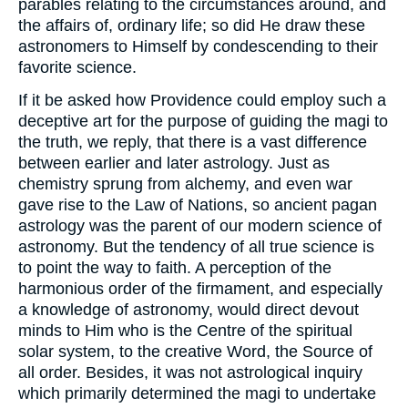
parables relating to the circumstances around, and
the affairs of, ordinary life; so did He draw these
astronomers to Himself by condescending to their
favorite science.
If it be asked how Providence could employ such a
deceptive art for the purpose of guiding the magi to
the truth, we reply, that there is a vast difference
between earlier and later astrology. Just as
chemistry sprung from alchemy, and even war
gave rise to the Law of Nations, so ancient pagan
astrology was the parent of our modern science of
astronomy. But the tendency of all true science is
to point the way to faith. A perception of the
harmonious order of the firmament, and especially
a knowledge of astronomy, would direct devout
minds to Him who is the Centre of the spiritual
solar system, to the creative Word, the Source of
all order. Besides, it was not astrological inquiry
which primarily determined the magi to undertake