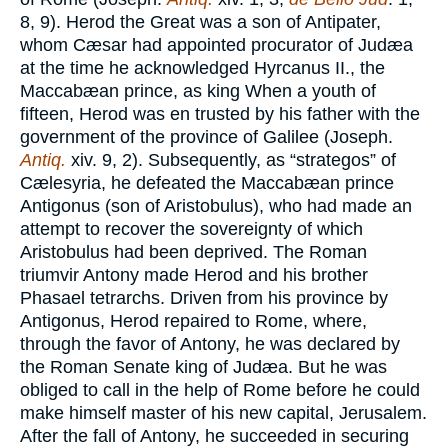
8, 9). Herod the Great was a son of Antipater,
whom Cæsar had appointed procurator of Judæa
at the time he acknowledged Hyrcanus II., the
Maccabæan prince, as king When a youth of
fifteen, Herod was en trusted by his father with the
government of the province of Galilee (Joseph.
Antiq.
xiv. 9, 2). Subsequently, as “strategos” of
Cælesyria, he defeated the Maccabæan prince
Antigonus (son of Aristobulus), who had made an
attempt to recover the sovereignty of which
Aristobulus had been deprived. The Roman
triumvir Antony made Herod and his brother
Phasael tetrarchs. Driven from his province by
Antigonus, Herod repaired to Rome, where,
through the favor of Antony, he was declared by
the Roman Senate king of Judæa. But he was
obliged to call in the help of Rome before he could
make himself master of his new capital, Jerusalem.
After the fall of Antony, he succeeded in securing