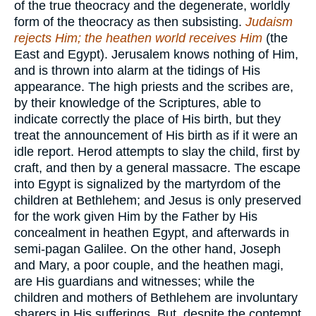
of the true theocracy and the degenerate, worldly
form of the theocracy as then subsisting.
Judaism
rejects Him; the heathen world receives Him
(the
East and Egypt). Jerusalem knows nothing of Him,
and is thrown into alarm at the tidings of His
appearance. The high priests and the scribes are,
by their knowledge of the Scriptures, able to
indicate correctly the place of His birth, but they
treat the announcement of His birth as if it were an
idle report. Herod attempts to slay the child, first by
craft, and then by a general massacre. The escape
into Egypt is signalized by the martyrdom of the
children at Bethlehem; and Jesus is only preserved
for the work given Him by the Father by His
concealment in heathen Egypt, and afterwards in
semi-pagan Galilee. On the other hand, Joseph
and Mary, a poor couple, and the heathen magi,
are His guardians and witnesses; while the
children and mothers of Bethlehem are involuntary
sharers in His sufferings. But, despite the contempt