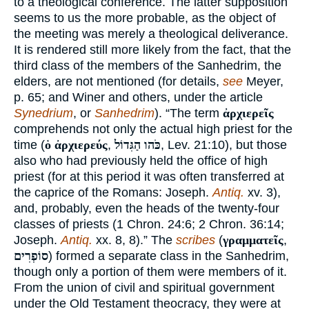
to a theological conference. The latter supposition
seems to us the more probable, as the object of
the meeting was merely a theological deliverance.
It is rendered still more likely from the fact, that the
third class of the members of the Sanhedrim, the
elders, are not mentioned (for details,
see
Meyer,
p. 65; and Winer and others, under the article
Synedrium
, or
Sanhedrim
). “The term
ἀρχιερεῖς
comprehends not only the actual high priest for the
time (
ὁ ἀρχιερεύς
,
כֹּהו הַגִּדוֹל
, Lev. 21:10), but those
also who had previously held the office of high
priest (for at this period it was often transferred at
the caprice of the Romans: Joseph.
Antiq.
xv. 3),
and, probably, even the heads of the twenty-four
classes of priests (1 Chron. 24:6; 2 Chron. 36:14;
Joseph.
Antiq.
xx. 8, 8).” The
scribes
(
γραμματεῖς
,
סוֹפְרִים
) formed a separate class in the Sanhedrim,
though only a portion of them were members of it.
From the union of civil and spiritual government
under the Old Testament theocracy, they were at