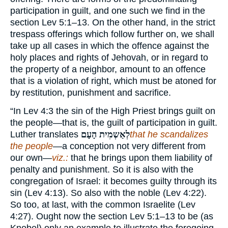
participation in guilt, and one such we find in the
section Lev 5:1–13. On the other hand, in the strict
trespass offerings which follow further on, we shall
take up all cases in which the offence against the
holy places and rights of Jehovah, or in regard to
the property of a neighbor, amount to an offence
that is a violation of right, which must be atoned for
by restitution, punishment and sacrifice.
“In Lev 4:3 the sin of the High Priest brings guilt on
the people—that is, the guilt of participation in guilt.
Luther translates
לְאַשְמִית הָעָם
that he scandalizes
the people
—a conception not very different from
our own—
viz.:
that he brings upon them liability of
penalty and punishment. So it is also with the
congregation of Israel: it becomes guilty through its
sin (Lev 4:13). So also with the noble (Lev 4:22).
So too, at last, with the common Israelite (Lev
4:27). Ought now the section Lev 5:1–13 to be (as