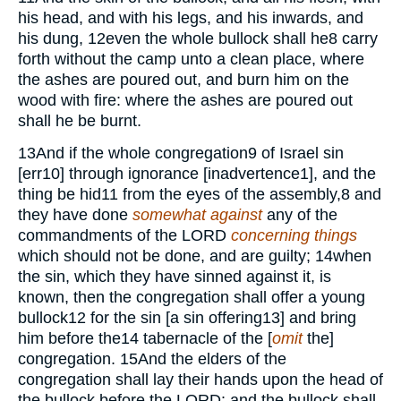
his head, and with his legs, and his inwards, and
his dung,
12
even the whole bullock shall he
8
carry
forth without the camp unto a clean place, where
the ashes are poured out, and burn him on the
wood with fire: where the ashes are poured out
shall he be burnt.
13
And if the whole congregation
9
of Israel sin
[err
10
] through ignorance [inadvertence
1
], and the
thing be hid
11
from the eyes of the assembly,
8
and
they have done
somewhat against
any of the
commandments of the
LORD
concerning things
which should not be done, and are guilty;
14
when
the sin, which they have sinned against it, is
known, then the congregation shall offer a young
bullock
12
for the sin [a sin offering
13
] and bring
him before the
14
tabernacle of the [
omit
the]
congregation.
15
And the elders of the
congregation shall lay their hands upon the head of
the bullock before the
LORD:
and the bullock shall