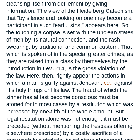
cleansing itself from defilement by giving
information. The view of the Heidelberg Catechism,
that “by silence and looking on one may become a
participant in such fearful sins,” appears here. So
the touching a corpse is set with the unclean states
of men by its natural connection, and the rash
swearing, by traditional and common custom. That
which is spoken of in the special greater crimes, as
they are raised into a class by themselves by the
introduction in Lev 5:14, is the gross violation of
the law. Here, then, rightly appear the actions in
which a man is guilty against Jehovah,
i.e.,
against
His holy things or His law. The fraud of which the
sinner has at last become conscious must be
atoned for in most cases by a restitution which was
increased by one-fifth of the whole amount. But
legal restitution alone was not enough; it must be
preceded (without mentioning the trespass offering
elsewhere prescribed) by a costly sacrifice of a