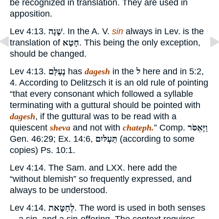
be recognized in translation. They are used in
apposition.
Lev 4:13.
שָׁגָה
. In the A. V.
sin
always in Lev. is the
translation of
חָטָא
. This being the only exception,
should be changed.
Lev 4:13.
נֶעְלַּם
has
dagesh
in the
ל
here and in 5:2,
4. According to Delitzsch it is an old rule of pointing
“that every consonant which followed a syllable
terminating with a guttural should be pointed with
dagesh
, if the guttural was to be read with a
quiescent
sheva
and not with
chateph.
” Comp.
וַיֶּאְסֹּר
Gen. 46:29; Ex. 14:6,
תַּעְלּיִם
(according to some
copies) Ps. 10:1.
Lev 4:14. The Sam. and LXX. here add the
“without blemish” so frequently expressed, and
always to be understood.
Lev 4:14.
לְחַטָּאת
. The word is used in both senses