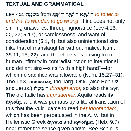
TEXTUAL AND GRAMMATICAL
Lev 4:2.
בִּשְׁגָגָה
from
שָׁגָא = שָׁגָה = שָׁגַג
=
to totter to
and fro, to wander, to go wrong.
It includes not only
sinning unawares, through ignorance (Lev 4:13,
22, 27; 5:17), or carelessness, and want of
consideration (5:1, 4); but also unintentional sins
(like that of manslaughter without malice, Num.
35:11, 15, 22), and therefore sins arising from
human infirmity in contradistinction to intentional
and defiant sins—sins “with a high hand”—for
which no sacrifice was allowable (Num. 15:27–31).
The LXX.
ἀκουσίως
, the Targ. Onk. (also Ben Uz.
and Jerus.)
בְּשָׁלוּ
=
through error,
so also the Syr.
The old Italic has
imprudenter.
Aquila reads
ἐν
ἀγνοίᾳ
, and it was perhaps by a literal translation of
this that the Vulg. came to read
per ignorantiam
,
which has been perpetuated in the A. V.; but in
Hellenistic Greek
ἀγνοία
and
ἀγνοήμα
. (Heb. 9:7)
bear rather the sense given above. See Schleus.