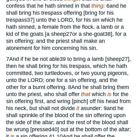
confess that he hath sinned in that
thing:
6
and he
shall bring his trespass offering [bring for his
trespass
37
] unto the
LORD,
for his sin which he
hath sinned, a female from the flock, a lamb or a
kid of the goats [a sheep
27
or a she-goat
38
], for a
sin offering; and the priest shall make an
atonement for him concerning his sin.
7
And if he be not able
39
to bring a lamb [sheep
27
],
then he shall bring for his trespass, which he hath
committed, two turtledoves, or two young pigeons,
unto the
LORD;
one for a sin offering, and the
other for a burnt offering.
8
And he shall bring them
unto the priest, who shall offer
that
which
is
for the
sin offering first, and wring [pinch] off his head from
his neck, but shall not divide
it
asunder:
9
and he
shall sprinkle of the blood of the sin offering upon
the side of the altar; and the rest of the blood shall
be wrung [pressed
40
] out at the bottom of the altar:
it
is
a sin offering.
41
10
And he shall offer the