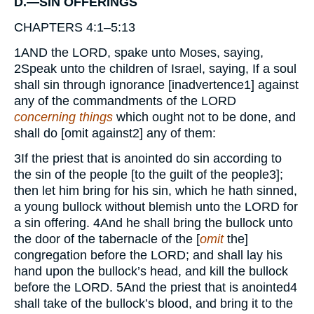
D.—SIN OFFERINGS
CHAPTERS 4:1–5:13
1
AND
the
LORD,
spake unto Moses, saying,
2
Speak unto the children of Israel, saying, If a soul
shall sin through ignorance [inadvertence
1
] against
any of the commandments of the
LORD
concerning things
which ought not to be done, and
shall do [omit against
2
] any of them:
3
If the priest that is anointed do sin according to
the sin of the people [to the guilt of the people
3
];
then let him bring for his sin, which he hath sinned,
a young bullock without blemish unto the
LORD
for
a sin offering.
4
And he shall bring the bullock unto
the door of the tabernacle of the [
omit
the]
congregation before the
LORD;
and shall lay his
hand upon the bullock’s head, and kill the bullock
before the
LORD.
5
And the priest that is anointed
4
shall take of the bullock’s blood, and bring it to the