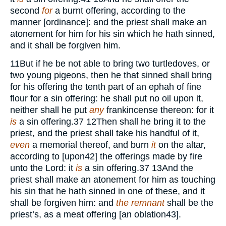
second
for
a burnt offering, according to the
manner [ordinance]: and the priest shall make an
atonement for him for his sin which he hath sinned,
and it shall be forgiven him.
11
But if he be not able to bring two turtledoves, or
two young pigeons, then he that sinned shall bring
for his offering the tenth part of an ephah of fine
flour for a sin offering: he shall put no oil upon it,
neither shall he put
any
frankincense thereon: for it
is
a sin offering.
37
12
Then shall he bring it to the
priest, and the priest shall take his handful of it,
even
a memorial thereof, and burn
it
on the altar,
according to [upon
42
] the offerings made by fire
unto the Lord: it
is
a sin offering.
37
13
And the
priest shall make an atonement for him as touching
his sin that he hath sinned in one of these, and it
shall be forgiven him: and
the remnant
shall be the
priest’s, as a meat offering [an oblation
43
].