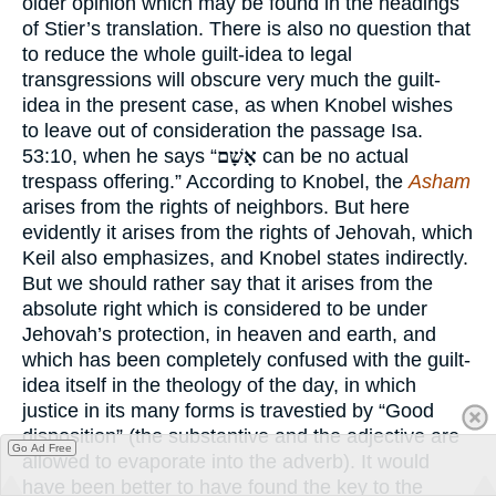
older opinion which may be found in the headings
of Stier’s translation. There is also no question that
to reduce the whole guilt-idea to legal
transgressions will obscure very much the guilt-
idea in the present case, as when Knobel wishes
to leave out of consideration the passage Isa.
53:10, when he says “
אָשָׁם
can be no actual
trespass offering.” According to Knobel, the
Asham
arises from the rights of neighbors. But here
evidently it arises from the rights of Jehovah, which
Keil also emphasizes, and Knobel states indirectly.
But we should rather say that it arises from the
absolute right which is considered to be under
Jehovah’s protection, in heaven and earth, and
which has been completely confused with the guilt-
idea itself in the theology of the day, in which
justice in its many forms is travestied by “Good
disposition” (the substantive and the adjective are
Go Ad Free
allowed to evaporate into the adverb). It would
have been better to have found the key to the