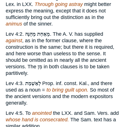
Lex. in LXX.
Through going astray
might better
express the meaning, except that it does not
sufficiently bring out the distinction as in the
animus
of the sinner.
Lev 4:2.
מֵאַחַת מֵהֵנָּה
. The A. V. has supplied
against
, as in the former clause, where the
construction is the same; but there it is required,
and here worse than useless to the sense. It
should be omitted as in nearly all the ancient
versions. The
מִן
in both clauses is to be taken
partitively.
Lev 4:3.
לְאַשְׁמַת
Prop. inf. const. Kal., and there
used as a noun =
to bring guilt upon.
So most of
the ancient versions and the modern expositors
generally.
Lev 4:5. To
anointed
the LXX. and Sam. Vers. add
whose hand is consecrated.
The Sam. text has a
similar addition.