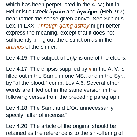
which has been perpetuated in the A. V.; but in
Hellenistic Greek
ἀγνοία
and
ἀγνοήμα
. (Heb. 9:7)
bear rather the sense given above. See Schleus.
Lex. in LXX.
Through going astray
might better
express the meaning, except that it does not
sufficiently bring out the distinction as in the
animus
of the sinner.
Lev 4:15. The subject of
שָׁחַט
is one of the elders.
Lev 4:17. The ellipsis supplied by
it
in the A. V. is
filled out in the Sam., in one MS., and in the Syr.,
by “of the blood,” comp. Lev 4:6. Several other
words are filled out in the same version in the
following verses from the preceding paragraph.
Lev 4:18. The Sam. and LXX. unnecessarily
specify “altar of incense.”
Lev 4:20. The article of the original should be
retained as the reference is to the sin-offering of