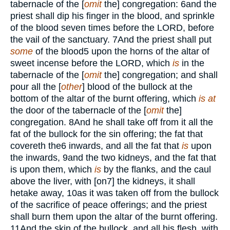
tabernacle of the [
omit
the] congregation:
6
and the
priest shall dip his finger in the blood, and sprinkle
of the blood seven times before the
LORD,
before
the vail of the sanctuary.
7
And the priest shall put
some
of the blood
5
upon the horns of the altar of
sweet incense before the
LORD,
which
is
in the
tabernacle of the [
omit
the] congregation; and shall
pour all the [
other
] blood of the bullock at the
bottom of the altar of the burnt offering, which
is at
the door of the tabernacle of the [
omit
the]
congregation.
8
And he shall take off from it all the
fat of the bullock for the sin offering; the fat that
covereth the
6
inwards, and all the fat that
is
upon
the inwards,
9
and the two kidneys, and the fat that
is upon them, which
is
by the flanks, and the caul
above the liver, with [on
7
] the kidneys, it shall
hetake away,
10
as it was taken off from the bullock
of the sacrifice of peace offerings; and the priest
shall burn them upon the altar of the burnt offering.
11
And the skin of the bullock, and all his flesh, with