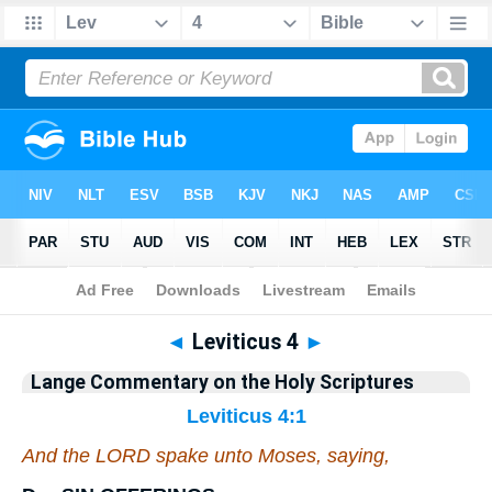
Bible
>
Commentary
>
Lange
>
Leviticus
◄
Leviticus 4
►
Lange Commentary on the Holy Scriptures
Leviticus 4:1
And the LORD spake unto Moses, saying,