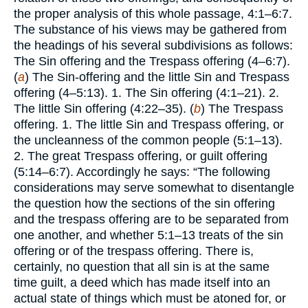
the proper analysis of this whole passage, 4:1–6:7.
The substance of his views may be gathered from
the headings of his several subdivisions as follows:
The Sin offering and the Trespass offering (4–6:7).
(
a
) The Sin-offering and the little Sin and Trespass
offering (4–5:13). 1. The Sin offering (4:1–21). 2.
The little Sin offering (4:22–35). (
b
) The Trespass
offering. 1. The little Sin and Trespass offering, or
the uncleanness of the common people (5:1–13).
2. The great Trespass offering, or guilt offering
(5:14–6:7). Accordingly he says: “The following
considerations may serve somewhat to disentangle
the question how the sections of the sin offering
and the trespass offering are to be separated from
one another, and whether 5:1–13 treats of the sin
offering or of the trespass offering. There is,
certainly, no question that all sin is at the same
time guilt, a deed which has made itself into an
actual state of things which must be atoned for, or