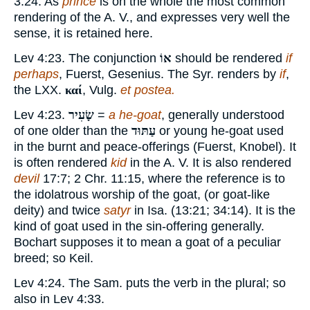
3:24. As
prince
is on the whole the most common
rendering of the A. V., and expresses very well the
sense, it is retained here.
Lev 4:23. The conjunction
אוֹ
should be rendered
if
perhaps
, Fuerst, Gesenius. The Syr. renders by
if
,
the LXX.
καί
, Vulg.
et postea.
Lev 4:23.
שָׂעִיר
=
a he-goat
, generally understood
of one older than the
עַתּוּד
or young he-goat used
in the burnt and peace-offerings (Fuerst, Knobel). It
is often rendered
kid
in the A. V. It is also rendered
devil
17:7; 2 Chr. 11:15, where the reference is to
the idolatrous worship of the goat, (or goat-like
deity) and twice
satyr
in Isa. (13:21; 34:14). It is the
kind of goat used in the sin-offering generally.
Bochart supposes it to mean a goat of a peculiar
breed; so Keil.
Lev 4:24. The Sam. puts the verb in the plural; so
also in Lev 4:33.