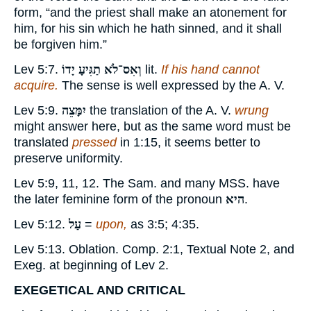
form, “and the priest shall make an atonement for
him, for his sin which he hath sinned, and it shall
be forgiven him.”
Lev 5:7.
וְאִס־לֹא תַגִּיעָ יָדוֹ
lit.
If his hand cannot
acquire.
The sense is well expressed by the A. V.
Lev 5:9.
יִמָּצֵה
the translation of the A. V.
wrung
might answer here, but as the same word must be
translated
pressed
in 1:15, it seems better to
preserve uniformity.
Lev 5:9, 11, 12. The Sam. and many MSS. have
the later feminine form of the pronoun
היא
.
Lev 5:12.
עַל
=
upon,
as 3:5; 4:35.
Lev 5:13. Oblation. Comp. 2:1, Textual Note
2
, and
Exeg. at beginning of Lev 2.
EXEGETICAL AND CRITICAL