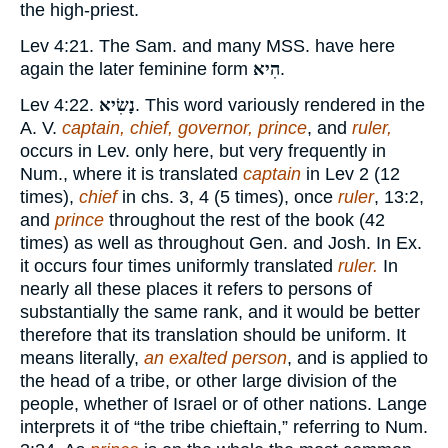
the high-priest.
Lev 4:21. The Sam. and many MSS. have here
again the later feminine form
הִיא
.
Lev 4:22.
נָשִׂיא
. This word variously rendered in the
A. V.
captain, chief, governor, prince
, and
ruler,
occurs in Lev. only here, but very frequently in
Num., where it is translated
captain
in Lev 2 (12
times),
chief
in chs. 3, 4 (5 times), once
ruler
, 13:2,
and
prince
throughout the rest of the book (42
times) as well as throughout Gen. and Josh. In Ex.
it occurs four times uniformly translated
ruler.
In
nearly all these places it refers to persons of
substantially the same rank, and it would be better
therefore that its translation should be uniform. It
means literally,
an exalted person
, and is applied to
the head of a tribe, or other large division of the
people, whether of Israel or of other nations. Lange
interprets it of “the tribe chieftain,” referring to Num.