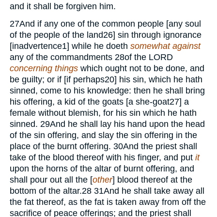
and it shall be forgiven him.
27
And if any one of the common people [any soul
of the people of the land
26
] sin through ignorance
[inadvertence
1
] while he doeth
somewhat against
any of the commandments
28
of the
LORD
concerning things
which ought not to be done, and
be guilty; or if [if perhaps
20
] his sin, which he hath
sinned, come to his knowledge: then he shall bring
his offering, a kid of the goats [a she-goat
27
] a
female without blemish, for his sin which he hath
sinned.
29
And he shall lay his hand upon the head
of the sin offering, and slay the sin offering in the
place of the burnt offering.
30
And the priest shall
take of the blood thereof with his finger, and put
it
upon the horns of the altar of burnt offering, and
shall pour out all the [
other
] blood thereof at the
bottom of the altar.
28
31
And he shall take away all
the fat thereof, as the fat is taken away from off the
sacrifice of peace offerings; and the priest shall