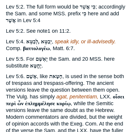
Lev 5:2. The full form would be
כִּי אֲשֵׁר
; accordingly
the Sam. and some MSS. prefix
כִּי
here and add
אֲשֶׁר
in Lev 5:4
Lev 5:2. See note
1
on 11:2.
Lev 5:4.
יְבַטֵּא ,לְבַטֵּא
,
speak idly, or ill-advisedly.
Comp.
βαττολογέω
, Matt. 6:7.
Lev 5:5. For
יֶאְשַּׁם
the Sam. and 20 MSS. here
substitute
יֶחֱטָּא
.
Lev 5:6.
אָשָׁם
, like
חָטָּאת
, is used in the sense both
of trespass and trespass-offering. The ancient
versions leave the question between them open.
The Vulg. has simply
agat, penitentiam,
LXX.
οἴσει
περὶ ὧν ἐπλημμέλησε κυρίῳ
, while the Semitic
versions leave the same doubt as the Hebrew.
Modern commentators are divided, but the weight
of opinion accords with the Exeg. Com. At the end
of the verse the Sam. and the LXX. have the fuller