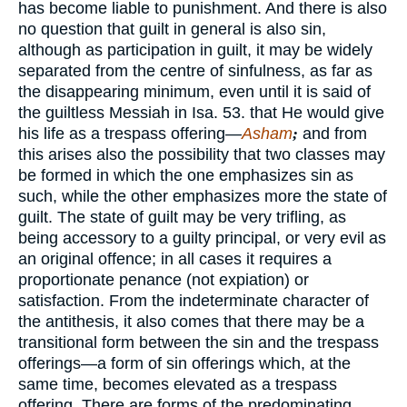
has become liable to punishment. And there is also
no question that guilt in general is also sin,
although as participation in guilt, it may be widely
separated from the centre of sinfulness, as far as
the disappearing minimum, even until it is said of
the guiltless Messiah in Isa. 53. that He would give
his life as a trespass offering—
Asham
;
and from
this arises also the possibility that two classes may
be formed in which the one emphasizes sin as
such, while the other emphasizes more the state of
guilt. The state of guilt may be very trifling, as
being accessory to a guilty principal, or very evil as
an original offence; in all cases it requires a
proportionate penance (not expiation) or
satisfaction. From the indeterminate character of
the antithesis, it also comes that there may be a
transitional form between the sin and the trespass
offerings—a form of sin offerings which, at the
same time, becomes elevated as a trespass
offering. There are forms of the predominating