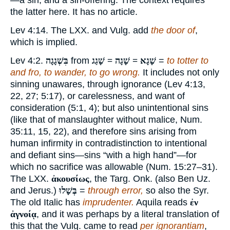
—a sin, and a sin-offering. The context requires
the latter here. It has no article.
Lev 4:14. The LXX. and Vulg. add
the door of
,
which is implied.
Lev 4:2.
בִּשְׁגָגָה
from
שָׁגָא = שָׁגָה = שָׁגַג
=
to totter to
and fro, to wander, to go wrong.
It includes not only
sinning unawares, through ignorance (Lev 4:13,
22, 27; 5:17), or carelessness, and want of
consideration (5:1, 4); but also unintentional sins
(like that of manslaughter without malice, Num.
35:11, 15, 22), and therefore sins arising from
human infirmity in contradistinction to intentional
and defiant sins—sins “with a high hand”—for
which no sacrifice was allowable (Num. 15:27–31).
The LXX.
ἀκουσίως
, the Targ. Onk. (also Ben Uz.
and Jerus.)
בְּשָׁלוּ
=
through error,
so also the Syr.
The old Italic has
imprudenter.
Aquila reads
ἐν
ἀγνοίᾳ
, and it was perhaps by a literal translation of
this that the Vulg. came to read
per ignorantiam
,