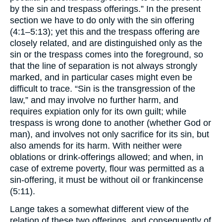
by the sin and trespass offerings.” In the present
section we have to do only with the sin offering
(4:1–5:13); yet this and the trespass offering are
closely related, and are distinguished only as the
sin or the trespass comes into the foreground, so
that the line of separation is not always strongly
marked, and in particular cases might even be
difficult to trace. “Sin is the transgression of the
law,” and may involve no further harm, and
requires expiation only for its own guilt; while
trespass is wrong done to another (whether God or
man), and involves not only sacrifice for its sin, but
also amends for its harm. With neither were
oblations or drink-offerings allowed; and when, in
case of extreme poverty, flour was permitted as a
sin-offering, it must be without oil or frankincense
(5:11).
Lange takes a somewhat different view of the
relation of these two offerings, and consequently of