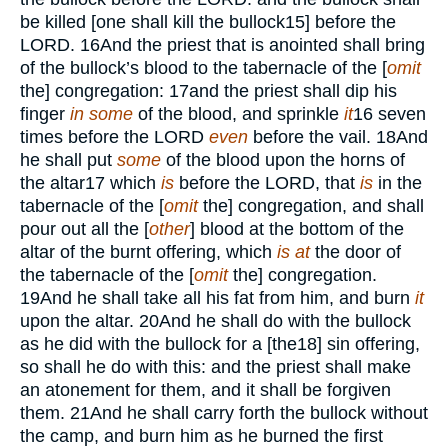
be killed [one shall kill the bullock
15
] before the
LORD.
16
And the priest that is anointed shall bring
of the bullock’s blood to the tabernacle of the [
omit
the] congregation:
17
and the priest shall dip his
finger
in some
of the blood, and sprinkle
it
16
seven
times before the
LORD
even
before the vail.
18
And
he shall put
some
of the blood upon the horns of
the altar
17
which
is
before the
LORD,
that
is
in the
tabernacle of the [
omit
the] congregation, and shall
pour out all the [
other
] blood at the bottom of the
altar of the burnt offering, which
is at
the door of
the tabernacle of the [
omit
the] congregation.
19
And he shall take all his fat from him, and burn
it
upon the altar.
20
And he shall do with the bullock
as he did with the bullock for a [the
18
] sin offering,
so shall he do with this: and the priest shall make
an atonement for them, and it shall be forgiven
them.
21
And he shall carry forth the bullock without
the camp, and burn him as he burned the first