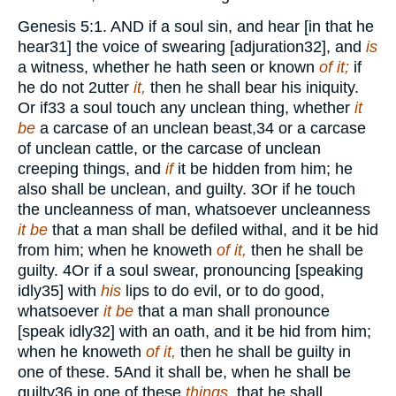
Genesis 5:1
.
AND
if a soul sin, and hear [in that he
hear
31
] the voice of swearing [adjuration
32
], and
is
a witness, whether he hath seen or known
of it;
if
he do not
2
utter
it,
then he shall bear his iniquity.
Or if
33
a soul touch any unclean thing, whether
it
be
a carcase of an unclean beast,
34
or a carcase
of unclean cattle, or the carcase of unclean
creeping things, and
if
it be hidden from him; he
also shall be unclean, and guilty.
3
Or if he touch
the uncleanness of man, whatsoever uncleanness
it be
that a man shall be defiled withal, and it be hid
from him; when he knoweth
of it,
then he shall be
guilty.
4
Or if a soul swear, pronouncing [speaking
idly
35
] with
his
lips to do evil, or to do good,
whatsoever
it be
that a man shall pronounce
[speak idly
32
] with an oath, and it be hid from him;
when he knoweth
of it,
then he shall be guilty in
one of these.
5
And it shall be, when he shall be
guilty
36
in one of these
things,
that he shall