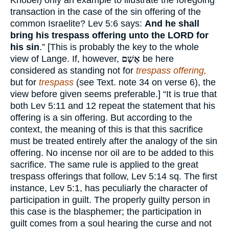
Knobel) only an example to illustrate the foregoing
transaction in the case of the sin offering of the
common Israelite? Lev 5:6 says:
And he shall
bring his trespass offering unto the
LORD
for
his sin
.” [This is probably the key to the whole
view of Lange. If, however,
אָשָׁם
be here
considered as standing not for
trespass offering,
but for
trespass
(see Text. note 34 on verse 6), the
view before given seems preferable.] “It is true that
both Lev 5:11 and 12 repeat the statement that his
offering is a sin offering. But according to the
context, the meaning of this is that this sacrifice
must be treated entirely after the analogy of the sin
offering. No incense nor oil are to be added to this
sacrifice. The same rule is applied to the great
trespass offerings that follow, Lev 5:14 sq. The first
instance, Lev 5:1, has peculiarly the character of
participation in guilt. The properly guilty person in
this case is the blasphemer; the participation in
guilt comes from a soul hearing the curse and not