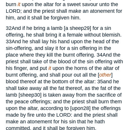
burn
it
upon the altar for a sweet savour unto the
LORD;
and the priest shall make an atonement for
him, and it shall be forgiven him.
32
And if he bring a lamb [a sheep
29
] for a sin
offering, he shall bring it a female without blemish.
33
And he shall lay his hand upon the head of the
sin-offering, and slay it for a sin offering in the
place where they kill the burnt offering.
34
And the
priest shall take of the blood of the sin offering with
his finger, and put
it
upon the horns of the altar of
burnt offering, and shall pour out all the [
other
]
blood thereof at the bottom of the altar:
35
and he
shall take away all the fat thereof, as the fat of the
lamb [sheep
30
] is taken away from the sacrifice of
the peace offerings; and the priest shall burn them
upon the altar, according to [upon
28
] the offerings
made by fire unto the
LORD
: and the priest shall
make an atonement for his sin that he hath
committed, and it shall be forgiven him.