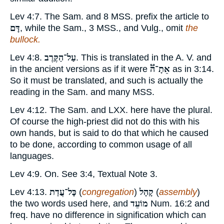
Lev 4:7. The Sam. and 8 MSS. prefix the article to
דָּם
, while the Sam., 3 MSS., and Vulg., omit
the
bullock.
Lev 4:8.
עַל־הַקֶּרֶב
. This is translated in the A. V. and
in the ancient versions as if it were
אֵתָ־ה֟
as in 3:14.
So it must be translated, and such is actually the
reading in the Sam. and many MSS.
Lev 4:12. The Sam. and LXX. here have the plural.
Of course the high-priest did not do this with his
own hands, but is said to do that which he caused
to be done, according to common usage of all
languages.
Lev 4:9. On. See 3:4, Textual Note
3
.
Lev 4:13.
כָּל־עֲדַת
(
congregation
)
קָהָל
(
assembly
)
the two words used here, and
מוֹעֵד
Num. 16:2 and
freq. have no difference in signification which can