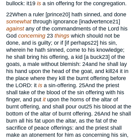
bullock: it
19
is
a sin offering for the congregation.
22
When a ruler [prince
20
] hath sinned, and done
somewhat
through ignorance [inadvertence
21
]
against
any of the commandments of the Lord his
God
concerning
23
things
which should not be
done, and is guilty; or if [if perhaps
22
] his sin,
wherein he hath sinned, come to his knowledge;
he shall bring his offering, a kid [a buck
23
] of the
goats, a male without blemish:
24
and he shall lay
his hand upon the head of the goat, and kill
24
it in
the place where they kill the burnt offering before
the
LORD:
it
is
a sin-offering.
25
And the priest
shall take of the blood of the sin offering with his
finger, and put
it
upon the horns of the altar of
burnt offering, and shall pour out
25
his blood at the
bottom of the altar of burnt offering.
26
And he shall
burn all his fat upon the altar, as the fat of the
sacrifice of peace offerings: and the priest shall
make an atonement for him as concerning his sin,