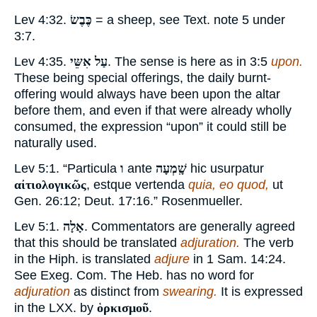
Lev 4:32.
כֶּבֶשׂ
= a sheep, see Text. note
5
under
3:7.
Lev 4:35.
עַל אִשֵּי
. The sense is here as in 3:5
upon.
These being special offerings, the daily burnt-
offering would always have been upon the altar
before them, and even if that were already wholly
consumed, the expression “upon” it could still be
naturally used.
Lev 5:1. “Particula
ו
ante
שָֽׁמְעָה
hic usurpatur
αἰτιολογικῶς
, estque vertenda
quia, eo quod,
ut
Gen. 26:12; Deut. 17:16.” Rosenmueller.
Lev 5:1.
אָלָה
. Commentators are generally agreed
that this should be translated
adjuration.
The verb
in the Hiph. is translated
adjure
in 1 Sam. 14:24.
See Exeg. Com. The Heb. has no word for
adjuration
as distinct from
swearing.
It is expressed
in the LXX. by
ὁρκισμοῦ
.