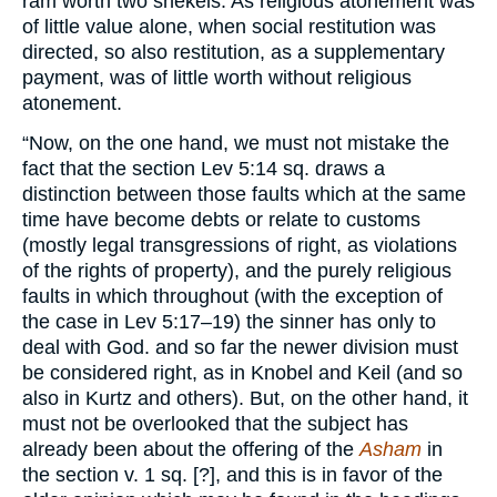
ram worth two shekels. As religious atonement was
of little value alone, when social restitution was
directed, so also restitution, as a supplementary
payment, was of little worth without religious
atonement.
“Now, on the one hand, we must not mistake the
fact that the section Lev 5:14 sq. draws a
distinction between those faults which at the same
time have become debts or relate to customs
(mostly legal transgressions of right, as violations
of the rights of property), and the purely religious
faults in which throughout (with the exception of
the case in Lev 5:17–19) the sinner has only to
deal with God. and so far the newer division must
be considered right, as in Knobel and Keil (and so
also in Kurtz and others). But, on the other hand, it
must not be overlooked that the subject has
already been about the offering of the
Asham
in
the section v. 1 sq. [?], and this is in favor of the