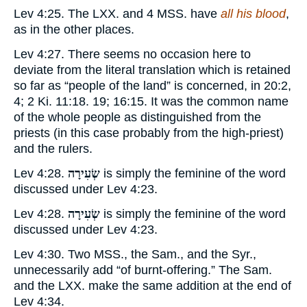
Lev 4:25. The LXX. and 4 MSS. have
all his blood
,
as in the other places.
Lev 4:27. There seems no occasion here to
deviate from the literal translation which is retained
so far as “people of the land” is concerned, in 20:2,
4; 2 Ki. 11:18. 19; 16:15. It was the common name
of the whole people as distinguished from the
priests (in this case probably from the high-priest)
and the rulers.
Lev 4:28.
שְׂעִירָה
is simply the feminine of the word
discussed under Lev 4:23.
Lev 4:28.
שְׂעִירָה
is simply the feminine of the word
discussed under Lev 4:23.
Lev 4:30. Two MSS., the Sam., and the Syr.,
unnecessarily add “of burnt-offering.” The Sam.
and the LXX. make the same addition at the end of
Lev 4:34.