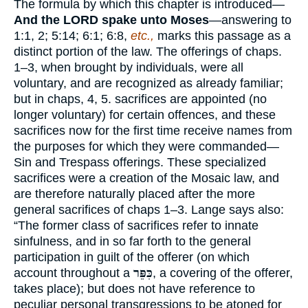
The formula by which this chapter is introduced—
And the LORD spake unto Moses
—answering to
1:1, 2; 5:14; 6:1; 6:8,
etc.,
marks this passage as a
distinct portion of the law. The offerings of chaps.
1–3, when brought by individuals, were all
voluntary, and are recognized as already familiar;
but in chaps, 4, 5. sacrifices are appointed (no
longer voluntary) for certain offences, and these
sacrifices now for the first time receive names from
the purposes for which they were commanded—
Sin and Trespass offerings. These specialized
sacrifices were a creation of the Mosaic law, and
are therefore naturally placed after the more
general sacrifices of chaps 1–3. Lange says also:
“The former class of sacrifices refer to innate
sinfulness, and in so far forth to the general
participation in guilt of the offerer (on which
account throughout a
כִּפֵּר
, a covering of the offerer,
takes place); but does not have reference to
peculiar personal transgressions to be atoned for