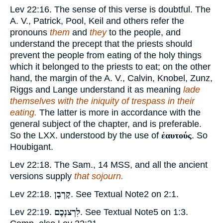
Lev 22:16. The sense of this verse is doubtful. The
A. V., Patrick, Pool, Keil and others refer the
pronouns
them
and
they
to the people, and
understand the precept that the priests should
prevent the people from eating of the holy things
which it belonged to the priests to eat; on the other
hand, the margin of the A. V., Calvin, Knobel, Zunz,
Riggs and Lange understand it as meaning
lade
themselves with the iniquity of trespass in their
eating.
The latter is more in accordance with the
general subject of the chapter, and is preferable.
So the LXX. understood by the use of
ἐαυτούς
. So
Houbigant.
Lev 22:18. The Sam., 14 MSS, and all the ancient
versions supply
that sojourn.
Lev 22:18.
קָרְבָן
. See Textual Note
2
on 2:1.
Lev 22:19.
לִרְצנְכֶם
. See Textual Note
5
on 1:3.