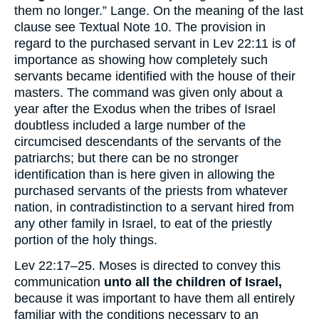
them no longer.” Lange. On the meaning of the last
clause see Textual Note
10
. The provision in
regard to the purchased servant in Lev 22:11 is of
importance as showing how completely such
servants became identified with the house of their
masters. The command was given only about a
year after the Exodus when the tribes of Israel
doubtless included a large number of the
circumcised descendants of the servants of the
patriarchs; but there can be no stronger
identification than is here given in allowing the
purchased servants of the priests from whatever
nation, in contradistinction to a servant hired from
any other family in Israel, to eat of the priestly
portion of the holy things.
Lev 22:17–25. Moses is directed to convey this
communication
unto all the children of Israel,
because it was important to have them all entirely
familiar with the conditions necessary to an