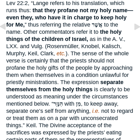
Lev 22:2, “Lange refers to his translation, which
runs thus:
that they profane not my holy name—
even they, who have it in charge to keep holy
for Me,
” thus referring the relative
אֲשֶׁר
to the
name. Other commentators refer it to
the holy
things of the children of Israel,
as in the A. V.,
LXX. and Vulg. (Rosenmüller, Knobel, Kalisch,
Murphy, Keil, Clark,
etc.
). The sense of the whole
verse is certainly that the priests should not
profane the holy gifts of the people by approaching
them when themselves in a condition unlawful for
priestly ministrations. The expression
separate
themselves from the holy things
is clearly to be
understood as meaning under the circumstances
mentioned below. “
הִנָּזֵר
with
מִן
, to keep away,
separate one’s self from anything,
i.e.
not to regard
or treat them as on a par with unconsecrated
things.” Keil. The Divine acceptance of the
sacrifices was expressed by the priests’ eating
certain parts of them as the representatives of