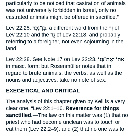
particularly to be noticed that castration of animals
was not universally forbidden in Israel, only no
castrated animals might be offered in sacrifice.”
Lev 22:25.
בֶּן־נֵכָר
, a different word from the
זָר
of
Lev 22:10 and the
גֵּר
of Lev 22:18, and probably
referring to a foreigner, not even sojourning in the
land.
Lev 22:28. See Note
17
on Lev 22:23.
אֹתוֹ וְאֶת־בְּנוֹ
in masc. form; but Rosenmüller notes that in
regard to brute animals, the verbs, as well as the
nouns and adjectives, take no note of sex.
EXEGETICAL AND CRITICAL
The analysis of this chapter given by Keil is a very
clear one. “Lev 22:1–16.
Reverence for things
sanctified.
—The law on this matter was (1) that no
priest who had become unclean was to touch or
eat them (Lev 22:2–9), and (2) that no one was to