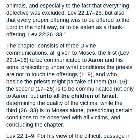
animals, and especially to the fact that everything
defective was excluded, Lev 22:17–25; but also
that every proper offering was to be offered to the
Lord in the right way, or to be eaten as a thank-
offering, Lev 22:26–33.”
The chapter consists of three Divine
communications, all given to Moses, the first (Lev
22:1–16) to be communicated to Aaron and his
sons, prescribing under what conditions the priests
are not to touch the offerings (1–9), and who
beside the priests might partake of them (10–16);
the second (17–25) is to be communicated not only
to Aaron, but
unto all the children of Israel,
determining the quality of the victims; while the
third (26–33) is to Moses alone, prescribing certain
conditions to be observed with all victims, and
concluding the chapter.
Lev 22:1–9. For his view of the difficult passage in