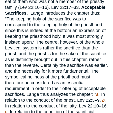
eat of them who was not a member of the priestly
family (Lev 22:10–16). Lev 22:17–33.
Acceptable
Sacrifices.
” Lange introduces the chapter thus:
“The keeping holy of the sacrifice was to
correspond to the keeping holy of the priesthood,
since this is indeed at the bottom an expression of
keeping the priesthood holy. It was most strongly
insisted upon.” The centre, however, of the whole
Levitical system is rather the sacrifice than the
priest, and the priest is for the sake of the sacrifice,
as is distinctly brought out in this chapter, rather
than the reverse. Certainly the sacrifice was earlier,
and the necessity for it more fundamental. The
symbolical holiness of the priesthood must
therefore be considered as an essential
requirement in order to their offering of acceptable
sacrifices. Lange thus analyzes the chapter: “
a.
In
relation to the conduct of the priest, Lev 22:3–9.
b.
In relation to the conduct of the laity, Lev 22:10–16.
c.
In relation to the condition of the sacrificial