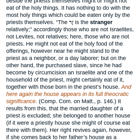
beside the priests themselves might or might not
eat of the holy things. It has nothing to do with the
most holy things which could be eaten only by the
priests themselves. “The
זָר
is the
stranger
relatively;” accordingly those who are not Israelites,
not Levites, not relatives; here, those who are not
priests. He might not eat of the holy food of the
offerings, however near he might stand to the
priest as a neighbor, or a day laborer; but on the
other hand, the purchased slave, since he had
become by circumcision an Israelite and one of the
household of the priest, might certainly eat of it,
together with those born in the priest’s house.
And
here again the house appears in its full theocratic
significance.
(Comp. Com. on Matt., p. 146.) It
results from this, that the married daughter of a
priest is excluded; she belonged to another house
(if it were a priestly house she might of course eat
there with them). Her right revives again, however,
if she comes back to her father’s house as a