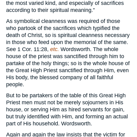
the most varied kind, and especially of sacrifices
according to their spiritual meaning.”
As symbolical cleanness was required of those
who partook of the sacrifices which typified the
death of Christ, so is spiritual cleanness necessary
in those who feed upon the memorial of the same.
See 1 Cor. 11:28,
etc.
Wordsworth. The whole
house of the priest was sanctified through him to
partake of the holy things; so is the whole house of
the Great High Priest sanctified through Him, even
His body, the blessed company of all faithful
people.
But to be partakers of the table of this Great High
Priest men must not be merely sojourners in His
house, or serving Him as hired servants for gain,
but truly identified with Him, and forming an actual
part of His household. Wordsworth.
Again and again the law insists that the victim for