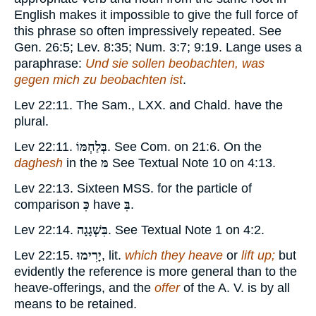
English makes it impossible to give the full force of
this phrase so often impressively repeated. See
Gen. 26:5; Lev. 8:35; Num. 3:7; 9:19. Lange uses a
paraphrase:
Und sie sollen beobachten, was
gegen mich zu beobachten ist
.
Lev 22:11. The Sam., LXX. and Chald. have the
plural.
Lev 22:11.
בְּלַחְמּוֹ
. See Com. on 21:6. On the
daghesh
in the
מּ
See Textual Note
10
on 4:13.
Lev 22:13. Sixteen MSS. for the particle of
comparison
כִּ
have
בִּ
.
Lev 22:14.
בִּשְׁגָגָה
. See Textual Note
1
on 4:2.
Lev 22:15.
יָרִימוּ
, lit.
which they heave
or
lift up;
but
evidently the reference is more general than to the
heave-offerings, and the
offer
of the A. V. is by all
means to be retained.