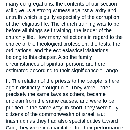
many congregations, the contents of our section
will give us a strong witness against a laxity and
untruth which is guilty especially of the corruption
of the religious life. The church training was to be
before all things self-training, the ladder of the
churchly life. How many reflections in regard to the
choice of the theological profession, the tests, the
ordinations, and the ecclesiastical visitations
belong to this chapter. Also the family
circumstances of spiritual persons are here
estimated according to their significance.” Lange.
II. The relation of the priests to the people is here
again distinctly brought out. They were under
precisely the same laws as others, became
unclean from the same causes, and were to be
purified in the same way; in short, they were fully
citizens of the commonwealth of Israel. But
inasmuch as they had also special duties toward
God, they were incapacitated for their performance