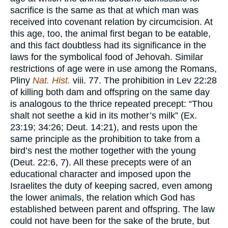
sacrifice is the same as that at which man was
received into covenant relation by circumcision. At
this age, too, the animal first began to be eatable,
and this fact doubtless had its significance in the
laws for the symbolical food of Jehovah. Similar
restrictions of age were in use among the Romans,
Pliny
Nat. Hist.
viii. 77. The prohibition in Lev 22:28
of killing both dam and offspring on the same day
is analogous to the thrice repeated precept: “Thou
shalt not seethe a kid in its mother’s milk” (Ex.
23:19; 34:26; Deut. 14:21), and rests upon the
same principle as the prohibition to take from a
bird’s nest the mother together with the young
(Deut. 22:6, 7). All these precepts were of an
educational character and imposed upon the
Israelites the duty of keeping sacred, even among
the lower animals, the relation which God has
established between parent and offspring. The law
could not have been for the sake of the brute, but