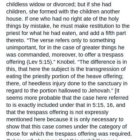
childless widow or divorced; but if she had
children, she formed with the children another
house. If one who had no right ate of the holy
things by mistake, he must make restitution to the
priest for what he had eaten, and add a fifth part
thereto. “The verse refers only to something
unimportant, for in the case of greater things he
was commanded, moreover, to offer a trespass
offering (Lev 5:15).” Knobel. “The difference is in
this, that here the subject is the transgression of
eating the priestly portion of the heave offering;
there, of heedless injury done to the sanctuary in
regard to the portion hallowed to Jehovah.” [It
seems more probable that the case here referred
to is exactly included under that in 5:15, 16, and
that the trespass offering is not expressly
mentioned here because it is only necessary to
show that this case comes under the category of
those for which the trespass offering was required.