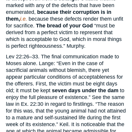
marked with any of the defects that have been
enumerated,
because their corruption is in
them,
i.e.
because these defects render them unfit
for sacrifice.
The bread of your God
“must be
derived from a perfect victim to represent that
which is acceptable to God, which in moral things
is perfect righteousness.” Murphy.
Lev 22:26–33. The final communication made to
Moses alone. Lange: “Even in the case of
sacrificial animals without blemish, there yet
appear particular conditions of acceptableness for
the offerers. First, the victim must be eight days
old; it must be kept
seven days under the dam
to
enjoy the full pleasure of existence.” See the same
law in Ex. 22:30 in regard to firstlings. “The reason
for this was, that the young animal had not attained
to a mature and self-sustained life during the first
week of its existence.” Keil. It is noticeable that the
age at which the animal became admissible for