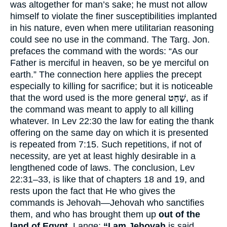
was altogether for man’s sake; he must not allow
himself to violate the finer susceptibilities implanted
in his nature, even when mere utilitarian reasoning
could see no use in the command. The Targ. Jon.
prefaces the command with the words: “As our
Father is merciful in heaven, so be ye merciful on
earth.” The connection here applies the precept
especially to killing for sacrifice; but it is noticeable
that the word used is the more general
שָׁחַט
, as if
the command was meant to apply to all killing
whatever. In Lev 22:30 the law for eating the thank
offering on the same day on which it is presented
is repeated from 7:15. Such repetitions, if not of
necessity, are yet at least highly desirable in a
lengthened code of laws. The conclusion, Lev
22:31–33, is like that of chapters 18 and 19, and
rests upon the fact that He who gives the
commands is Jehovah—Jehovah who sanctifies
them, and who has brought them up
out of the
land of Egypt.
Lange:
“I am Jehovah
is said