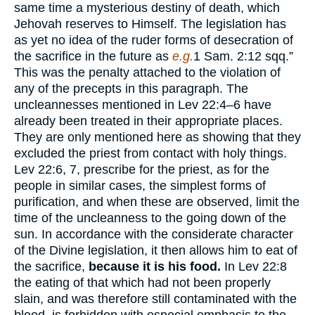
same time a mysterious destiny of death, which
Jehovah reserves to Himself. The legislation has
as yet no idea of the ruder forms of desecration of
the sacrifice in the future as
e.g.
1 Sam. 2:12 sqq.”
This was the penalty attached to the violation of
any of the precepts in this paragraph. The
uncleannesses mentioned in Lev 22:4–6 have
already been treated in their appropriate places.
They are only mentioned here as showing that they
excluded the priest from contact with holy things.
Lev 22:6, 7, prescribe for the priest, as for the
people in similar cases, the simplest forms of
purification, and when these are observed, limit the
time of the uncleanness to the going down of the
sun. In accordance with the considerate character
of the Divine legislation, it then allows him to eat of
the sacrifice,
because it is his food.
In Lev 22:8
the eating of that which had not been properly
slain, and was therefore still contaminated with the