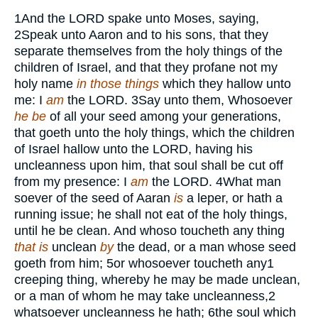
1
And the
LORD
spake unto Moses, saying,
2
Speak unto Aaron and to his sons, that they
separate themselves from the holy things of the
children of Israel, and that they profane not my
holy name
in those things
which they hallow unto
me: I
am
the
LORD.
3
Say unto them, Whosoever
he be
of all your seed among your generations,
that goeth unto the holy things, which the children
of Israel hallow unto the
LORD,
having his
uncleanness upon him, that soul shall be cut off
from my presence: I
am
the
LORD.
4
What man
soever of the seed of Aaran
is
a leper, or hath a
running issue; he shall not eat of the holy things,
until he be clean. And whoso toucheth any thing
that is
unclean
by
the dead, or a man whose seed
goeth from him;
5
or whosoever toucheth any
1
creeping thing, whereby he may be made unclean,
or a man of whom he may take uncleanness,
2
whatsoever uncleanness he hath;
6
the soul which