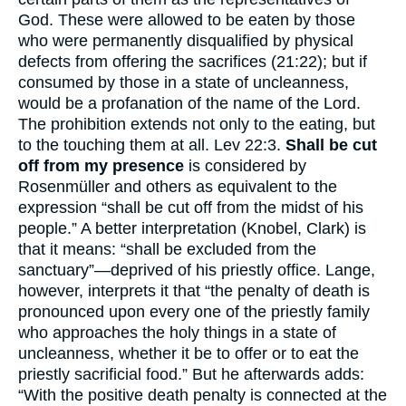
God. These were allowed to be eaten by those
who were permanently disqualified by physical
defects from offering the sacrifices (21:22); but if
consumed by those in a state of uncleanness,
would be a profanation of the name of the Lord.
The prohibition extends not only to the eating, but
to the touching them at all. Lev 22:3.
Shall be cut
off from my presence
is considered by
Rosenmüller and others as equivalent to the
expression “shall be cut off from the midst of his
people.” A better interpretation (Knobel, Clark) is
that it means: “shall be excluded from the
sanctuary”—deprived of his priestly office. Lange,
however, interprets it that “the penalty of death is
pronounced upon every one of the priestly family
who approaches the holy things in a state of
uncleanness, whether it be to offer or to eat the
priestly sacrificial food.” But he afterwards adds:
“With the positive death penalty is connected at the