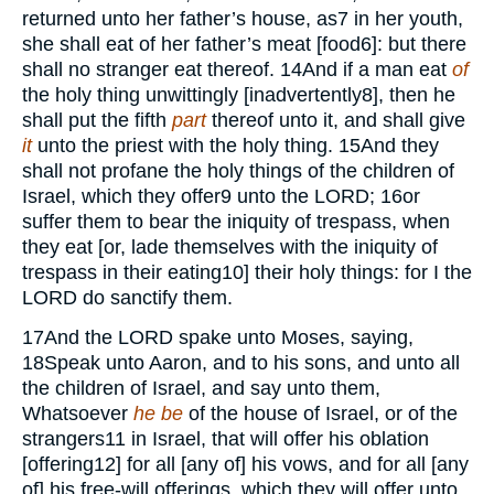
returned unto her father’s house, as
7
in her youth,
she shall eat of her father’s meat [food
6
]: but there
shall no stranger eat thereof.
14
And if a man eat
of
the holy thing unwittingly [inadvertently
8
], then he
shall put the fifth
part
thereof unto it, and shall give
it
unto the priest with the holy thing.
15
And they
shall not profane the holy things of the children of
Israel, which they offer
9
unto the
LORD;
16
or
suffer them to bear the iniquity of trespass, when
they eat [or, lade themselves with the iniquity of
trespass in their eating
10
] their holy things: for I the
LORD
do sanctify them.
17
And the
LORD
spake unto Moses, saying,
18
Speak unto Aaron, and to his sons, and unto all
the children of Israel, and say unto them,
Whatsoever
he be
of the house of Israel, or of the
strangers
11
in Israel, that will offer his oblation
[offering
12
] for all [any of] his vows, and for all [any
of] his free-will offerings, which they will offer unto