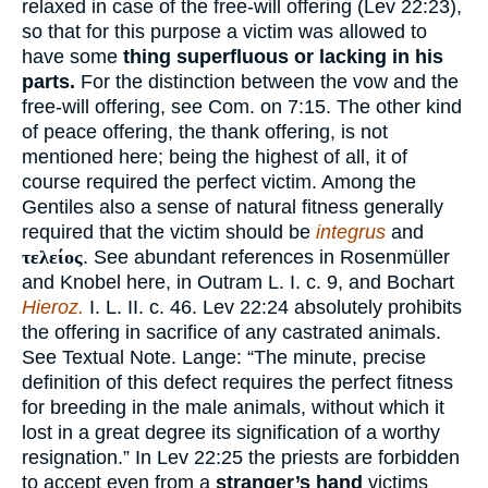
relaxed in case of the free-will offering (Lev 22:23),
so that for this purpose a victim was allowed to
have some
thing superfluous or lacking in his
parts.
For the distinction between the vow and the
free-will offering, see Com. on 7:15. The other kind
of peace offering, the thank offering, is not
mentioned here; being the highest of all, it of
course required the perfect victim. Among the
Gentiles also a sense of natural fitness generally
required that the victim should be
integrus
and
τελείος
. See abundant references in Rosenmüller
and Knobel here, in Outram L. I. c. 9, and Bochart
Hieroz.
I. L. II. c. 46. Lev 22:24 absolutely prohibits
the offering in sacrifice of any castrated animals.
See Textual Note. Lange: “The minute, precise
definition of this defect requires the perfect fitness
for breeding in the male animals, without which it
lost in a great degree its signification of a worthy
resignation.” In Lev 22:25 the priests are forbidden
to accept even from a
stranger’s hand
victims