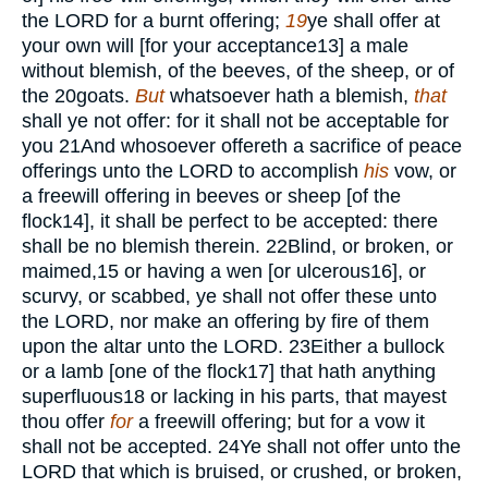
the
LORD
for a burnt offering;
19
ye shall offer
at
your own will [for your acceptance
13
] a male
without blemish, of the beeves, of the sheep, or of
the
20
goats.
But
whatsoever hath a blemish,
that
shall ye not offer: for it shall not be acceptable for
you
21
And whosoever offereth a sacrifice of peace
offerings unto the
LORD
to accomplish
his
vow, or
a freewill offering in beeves or sheep [of the
flock
14
], it shall be perfect to be accepted: there
shall be no blemish therein.
22
Blind, or broken, or
maimed,
15
or having a wen [or ulcerous
16
], or
scurvy, or scabbed, ye shall not offer these unto
the
LORD,
nor make an offering by fire of them
upon the altar unto the
LORD.
23
Either a bullock
or a lamb [one of the flock
17
] that hath anything
superfluous
18
or lacking in his parts, that mayest
thou offer
for
a freewill offering; but for a vow it
shall not be accepted.
24
Ye shall not offer unto the
LORD
that which is bruised, or crushed, or broken,