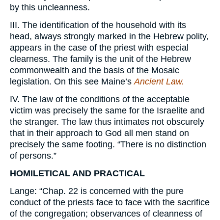
by this uncleanness.
III. The identification of the household with its
head, always strongly marked in the Hebrew polity,
appears in the case of the priest with especial
clearness. The family is the unit of the Hebrew
commonwealth and the basis of the Mosaic
legislation. On this see Maine’s
Ancient Law.
IV. The law of the conditions of the acceptable
victim was precisely the same for the Israelite and
the stranger. The law thus intimates not obscurely
that in their approach to God all men stand on
precisely the same footing. “There is no distinction
of persons.”
HOMILETICAL AND PRACTICAL
Lange: “Chap. 22 is concerned with the pure
conduct of the priests face to face with the sacrifice
of the congregation; observances of cleanness of