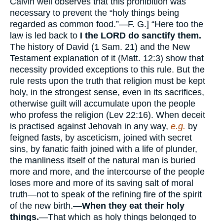
Calvin well observes that this prohibition was
necessary to prevent the “holy things being
regarded as common food.”—F. G.] “Here too the
law is led back to
I the LORD do sanctify them.
The history of David (1 Sam. 21) and the New
Testament explanation of it (Matt. 12:3) show that
necessity provided exceptions to this rule. But the
rule rests upon the truth that religion must be kept
holy, in the strongest sense, even in its sacrifices,
otherwise guilt will accumulate upon the people
who profess the religion (Lev 22:16). When deceit
is practised against Jehovah in any way,
e.g.
by
feigned fasts, by asceticism, joined with secret
sins, by fanatic faith joined with a life of plunder,
the manliness itself of the natural man is buried
more and more, and the intercourse of the people
loses more and more of its saving salt of moral
truth—not to speak of the refining fire of the spirit
of the new birth.—
When they eat their holy
things.
—That which as holy things belonged to