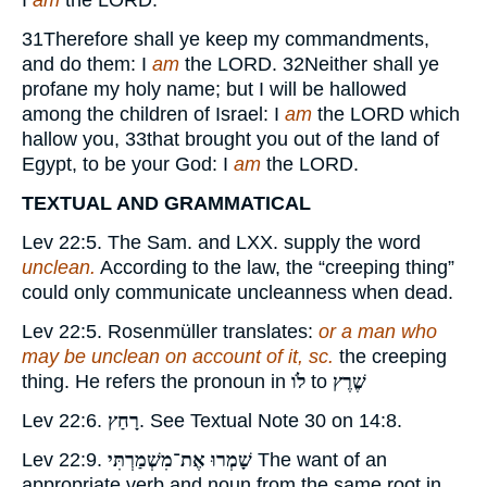
I
am
the
LORD.
31
Therefore shall ye keep my commandments,
and do them: I
am
the
LORD.
32
Neither shall ye
profane my holy name; but I will be hallowed
among the children of Israel: I
am
the
LORD
which
hallow you,
33
that brought you out of the land of
Egypt, to be your God: I
am
the
LORD.
TEXTUAL AND GRAMMATICAL
Lev 22:5. The Sam. and LXX. supply the word
unclean.
According to the law, the “creeping thing”
could only communicate uncleanness when dead.
Lev 22:5. Rosenmüller translates:
or a man who
may be unclean on account of it, sc.
the creeping
thing. He refers the pronoun in
לֹו
to
שֶׁרֶץ
Lev 22:6.
רָחַץ
. See Textual Note
30
on 14:8.
Lev 22:9.
שָׁמְרוּ אֶת־מִשְׁמַרְתִּי
The want of an
appropriate verb and noun from the same root in