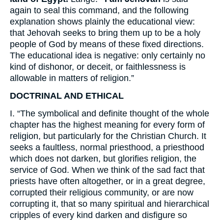
again to seal this command, and the following
explanation shows plainly the educational view:
that Jehovah seeks to bring them up to be a holy
people of God by means of these fixed directions.
The educational idea is negative: only certainly no
kind of dishonor, or deceit, or faithlessness is
allowable in matters of religion.”
DOCTRINAL AND ETHICAL
I. “The symbolical and definite thought of the whole
chapter has the highest meaning for every form of
religion, but particularly for the Christian Church. It
seeks a faultless, normal priesthood, a priesthood
which does not darken, but glorifies religion, the
service of God. When we think of the sad fact that
priests have often altogether, or in a great degree,
corrupted their religious community, or are now
corrupting it, that so many spiritual and hierarchical
cripples of every kind darken and disfigure so