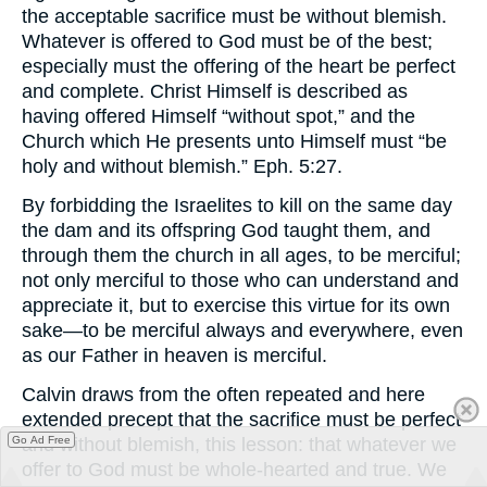
the acceptable sacrifice must be without blemish.
Whatever is offered to God must be of the best;
especially must the offering of the heart be perfect
and complete. Christ Himself is described as
having offered Himself “without spot,” and the
Church which He presents unto Himself must “be
holy and without blemish.” Eph. 5:27.
By forbidding the Israelites to kill on the same day
the dam and its offspring God taught them, and
through them the church in all ages, to be merciful;
not only merciful to those who can understand and
appreciate it, but to exercise this virtue for its own
sake—to be merciful always and everywhere, even
as our Father in heaven is merciful.
Calvin draws from the often repeated and here
extended precept that the sacrifice must be perfect
Go Ad Free
and without blemish, this lesson: that whatever we
offer to God must be whole-hearted and true. We