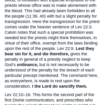
blood, is forbidden with especial emphasis to the
priests whose office was to make atonement with
the blood. This had already been forbidden to all
the people (11:39, 40) with but a slight penalty for
transgression. Here the transgression for the priest
comes under the heavier sentence of Lev 22:3.
Calvin notes that such a special prohibition was
needed lest the priests might think themselves, in
virtue of their office, exempt from the laws binding
upon the rest of the people. Lev 22:9.
Lest they
bear sin for it, and die therefore,
gives the
penalty in general of a priestly neglect to keep
God’s
ordinance,
but is not necessarily to be
understood of the penalty for the breach of each
particular precept mentioned. The command here,
as everywhere, is made to rest upon the
consideration,
I the Lord do sanctify them.
Lev 22:10–16. This forms the second part of the
first Divine communication, and prescribes who