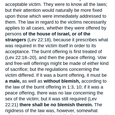
acceptable victim. They were to know all the laws;
but their attention would naturally be more fixed
upon those which were immediately addressed to
them. The law in regard to the victims necessarily
applies to all cases, whether they were offered by
persons
of the house of Israel, or of the
strangers
(Lev 22:18), because it prescribes what
was required in the victim itself in order to its
acceptance. The burnt offering is first treated of
(Lev 22:18–20), and then the peace offering. Vow
and free-will offerings might be made of either kind
of sacrifice; but the regulations concerning the
victim differed. If it was a burnt offering, it must be
a male,
as well as
without blemish,
according to
the law of the burnt offering in 1:3, 10; if it was a
peace offering, there was no law concerning the
sex of the victim; but it was still required (Lev
22:21)
there shall be no blemish therein.
The
rigidness of the law was, however, somewhat