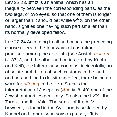
Lev 22:23.
שָׂרוּעַ
is an animal which has an
inequality between the corresponding parts, as the
two legs, or two eyes, so that one of them is longer
or larger than it should be; while
קָלוּט
, on the other
hand, signifies one having such part smaller than
its normally developed fellow.
Lev 22:24 According to all authorities the preceding
clause refers to the four ways of castration
practised among the ancients (see Aristot.
hist. an.
ix. 37, 3, and the other authorities cited by Knobel
and Keil); the latter clause contains, incidentally, an
absolute prohibition of such customs in the land,
and has nothing to do with sacrifice, there being no
word for
offering
in the Heb. Such is the
interpretation of Josephus (
Ant.
iv. 8, 40) and of the
Jewish authorities generally. So also the LXX., the
Targs., and the Vulg. The sense of the A. V.,
however, is found in the Syr., and is sustained by
Knobel and Lange, who says expressly: “It is