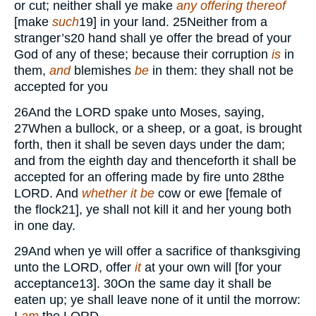
or cut; neither shall ye make
any
offering thereof
[make
such
19
] in your land.
25
Neither from a
stranger’s
20
hand shall ye offer the bread of your
God of any of these; because their corruption
is
in
them,
and
blemishes
be
in them: they shall not be
accepted for you
26
And the
LORD
spake unto Moses, saying,
27
When a bullock, or a sheep, or a goat, is brought
forth, then it shall be seven days under the dam;
and from the eighth day and thenceforth it shall be
accepted for an offering made by fire unto
28
the
LORD.
And
whether it be
cow or ewe [female of
the flock
21
], ye shall not kill it and her young both
in one day.
29
And when ye will offer a sacrifice of thanksgiving
unto the
LORD,
offer
it
at your own will [for your
acceptance
13
].
30
On the same day it shall be
eaten up; ye shall leave none of it until the morrow: