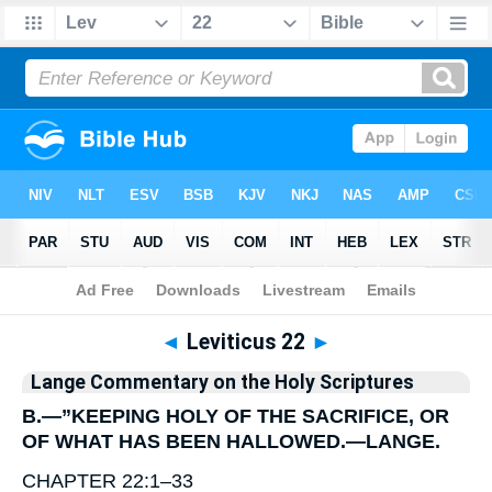
Bible
>
Commentary
>
Lange
>
Leviticus
◄
Leviticus 22
►
Lange Commentary on the Holy Scriptures
B.—”KEEPING HOLY OF THE SACRIFICE, OR
OF WHAT HAS BEEN HALLOWED.—
LANGE
.
CHAPTER 22:1–33