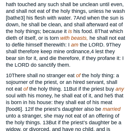
hath touched any such shall be unclean until even,
and shall not eat of the holy things, unless he wash
[bathe
3
] his flesh with water.
7
And when the sun is
down, he shall be clean, and shall afterward eat of
the holy things; because it
is
his food.
8
That which
dieth of itself, or is torn
with beasts,
he shall not eat
to defile himself therewith: I
am
the
LORD.
9
They
shall therefore keep mine ordinance,
4
lest they
bear sin for it, and die therefore, if they profane it: I
the
LORD
do sanctify them.
10
There shall no stranger eat
of
the holy thing: a
sojourner of the priest, or an hired servant, shall
not eat
of
the holy thing.
11
But if the priest buy
any
soul with his money, he shall eat of it, and he
5
that
is born in his house: they shall eat of his meat
[food
6
].
12
If the priest’s daughter also be
married
unto a stranger, she may not eat of an offering of
the holy things.
13
But if the priest’s daughter be a
widow, or divorced, and have no child, and is