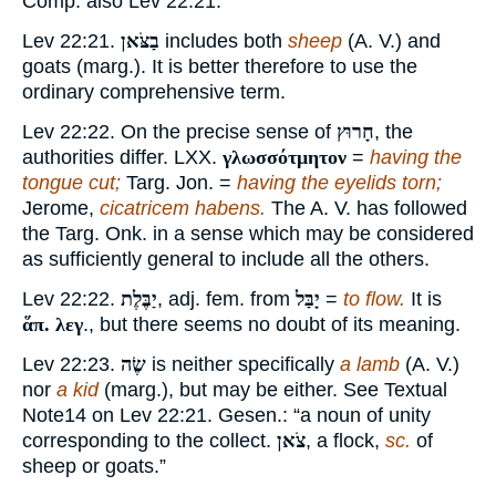
Comp. also Lev 22:21.
Lev 22:21.
בַצֹּאן
includes both
sheep
(A. V.) and
goats (marg.). It is better therefore to use the
ordinary comprehensive term.
Lev 22:22. On the precise sense of
חָרוּץ
, the
authorities differ. LXX.
γλωσσότμητον
=
having the
tongue cut;
Targ. Jon. =
having the eyelids torn;
Jerome,
cicatricem habens.
The A. V. has followed
the Targ. Onk. in a sense which may be considered
as sufficiently general to include all the others.
Lev 22:22.
יַבֶּלֶת
, adj. fem. from
יָבַּל
=
to flow.
It is
ἅπ. λεγ
., but there seems no doubt of its meaning.
Lev 22:23.
שֶׂה
is neither specifically
a lamb
(A. V.)
nor
a kid
(marg.), but may be either. See Textual
Note
14
on Lev 22:21. Gesen.: “a noun of unity
corresponding to the collect.
צֹאן
, a flock,
sc.
of
sheep or goats.”