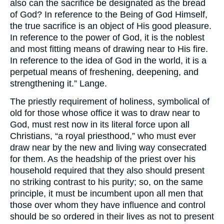
also can the sacrifice be designated as the bread
of God? In reference to the Being of God Himself,
the true sacrifice is an object of His good pleasure.
In reference to the power of God, it is the noblest
and most fitting means of drawing near to His fire.
In reference to the idea of God in the world, it is a
perpetual means of freshening, deepening, and
strengthening it.” Lange.
The priestly requirement of holiness, symbolical of
old for those whose office it was to draw near to
God, must rest now in its literal force upon all
Christians, “a royal priesthood,” who must ever
draw near by the new and living way consecrated
for them. As the headship of the priest over his
household required that they also should present
no striking contrast to his purity; so, on the same
principle, it must be incumbent upon all men that
those over whom they have influence and control
should be so ordered in their lives as not to present