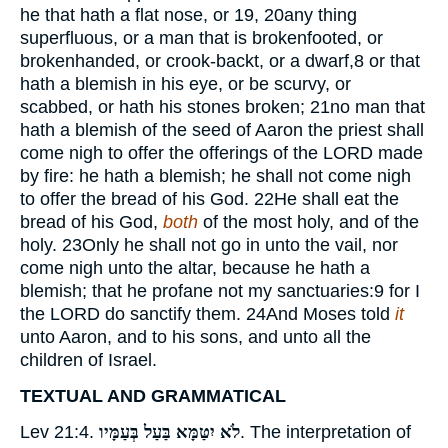
he that hath a flat nose, or
19, 20
any thing
superfluous, or a man that is brokenfooted, or
brokenhanded, or crook-backt, or a dwarf,
8
or that
hath a blemish in his eye, or be scurvy, or
scabbed, or hath his stones broken;
21
no man that
hath a blemish of the seed of Aaron the priest shall
come nigh to offer the offerings of the
LORD
made
by fire: he hath a blemish; he shall not come nigh
to offer the bread of his God.
22
He shall eat the
bread of his God,
both
of the most holy, and of the
holy.
23
Only he shall not go in unto the vail, nor
come nigh unto the altar, because he hath a
blemish; that he profane not my sanctuaries:
9
for I
the
LORD
do sanctify them.
24
And Moses told
it
unto Aaron, and to his sons, and unto all the
children of Israel.
TEXTUAL AND GRAMMATICAL
Lev 21:4.
לֹא יִטַּמָּא בַּעַל בְּעַמָּיו
. The interpretation of