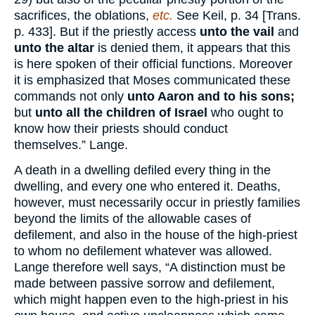
sacrifices, the oblations,
etc.
See Keil, p. 34 [Trans.
p. 433]. But if the priestly access
unto the vail
and
unto the altar
is denied them, it appears that this
is here spoken of their official functions. Moreover
it is emphasized that Moses communicated these
commands not only
unto Aaron and to his sons;
but
unto all the children of Israel
who ought to
know how their priests should conduct
themselves.” Lange.
A death in a dwelling defiled every thing in the
dwelling, and every one who entered it. Deaths,
however, must necessarily occur in priestly families
beyond the limits of the allowable cases of
defilement, and also in the house of the high-priest
to whom no defilement whatever was allowed.
Lange therefore well says, “A distinction must be
made between passive sorrow and defilement,
which might happen even to the high-priest in his