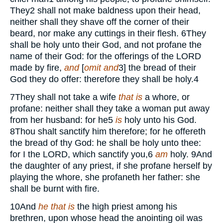
They
2
shall not make baldness upon their head,
neither shall they shave off the corner of their
beard, nor make any cuttings in their flesh.
6
They
shall be holy unto their God, and not profane the
name of their God: for the offerings of the
LORD
made by fire,
and
[
omit and
3
] the bread of their
God they do offer: therefore they shall be holy.
4
7
They shall not take a wife
that is
a whore, or
profane: neither shall they take a woman put away
from her husband: for he
5
is
holy unto his God.
8
Thou shalt sanctify him therefore; for he offereth
the bread of thy God: he shall be holy unto thee:
for I the
LORD,
which sanctify you,
6
am
holy.
9
And
the daughter of any priest, if she profane herself by
playing the whore, she profaneth her father: she
shall be burnt with fire.
10
And
he that is
the high priest among his
brethren, upon whose head the anointing oil was