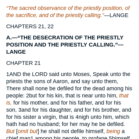
“The sacred observance of the priestly position, of
the sacrifice, and of the priestly calling.”
—
LANGE
CHAPTERS 21, 22
A.—“THE DESECRATION OF THE PRIESTLY
POSITION AND THE PRIESTLY CALLING.”—
LANGE
CHAPTER 21
1
AND
the
LORD
said unto Moses, Speak unto the
priests the sons of Aaron, and say unto them,
There shall none be defiled for the dead among his
people:
2
but for his kin, that is near unto him,
that
is,
for his mother, and for his father, and for his
son,
3
and for his daughter, and for his brother, and
for his sister a virgin, that is
4
nigh unto him, which
hath had no husband; for her may he be defiled.
But
[
omit but
] he shall not defile himself,
being
a
chief man
1
among his people, to profane
5
himself.