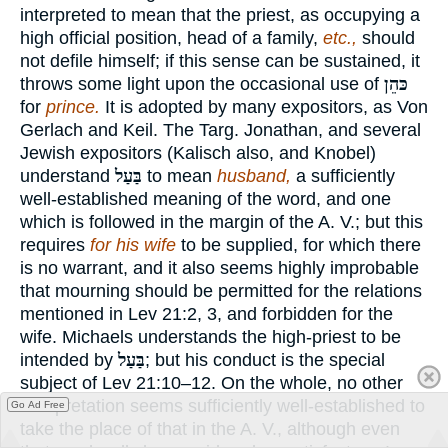
interpreted to mean that the priest, as occupying a
high official position, head of a family,
etc.,
should
not defile himself; if this sense can be sustained, it
throws some light upon the occasional use of
כּהֵן
for
prince.
It is adopted by many expositors, as Von
Gerlach and Keil. The Targ. Jonathan, and several
Jewish expositors (Kalisch also, and Knobel)
understand
בַּעַל
to mean
husband,
a sufficiently
well-established meaning of the word, and one
which is followed in the margin of the A. V.; but this
requires
for his wife
to be supplied, for which there
is no warrant, and it also seems highly improbable
that mourning should be permitted for the relations
mentioned in Lev 21:2, 3, and forbidden for the
wife. Michaels understands the high-priest to be
intended by
בַּעַל
; but his conduct is the special
subject of Lev 21:10–12. On the whole, no other
interpretation seems sufficiently well-established to
Go Ad Free
take the place of that in the A. V., although even