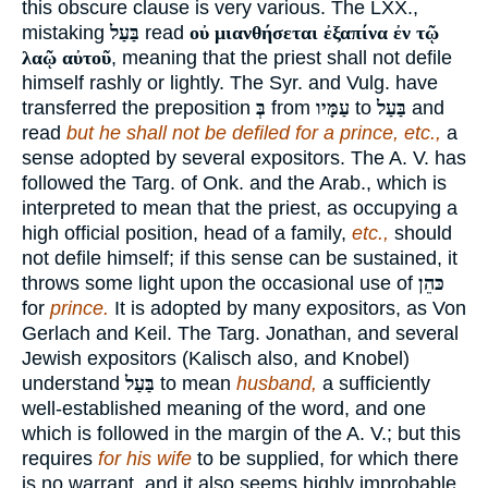
this obscure clause is very various. The LXX.,
mistaking
בַּעַל
read
οὐ μιανθήσεται ἐξαπίνα ἐν τῷ
λαῷ αὐτοῦ
, meaning that the priest shall not defile
himself rashly or lightly. The Syr. and Vulg. have
transferred the preposition
בְּ
from
עַמָּיו
to
בַּעַל
and
read
but he shall not be defiled for a prince, etc.,
a
sense adopted by several expositors. The A. V. has
followed the Targ. of Onk. and the Arab., which is
interpreted to mean that the priest, as occupying a
high official position, head of a family,
etc.,
should
not defile himself; if this sense can be sustained, it
throws some light upon the occasional use of
כּהֵן
for
prince.
It is adopted by many expositors, as Von
Gerlach and Keil. The Targ. Jonathan, and several
Jewish expositors (Kalisch also, and Knobel)
understand
בַּעַל
to mean
husband,
a sufficiently
well-established meaning of the word, and one
which is followed in the margin of the A. V.; but this
requires
for his wife
to be supplied, for which there
is no warrant, and it also seems highly improbable