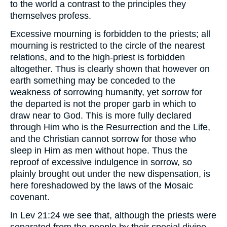
to the world a contrast to the principles they
themselves profess.
Excessive mourning is forbidden to the priests; all
mourning is restricted to the circle of the nearest
relations, and to the high-priest is forbidden
altogether. Thus is clearly shown that however on
earth something may be conceded to the
weakness of sorrowing humanity, yet sorrow for
the departed is not the proper garb in which to
draw near to God. This is more fully declared
through Him who is the Resurrection and the Life,
and the Christian cannot sorrow for those who
sleep in Him as men without hope. Thus the
reproof of excessive indulgence in sorrow, so
plainly brought out under the new dispensation, is
here foreshadowed by the laws of the Mosaic
covenant.
In Lev 21:24 we see that, although the priests were