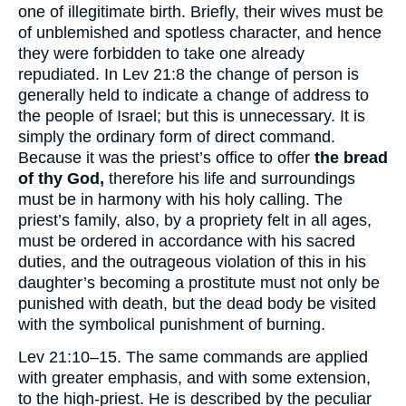
one of illegitimate birth. Briefly, their wives must be
of unblemished and spotless character, and hence
they were forbidden to take one already
repudiated. In Lev 21:8 the change of person is
generally held to indicate a change of address to
the people of Israel; but this is unnecessary. It is
simply the ordinary form of direct command.
Because it was the priest’s office to offer
the bread
of thy God,
therefore his life and surroundings
must be in harmony with his holy calling. The
priest’s family, also, by a propriety felt in all ages,
must be ordered in accordance with his sacred
duties, and the outrageous violation of this in his
daughter’s becoming a prostitute must not only be
punished with death, but the dead body be visited
with the symbolical punishment of burning.
Lev 21:10–15. The same commands are applied
with greater emphasis, and with some extension,
to the high-priest. He is described by the peculiar