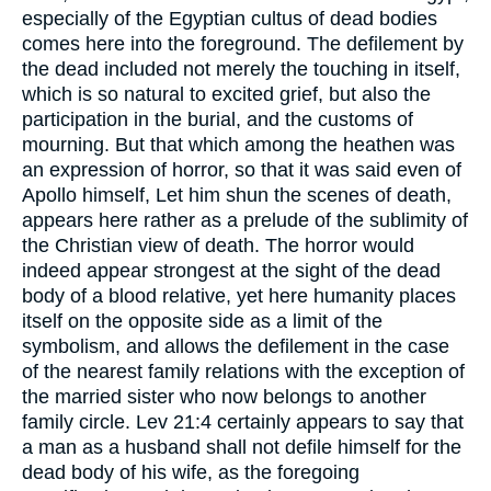
especially of the Egyptian cultus of dead bodies
comes here into the foreground. The defilement by
the dead included not merely the touching in itself,
which is so natural to excited grief, but also the
participation in the burial, and the customs of
mourning. But that which among the heathen was
an expression of horror, so that it was said even of
Apollo himself, Let him shun the scenes of death,
appears here rather as a prelude of the sublimity of
the Christian view of death. The horror would
indeed appear strongest at the sight of the dead
body of a blood relative, yet here humanity places
itself on the opposite side as a limit of the
symbolism, and allows the defilement in the case
of the nearest family relations with the exception of
the married sister who now belongs to another
family circle. Lev 21:4 certainly appears to say that
a man as a husband shall not defile himself for the
dead body of his wife, as the foregoing