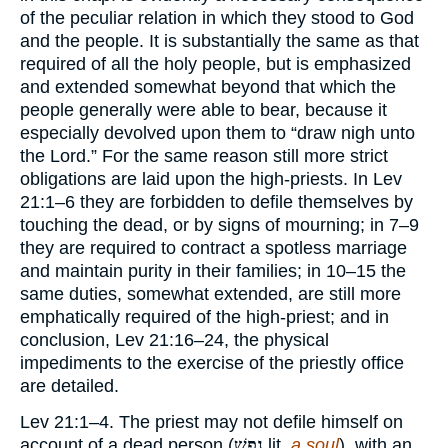
of the peculiar relation in which they stood to God
and the people. It is substantially the same as that
required of all the holy people, but is emphasized
and extended somewhat beyond that which the
people generally were able to bear, because it
especially devolved upon them to “draw nigh unto
the Lord.” For the same reason still more strict
obligations are laid upon the high-priests. In Lev
21:1–6 they are forbidden to defile themselves by
touching the dead, or by signs of mourning; in 7–9
they are required to contract a spotless marriage
and maintain purity in their families; in 10–15 the
same duties, somewhat extended, are still more
emphatically required of the high-priest; and in
conclusion, Lev 21:16–24, the physical
impediments to the exercise of the priestly office
are detailed.
Lev 21:1–4. The priest may not defile himself on
account of a dead person (
נֶפֶשׁ
lit.
a soul
), with an