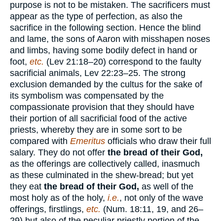
purpose is not to be mistaken. The sacrificers must
appear as the type of perfection, as also the
sacrifice in the following section. Hence the blind
and lame, the sons of Aaron with misshapen noses
and limbs, having some bodily defect in hand or
foot,
etc.
(Lev 21:18–20) correspond to the faulty
sacrificial animals, Lev 22:23–25. The strong
exclusion demanded by the cultus for the sake of
its symbolism was compensated by the
compassionate provision that they should have
their portion of all sacrificial food of the active
priests, whereby they are in some sort to be
compared with
Emeritus
officials who draw their full
salary. They do not offer
the bread of their God,
as the offerings are collectively called, inasmuch
as these culminated in the shew-bread; but yet
they eat
the bread of their God,
as well of the
most holy as of the holy,
i.e.
, not only of the wave
offerings, firstlings,
etc.
(Num. 18:11, 19, and 26–
29) but also of the peculiar priestly portion of the