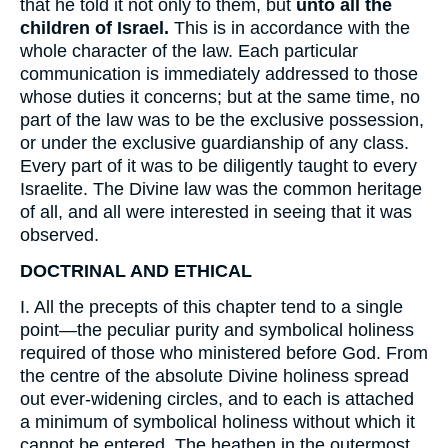
that he told it not only to them, but
unto all the
children of Israel.
This is in accordance with the
whole character of the law. Each particular
communication is immediately addressed to those
whose duties it concerns; but at the same time, no
part of the law was to be the exclusive possession,
or under the exclusive guardianship of any class.
Every part of it was to be diligently taught to every
Israelite. The Divine law was the common heritage
of all, and all were interested in seeing that it was
observed.
DOCTRINAL AND ETHICAL
I. All the precepts of this chapter tend to a single
point—the peculiar purity and symbolical holiness
required of those who ministered before God. From
the centre of the absolute Divine holiness spread
out ever-widening circles, and to each is attached
a minimum of symbolical holiness without which it
cannot be entered. The heathen in the outermost