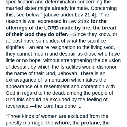
specification and determination concerning the
married sister might already intimate. Concerning
this, see below,” [above under Lev 21:4]. “The
reason is well expressed in Lev 21:6:
for the
offerings of the LORD made by fire, the bread
of their God they do offer.
—Since they know, or
at least have some idea of what the sacrifice
signifies—an entire resignation to the living God,—
they cannot mourn and despair as those who have
little or no hope, without strengthening the delusion
of despair, by which the Israelites would dishonor
the name of their God, Jehovah. There is an
extravagance of lamentation which takes the
appearance of a resentment and contention with
God in regard to the dead; among the people of
God this should be excluded by the feeling of
reverence:—the Lord has done it.
“Three kinds of women are excluded from the
priestly marriage: the
whore
, the
profane
, the