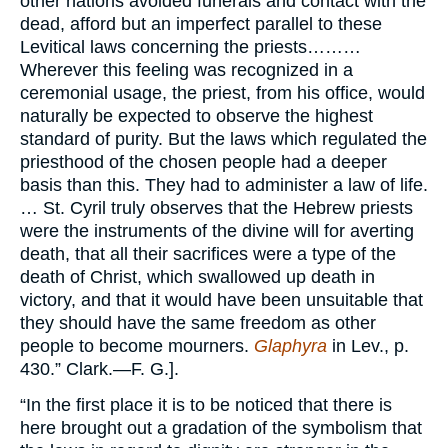
other nations avoided funerals and contact with the
dead, afford but an imperfect parallel to these
Levitical laws concerning the priests………
Wherever this feeling was recognized in a
ceremonial usage, the priest, from his office, would
naturally be expected to observe the highest
standard of purity. But the laws which regulated the
priesthood of the chosen people had a deeper
basis than this. They had to administer a law of life.
… St. Cyril truly observes that the Hebrew priests
were the instruments of the divine will for averting
death, that all their sacrifices were a type of the
death of Christ, which swallowed up death in
victory, and that it would have been unsuitable that
they should have the same freedom as other
people to become mourners.
Glaphyra
in Lev., p.
430.” Clark.—F. G.].
“In the first place it is to be noticed that there is
here brought out a gradation of the symbolism that