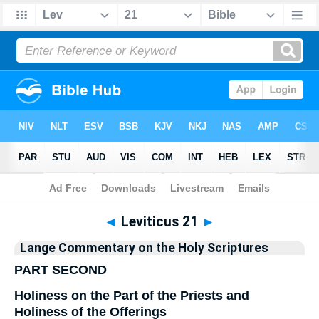
Bible
>
Commentary
>
Lange
>
Leviticus
◄
Leviticus 21
►
Lange Commentary on the Holy Scriptures
PART SECOND
Holiness on the Part of the Priests and
Holiness of the Offerings