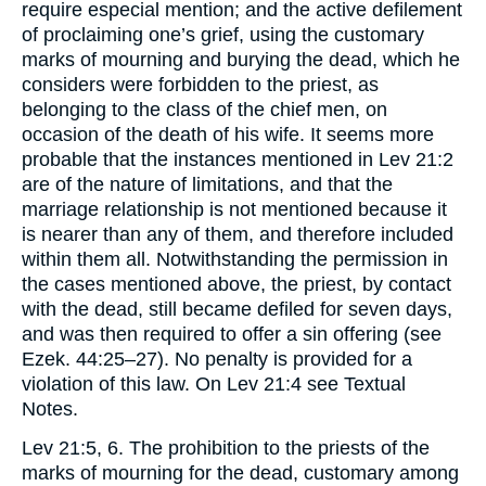
require especial mention; and the active defilement
of proclaiming one’s grief, using the customary
marks of mourning and burying the dead, which he
considers were forbidden to the priest, as
belonging to the class of the chief men, on
occasion of the death of his wife. It seems more
probable that the instances mentioned in Lev 21:2
are of the nature of limitations, and that the
marriage relationship is not mentioned because it
is nearer than any of them, and therefore included
within them all. Notwithstanding the permission in
the cases mentioned above, the priest, by contact
with the dead, still became defiled for seven days,
and was then required to offer a sin offering (see
Ezek. 44:25–27). No penalty is provided for a
violation of this law. On Lev 21:4 see Textual
Notes.
Lev 21:5, 6. The prohibition to the priests of the
marks of mourning for the dead, customary among