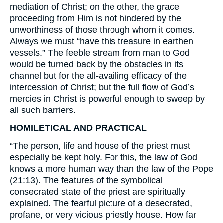
mediation of Christ; on the other, the grace
proceeding from Him is not hindered by the
unworthiness of those through whom it comes.
Always we must “have this treasure in earthen
vessels.” The feeble stream from man to God
would be turned back by the obstacles in its
channel but for the all-availing efficacy of the
intercession of Christ; but the full flow of God’s
mercies in Christ is powerful enough to sweep by
all such barriers.
HOMILETICAL AND PRACTICAL
“The person, life and house of the priest must
especially be kept holy. For this, the law of God
knows a more human way than the law of the Pope
(21:13). The features of the symbolical
consecrated state of the priest are spiritually
explained. The fearful picture of a desecrated,
profane, or very vicious priestly house. How far