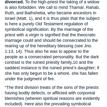
divorced.
To the high-priest the taking of a widow
is also forbidden. We call to mind Thamar, Rahab,
Ruth, and Bathsheba, who became ancestors in
Israel (Matt. 1), and it is thus plain that the subject
is here a purely Old Testament regulation of
symbolical signification. By the marriage of the
priest with a virgin is signified that the theocratic
marriage could and should be consecrated to the
rearing up of the hereditary blessing (see Jno.
1:13, 14). Thus also he was to appear to the
people as a consecrated personality. But the dark
contrast is the ruined priestly family,
10
and the
saddest instance is the ruined priest’s daughter; if
she has only begun to be a whore, she has fallen
under the judgment of fire.
“The third division treats of the sons of the priests
having bodily defects, or afflicted with corporeal
blemishes (wherein spiritual reasons are evidently
included). Here also the prevailing symbolical