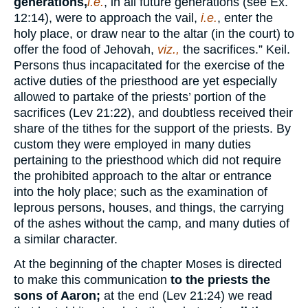
generations,
i.e.
, in all future generations (see Ex.
12:14), were to approach the vail,
i.e.
, enter the
holy place, or draw near to the altar (in the court) to
offer the food of Jehovah,
viz.,
the sacrifices.” Keil.
Persons thus incapacitated for the exercise of the
active duties of the priesthood are yet especially
allowed to partake of the priests’ portion of the
sacrifices (Lev 21:22), and doubtless received their
share of the tithes for the support of the priests. By
custom they were employed in many duties
pertaining to the priesthood which did not require
the prohibited approach to the altar or entrance
into the holy place; such as the examination of
leprous persons, houses, and things, the carrying
of the ashes without the camp, and many duties of
a similar character.
At the beginning of the chapter Moses is directed
to make this communication
to the priests the
sons of Aaron;
at the end (Lev 21:24) we read