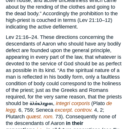
own house, and active uncleanness which came
about by the rending of the clothes and going to
the dead body.” Accordingly the prohibition to the
high-priest is couched in terms (Lev 21:10–12)
indicating the active defilement.
Lev 21:16–24. These directions concerning the
descendants of Aaron who should have any bodily
defect are founded upon the general principle,
appearing in every part of the law, that whatever is
devoted to the service of God should be as perfect
as possible in its kind. “As the spiritual nature of a
man is reflected in his bodily form, only a faultless
condition of body could correspond to the holiness
of the priest; just as the Greeks and Romans
required, for the very same reason, that the priests
should be
ὁλόκληροι
,
integri corporis
(Plato
de
legg.
6, 759; Seneca
excerpt. controv.
4, 2;
Plutarch
quæst. rom.
73). Consequently none of
the descendants of Aaron
in their