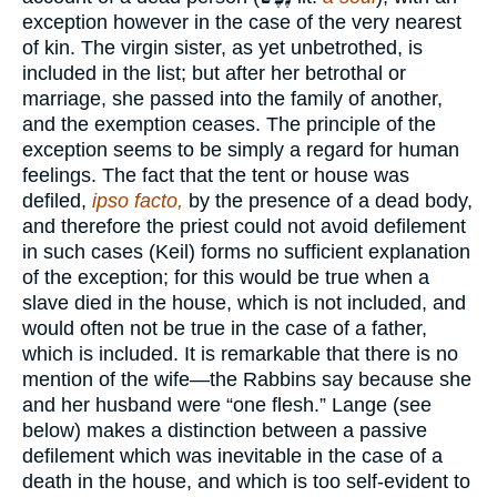
exception however in the case of the very nearest
of kin. The virgin sister, as yet unbetrothed, is
included in the list; but after her betrothal or
marriage, she passed into the family of another,
and the exemption ceases. The principle of the
exception seems to be simply a regard for human
feelings. The fact that the tent or house was
defiled,
ipso facto,
by the presence of a dead body,
and therefore the priest could not avoid defilement
in such cases (Keil) forms no sufficient explanation
of the exception; for this would be true when a
slave died in the house, which is not included, and
would often not be true in the case of a father,
which is included. It is remarkable that there is no
mention of the wife—the Rabbins say because she
and her husband were “one flesh.” Lange (see
below) makes a distinction between a passive
defilement which was inevitable in the case of a
death in the house, and which is too self-evident to