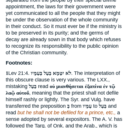
separated from the people by their special divine
appointment, the laws for their government were
yet communicated to all the people that they might
be under the observation of the whole community
in their conduct. So it must ever be if the ministry is
to be preserved in its purity; and the germs of
decay are already sown in that body which refuses
to recognize its responsibility to the public opinion
of the Christian community.
Footnotes:
1
Lev 21:4.
לֹא יִטַּמָּא בַּעַל בְּעַמָּיו
. The interpretation of
this obscure clause is very various. The LXX.,
mistaking
בַּעַל
read
οὐ μιανθήσεται ἐξαπίνα ἐν τῷ
λαῷ αὐτοῦ
, meaning that the priest shall not defile
himself rashly or lightly. The Syr. and Vulg. have
transferred the preposition
בְּ
from
עַמָּיו
to
בַּעַל
and
read
but he shall not be defiled for a prince, etc.,
a
sense adopted by several expositors. The A. V. has
followed the Targ. of Onk. and the Arab., which is