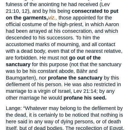
fulness of the anointing he had received (Lev
21:10, 12), and by his being
consecrated to put
on the garments,
viz.,
those appointed for the
official costume of the high-priest, in which Aaron
had been arrayed at his consecration, and which
descended to his successors. To him the
accustomed marks of mourning, and all contact
with a dead body, even that of the nearest relative,
are forbidden. He must not
go out of the
sanctuary
for this purpose (not that the sanctuary
was to be his constant abode, Bähr and
Baumgarten), nor
profane the sanctuary
by this
defilement of his person. He was also restricted in
marriage to a virgin of Israel, Lev 21:14; by any
other marriage he would
profane his seed.
Lange: “Whatever may belong to the defilement by
the dead, it is certainly to be noticed that nothing is
here said in any way of dying persons, or of death
itself, but of dead bodies. The recollection of Egypt,