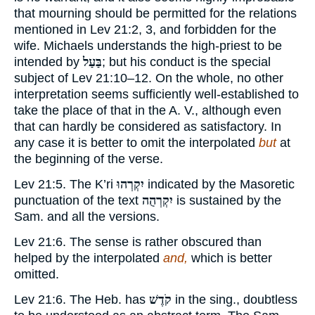
that mourning should be permitted for the relations
mentioned in Lev 21:2, 3, and forbidden for the
wife. Michaels understands the high-priest to be
intended by
בַּעַל
; but his conduct is the special
subject of Lev 21:10–12. On the whole, no other
interpretation seems sufficiently well-established to
take the place of that in the A. V., although even
that can hardly be considered as satisfactory. In
any case it is better to omit the interpolated
but
at
the beginning of the verse.
Lev 21:5. The K’ri
יִקְרְהוּ
indicated by the Masoretic
punctuation of the text
יִקְרְהֻה
is sustained by the
Sam. and all the versions.
Lev 21:6. The sense is rather obscured than
helped by the interpolated
and,
which is better
omitted.
Lev 21:6. The Heb. has
קֹדֶשׁ
in the sing., doubtless