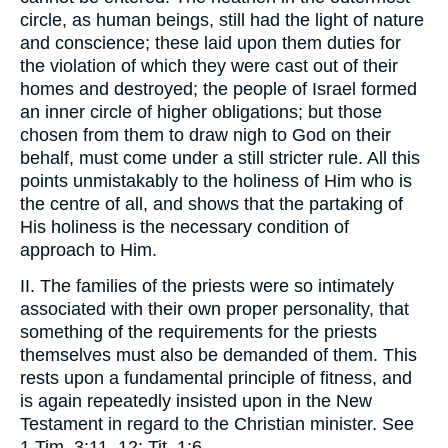
circle, as human beings, still had the light of nature
and conscience; these laid upon them duties for
the violation of which they were cast out of their
homes and destroyed; the people of Israel formed
an inner circle of higher obligations; but those
chosen from them to draw nigh to God on their
behalf, must come under a still stricter rule. All this
points unmistakably to the holiness of Him who is
the centre of all, and shows that the partaking of
His holiness is the necessary condition of
approach to Him.
II. The families of the priests were so intimately
associated with their own proper personality, that
something of the requirements for the priests
themselves must also be demanded of them. This
rests upon a fundamental principle of fitness, and
is again repeatedly insisted upon in the New
Testament in regard to the Christian minister. See
1 Tim. 3:11, 12; Tit. 1:6.