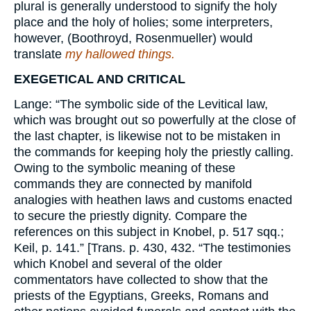
plural is generally understood to signify the holy
place and the holy of holies; some interpreters,
however, (Boothroyd, Rosenmueller) would
translate
my hallowed things.
EXEGETICAL AND CRITICAL
Lange: “The symbolic side of the Levitical law,
which was brought out so powerfully at the close of
the last chapter, is likewise not to be mistaken in
the commands for keeping holy the priestly calling.
Owing to the symbolic meaning of these
commands they are connected by manifold
analogies with heathen laws and customs enacted
to secure the priestly dignity. Compare the
references on this subject in Knobel, p. 517 sqq.;
Keil, p. 141.” [Trans. p. 430, 432. “The testimonies
which Knobel and several of the older
commentators have collected to show that the
priests of the Egyptians, Greeks, Romans and