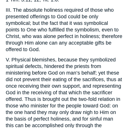
III. The absolute holiness required of those who
presented offerings to God could be only
symbolical; but the fact that it was symbolical
points to One who fulfilled the symbolism, even to
Christ, who was alone perfect in holiness; therefore
through Him alone can any acceptable gifts be
offered to God.
V. Physical blemishes, because they symbolized
spiritual defects, hindered the priests from
ministering before God on man’s behalf; yet these
did not prevent their eating of the sacrifices, thus at
once receiving their own support, and representing
God in the receiving of that which the sacrificer
offered. Thus is brought out the two-fold relation in
those who minister for the people toward God: on
the one hand they may only draw nigh to Him on
the basis of perfect holiness, and for sinful man
this can be accomplished only through the