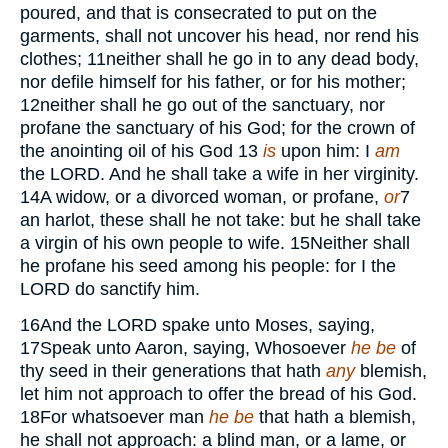
poured, and that is consecrated to put on the
garments, shall not uncover his head, nor rend his
clothes;
11
neither shall he go in to any dead body,
nor defile himself for his father, or for his mother;
12
neither shall he go out of the sanctuary, nor
profane the sanctuary of his God; for the crown of
the anointing oil of his God
13
is
upon him: I
am
the
LORD.
And he shall take a wife in her virginity.
14
A widow, or a divorced woman, or profane,
or
7
an harlot, these shall he not take: but he shall take
a virgin of his own people to wife.
15
Neither shall
he profane his seed among his people: for I the
LORD
do sanctify him.
16
And the
LORD
spake unto Moses, saying,
17
Speak unto Aaron, saying, Whosoever
he be
of
thy seed in their generations that hath
any
blemish,
let him not approach to offer the bread of his God.
18
For whatsoever man
he be
that hath a blemish,
he shall not approach: a blind man, or a lame, or