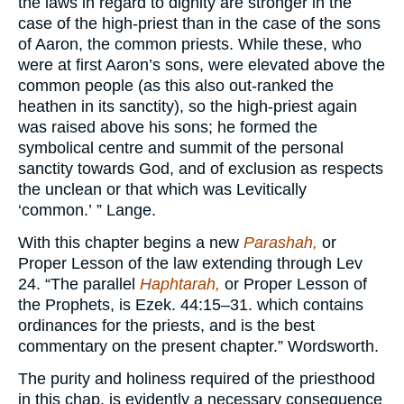
the laws in regard to dignity are stronger in the
case of the high-priest than in the case of the sons
of Aaron, the common priests. While these, who
were at first Aaron’s sons, were elevated above the
common people (as this also out-ranked the
heathen in its sanctity), so the high-priest again
was raised above his sons; he formed the
symbolical centre and summit of the personal
sanctity towards God, and of exclusion as respects
the unclean or that which was Levitically
‘common.’ ” Lange.
With this chapter begins a new
Parashah,
or
Proper Lesson of the law extending through Lev
24. “The parallel
Haphtarah,
or Proper Lesson of
the Prophets, is Ezek. 44:15–31. which contains
ordinances for the priests, and is the best
commentary on the present chapter.” Wordsworth.
The purity and holiness required of the priesthood
in this chap. is evidently a necessary consequence