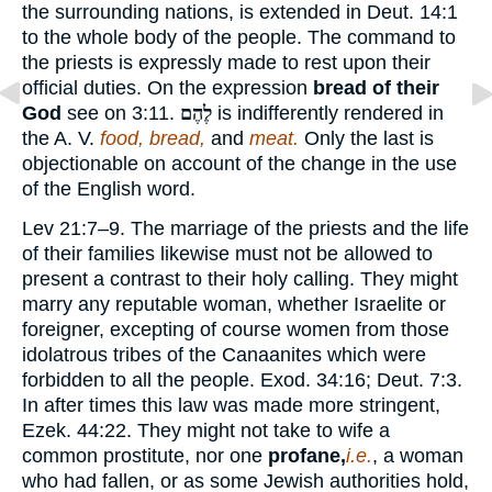
the surrounding nations, is extended in Deut. 14:1
to the whole body of the people. The command to
the priests is expressly made to rest upon their
official duties. On the expression
bread of their
God
see on 3:11.
לֶהֶם
is indifferently rendered in
the A. V.
food, bread,
and
meat.
Only the last is
objectionable on account of the change in the use
of the English word.
Lev 21:7–9. The marriage of the priests and the life
of their families likewise must not be allowed to
present a contrast to their holy calling. They might
marry any reputable woman, whether Israelite or
foreigner, excepting of course women from those
idolatrous tribes of the Canaanites which were
forbidden to all the people. Exod. 34:16; Deut. 7:3.
In after times this law was made more stringent,
Ezek. 44:22. They might not take to wife a
common prostitute, nor one
profane,
i.e.
, a woman
who had fallen, or as some Jewish authorities hold,