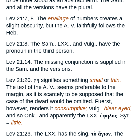
to be understood as an abstract term. The Sam.
and all the versions have the plural.
Lev 21:7, 8. The
enallage
of numbers creates a
slight obscurity, but the A. V. faithfully follows the
Heb.
Lev 21:8. The Sam., LXX., and Vulg., have the
pronoun in the third person.
Lev 21:14. The missing conjunction is supplied in
the Sam. and the versions.
Lev 21:20.
דַּק
signifies something
small
or
thin.
The text of the A. V., seems preferable to the
margin, as it is scarcely to be supposed that the
case of the dwarf would be omitted. Fuerst,
however, renders it
consumptive;
Vulg.,
blear-eyed,
and so Onk., and apparently the LXX.
ἔφηλος
. Syr.
=
little.
Lev 21:23. The LXX. has the sing.
τὸ ἅγιον
. The