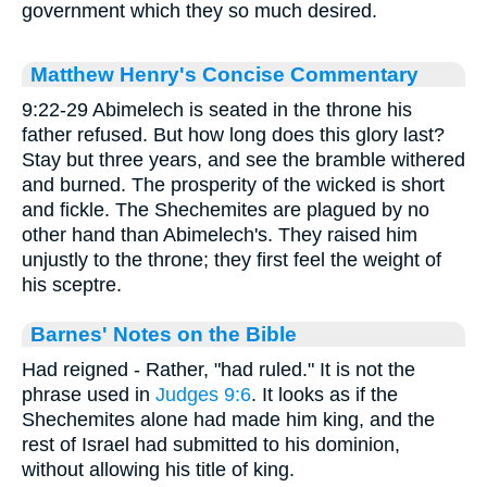
government which they so much desired.
Matthew Henry's Concise Commentary
9:22-29 Abimelech is seated in the throne his
father refused. But how long does this glory last?
Stay but three years, and see the bramble withered
and burned. The prosperity of the wicked is short
and fickle. The Shechemites are plagued by no
other hand than Abimelech's. They raised him
unjustly to the throne; they first feel the weight of
his sceptre.
Barnes' Notes on the Bible
Had reigned - Rather, "had ruled." It is not the
phrase used in
Judges 9:6
. It looks as if the
Shechemites alone had made him king, and the
rest of Israel had submitted to his dominion,
without allowing his title of king.