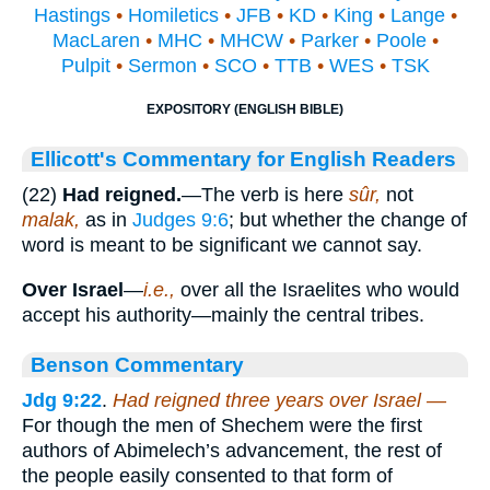
Hastings
•
Homiletics
•
JFB
•
KD
•
King
•
Lange
•
MacLaren
•
MHC
•
MHCW
•
Parker
•
Poole
•
Pulpit
•
Sermon
•
SCO
•
TTB
•
WES
•
TSK
EXPOSITORY (ENGLISH BIBLE)
Ellicott's Commentary for English Readers
(22)
Had reigned.
—The verb is here
sûr,
not
malak,
as in
Judges 9:6
; but whether the change of
word is meant to be significant we cannot say.
Over Israel
—
i.e.,
over all the Israelites who would
accept his authority—mainly the central tribes.
Benson Commentary
Jdg 9:22
.
Had reigned three years over Israel —
For though the men of Shechem were the first
authors of Abimelech’s advancement, the rest of
the people easily consented to that form of