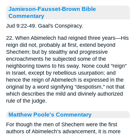
Jamieson-Fausset-Brown Bible
Commentary
Jud 9:22-49. Gaal's Conspiracy.
22. When Abimelech had reigned three years—His
reign did not, probably at first, extend beyond
Shechem; but by stealthy and progressive
encroachments he subjected some of the
neighboring towns to his sway. None could "reign"
in Israel, except by rebellious usurpation; and
hence the reign of Abimelech is expressed in the
original by a word signifying "despotism," not that
which describes the mild and divinely authorized
rule of the judge.
Matthew Poole's Commentary
For though the men of Shechem were the first
authors of Abimelech’s advancement, it is more