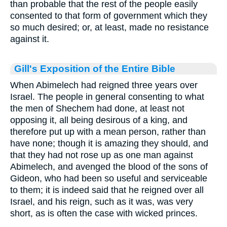
than probable that the rest of the people easily
consented to that form of government which they
so much desired; or, at least, made no resistance
against it.
Gill's Exposition of the Entire Bible
When Abimelech had reigned three years over
Israel. The people in general consenting to what
the men of Shechem had done, at least not
opposing it, all being desirous of a king, and
therefore put up with a mean person, rather than
have none; though it is amazing they should, and
that they had not rose up as one man against
Abimelech, and avenged the blood of the sons of
Gideon, who had been so useful and serviceable
to them; it is indeed said that he reigned over all
Israel, and his reign, such as it was, was very
short, as is often the case with wicked princes.