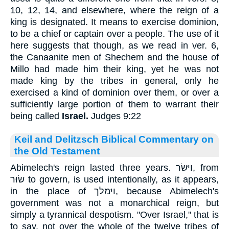
10, 12, 14, and elsewhere, where the reign of a
king is designated. It means to exercise dominion,
to be a chief or captain over a people. The use of it
here suggests that though, as we read in ver. 6,
the Canaanite men of Shechem and the house of
Millo had made him their king, yet he was not
made king by the tribes in general, only he
exercised a kind of dominion over them, or over a
sufficiently large portion of them to warrant their
being called
Israel.
Judges 9:22
Keil and Delitzsch Biblical Commentary on
the Old Testament
Abimelech's reign lasted three years. ויּשׂר, from
שׂוּר to govern, is used intentionally, as it appears,
in the place of ויּמלך, because Abimelech's
government was not a monarchical reign, but
simply a tyrannical despotism. "Over Israel," that is
to say, not over the whole of the twelve tribes of