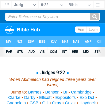
◄
Judges 9:22
►
When Abimelech had reigned three years over
Israel,
Jump to:
Barnes
•
Benson
•
BI
•
Cambridge
•
Clarke
•
Darby
•
Ellicott
•
Expositor's
•
Exp Dct
•
Gaebelein
•
GSB
•
Gill
•
Gray
•
Guzik
•
Haydock
•