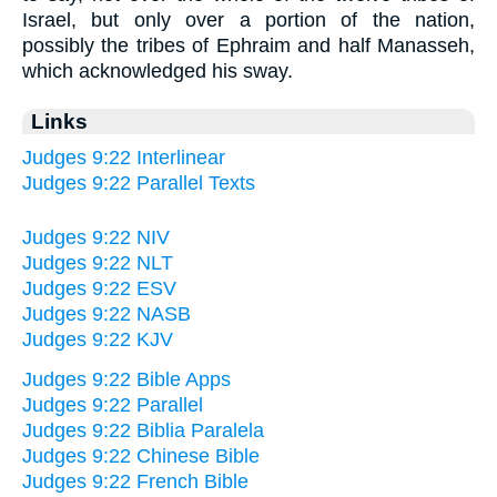
Israel, but only over a portion of the nation,
possibly the tribes of Ephraim and half Manasseh,
which acknowledged his sway.
Links
Judges 9:22 Interlinear
Judges 9:22 Parallel Texts
Judges 9:22 NIV
Judges 9:22 NLT
Judges 9:22 ESV
Judges 9:22 NASB
Judges 9:22 KJV
Judges 9:22 Bible Apps
Judges 9:22 Parallel
Judges 9:22 Biblia Paralela
Judges 9:22 Chinese Bible
Judges 9:22 French Bible