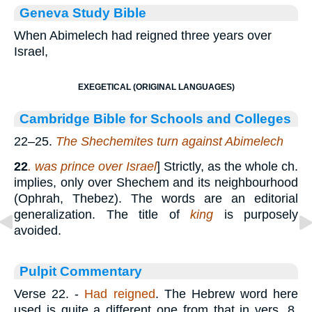
Geneva Study Bible
When Abimelech had reigned three years over
Israel,
EXEGETICAL (ORIGINAL LANGUAGES)
Cambridge Bible for Schools and Colleges
22–25.
The Shechemites turn against Abimelech
22
.
was prince over Israel
] Strictly, as the whole ch.
implies, only over Shechem and its neighbourhood
(Ophrah, Thebez). The words are an editorial
generalization. The title of
king
is purposely
avoided.
Pulpit Commentary
Verse 22.
-
Had reigned
. The Hebrew word here
used is quite a different one from that in vers. 8,