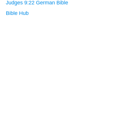
Judges 9:22 German Bible
Bible Hub