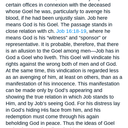
certain offices in connexion with the deceased
whose Goel he was, particularly to avenge his
blood, if he had been unjustly slain. Job here
means God is his Goel. The passage stands in
close relation with ch.
Job 16:18-19
, where he
means God is his “witness” and “sponsor” or
representative. It is probable, therefore, that there
is an allusion to the Goel among men—Job has in
God a Goel who liveth. This Goel will vindicate his
rights against the wrong both of men and of God.
At the same time, this vindication is regarded less
as an avenging of him, at least on others, than as a
manifestation of his innocence. This manifestation
can be made only by God’s appearing and
showing the true relation in which Job stands to
Him, and by Job’s seeing God. For his distress lay
in God’s hiding His face from him, and his
redemption must come through his again
beholding God in peace. Thus the ideas of Goel