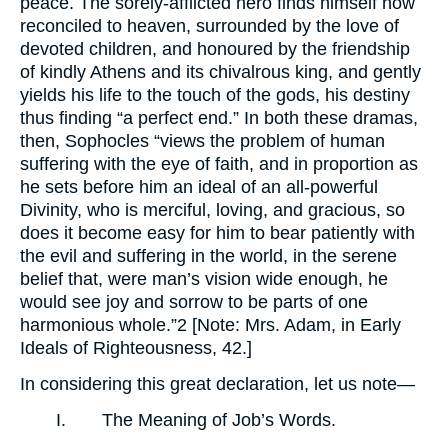
peace. The sorely-afflicted hero finds himself now
reconciled to heaven, surrounded by the love of
devoted children, and honoured by the friendship
of kindly Athens and its chivalrous king, and gently
yields his life to the touch of the gods, his destiny
thus finding “a perfect end.” In both these dramas,
then, Sophocles “views the problem of human
suffering with the eye of faith, and in proportion as
he sets before him an ideal of an all-powerful
Divinity, who is merciful, loving, and gracious, so
does it become easy for him to bear patiently with
the evil and suffering in the world, in the serene
belief that, were man’s vision wide enough, he
would see joy and sorrow to be parts of one
harmonious whole.”2 [Note: Mrs. Adam, in Early
Ideals of Righteousness, 42.]
In considering this great declaration, let us note—
I. The Meaning of Job’s Words.