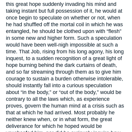
this great hope suddenly invading his mind and
taking instant but full possession of it, he would at
once begin to speculate on whether or not, when
he had shuffled off the mortal coil in which he was
entangled, he should be clothed upon with “flesh”
in some new and higher form. Such a speculation
would have been well-nigh impossible at such a
time. That Job, rising from his long agony, his long
inquest, to a sudden recognition of a great light of
hope burning behind the dark curtains of death,
and so far streaming through them as to give him
courage to sustain a burden otherwise intolerable,
should instantly fall into a curious speculation
about “in the body,” or “out of the body,” would be
contrary to all the laws which, as experience
proves, govern the human mind at a crisis such as
that at which he had arrived. Most probably he
neither knew when, or in what form, the great
deliverance for which he hoped would be