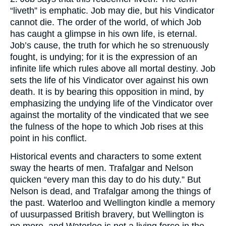
“liveth” is emphatic. Job may die, but his Vindicator
cannot die. The order of the world, of which Job
has caught a glimpse in his own life, is eternal.
Job’s cause, the truth for which he so strenuously
fought, is undying; for it is the expression of an
infinite life which rules above all mortal destiny. Job
sets the life of his Vindicator over against his own
death. It is by bearing this opposition in mind, by
emphasizing the undying life of the Vindicator over
against the mortality of the vindicated that we see
the fulness of the hope to which Job rises at this
point in his conflict.
Historical events and characters to some extent
sway the hearts of men. Trafalgar and Nelson
quicken “every man this day to do his duty.” But
Nelson is dead, and Trafalgar among the things of
the past. Waterloo and Wellington kindle a memory
of uusurpassed British bravery, but Wellington is