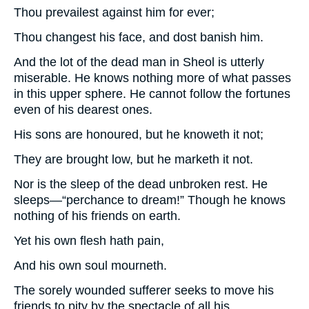
Thou prevailest against him for ever;
Thou changest his face, and dost banish him.
And the lot of the dead man in Sheol is utterly
miserable. He knows nothing more of what passes
in this upper sphere. He cannot follow the fortunes
even of his dearest ones.
His sons are honoured, but he knoweth it not;
They are brought low, but he marketh it not.
Nor is the sleep of the dead unbroken rest. He
sleeps—“perchance to dream!” Though he knows
nothing of his friends on earth.
Yet his own flesh hath pain,
And his own soul mourneth.
The sorely wounded sufferer seeks to move his
friends to pity by the spectacle of all his