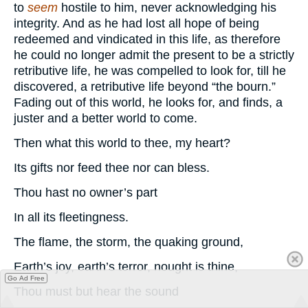
to
seem
hostile to him, never acknowledging his
integrity. And as he had lost all hope of being
redeemed and vindicated in this life, as therefore
he could no longer admit the present to be a strictly
retributive life, he was compelled to look for, till he
discovered, a retributive life beyond “the bourn.”
Fading out of this world, he looks for, and finds, a
juster and a better world to come.
Then what this world to thee, my heart?
Its gifts nor feed thee nor can bless.
Thou hast no owner’s part
In all its fleetingness.
The flame, the storm, the quaking ground,
Earth’s joy, earth’s terror, nought is thine,
Go Ad Free
Thou must but hear the sound