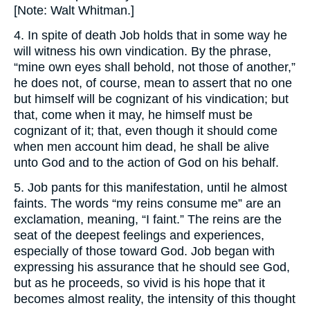
[Note: Walt Whitman.]
4. In spite of death Job holds that in some way he
will witness his own vindication. By the phrase,
“mine own eyes shall behold, not those of another,”
he does not, of course, mean to assert that no one
but himself will be cognizant of his vindication; but
that, come when it may, he himself must be
cognizant of it; that, even though it should come
when men account him dead, he shall be alive
unto God and to the action of God on his behalf.
5. Job pants for this manifestation, until he almost
faints. The words “my reins consume me” are an
exclamation, meaning, “I faint.” The reins are the
seat of the deepest feelings and experiences,
especially of those toward God. Job began with
expressing his assurance that he should see God,
but as he proceeds, so vivid is his hope that it
becomes almost reality, the intensity of this thought