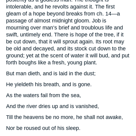
intolerable, and he revolts against it. The first
gleam of a hope beyond breaks from ch. 14—a
passage of almost midnight gloom. Job is
mourning over man’s brief and troublous life and
swift, untimely end. There is hope of the tree, if it
be cut down, that it will sprout again. Its root may
be old and decayed, and its stock cut down to the
ground; yet at the scent of water it will bud, and put
forth boughs like a fresh, young plant.
But man dieth, and is laid in the dust;
He yieldeth his breath, and is gone.
As the waters fail from the sea,
And the river dries up and is vanished,
Till the heavens be no more, he shall not awake,
Nor be roused out of his sleep.