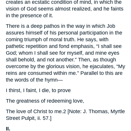
creates an ecstatic condition of mind, in which the
vision of God seems almost realized, and he faints
in the presence of it.
There is a deep pathos in the way in which Job
assures himself of his personal participation in the
coming triumph of moral truth. He says, with
pathetic repetition and fond emphasis, “I shall see
God; whom I shall see for myself, and mine eyes
shall behold, and not another.” Then, as though
overcome by the glorious vision, he ejaculates, “My
reins are consumed within me.” Parallel to this are
the words of the hymn—
I thirst, I faint, I die, to prove
The greatness of redeeming love,
The love of Christ to me.2 [Note: J. Thomas, Myrtle
Street Pulpit, ii. 57.]
II.