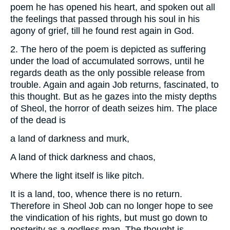
poem he has opened his heart, and spoken out all
the feelings that passed through his soul in his
agony of grief, till he found rest again in God.
2. The hero of the poem is depicted as suffering
under the load of accumulated sorrows, until he
regards death as the only possible release from
trouble. Again and again Job returns, fascinated, to
this thought. But as he gazes into the misty depths
of Sheol, the horror of death seizes him. The place
of the dead is
a land of darkness and murk,
A land of thick darkness and chaos,
Where the light itself is like pitch.
It is a land, too, whence there is no return.
Therefore in Sheol Job can no longer hope to see
the vindication of his rights, but must go down to
posterity as a godless man. The thought is