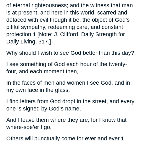
of eternal righteousness; and the witness that man
is at present, and here in this world, scarred and
defaced with evil though it be, the object of God’s
pitiful sympathy, redeeming care, and constant
protection.1 [Note: J. Clifford, Daily Strength for
Daily Living, 317.]
Why should I wish to see God better than this day?
I see something of God each hour of the twenty-
four, and each moment then,
In the faces of men and women I see God, and in
my own face in the glass,
I find letters from God dropt in the street, and every
one is signed by God’s name,
And I leave them where they are, for I know that
where-soe’er I go,
Others will punctually come for ever and ever.1