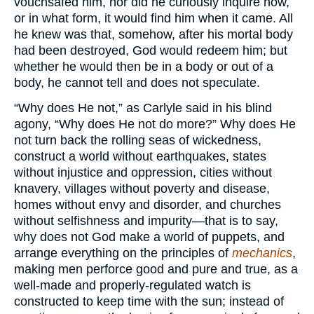
vouchsafed him, nor did he curiously inquire how,
or in what form, it would find him when it came. All
he knew was that, somehow, after his mortal body
had been destroyed, God would redeem him; but
whether he would then be in a body or out of a
body, he cannot tell and does not speculate.
“Why does He not,” as Carlyle said in his blind
agony, “Why does He not do more?” Why does He
not turn back the rolling seas of wickedness,
construct a world without earthquakes, states
without injustice and oppression, cities without
knavery, villages without poverty and disease,
homes without envy and disorder, and churches
without selfishness and impurity—that is to say,
why does not God make a world of puppets, and
arrange everything on the principles of
mechanics
,
making men perforce good and pure and true, as a
well-made and properly-regulated watch is
constructed to keep time with the sun; instead of