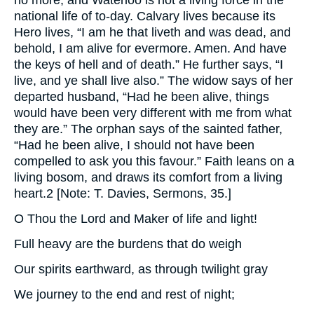
no more, and Waterloo is not a living force in the
national life of to-day. Calvary lives because its
Hero lives, “I am he that liveth and was dead, and
behold, I am alive for evermore. Amen. And have
the keys of hell and of death.” He further says, “I
live, and ye shall live also.” The widow says of her
departed husband, “Had he been alive, things
would have been very different with me from what
they are.” The orphan says of the sainted father,
“Had he been alive, I should not have been
compelled to ask you this favour.” Faith leans on a
living bosom, and draws its comfort from a living
heart.2 [Note: T. Davies, Sermons, 35.]
O Thou the Lord and Maker of life and light!
Full heavy are the burdens that do weigh
Our spirits earthward, as through twilight gray
We journey to the end and rest of night;