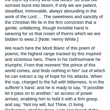
sorrows burst into bloom, if only we are patient,
steadfast, immovable, always abounding in the
work of the Lord.… The sweetness and sanctity of
the Christian life lie in the firm conviction that a
gentle, unfaltering, though invisible hand is
weaving for us that crown of thorns which we are
bidden to wear.2 [Note: Henry White.]
We reach here the Mont Blanc of this poem of
poems; the highest range tracked by this inspired
and victorious hero. There in his Gethsemane he
triumphs. From that moment “the prince of this
world comes, and finds nothing in him” out of which
he can extract a ray of hope for his attacks. When
the cup, charged to the full with bitterness, is in the
sufferer’s hand, and he is ready to say, “If possible
let it pass on to another,” an access of power
arrives, enabling him to hold it with a firm grasp,
and say, “Not my will, but Thine, O living