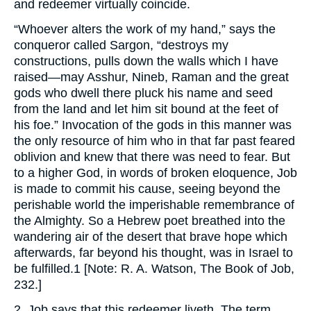
and redeemer virtually coincide.
“Whoever alters the work of my hand,” says the
conqueror called Sargon, “destroys my
constructions, pulls down the walls which I have
raised—may Asshur, Nineb, Raman and the great
gods who dwell there pluck his name and seed
from the land and let him sit bound at the feet of
his foe.” Invocation of the gods in this manner was
the only resource of him who in that far past feared
oblivion and knew that there was need to fear. But
to a higher God, in words of broken eloquence, Job
is made to commit his cause, seeing beyond the
perishable world the imperishable remembrance of
the Almighty. So a Hebrew poet breathed into the
wandering air of the desert that brave hope which
afterwards, far beyond his thought, was in Israel to
be fulfilled.1 [Note: R. A. Watson, The Book of Job,
232.]
2. Job says that this redeemer liveth. The term