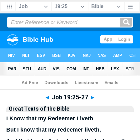
Bible
>
Commentary
>
Hastings
◄
Job 19:25-27
►
Great Texts of the Bible
I Know that my Redeemer Liveth
But I know that my redeemer liveth,