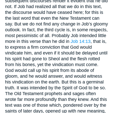
subsequent discourses render it evident that he did
not. If Job had realized all that we do in this text,
the discourse would have ceased here; for this is
the last word that even the New Testament can
say. But we do not find any change in Job’s gloomy
outlook. In fact, the third cycle is, in some respects,
most pessimistic of all. Probably Job intended little
more in this verse than he did in
Job 14:13
, that is,
to express a firm conviction that God would
vindicate him, and even if it should be delayed until
his spirit had gone to Sheol and the flesh rotted
from his bones, yet the vindication must come.
God would call up his spirit from its abode of
gloom, and he would answer, and would witness
his vindication on the earth. But this is a germinal
truth. It was intended by the Spirit of God to be so.
The Old Testament prophets and sages often
wrote far more profoundly than they knew. And this
text was one of those which, pondered over by the
saints of later days, opened up with new meaning,