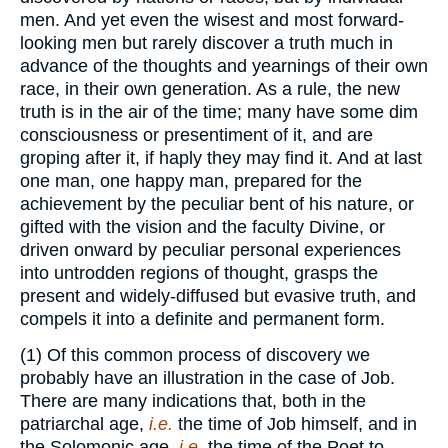
men. And yet even the wisest and most forward-
looking men but rarely discover a truth much in
advance of the thoughts and yearnings of their own
race, in their own generation. As a rule, the new
truth is in the air of the time; many have some dim
consciousness or presentiment of it, and are
groping after it, if haply they may find it. And at last
one man, one happy man, prepared for the
achievement by the peculiar bent of his nature, or
gifted with the vision and the faculty Divine, or
driven onward by peculiar personal experiences
into untrodden regions of thought, grasps the
present and widely-diffused but evasive truth, and
compels it into a definite and permanent form.
(1) Of this common process of discovery we
probably have an illustration in the case of Job.
There are many indications that, both in the
patriarchal age,
i.e.
the time of Job himself, and in
the Solomonic age,
i.e.
the time of the Poet to