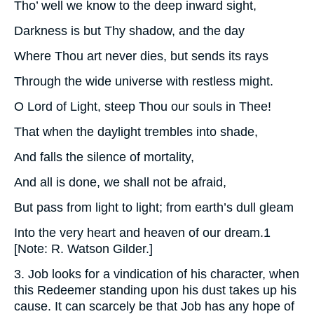
Tho’ well we know to the deep inward sight,
Darkness is but Thy shadow, and the day
Where Thou art never dies, but sends its rays
Through the wide universe with restless might.
O Lord of Light, steep Thou our souls in Thee!
That when the daylight trembles into shade,
And falls the silence of mortality,
And all is done, we shall not be afraid,
But pass from light to light; from earth’s dull gleam
Into the very heart and heaven of our dream.1
[Note: R. Watson Gilder.]
3. Job looks for a vindication of his character, when
this Redeemer standing upon his dust takes up his
cause. It can scarcely be that Job has any hope of