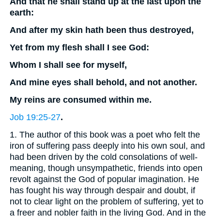
And that he shall stand up at the last upon the
earth:
And after my skin hath been thus destroyed,
Yet from my flesh shall I see God:
Whom I shall see for myself,
And mine eyes shall behold, and not another.
My reins are consumed within me.
Job 19:25-27
.
1. The author of this book was a poet who felt the
iron of suffering pass deeply into his own soul, and
had been driven by the cold consolations of well-
meaning, though unsympathetic, friends into open
revolt against the God of popular imagination. He
has fought his way through despair and doubt, if
not to clear light on the problem of suffering, yet to
a freer and nobler faith in the living God. And in the