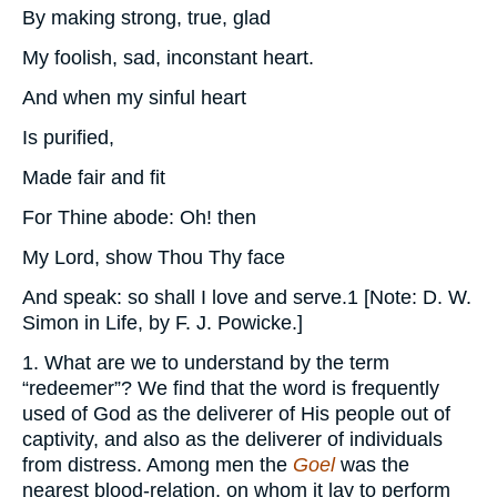
By making strong, true, glad
My foolish, sad, inconstant heart.
And when my sinful heart
Is purified,
Made fair and fit
For Thine abode: Oh! then
My Lord, show Thou Thy face
And speak: so shall I love and serve.1 [Note: D. W.
Simon in Life, by F. J. Powicke.]
1. What are we to understand by the term
“redeemer”? We find that the word is frequently
used of God as the deliverer of His people out of
captivity, and also as the deliverer of individuals
from distress. Among men the
Goel
was the
nearest blood-relation, on whom it lay to perform