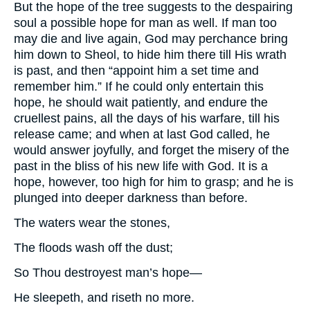
But the hope of the tree suggests to the despairing
soul a possible hope for man as well. If man too
may die and live again, God may perchance bring
him down to Sheol, to hide him there till His wrath
is past, and then “appoint him a set time and
remember him.” If he could only entertain this
hope, he should wait patiently, and endure the
cruellest pains, all the days of his warfare, till his
release came; and when at last God called, he
would answer joyfully, and forget the misery of the
past in the bliss of his new life with God. It is a
hope, however, too high for him to grasp; and he is
plunged into deeper darkness than before.
The waters wear the stones,
The floods wash off the dust;
So Thou destroyest man’s hope—
He sleepeth, and riseth no more.