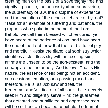
creating man on the basis of a sovereignly free and
dignifying choice, the necessity of personal virtue,
the supremacy of law, the discipline of experience,
and the evolution of the riches of character by trial?
“Take for an example of suffering and patience, the
prophets who spake in the name of the Lord.
Behold, we call them blessed which endured; ye
have heard of the patience of Job, and have seen
the end of the Lord, how that the Lord is full of pity
and merciful.” Resist the diabolical sophistry which
identifies a cloudless sky with an existing sun,
affirms the unseen to be the non-existent, and the
unhappy to be the unholy. God is love. That is His
nature, the essence of His being; not an accident,
an occasional emotion, or a passing mood; and
therefore, He is, as Job saw and felt, the
Kedeemer and Vindicator of all souls that sincerely
seek Him and diligently serve Him; the guarantee
that defeated and humiliated and oppressed man
will be set free, and exalted to behold the triumph