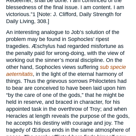
Redeemer, shall be done. I am convinced of the
blessedness of the final issue. I am content. I am
victorious.”1 [Note: J. Clifford, Daily Strength for
Daily Living, 308.]
An interesting analogue to Job’s solution of the
problem may be found in Sophocles’ ripest
tragedies. Æschylus had regarded misfortune as
the penalty paid for wrong-doing, with the view of
working out the sinner’s moral discipline. On the
other hand, Sophocles views suffering
sub specie
aeternitatis
, in the light of the eternal harmony of
things. Thus the grievous sorrows Philoctetes had
to bear are conceived to have been laid upon him
“by the care of one of the gods,” that he might be
held in reserve, and braced in character, for his
appointed task in the overthrow of Troy; and when
Heracles at length reveals the purpose of the gods,
he accepts his destiny with courage and joy. The
tragedy of Œdipus ends in the same atmosphere of