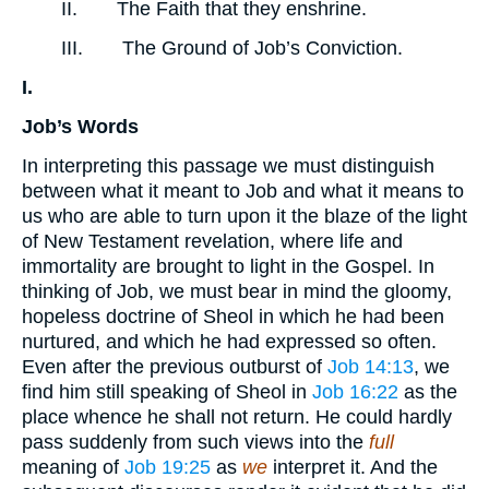
II. The Faith that they enshrine.
III. The Ground of Job’s Conviction.
I.
Job’s Words
In interpreting this passage we must distinguish
between what it meant to Job and what it means to
us who are able to turn upon it the blaze of the light
of New Testament revelation, where life and
immortality are brought to light in the Gospel. In
thinking of Job, we must bear in mind the gloomy,
hopeless doctrine of Sheol in which he had been
nurtured, and which he had expressed so often.
Even after the previous outburst of
Job 14:13
, we
find him still speaking of Sheol in
Job 16:22
as the
place whence he shall not return. He could hardly
pass suddenly from such views into the
full
meaning of
Job 19:25
as
we
interpret it. And the