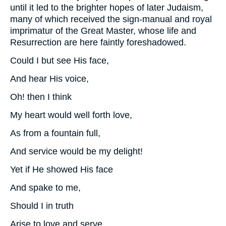
until it led to the brighter hopes of later Judaism,
many of which received the sign-manual and royal
imprimatur of the Great Master, whose life and
Resurrection are here faintly foreshadowed.
Could I but see His face,
And hear His voice,
Oh! then I think
My heart would well forth love,
As from a fountain full,
And service would be my delight!
Yet if He showed His face
And spake to me,
Should I in truth
Arise to love and serve