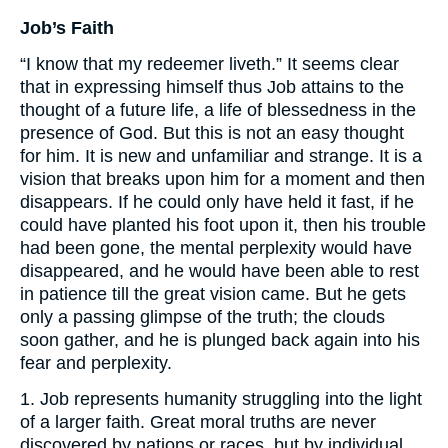
Job’s Faith
“I know that my redeemer liveth.” It seems clear
that in expressing himself thus Job attains to the
thought of a future life, a life of blessedness in the
presence of God. But this is not an easy thought
for him. It is new and unfamiliar and strange. It is a
vision that breaks upon him for a moment and then
disappears. If he could only have held it fast, if he
could have planted his foot upon it, then his trouble
had been gone, the mental perplexity would have
disappeared, and he would have been able to rest
in patience till the great vision came. But he gets
only a passing glimpse of the truth; the clouds
soon gather, and he is plunged back again into his
fear and perplexity.
1. Job represents humanity struggling into the light
of a larger faith. Great moral truths are never
discovered by nations or races, but by individual