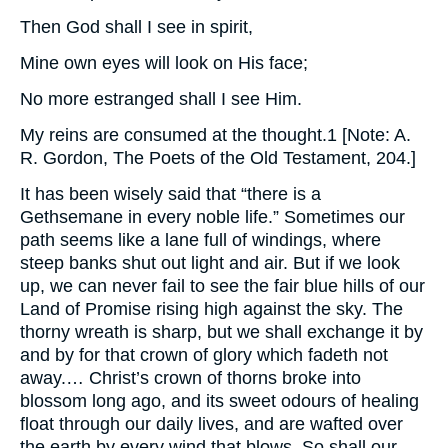
Then God shall I see in spirit,
Mine own eyes will look on His face;
No more estranged shall I see Him.
My reins are consumed at the thought.1 [Note: A.
R. Gordon, The Poets of the Old Testament, 204.]
It has been wisely said that “there is a
Gethsemane in every noble life.” Sometimes our
path seems like a lane full of windings, where
steep banks shut out light and air. But if we look
up, we can never fail to see the fair blue hills of our
Land of Promise rising high against the sky. The
thorny wreath is sharp, but we shall exchange it by
and by for that crown of glory which fadeth not
away.… Christ’s crown of thorns broke into
blossom long ago, and its sweet odours of healing
float through our daily lives, and are wafted over
the earth by every wind that blows. So shall our