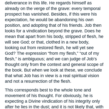
deliverance in this life. He regards himself as
already on the verge of the grave: every temporal
prospect has vanished. Besides, if this were his
expectation, he would be abandoning his own
position, and adopting that of his friends. Job then
looks for a vindication beyond the grave. Does he
mean that apart from his body, stripped of flesh, he
will see God; or that, clothed in a new body,
looking out from restored flesh, he will yet see
God? The expression “from my flesh,” “out of my
flesh,” is ambiguous; and we can judge of Job’s
thought only from the context and general scope of
the book. But when we look at these, we conclude
that what Job has in view is a real spiritual vision
and not a resurrection of the flesh.
This corresponds best to the whole tone and
movement of his thought. For obviously, he is
expecting a Divine vindication of his integrity only
after he lies in the dust; and it is not likely that, with