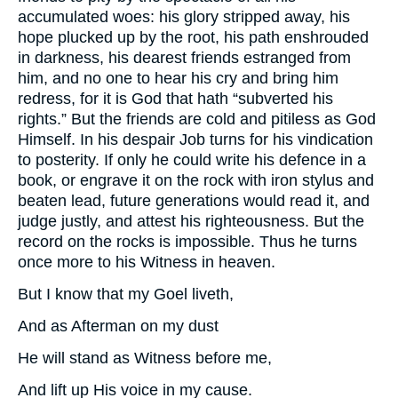
accumulated woes: his glory stripped away, his
hope plucked up by the root, his path enshrouded
in darkness, his dearest friends estranged from
him, and no one to hear his cry and bring him
redress, for it is God that hath “subverted his
rights.” But the friends are cold and pitiless as God
Himself. In his despair Job turns for his vindication
to posterity. If only he could write his defence in a
book, or engrave it on the rock with iron stylus and
beaten lead, future generations would read it, and
judge justly, and attest his righteousness. But the
record on the rocks is impossible. Thus he turns
once more to his Witness in heaven.
But I know that my Goel liveth,
And as Afterman on my dust
He will stand as Witness before me,
And lift up His voice in my cause.