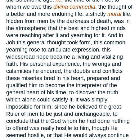
whom we owe this
divina commedia
, the thought of
a better and more enduring life, a strictly
moral
life,
hidden from men by the darkness of death, was in
the atmosphere; that the best and highest minds
were reaching after it and yearning for it. And in
Job this general thought took form, this common
yearning rose to articulate expression, this
widespread hope became a living and vitalizing
faith. His personal experience, the wrongs and
calamities he endured, the doubts and conflicts
these miseries bred in his heart, prepared and
qualified him to become the interpreter of the
general heart of his time, to discover the truth
which alone could satisfy it. It was simply
impossible for him, since he believed the great
Ruler of men to be just and unchangeable, to
conclude that the God whom he had done nothing
to offend was really hostile to him, though He
seemed hostile, or that He would always continue