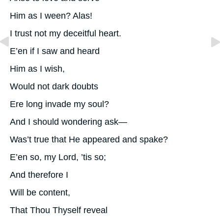
Him as I ween? Alas!
I trust not my deceitful heart.
E’en if I saw and heard
Him as I wish,
Would not dark doubts
Ere long invade my soul?
And I should wondering ask—
Was’t true that He appeared and spake?
E’en so, my Lord, ’tis so;
And therefore I
Will be content,
That Thou Thyself reveal