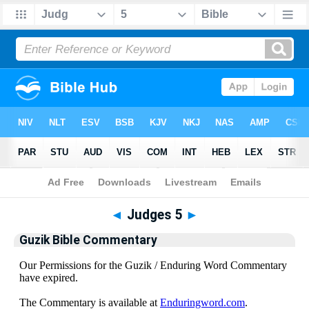
Bible
>
Guzik Bible Commentary
> Judges 5
◄
Judges 5
►
Guzik Bible Commentary