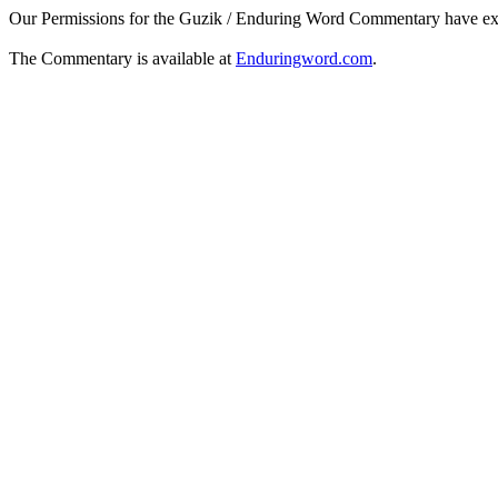
Our Permissions for the Guzik / Enduring Word Commentary have ex
The Commentary is available at
Enduringword.com
.