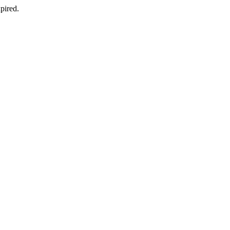
pired.