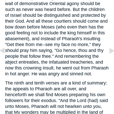
wail of demonstrative Oriental agony should be
such as never was heard before. But the children
of Israel should be distinguished and protected by
their God. And all these courtiers should come and
bow down before Moses (who even then has the
good feeling not to include the king himself in this
abasement), and instead of Pharaoh's insulting
"Get thee from me--see my face no more," they
should pray him saying, "Go hence, thou and thy
people that follow thee." And remembering the
abject entreaties, the infatuated treacheries, and
now this crowning insult, he went out from Pharaoh
in hot anger. He was angry and sinned not.
The ninth and tenth verses are a kind of summary:
the appeals to Pharaoh are all over, and
henceforth we shall find Moses preparing his own
followers for their exodus. "And the Lord (had) said
unto Moses, Pharaoh will not hearken unto you,
that My wonders may be multiplied in the land of