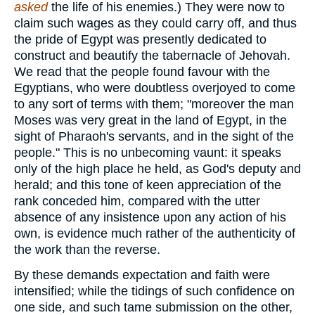
asked
the life of his enemies.) They were now to
claim such wages as they could carry off, and thus
the pride of Egypt was presently dedicated to
construct and beautify the tabernacle of Jehovah.
We read that the people found favour with the
Egyptians, who were doubtless overjoyed to come
to any sort of terms with them; "moreover the man
Moses was very great in the land of Egypt, in the
sight of Pharaoh's servants, and in the sight of the
people." This is no unbecoming vaunt: it speaks
only of the high place he held, as God's deputy and
herald; and this tone of keen appreciation of the
rank conceded him, compared with the utter
absence of any insistence upon any action of his
own, is evidence much rather of the authenticity of
the work than the reverse.
By these demands expectation and faith were
intensified; while the tidings of such confidence on
one side, and such tame submission on the other,