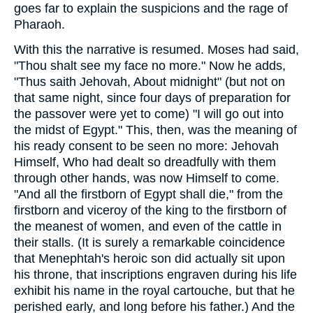
goes far to explain the suspicions and the rage of
Pharaoh.
With this the narrative is resumed. Moses had said,
"Thou shalt see my face no more." Now he adds,
"Thus saith Jehovah, About midnight" (but not on
that same night, since four days of preparation for
the passover were yet to come) "I will go out into
the midst of Egypt." This, then, was the meaning of
his ready consent to be seen no more: Jehovah
Himself, Who had dealt so dreadfully with them
through other hands, was now Himself to come.
"And all the firstborn of Egypt shall die," from the
firstborn and viceroy of the king to the firstborn of
the meanest of women, and even of the cattle in
their stalls. (It is surely a remarkable coincidence
that Menephtah's heroic son did actually sit upon
his throne, that inscriptions engraven during his life
exhibit his name in the royal cartouche, but that he
perished early, and long before his father.) And the