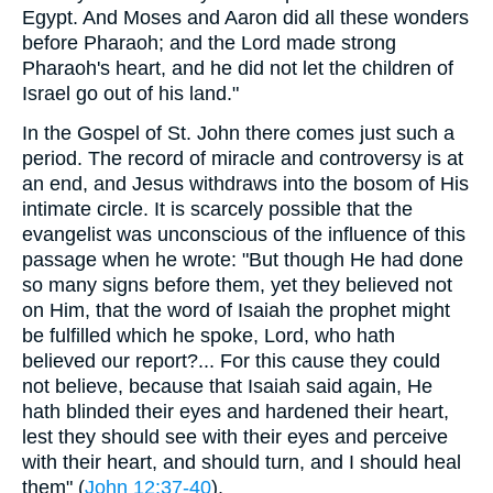
Egypt. And Moses and Aaron did all these wonders
before Pharaoh; and the Lord made strong
Pharaoh's heart, and he did not let the children of
Israel go out of his land."
In the Gospel of St. John there comes just such a
period. The record of miracle and controversy is at
an end, and Jesus withdraws into the bosom of His
intimate circle. It is scarcely possible that the
evangelist was unconscious of the influence of this
passage when he wrote: "But though He had done
so many signs before them, yet they believed not
on Him, that the word of Isaiah the prophet might
be fulfilled which he spoke, Lord, who hath
believed our report?... For this cause they could
not believe, because that Isaiah said again, He
hath blinded their eyes and hardened their heart,
lest they should see with their eyes and perceive
with their heart, and should turn, and I should heal
them" (
John 12:37-40
).