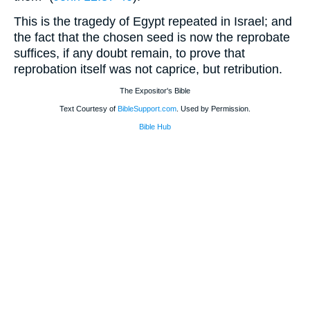
This is the tragedy of Egypt repeated in Israel; and
the fact that the chosen seed is now the reprobate
suffices, if any doubt remain, to prove that
reprobation itself was not caprice, but retribution.
The Expositor's Bible
Text Courtesy of
BibleSupport.com
. Used by Permission.
Bible Hub