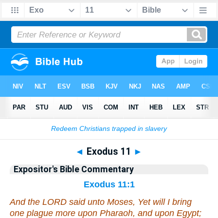
Bible
>
Commentary
>
EXP
>
Exodus
◄
Exodus 11
►
Expositor's Bible Commentary
Exodus 11:1
And the LORD said unto Moses, Yet will I bring
one plague
more
upon Pharaoh, and upon Egypt;