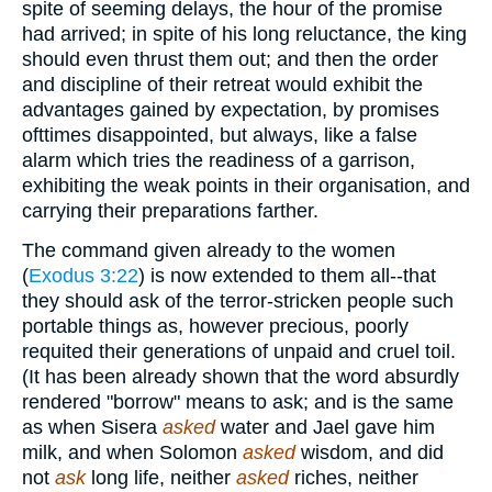
spite of seeming delays, the hour of the promise
had arrived; in spite of his long reluctance, the king
should even thrust them out; and then the order
and discipline of their retreat would exhibit the
advantages gained by expectation, by promises
ofttimes disappointed, but always, like a false
alarm which tries the readiness of a garrison,
exhibiting the weak points in their organisation, and
carrying their preparations farther.
The command given already to the women
(
Exodus 3:22
) is now extended to them all--that
they should ask of the terror-stricken people such
portable things as, however precious, poorly
requited their generations of unpaid and cruel toil.
(It has been already shown that the word absurdly
rendered "borrow" means to ask; and is the same
as when Sisera
asked
water and Jael gave him
milk, and when Solomon
asked
wisdom, and did
not
ask
long life, neither
asked
riches, neither