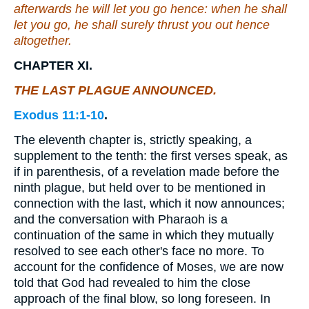
afterwards he will let you go hence: when he shall
let
you
go, he shall surely thrust you out hence
altogether.
CHAPTER XI.
THE LAST PLAGUE ANNOUNCED.
Exodus 11:1-10
.
The eleventh chapter is, strictly speaking, a
supplement to the tenth: the first verses speak, as
if in parenthesis, of a revelation made before the
ninth plague, but held over to be mentioned in
connection with the last, which it now announces;
and the conversation with Pharaoh is a
continuation of the same in which they mutually
resolved to see each other's face no more. To
account for the confidence of Moses, we are now
told that God had revealed to him the close
approach of the final blow, so long foreseen. In