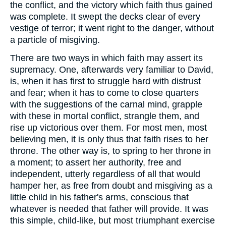
the conflict, and the victory which faith thus gained
was complete. It swept the decks clear of every
vestige of terror; it went right to the danger, without
a particle of misgiving.
There are two ways in which faith may assert its
supremacy. One, afterwards very familiar to David,
is, when it has first to struggle hard with distrust
and fear; when it has to come to close quarters
with the suggestions of the carnal mind, grapple
with these in mortal conflict, strangle them, and
rise up victorious over them. For most men, most
believing men, it is only thus that faith rises to her
throne. The other way is, to spring to her throne in
a moment; to assert her authority, free and
independent, utterly regardless of all that would
hamper her, as free from doubt and misgiving as a
little child in his father's arms, conscious that
whatever is needed that father will provide. It was
this simple, child-like, but most triumphant exercise