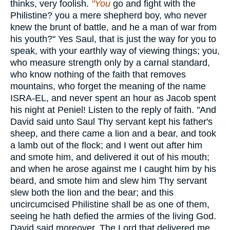
thinks, very foolish.
"You
go and fight with the
Philistine? you a mere shepherd boy, who never
knew the brunt of battle, and he a man of war from
his youth?" Yes Saul, that is just the way for you to
speak, with your earthly way of viewing things; you,
who measure strength only by a carnal standard,
who know nothing of the faith that removes
mountains, who forget the meaning of the name
ISRA-EL, and never spent an hour as Jacob spent
his night at Peniel! Listen to the reply of faith. "And
David said unto Saul Thy servant kept his father's
sheep, and there came a lion and a bear, and took
a lamb out of the flock; and I went out after him
and smote him, and delivered it out of his mouth;
and when he arose against me I caught him by his
beard, and smote him and slew him Thy servant
slew both the lion and the bear; and this
uncircumcised Philistine shall be as one of them,
seeing he hath defied the armies of the living God.
David said moreover, The Lord that delivered me