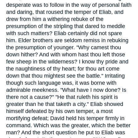
desperate was to follow in the way of personal faith
and daring, that roused the temper of Eliab, and
drew from him a withering rebuke of the
presumption of the stripling that dared to meddle
with such matters? Eliab certainly did not spare
him. Elder brothers are seldom remiss in rebuking
the presumption of younger. "Why camest thou
down hither? And with whom hast thou left those
few sheep in the wilderness? I know thy pride and
the naughtiness of thy heart; for thou art come
down that thou mightest see the battle." Irritating
though such language was, it was borne with
admirable meekness. "What have I now done? Is
there not a cause?" "He that ruleth his spirit is
greater than he that taketh a city." Eliab showed
himself defeated by his own temper, a most
mortifying defeat; David held his temper firmly in
command. Which was the greater, which the better
man? And the short question he put to Eliab was