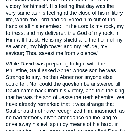
victory for himself. His feeling that day was the
very same as his feeling at the close of his military
life, when the Lord had delivered him out of the
hand of all his enemies: - "The Lord is my rock, my
fortress, and my deliverer; the God of my rock, in
Him will I trust; He is my shield and the horn of my
salvation, my high tower and my refuge, my
saviour; Thou savest me from violence."
While David was preparing to fight with the
Philistine, Saul asked Abner whose son he was.
Strange to say, neither Abner nor anyone else
could tell. Nor could the question be answered till
David came back from his victory, and told the king
that he was the son of Jesse the Bethlehemite. We
have already remarked that it was strange that
Saul should not have recognized him, inasmuch as
he had formerly given attendance on the king to
drive away his evil spirit by means of his harp. In