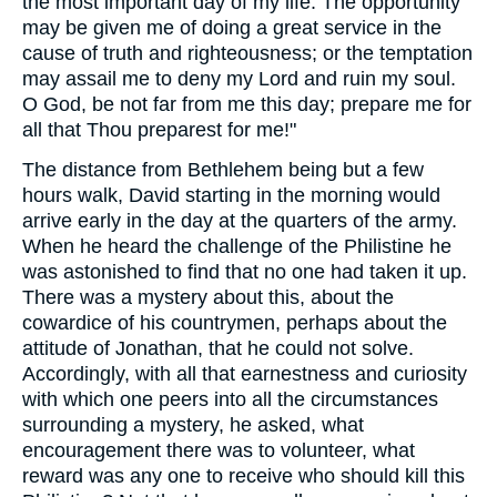
the most important day of my life. The opportunity
may be given me of doing a great service in the
cause of truth and righteousness; or the temptation
may assail me to deny my Lord and ruin my soul.
O God, be not far from me this day; prepare me for
all that Thou preparest for me!"
The distance from Bethlehem being but a few
hours walk, David starting in the morning would
arrive early in the day at the quarters of the army.
When he heard the challenge of the Philistine he
was astonished to find that no one had taken it up.
There was a mystery about this, about the
cowardice of his countrymen, perhaps about the
attitude of Jonathan, that he could not solve.
Accordingly, with all that earnestness and curiosity
with which one peers into all the circumstances
surrounding a mystery, he asked, what
encouragement there was to volunteer, what
reward was any one to receive who should kill this