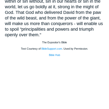
within or sin without, sin in our hearts or sin in the
world, let us go boldly at it, strong in the might of
God. That God who delivered David from the paw
of the wild beast, and from the power of the giant,
will make us more than conquerors - will enable us
to spoil "principalities and powers and triumph
openly over them."
The Expositor's Bible
Text Courtesy of
BibleSupport.com
. Used by Permission.
Bible Hub