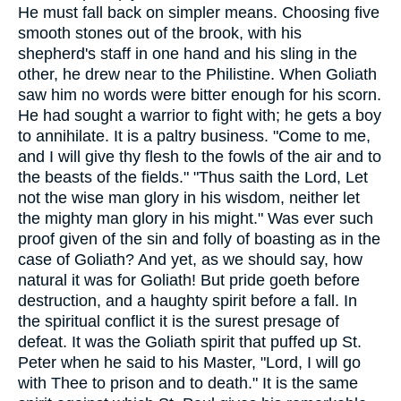
He must fall back on simpler means. Choosing five
smooth stones out of the brook, with his
shepherd's staff in one hand and his sling in the
other, he drew near to the Philistine. When Goliath
saw him no words were bitter enough for his scorn.
He had sought a warrior to fight with; he gets a boy
to annihilate. It is a paltry business. "Come to me,
and I will give thy flesh to the fowls of the air and to
the beasts of the fields." "Thus saith the Lord, Let
not the wise man glory in his wisdom, neither let
the mighty man glory in his might." Was ever such
proof given of the sin and folly of boasting as in the
case of Goliath? And yet, as we should say, how
natural it was for Goliath! But pride goeth before
destruction, and a haughty spirit before a fall. In
the spiritual conflict it is the surest presage of
defeat. It was the Goliath spirit that puffed up St.
Peter when he said to his Master, "Lord, I will go
with Thee to prison and to death." It is the same