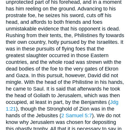
unprotected part of his forehead, and in a moment
has him reeling on the ground. Advancing to his
prostrate foe, he seizes his sword, cuts off his
head, and affords to both friends and foes
unmistakable evidence that his opponent is dead.
Rushing from their tents, the, Philistines fly towards
their own country, hotly pursued by the Israelites. It
was in these pursuits of flying foes that the
greatest slaughter occurred in those Eastern
countries, and the whole road was strewn with the
dead bodies of the foe to the very gates of Ekron
and Gaza. In this pursuit, however, David did not
mingle. With the head of the Philistine in his hands,
he came to Saul. It is said that afterwards he took
the head of Goliath to Jerusalem, which was then
occupied, at least in part, by the Benjamites (
Jdg
1:21
), though the Stronghold of Zion was in the
hands of the Jebusites (
2 Samuel 5:7
). We do not
know why Jerusalem was chosen for depositing
this ghastly trophy. All that it is necessary to say in