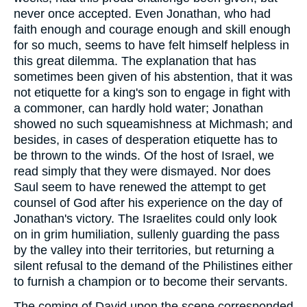
never once accepted. Even Jonathan, who had
faith enough and courage enough and skill enough
for so much, seems to have felt himself helpless in
this great dilemma. The explanation that has
sometimes been given of his abstention, that it was
not etiquette for a king's son to engage in fight with
a commoner, can hardly hold water; Jonathan
showed no such squeamishness at Michmash; and
besides, in cases of desperation etiquette has to
be thrown to the winds. Of the host of Israel, we
read simply that they were dismayed. Nor does
Saul seem to have renewed the attempt to get
counsel of God after his experience on the day of
Jonathan's victory. The Israelites could only look
on in grim humiliation, sullenly guarding the pass
by the valley into their territories, but returning a
silent refusal to the demand of the Philistines either
to furnish a champion or to become their servants.
The coming of David upon the scene corresponded