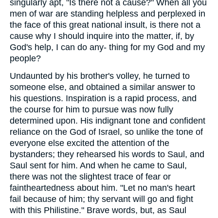
singularly apt, "Is there not a cause?" When all you
men of war are standing helpless and perplexed in
the face of this great national insult, is there not a
cause why I should inquire into the matter, if, by
God's help, I can do any- thing for my God and my
people?
Undaunted by his brother's volley, he turned to
someone else, and obtained a similar answer to
his questions. Inspiration is a rapid process, and
the course for him to pursue was now fully
determined upon. His indignant tone and confident
reliance on the God of Israel, so unlike the tone of
everyone else excited the attention of the
bystanders; they rehearsed his words to Saul, and
Saul sent for him. And when he came to Saul,
there was not the slightest trace of fear or
faintheartedness about him. "Let no man's heart
fail because of him; thy servant will go and fight
with this Philistine." Brave words, but, as Saul