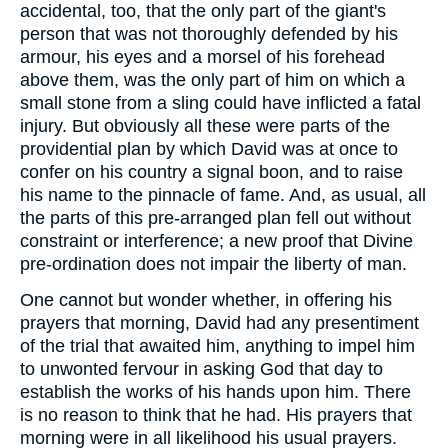
accidental, too, that the only part of the giant's
person that was not thoroughly defended by his
armour, his eyes and a morsel of his forehead
above them, was the only part of him on which a
small stone from a sling could have inflicted a fatal
injury. But obviously all these were parts of the
providential plan by which David was at once to
confer on his country a signal boon, and to raise
his name to the pinnacle of fame. And, as usual, all
the parts of this pre-arranged plan fell out without
constraint or interference; a new proof that Divine
pre-ordination does not impair the liberty of man.
One cannot but wonder whether, in offering his
prayers that morning, David had any presentiment
of the trial that awaited him, anything to impel him
to unwonted fervour in asking God that day to
establish the works of his hands upon him. There
is no reason to think that he had. His prayers that
morning were in all likelihood his usual prayers.