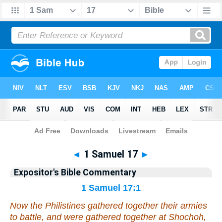
Bible
>
Commentary
>
EXP
>
1 Samuel
◄
1 Samuel 17
►
Expositor's Bible Commentary
1 Samuel 17:1
Now the Philistines gathered together their armies
to battle, and were gathered together at Shochoh,