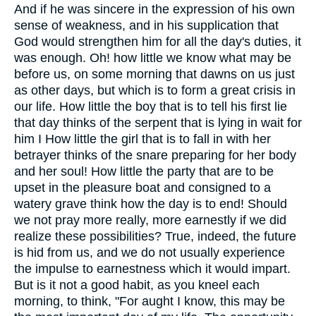
And if he was sincere in the expression of his own
sense of weakness, and in his supplication that
God would strengthen him for all the day's duties, it
was enough. Oh! how little we know what may be
before us, on some morning that dawns on us just
as other days, but which is to form a great crisis in
our life. How little the boy that is to tell his first lie
that day thinks of the serpent that is lying in wait for
him I How little the girl that is to fall in with her
betrayer thinks of the snare preparing for her body
and her soul! How little the party that are to be
upset in the pleasure boat and consigned to a
watery grave think how the day is to end! Should
we not pray more really, more earnestly if we did
realize these possibilities? True, indeed, the future
is hid from us, and we do not usually experience
the impulse to earnestness which it would impart.
But is it not a good habit, as you kneel each
morning, to think, "For aught I know, this may be