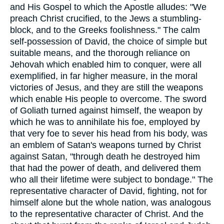
and His Gospel to which the Apostle alludes: "We
preach Christ crucified, to the Jews a stumbling-
block, and to the Greeks foolishness." The calm
self-possession of David, the choice of simple but
suitable means, and the thorough reliance on
Jehovah which enabled him to conquer, were all
exemplified, in far higher measure, in the moral
victories of Jesus, and they are still the weapons
which enable His people to overcome. The sword
of Goliath turned against himself, the weapon by
which he was to annihilate his foe, employed by
that very foe to sever his head from his body, was
an emblem of Satan's weapons turned by Christ
against Satan, "through death he destroyed him
that had the power of death, and delivered them
who all their lifetime were subject to bondage." The
representative character of David, fighting, not for
himself alone but the whole nation, was analogous
to the representative character of Christ. And the