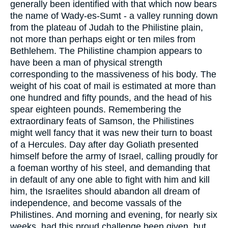
generally been identified with that which now bears
the name of Wady-es-Sumt - a valley running down
from the plateau of Judah to the Philistine plain,
not more than perhaps eight or ten miles from
Bethlehem. The Philistine champion appears to
have been a man of physical strength
corresponding to the massiveness of his body. The
weight of his coat of mail is estimated at more than
one hundred and fifty pounds, and the head of his
spear eighteen pounds. Remembering the
extraordinary feats of Samson, the Philistines
might well fancy that it was new their turn to boast
of a Hercules. Day after day Goliath presented
himself before the army of Israel, calling proudly for
a foeman worthy of his steel, and demanding that
in default of any one able to fight with him and kill
him, the Israelites should abandon all dream of
independence, and become vassals of the
Philistines. And morning and evening, for nearly six
weeks, had this proud challenge been given, but