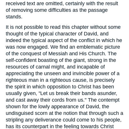
received text are omitted, certainly with the result
of removing some difficulties as the passage
stands.
It is not possible to read this chapter without some
thought of the typical character of David, and
indeed the typical aspect of the conflict in which he
was now engaged. We find an emblematic picture
of the conquest of Messiah and His Church. The
self-confident boasting of the giant, strong in the
resources of carnal might, and incapable of
appreciating the unseen and invincible power of a
righteous man in a righteous cause, is precisely
the spirit in which opposition to Christ has been
usually given, "Let us break their bands asunder,
and cast away their cords from us." The contempt
shown for the lowly appearance of David, the
undisguised scorn at the notion that through such a
stripling any deliverance could come to his people,
has its counterpart in the feeling towards Christ