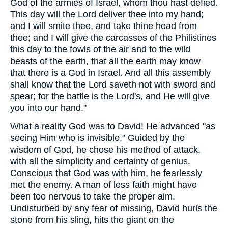
God of the armies of Israel, whom thou hast defied.
This day will the Lord deliver thee into my hand;
and I will smite thee, and take thine head from
thee; and I will give the carcasses of the Philistines
this day to the fowls of the air and to the wild
beasts of the earth, that all the earth may know
that there is a God in Israel. And all this assembly
shall know that the Lord saveth not with sword and
spear; for the battle is the Lord's, and He will give
you into our hand."
What a reality God was to David! He advanced "as
seeing Him who is invisible." Guided by the
wisdom of God, he chose his method of attack,
with all the simplicity and certainty of genius.
Conscious that God was with him, he fearlessly
met the enemy. A man of less faith might have
been too nervous to take the proper aim.
Undisturbed by any fear of missing, David hurls the
stone from his sling, hits the giant on the