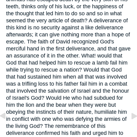
teeth, thinks only of his luck, or the happiness of
the thought that led him to do so and so in what
seemed the very article of death? A deliverance of
this kind is no security against a like deliverance
afterwards; it can give nothing more than a hope of
escape. The faith of David recognized God's
merciful hand in the first deliverance, and that gave
an assurance of it in the other. What! would that
God that had helped him to rescue a lamb fail him
while trying to rescue a nation? Would that God
that had sustained him when all that was involved
was a trifling loss to his father fail him in a combat
that involved the salvation of Israel and the honour
of Israel's God? Would He who had subdued for
him the lion and the bear when they were but
obeying the instincts of their nature, humiliate him
in conflict with one who was defying the armies of
the living God? The remembrance of this
deliverance confirmed his faith and urged him to