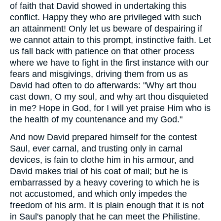
of faith that David showed in undertaking this
conflict. Happy they who are privileged with such
an attainment! Only let us beware of despairing if
we cannot attain to this prompt, instinctive faith. Let
us fall back with patience on that other process
where we have to fight in the first instance with our
fears and misgivings, driving them from us as
David had often to do afterwards: "Why art thou
cast down, O my soul, and why art thou disquieted
in me? Hope in God, for I will yet praise Him who is
the health of my countenance and my God."
And now David prepared himself for the contest
Saul, ever carnal, and trusting only in carnal
devices, is fain to clothe him in his armour, and
David makes trial of his coat of mail; but he is
embarrassed by a heavy covering to which he is
not accustomed, and which only impedes the
freedom of his arm. It is plain enough that it is not
in Saul's panoply that he can meet the Philistine.