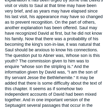
explanation it has been urged by some that David's
visit or visits to Saul at that time may have been
very brief, and as years may have elapsed since
his last visit, his appearance may have so changed
as to prevent recognition. On the part of others,
another explanation has been offered. Saul may
have recognized David at first, but he did not know
his family. Now that there was a probability of his
becoming the king's son-in-law, it was natural that
Saul should be anxious to know his connections.
The question put to Abner was, Whose son is this
youth? The commission given to him was to
enquire "whose son the stripling is." And the
information given by David was, "I am the son of
thy servant Jesse the Bethlehemite." It may be
added that there is some difficulty about the text of
this chapter. It seems as if somehow two
independent accounts of David had been mixed
together. And in one important version of the
Septuagint several passages that occur in the