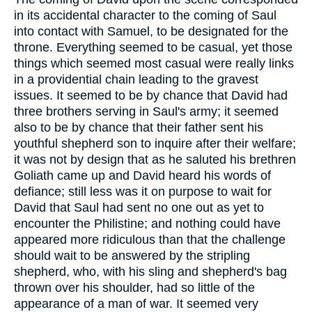
in its accidental character to the coming of Saul
into contact with Samuel, to be designated for the
throne. Everything seemed to be casual, yet those
things which seemed most casual were really links
in a providential chain leading to the gravest
issues. It seemed to be by chance that David had
three brothers serving in Saul's army; it seemed
also to be by chance that their father sent his
youthful shepherd son to inquire after their welfare;
it was not by design that as he saluted his brethren
Goliath came up and David heard his words of
defiance; still less was it on purpose to wait for
David that Saul had sent no one out as yet to
encounter the Philistine; and nothing could have
appeared more ridiculous than that the challenge
should wait to be answered by the stripling
shepherd, who, with his sling and shepherd's bag
thrown over his shoulder, had so little of the
appearance of a man of war. It seemed very