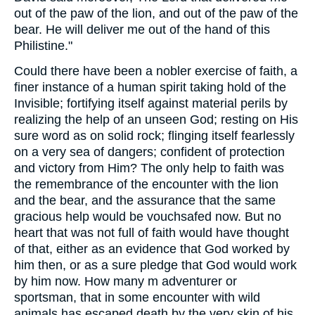
out of the paw of the lion, and out of the paw of the
bear. He will deliver me out of the hand of this
Philistine."
Could there have been a nobler exercise of faith, a
finer instance of a human spirit taking hold of the
Invisible; fortifying itself against material perils by
realizing the help of an unseen God; resting on His
sure word as on solid rock; flinging itself fearlessly
on a very sea of dangers; confident of protection
and victory from Him? The only help to faith was
the remembrance of the encounter with the lion
and the bear, and the assurance that the same
gracious help would be vouchsafed now. But no
heart that was not full of faith would have thought
of that, either as an evidence that God worked by
him then, or as a sure pledge that God would work
by him now. How many m adventurer or
sportsman, that in some encounter with wild
animals has escaped death by the very skin of his