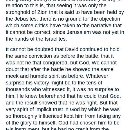
relation to this is, that seeing it was only the
stronghold of Zion that is said to have been held by
the Jebusites, there is no ground for the objection
which some critics have taken to the narrative that
it cannot be correct, since Jerusalem was not yet in
the hands of the Israelites.
It cannot be doubted that David continued to hold
the same conviction as before the battle, that it
was not he that conquered, but God. We cannot
doubt that after the battle he showed the same
meek and humble spirit as before. Whatever
surprise his victory might be to the tens of
thousands who witnessed it, it was no surprise to
him. He knew beforehand that he could trust God,
and the result showed that he was right. But that
very spirit of implicit trust in God by which he was
so thoroughly influenced kept him from taking any
of the glory to himself. God had chosen him to be
His instrument, but he had no credit from the