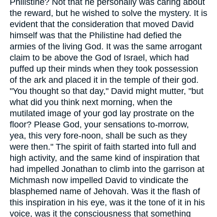
Philistine? Not that he personally was caring about
the reward, but he wished to solve the mystery. It is
evident that the consideration that moved David
himself was that the Philistine had defied the
armies of the living God. It was the same arrogant
claim to be above the God of Israel, which had
puffed up their minds when they took possession
of the ark and placed it in the temple of their god.
"You thought so that day," David might mutter, "but
what did you think next morning, when the
mutilated image of your god lay prostrate on the
floor? Please God, your sensations to-morrow,
yea, this very fore-noon, shall be such as they
were then." The spirit of faith started into full and
high activity, and the same kind of inspiration that
had impelled Jonathan to climb into the garrison at
Michmash now impelled David to vindicate the
blasphemed name of Jehovah. Was it the flash of
this inspiration in his eye, was it the tone of it in his
voice, was it the consciousness that something