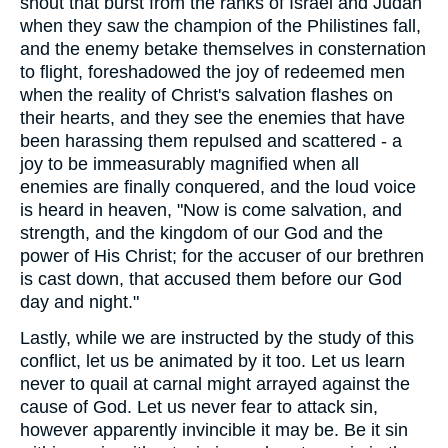
shout that burst from the ranks of Israel and Judah
when they saw the champion of the Philistines fall,
and the enemy betake themselves in consternation
to flight, foreshadowed the joy of redeemed men
when the reality of Christ's salvation flashes on
their hearts, and they see the enemies that have
been harassing them repulsed and scattered - a
joy to be immeasurably magnified when all
enemies are finally conquered, and the loud voice
is heard in heaven, "Now is come salvation, and
strength, and the kingdom of our God and the
power of His Christ; for the accuser of our brethren
is cast down, that accused them before our God
day and night."
Lastly, while we are instructed by the study of this
conflict, let us be animated by it too. Let us learn
never to quail at carnal might arrayed against the
cause of God. Let us never fear to attack sin,
however apparently invincible it may be. Be it sin