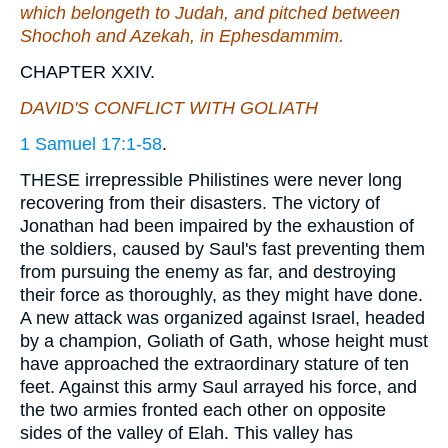
which
belongeth
to Judah, and pitched between
Shochoh and Azekah, in Ephesdammim.
CHAPTER XXIV.
DAVID'S CONFLICT WITH GOLIATH
1 Samuel 17:1-58
.
THESE irrepressible Philistines were never long
recovering from their disasters. The victory of
Jonathan had been impaired by the exhaustion of
the soldiers, caused by Saul's fast preventing them
from pursuing the enemy as far, and destroying
their force as thoroughly, as they might have done.
A new attack was organized against Israel, headed
by a champion, Goliath of Gath, whose height must
have approached the extraordinary stature of ten
feet. Against this army Saul arrayed his force, and
the two armies fronted each other on opposite
sides of the valley of Elah. This valley has