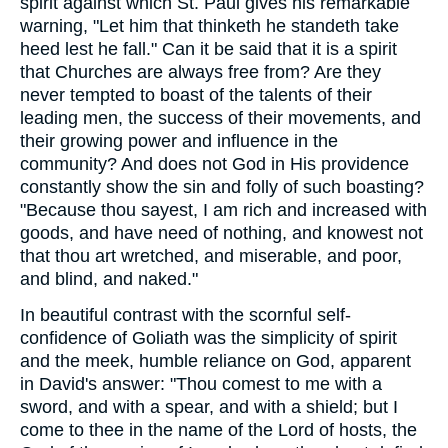
spirit against which St. Paul gives his remarkable
warning, "Let him that thinketh he standeth take
heed lest he fall." Can it be said that it is a spirit
that Churches are always free from? Are they
never tempted to boast of the talents of their
leading men, the success of their movements, and
their growing power and influence in the
community? And does not God in His providence
constantly show the sin and folly of such boasting?
"Because thou sayest, I am rich and increased with
goods, and have need of nothing, and knowest not
that thou art wretched, and miserable, and poor,
and blind, and naked."
In beautiful contrast with the scornful self-
confidence of Goliath was the simplicity of spirit
and the meek, humble reliance on God, apparent
in David's answer: "Thou comest to me with a
sword, and with a spear, and with a shield; but I
come to thee in the name of the Lord of hosts, the