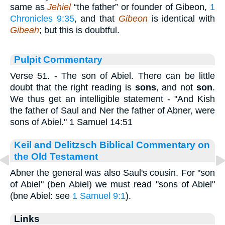
same as
Jehiel
“the father” or founder of Gibeon,
1
Chronicles 9:35
, and that
Gibeon
is identical with
Gibeah
; but this is doubtful.
Pulpit Commentary
Verse 51.
- The son of Abiel. There can be little
doubt that the right reading is
sons
, and not
son
.
We thus get an intelligible statement - "And Kish
the father of Saul and Ner the father of Abner, were
sons of Abiel." 1 Samuel 14:51
Keil and Delitzsch Biblical Commentary on
the Old Testament
Abner the general was also Saul's cousin. For "son
of Abiel" (ben Abiel) we must read "sons of Abiel"
(bne Abiel: see
1 Samuel 9:1
).
Links