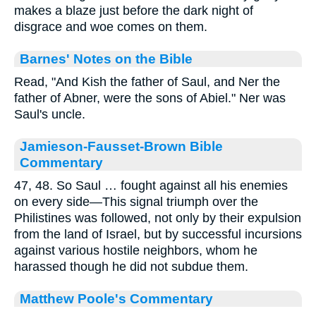
makes a blaze just before the dark night of
disgrace and woe comes on them.
Barnes' Notes on the Bible
Read, "And Kish the father of Saul, and Ner the
father of Abner, were the sons of Abiel." Ner was
Saul's uncle.
Jamieson-Fausset-Brown Bible
Commentary
47, 48. So Saul … fought against all his enemies
on every side—This signal triumph over the
Philistines was followed, not only by their expulsion
from the land of Israel, but by successful incursions
against various hostile neighbors, whom he
harassed though he did not subdue them.
Matthew Poole's Commentary