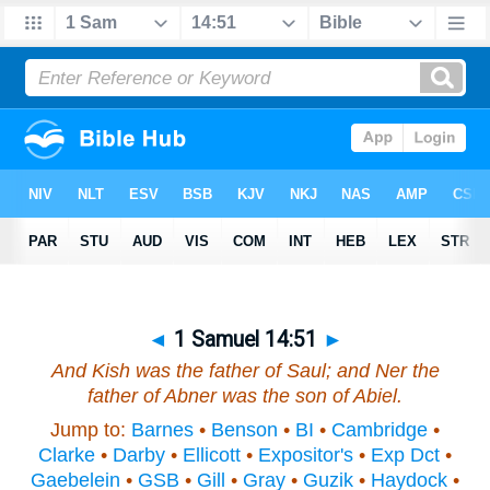
◄
1 Samuel 14:51
►
And Kish
was
the father of Saul; and Ner the
father of Abner
was
the son of Abiel.
Jump to:
Barnes
•
Benson
•
BI
•
Cambridge
•
Clarke
•
Darby
•
Ellicott
•
Expositor's
•
Exp Dct
•
Gaebelein
•
GSB
•
Gill
•
Gray
•
Guzik
•
Haydock
•