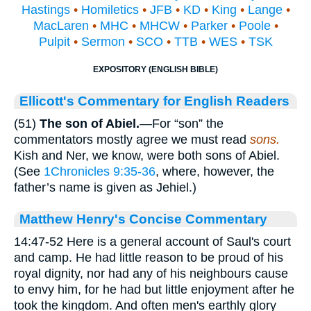
Hastings
•
Homiletics
•
JFB
•
KD
•
King
•
Lange
•
MacLaren
•
MHC
•
MHCW
•
Parker
•
Poole
•
Pulpit
•
Sermon
•
SCO
•
TTB
•
WES
•
TSK
EXPOSITORY (ENGLISH BIBLE)
Ellicott's Commentary for English Readers
(51)
The son of Abiel.
—For “son” the
commentators mostly agree we must read
sons.
Kish and Ner, we know, were both sons of Abiel.
(See
1Chronicles 9:35-36
, where, however, the
father’s name is given as Jehiel.)
Matthew Henry's Concise Commentary
14:47-52 Here is a general account of Saul's court
and camp. He had little reason to be proud of his
royal dignity, nor had any of his neighbours cause
to envy him, for he had but little enjoyment after he
took the kingdom. And often men's earthly glory