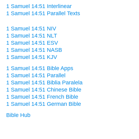
1 Samuel 14:51 Interlinear
1 Samuel 14:51 Parallel Texts
1 Samuel 14:51 NIV
1 Samuel 14:51 NLT
1 Samuel 14:51 ESV
1 Samuel 14:51 NASB
1 Samuel 14:51 KJV
1 Samuel 14:51 Bible Apps
1 Samuel 14:51 Parallel
1 Samuel 14:51 Biblia Paralela
1 Samuel 14:51 Chinese Bible
1 Samuel 14:51 French Bible
1 Samuel 14:51 German Bible
Bible Hub