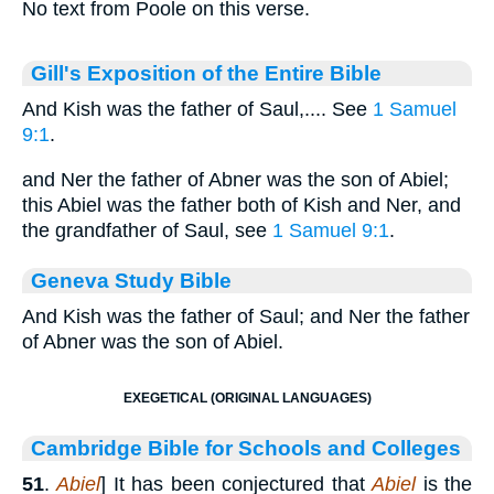
No text from Poole on this verse.
Gill's Exposition of the Entire Bible
And Kish was the father of Saul,.... See
1 Samuel
9:1
.
and Ner the father of Abner was the son of Abiel;
this Abiel was the father both of Kish and Ner, and
the grandfather of Saul, see
1 Samuel 9:1
.
Geneva Study Bible
And Kish was the father of Saul; and Ner the father
of Abner was the son of Abiel.
EXEGETICAL (ORIGINAL LANGUAGES)
Cambridge Bible for Schools and Colleges
51
.
Abiel
] It has been conjectured that
Abiel
is the