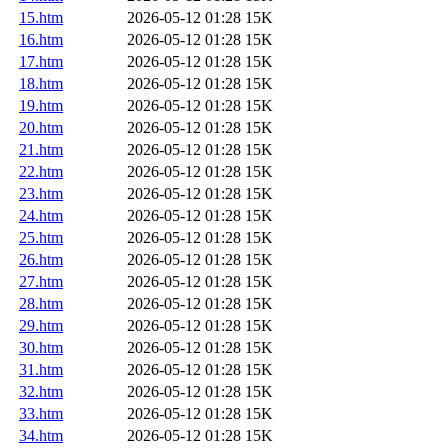
15.htm
2026-05-12 01:28
15K
16.htm
2026-05-12 01:28
15K
17.htm
2026-05-12 01:28
15K
18.htm
2026-05-12 01:28
15K
19.htm
2026-05-12 01:28
15K
20.htm
2026-05-12 01:28
15K
21.htm
2026-05-12 01:28
15K
22.htm
2026-05-12 01:28
15K
23.htm
2026-05-12 01:28
15K
24.htm
2026-05-12 01:28
15K
25.htm
2026-05-12 01:28
15K
26.htm
2026-05-12 01:28
15K
27.htm
2026-05-12 01:28
15K
28.htm
2026-05-12 01:28
15K
29.htm
2026-05-12 01:28
15K
30.htm
2026-05-12 01:28
15K
31.htm
2026-05-12 01:28
15K
32.htm
2026-05-12 01:28
15K
33.htm
2026-05-12 01:28
15K
34.htm
2026-05-12 01:28
15K