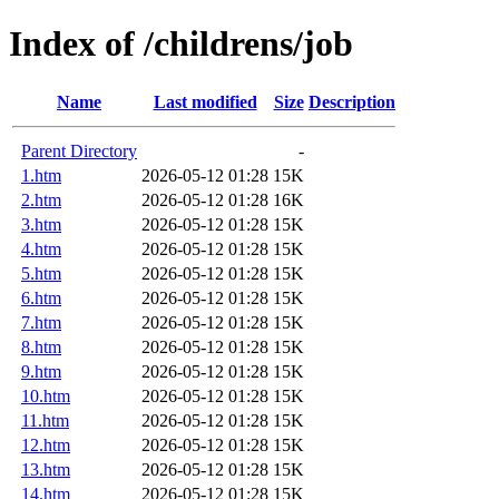
Index of /childrens/job
Name
Last modified
Size
Description
Parent Directory
-
1.htm
2026-05-12 01:28
15K
2.htm
2026-05-12 01:28
16K
3.htm
2026-05-12 01:28
15K
4.htm
2026-05-12 01:28
15K
5.htm
2026-05-12 01:28
15K
6.htm
2026-05-12 01:28
15K
7.htm
2026-05-12 01:28
15K
8.htm
2026-05-12 01:28
15K
9.htm
2026-05-12 01:28
15K
10.htm
2026-05-12 01:28
15K
11.htm
2026-05-12 01:28
15K
12.htm
2026-05-12 01:28
15K
13.htm
2026-05-12 01:28
15K
14.htm
2026-05-12 01:28
15K