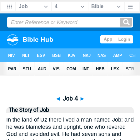
Bible
>
Job
> Job 4
◄
Job 4
►
The Story of Job
In the land of Uz there lived a man named Job; and
he was blameless and upright, one who revered
God and avoided evil. He had seven sons and