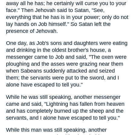
away all he has; he certainly will curse you to your
face." Then Jehovah said to Satan, "See,
everything that he has is in your power; only do not
lay hands on Job himself." So Satan left the
presence of Jehovah.
One day, as Job's sons and daughters were eating
and drinking in the oldest brother's house, a
messenger came to Job and said, "The oxen were
ploughing and the asses were grazing near them
when Sabeans suddenly attacked and seized
them; the servants were put to the sword, and I
alone have escaped to tell you."
While he was still speaking, another messenger
came and said, "Lightning has fallen from heaven
and has completely burned up the sheep and the
servants, and I alone have escaped to tell you."
While this man was still speaking, another