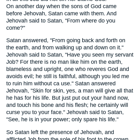
On another day when the sons of God came
before Jehovah, Satan came with them. And
Jehovah said to Satan, "From where do you
come?"
Satan answered, "From going back and forth on
the earth, and from walking up and down on it."
Jehovah said to Satan, "Have you seen my servant
Job? For there is no man like him on the earth,
blameless and upright, one who reveres God and
avoids evil; he still is faithful, although you led me
to ruin him without ca use." Satan answered
Jehovah, "Skin for skin, yes, a man will give all that
he has for his life. But just put out your hand now,
and touch his bone and his flesh; he certainly will
curse you to your face." Jehovah said to Satan,
"See, he is in your power; only spare his life."
So Satan left the presence of Jehovah, and
afflicted Job from the sole of his foot to the crown