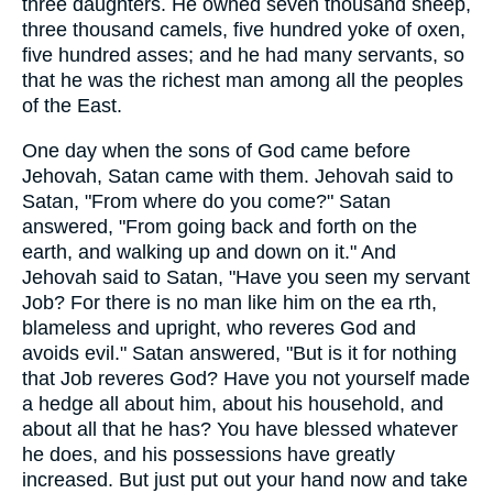
three daughters. He owned seven thousand sheep,
three thousand camels, five hundred yoke of oxen,
five hundred asses; and he had many servants, so
that he was the richest man among all the peoples
of the East.
One day when the sons of God came before
Jehovah, Satan came with them. Jehovah said to
Satan, "From where do you come?" Satan
answered, "From going back and forth on the
earth, and walking up and down on it." And
Jehovah said to Satan, "Have you seen my servant
Job? For there is no man like him on the ea rth,
blameless and upright, who reveres God and
avoids evil." Satan answered, "But is it for nothing
that Job reveres God? Have you not yourself made
a hedge all about him, about his household, and
about all that he has? You have blessed whatever
he does, and his possessions have greatly
increased. But just put out your hand now and take