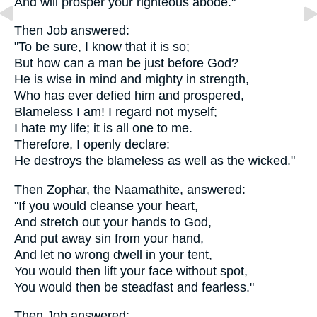
And will prosper your righteous abode."
Then Job answered:
"To be sure, I know that it is so;
But how can a man be just before God?
He is wise in mind and mighty in strength,
Who has ever defied him and prospered,
Blameless I am! I regard not myself;
I hate my life; it is all one to me.
Therefore, I openly declare:
He destroys the blameless as well as the wicked."
Then Zophar, the Naamathite, answered:
"If you would cleanse your heart,
And stretch out your hands to God,
And put away sin from your hand,
And let no wrong dwell in your tent,
You would then lift your face without spot,
You would then be steadfast and fearless."
Then Job answered: