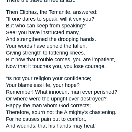
There the slave is free at last."
Then Eliphaz, the Temanite, answered:
"If one dares to speak, will it vex you?
But who can keep from speaking?
See! you have instructed many,
And strengthened the drooping hands.
Your words have upheld the fallen,
Giving strength to tottering knees.
But now that trouble comes, you are impatient,
Now that it touches you, you lose courage.
"Is not your religion your confidence;
Your blameless life, your hope?
Remember! What innocent man ever perished?
Or where were the upright ever destroyed?
Happy the man whom God corrects;
Therefore, spurn not the Almighty's chastening.
For he causes pain but to comfort,
And wounds, that his hands may heal."