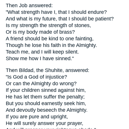
Then Job answered:
"What strength have I, that I should endure?
And what is my future, that I should be patient?
Is my strength the strength of stones,
Or is my body made of brass?
A friend should be kind to one fainting,
Though he lose his faith in the Almighty.
Teach me, and I will keep silent.
Show me how I have sinned."
Then Bildad, the Shuhite, answered:
"Is God a God of injustice?
Or can the Almighty do wrong?
If your children sinned against him,
He has let them suffer the penalty;
But you should earnestly seek him,
And devoutly beseech the Almighty.
If you are pure and upright,
He will surely answer your prayer,