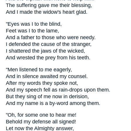
The suffering gave me their blessing,
And I made the widow's heart glad.
"Eyes was I to the blind,
Feet was I to the lame,
And a father to those who were needy.
I defended the cause of the stranger,
I shattered the jaws of the wicked,
And wrested the prey from his teeth.
"Men listened to me eagerly,
And in silence awaited my counsel.
After my words they spoke not,
And my speech fell as rain-drops upon them.
But they sing of me now in derision,
And my name is a by-word among them.
"Oh, for some one to hear me!
Behold my defense all signed!
Let now the Almighty answer,