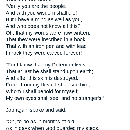
"Verily you are the people,
And with you wisdom shall die!
But I have a mind as well as you,
And who does not know all this?
Oh, that my words were now written,
That they were inscribed in a book,
That with an iron pen and with lead
In rock they were carved forever!
"For I know that my Defender lives,
That at last he shall stand upon earth;
And after this skin is destroyed.
Freed from my flesh, I shall see him,
Whom I shall behold for myself;
My own eyes shall see, and no stranger's."
Job again spoke and said:
"Oh, to be as in months of old,
As in days when God guarded my steps,