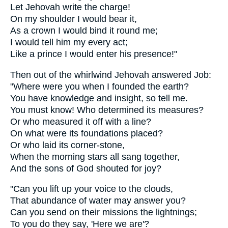
Let Jehovah write the charge!
On my shoulder I would bear it,
As a crown I would bind it round me;
I would tell him my every act;
Like a prince I would enter his presence!"
Then out of the whirlwind Jehovah answered Job:
"Where were you when I founded the earth?
You have knowledge and insight, so tell me.
You must know! Who determined its measures?
Or who measured it off with a line?
On what were its foundations placed?
Or who laid its corner-stone,
When the morning stars all sang together,
And the sons of God shouted for joy?
"Can you lift up your voice to the clouds,
That abundance of water may answer you?
Can you send on their missions the lightnings;
To you do they say, 'Here we are'?