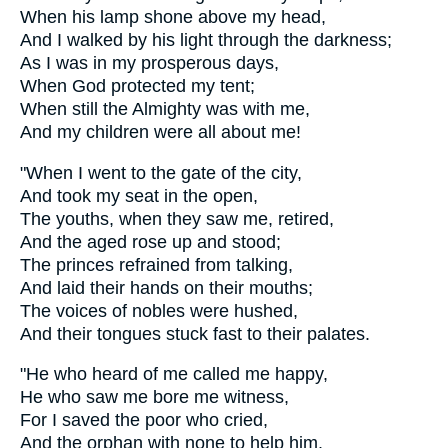
When his lamp shone above my head,
And I walked by his light through the darkness;
As I was in my prosperous days,
When God protected my tent;
When still the Almighty was with me,
And my children were all about me!
"When I went to the gate of the city,
And took my seat in the open,
The youths, when they saw me, retired,
And the aged rose up and stood;
The princes refrained from talking,
And laid their hands on their mouths;
The voices of nobles were hushed,
And their tongues stuck fast to their palates.
"He who heard of me called me happy,
He who saw me bore me witness,
For I saved the poor who cried,
And the orphan with none to help him.