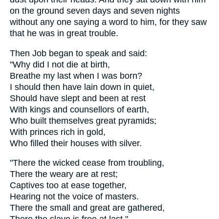
on the ground seven days and seven nights
without any one saying a word to him, for they saw
that he was in great trouble.
Then Job began to speak and said:
"Why did I not die at birth,
Breathe my last when I was born?
I should then have lain down in quiet,
Should have slept and been at rest
With kings and counsellors of earth,
Who built themselves great pyramids;
With princes rich in gold,
Who filled their houses with silver.
"There the wicked cease from troubling,
There the weary are at rest;
Captives too at ease together,
Hearing not the voice of masters.
There the small and great are gathered,