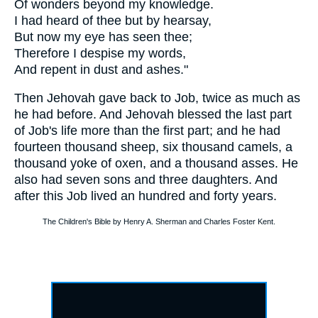
Of wonders beyond my knowledge.
I had heard of thee but by hearsay,
But now my eye has seen thee;
Therefore I despise my words,
And repent in dust and ashes."
Then Jehovah gave back to Job, twice as much as
he had before. And Jehovah blessed the last part
of Job's life more than the first part; and he had
fourteen thousand sheep, six thousand camels, a
thousand yoke of oxen, and a thousand asses. He
also had seven sons and three daughters. And
after this Job lived an hundred and forty years.
The Children's Bible by Henry A. Sherman and Charles Foster Kent.