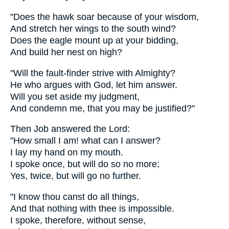
"Does the hawk soar because of your wisdom,
And stretch her wings to the south wind?
Does the eagle mount up at your bidding,
And build her nest on high?
"Will the fault-finder strive with Almighty?
He who argues with God, let him answer.
Will you set aside my judgment,
And condemn me, that you may be justified?"
Then Job answered the Lord:
"How small I am! what can I answer?
I lay my hand on my mouth.
I spoke once, but will do so no more;
Yes, twice, but will go no further.
"I know thou canst do all things,
And that nothing with thee is impossible.
I spoke, therefore, without sense,