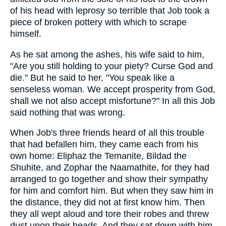
of his head with leprosy so terrible that Job took a
piece of broken pottery with which to scrape
himself.
As he sat among the ashes, his wife said to him,
"Are you still holding to your piety? Curse God and
die." But he said to her, "You speak like a
senseless woman. We accept prosperity from God,
shall we not also accept misfortune?" In all this Job
said nothing that was wrong.
When Job's three friends heard of all this trouble
that had befallen him, they came each from his
own home: Eliphaz the Temanite, Bildad the
Shuhite, and Zophar the Naamathite, for they had
arranged to go together and show their sympathy
for him and comfort him. But when they saw him in
the distance, they did not at first know him. Then
they all wept aloud and tore their robes and threw
dust upon their heads. And they sat down with him