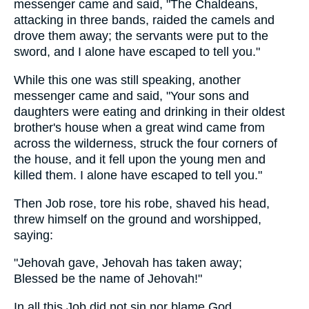
messenger came and said, "The Chaldeans,
attacking in three bands, raided the camels and
drove them away; the servants were put to the
sword, and I alone have escaped to tell you."
While this one was still speaking, another
messenger came and said, "Your sons and
daughters were eating and drinking in their oldest
brother's house when a great wind came from
across the wilderness, struck the four corners of
the house, and it fell upon the young men and
killed them. I alone have escaped to tell you."
Then Job rose, tore his robe, shaved his head,
threw himself on the ground and worshipped,
saying:
"Jehovah gave, Jehovah has taken away;
Blessed be the name of Jehovah!"
In all this Job did not sin nor blame God.