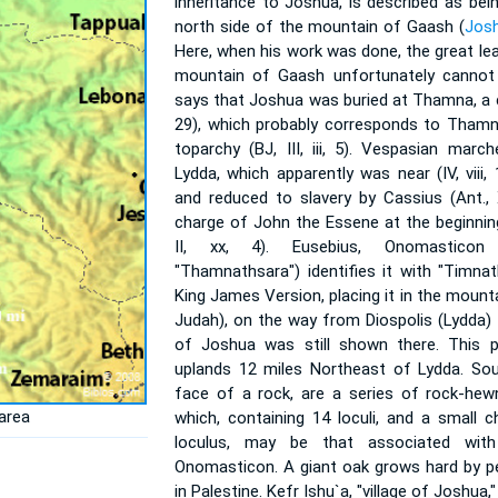
inheritance to Joshua, is described as bei
north side of the mountain of Gaash (
Josh
Here, when his work was done, the great lea
mountain of Gaash unfortunately cannot 
says that Joshua was buried at Thamna, a cit
29), which probably corresponds to Thamn
toparchy (BJ, III, iii, 5). Vespasian ma
Lydda, which apparently was near (IV, viii
and reduced to slavery by Cassius (Ant., X
charge of John the Essene at the beginnin
II, xx, 4). Eusebius, Onomasticon
"Thamnathsara") identifies it with "Timna
King James Version, placing it in the mounta
Judah), on the way from Diospolis (Lydda
of Joshua was still shown there. This p
uplands 12 miles Northeast of Lydda. Sout
face of a rock, are a series of rock-hew
area
which, containing 14 loculi, and a small
loculus, may be that associated wit
Onomasticon. A giant oak grows hard by p
in Palestine. Kefr Ishu`a, "village of Joshua,