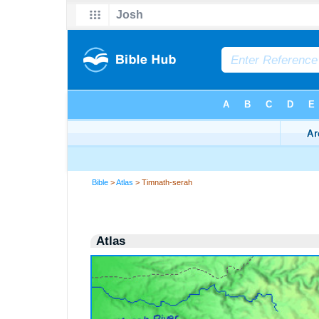
Bible
>
Atlas
> Timnath-serah
Atlas