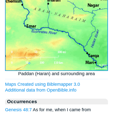
Paddan (Haran) and surrounding area
Maps Created using Biblemapper 3.0
Additional data from OpenBible.info
Occurrences
Genesis 48:7
As for me, when I came from