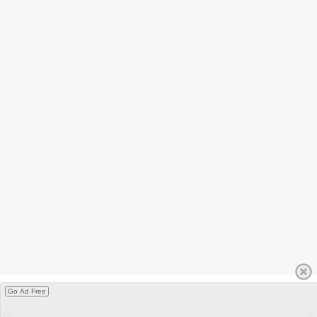
Go Ad Free