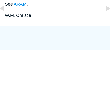
See
ARAM
.
W.M. Christie