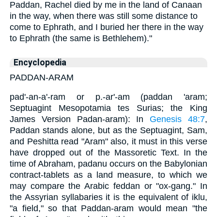
Paddan, Rachel died by me in the land of Canaan
in the way, when there was still some distance to
come to Ephrath, and I buried her there in the way
to Ephrath (the same is Bethlehem)."
Encyclopedia
PADDAN-ARAM
pad'-an-a'-ram or p.-ar'-am (paddan 'aram;
Septuagint Mesopotamia tes Surias; the King
James Version Padan-aram): In
Genesis 48:7
,
Paddan stands alone, but as the Septuagint, Sam,
and Peshitta read "Aram" also, it must in this verse
have dropped out of the Massoretic Text. In the
time of Abraham, padanu occurs on the Babylonian
contract-tablets as a land measure, to which we
may compare the Arabic feddan or "ox-gang." In
the Assyrian syllabaries it is the equivalent of iklu,
"a field," so that Paddan-aram would mean "the