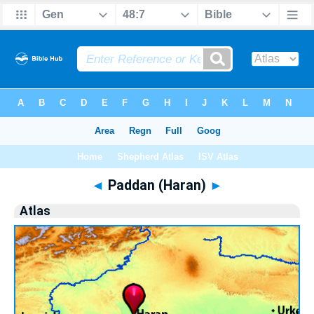
Bible
>
Atlas
> Paddan (Haran)
◄
Paddan (Haran)
►
Atlas