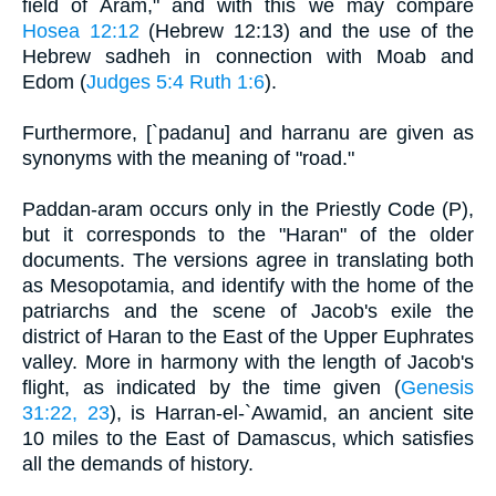
field of Aram," and with this we may compare
Hosea 12:12
(Hebrew 12:13) and the use of the
Hebrew sadheh in connection with Moab and
Edom (
Judges 5:4
Ruth 1:6
).
Furthermore, [`padanu] and harranu are given as
synonyms with the meaning of "road."
Paddan-aram occurs only in the Priestly Code (P),
but it corresponds to the "Haran" of the older
documents. The versions agree in translating both
as Mesopotamia, and identify with the home of the
patriarchs and the scene of Jacob's exile the
district of Haran to the East of the Upper Euphrates
valley. More in harmony with the length of Jacob's
flight, as indicated by the time given (
Genesis
31:22, 23
), is Harran-el-`Awamid, an ancient site
10 miles to the East of Damascus, which satisfies
all the demands of history.