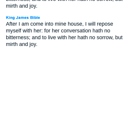
mirth and joy.
After I am come into mine house, I will repose
myself with her: for her conversation hath no
bitterness; and to live with her hath no sorrow, but
mirth and joy.