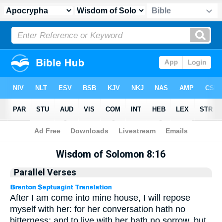
Apocrypha
> Wisdom of Solomon 8:16
Wisdom of Solomon 8:16
Parallel Verses
After I am come into mine house, I will repose
myself with her: for her conversation hath no
bitterness; and to live with her hath no sorrow, but