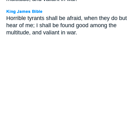
Horrible tyrants shall be afraid, when they do but
hear of me; I shall be found good among the
multitude, and valiant in war.