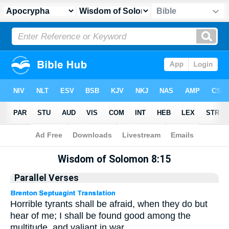
Apocrypha
> Wisdom of Solomon 8:15
Wisdom of Solomon 8:15
Parallel Verses
Horrible tyrants shall be afraid, when they do but
hear of me; I shall be found good among the
multitude, and valiant in war.