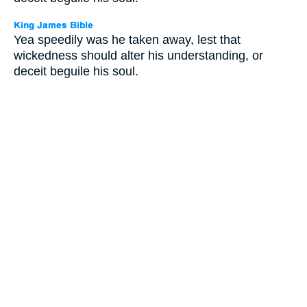
Yea speedily was he taken away, lest that
wickedness should alter his understanding, or
deceit beguile his soul.