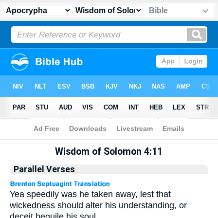
Apocrypha
> Wisdom of Solomon 4:11
Wisdom of Solomon 4:11
Parallel Verses
Yea speedily was he taken away, lest that
wickedness should alter his understanding, or
deceit beguile his soul.