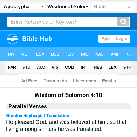
Apocrypha
> Wisdom of Solomon 4:10
Wisdom of Solomon 4:10
Parallel Verses
He pleased God, and was beloved of him: so that
living among sinners he was translated.