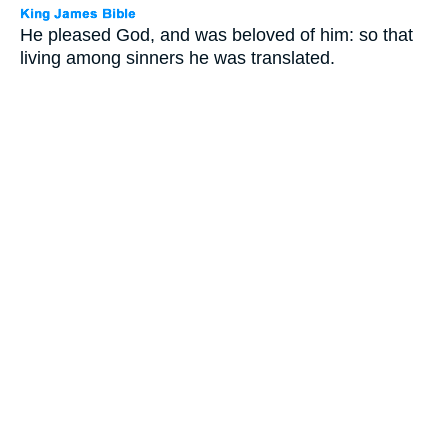
He pleased God, and was beloved of him: so that
living among sinners he was translated.