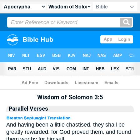
Apocrypha
> Wisdom of Solomon 3:5
Wisdom of Solomon 3:5
Parallel Verses
And having been a little chastised, they shall be
greatly rewarded: for God proved them, and found
them worthy for himself.