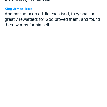
And having been a little chastised, they shall be
greatly rewarded: for God proved them, and found
them worthy for himself.