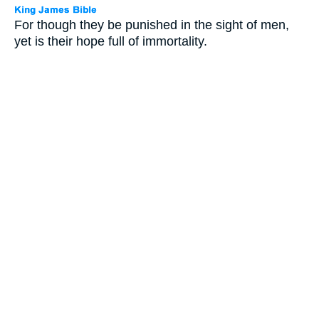
For though they be punished in the sight of men,
yet is their hope full of immortality.