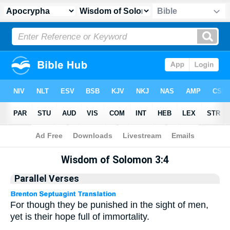
Apocrypha
> Wisdom of Solomon 3:4
Wisdom of Solomon 3:4
Parallel Verses
For though they be punished in the sight of men,
yet is their hope full of immortality.