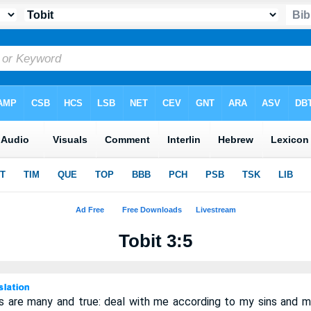
Tobit 3:5
 are many and true: deal with me according to my sins and m