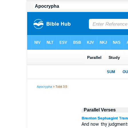
Apocrypha
> Tobit 3:5
Parallel Verses
And now thy judgments