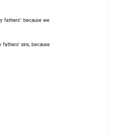
y fathers': because we
 fathers' sins, because