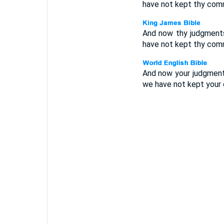
have not kept thy comm
And now thy judgments
have not kept thy comm
And now your judgments
we have not kept your