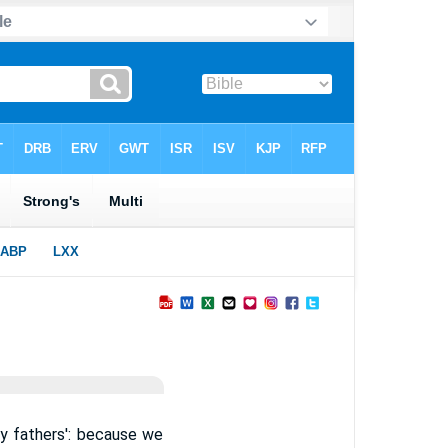
y fathers': because we