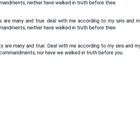
andments, neither have walked in truth before thee.
 are many and true: deal with me according to my sins and m
andments, neither have walked in truth before thee.
 are many and true. Deal with me according to my sins and my
 commandments, nor have we walked in truth before you.