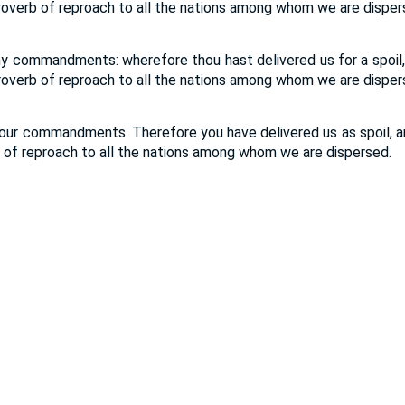
proverb of reproach to all the nations among whom we are disper
y commandments: wherefore thou hast delivered us for a spoil, 
proverb of reproach to all the nations among whom we are disper
your commandments. Therefore you have delivered us as spoil, and
b of reproach to all the nations among whom we are dispersed.