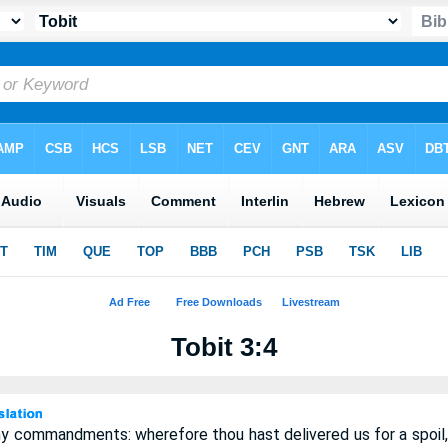
Tobit 3:4
y commandments: wherefore thou hast delivered us for a spoil, 