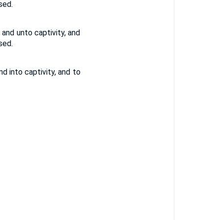
sed.
and unto captivity, and
sed.
 into captivity, and to