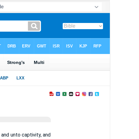
and unto captivity, and