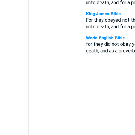
unto death, and for a 
For they obeyed not th
unto death, and for a 
for they did not obey 
death, and as a prover