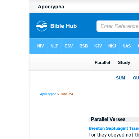
Apocrypha
> Tobit 3:4
Parallel Verses
For they obeyed not th