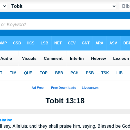
Tobit 13:18
l say, Alleluia; and they shall praise him, saying, Blessed be Go