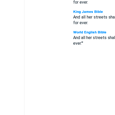
for ever.
And all her streets shal
for ever.
And all her streets shal
ever.'"