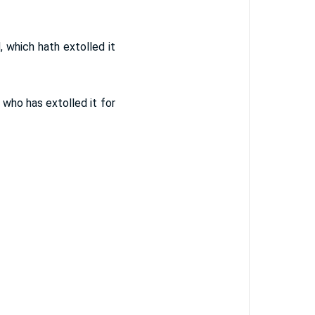
d, which hath extolled it
, who has extolled it for