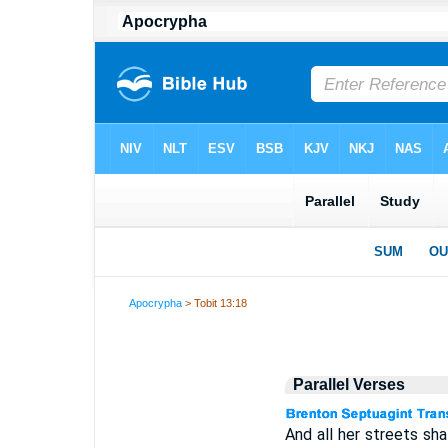
Apocrypha
> Tobit 13:18
Parallel Verses
And all her streets shal