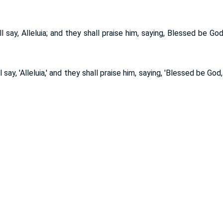
l say, Alleluia; and they shall praise him, saying, Blessed be Go
l say, 'Alleluia,' and they shall praise him, saying, 'Blessed be God