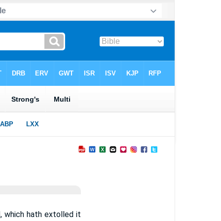
d, which hath extolled it