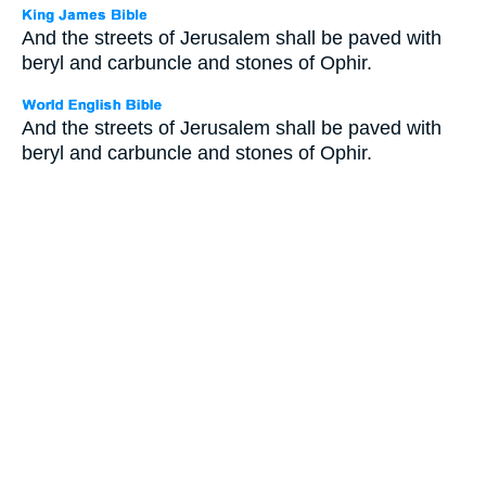
And the streets of Jerusalem shall be paved with
beryl and carbuncle and stones of Ophir.
And the streets of Jerusalem shall be paved with
beryl and carbuncle and stones of Ophir.