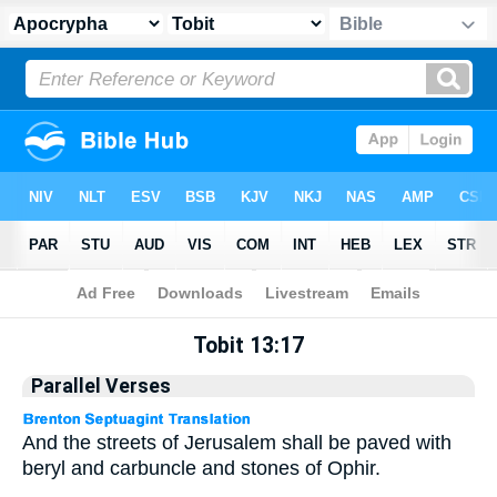
Apocrypha
> Tobit 13:17
Tobit 13:17
Parallel Verses
And the streets of Jerusalem shall be paved with
beryl and carbuncle and stones of Ophir.