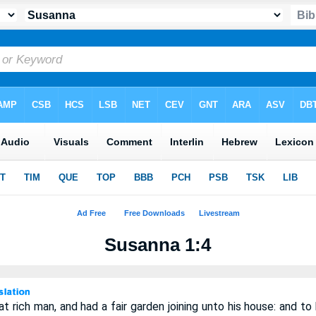
Susanna 1:4
 rich man, and had a fair garden joining unto his house: and to