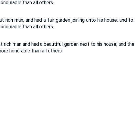
nourable than all others.
 rich man, and had a fair garden joining unto his house: and to
nourable than all others.
 rich man and had a beautiful garden next to his house; and the
ore honorable than all others.