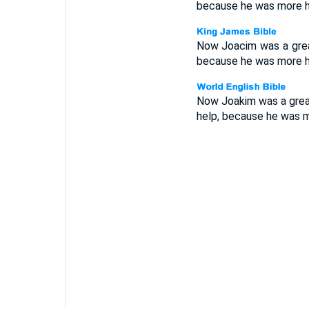
because he was more ho
Now Joacim was a great
because he was more ho
Now Joakim was a great
help, because he was m