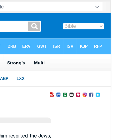
 him resorted the Jews;