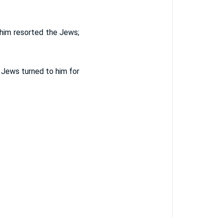
 him resorted the Jews;
 Jews turned to him for