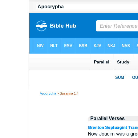
Apocrypha
> Susanna 1:4
Parallel Verses
Now Joacim was a great