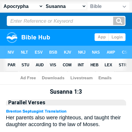
Apocrypha
> Susanna 1:3
Susanna 1:3
Parallel Verses
Her parents also were righteous, and taught their
daughter according to the law of Moses.