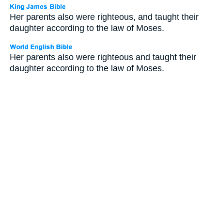
Her parents also were righteous, and taught their
daughter according to the law of Moses.
Her parents also were righteous and taught their
daughter according to the law of Moses.