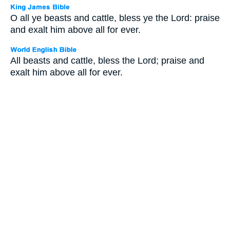
O all ye beasts and cattle, bless ye the Lord: praise
and exalt him above all for ever.
All beasts and cattle, bless the Lord; praise and
exalt him above all for ever.