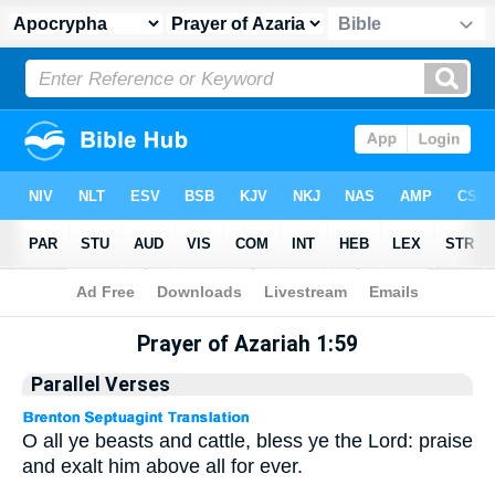
Apocrypha
> Prayer of Azariah 1:59
Prayer of Azariah 1:59
Parallel Verses
O all ye beasts and cattle, bless ye the Lord: praise
and exalt him above all for ever.