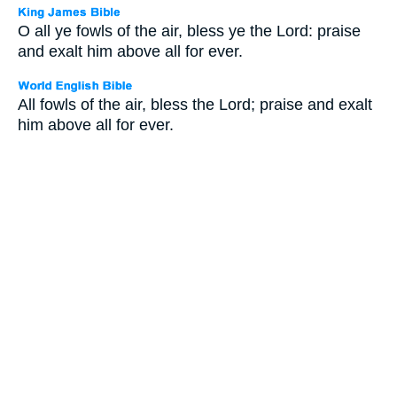
O all ye fowls of the air, bless ye the Lord: praise
and exalt him above all for ever.
All fowls of the air, bless the Lord; praise and exalt
him above all for ever.