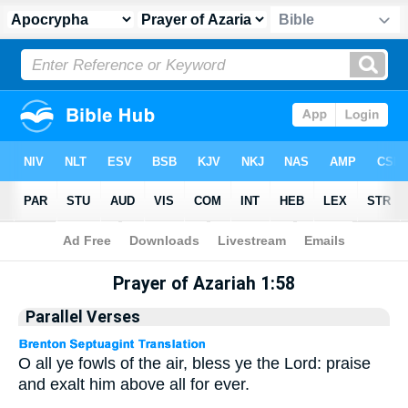
Apocrypha
> Prayer of Azariah 1:58
Prayer of Azariah 1:58
Parallel Verses
O all ye fowls of the air, bless ye the Lord: praise
and exalt him above all for ever.