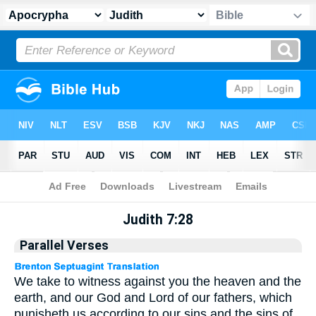
Apocrypha
> Judith 7:28
Judith 7:28
Parallel Verses
We take to witness against you the heaven and the
earth, and our God and Lord of our fathers, which
punisheth us according to our sins and the sins of