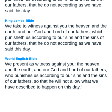
our fathers, that he do not according as we have
said this day.
We take to witness against you the heaven and the
earth, and our God and Lord of our fathers, which
punisheth us according to our sins and the sins of
our fathers, that he do not according as we have
said this day.
We present as witness against you: the heaven
and the earth, and our God and Lord of our fathers,
who punishes us according to our sins and the sins
of our fathers, so that he will not allow what we
have described to happen on this day."