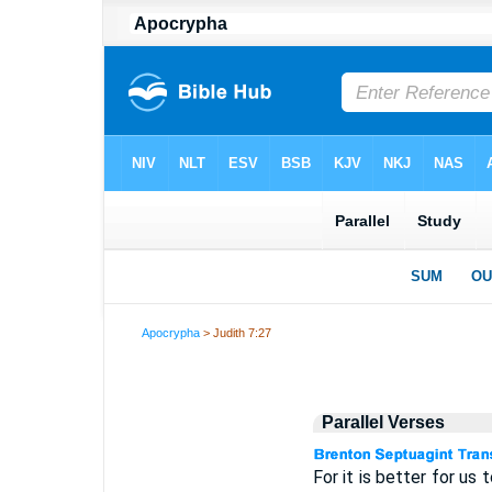
Apocrypha
> Judith 7:27
Parallel Verses
For it is better for us 