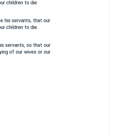
ur children to die.
be his servants, that our
ur children to die.
his servants, so that our
ying of our wives or our