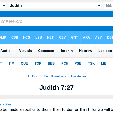
Judith 7:27
to be made a spoil unto them, than to die for thirst: for we will 