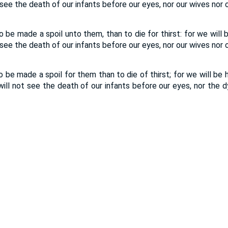
see the death of our infants before our eyes, nor our wives nor o
to be made a spoil unto them, than to die for thirst: for we will 
see the death of our infants before our eyes, nor our wives nor o
to be made a spoil for them than to die of thirst; for we will be 
ill not see the death of our infants before our eyes, nor the d