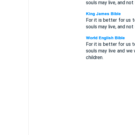
souls may live, and not 
For it is better for us 
souls may live, and not 
For it is better for us 
souls may live and we w
children.