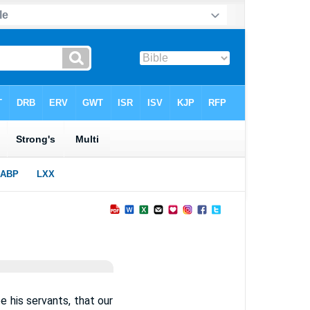
be his servants, that our