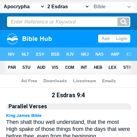
Apocrypha
> 2 Esdras 9:4
2 Esdras 9:4
Parallel Verses
Then shalt thou well understand, that the most
High spake of those things from the days that were
before thee, even from the beginning.