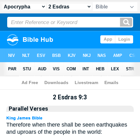
Apocrypha
> 2 Esdras 9:3
2 Esdras 9:3
Parallel Verses
Therefore when there shall be seen earthquakes
and uproars of the people in the world: