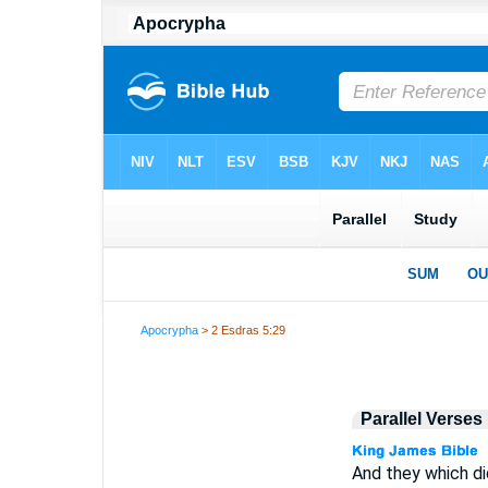
Apocrypha
> 2 Esdras 5:29
Parallel Verses
And they which di