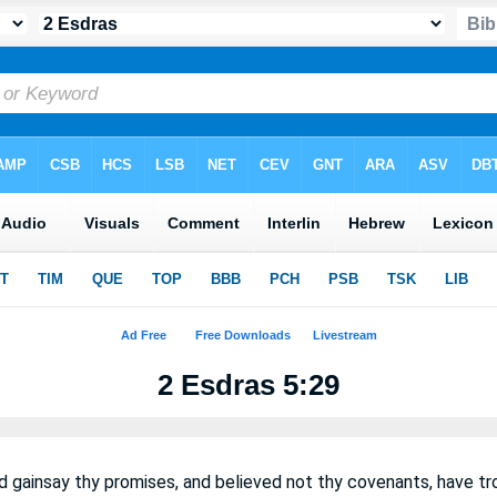
2 Esdras 5:29
d gainsay thy promises, and believed not thy covenants, have 