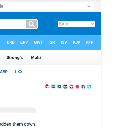
trodden them down.