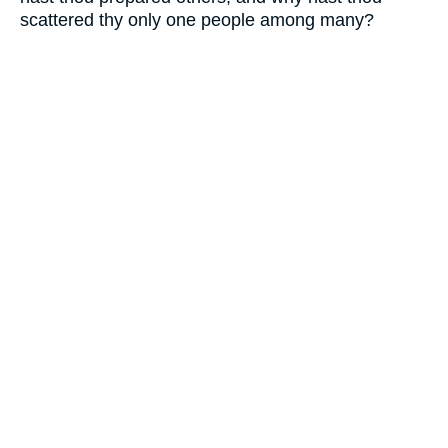
scattered thy only one people among many?