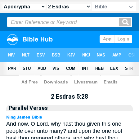
Apocrypha
> 2 Esdras 5:28
2 Esdras 5:28
Parallel Verses
And now, O Lord, why hast thou given this one
people over unto many? and upon the one root
hast thou prepared others, and why hast thou