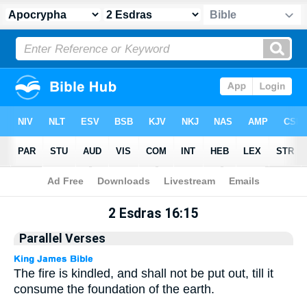
Apocrypha
> 2 Esdras 16:15
2 Esdras 16:15
Parallel Verses
The fire is kindled, and shall not be put out, till it
consume the foundation of the earth.