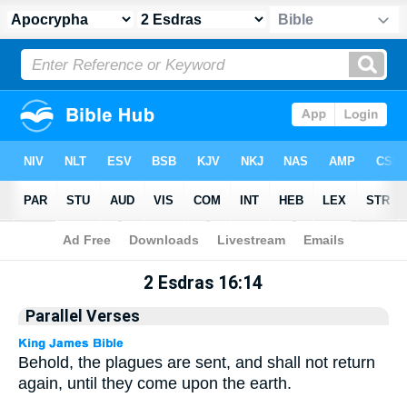
Apocrypha
> 2 Esdras 16:14
2 Esdras 16:14
Parallel Verses
Behold, the plagues are sent, and shall not return
again, until they come upon the earth.