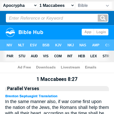
Apocrypha
> 1 Maccabees 8:27
1 Maccabees 8:27
Parallel Verses
In the same manner also, if war come first upon
the nation of the Jews, the Romans shall help them
with all their heart, according as the time shall be