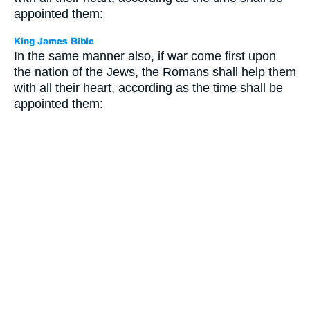
appointed them:
In the same manner also, if war come first upon
the nation of the Jews, the Romans shall help them
with all their heart, according as the time shall be
appointed them: